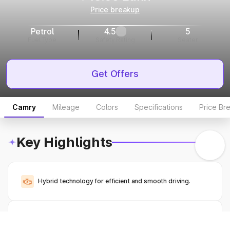
Price breakup
Petrol
4.5
5
Fuel Type
Safety Rating
Seater
Get Offers
Camry
Mileage
Colors
Specifications
Price Br
Key Highlights
Hybrid technology for efficient and smooth driving.
Spacious sedan with luxury features.