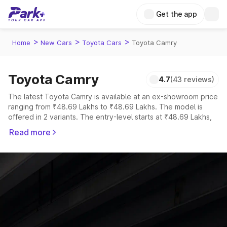
Get the app
>
>
>
Home
New Cars
Toyota Cars
Toyota Camry
Toyota Camry
4.7
(43 reviews)
The latest Toyota Camry is available at an ex-showroom price
ranging from ₹48.69 Lakhs to ₹48.69 Lakhs. The model is
offered in 2 variants. The entry-level starts at ₹48.69 Lakhs,
while the top-spec Sprint Edition is priced at ₹48.69 Lakhs.
Read more
Explore Cars by Price Range
Cars Under 4 Lakhs
|
Cars Under 5 Lakhs
|
Cars Under 6 Lakhs
|
Cars Under 7 Lakhs
|
Cars Under 8 Lakhs
|
Cars Under 10
Lakhs
|
Cars Under 15 Lakhs
|
Cars Under 20 Lakhs
Explore Cars by Seating Capacity