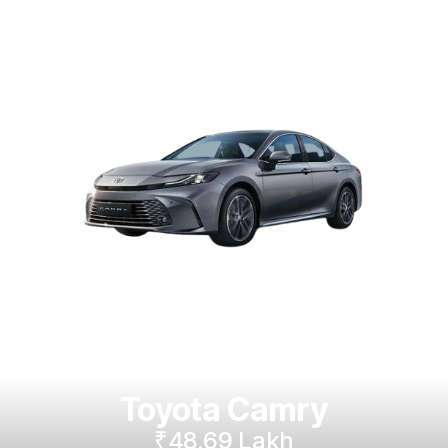
Toyota Camry
₹48.69 Lakh