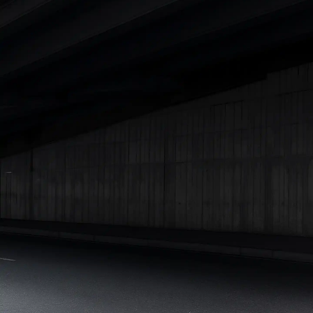
Best 5 Seater Cars
|
Best 6 Seater Cars
|
Best 7 Seater Cars
|
Best 8 Seater Cars
|
Best 9 Seater Cars
Explore Cars by Body Type
Best Sedan Cars in India
|
Best Hatchback Cars in India
|
Best
SUV Cars in India
|
Best MUV Cars in India
|
Best Luxury Cars
in India