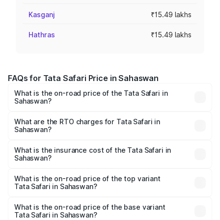
Kasganj
₹15.49 lakhs
Hathras
₹15.49 lakhs
FAQs for Tata Safari Price in Sahaswan
What is the on-road price of the Tata Safari in
Sahaswan?
The on-road price of the Tata Safari ranges from ₹13.40
Lakhs and ₹26.76 Lakhs. On-road prices vary across cities
What are the RTO charges for Tata Safari in
Sahaswan?
based on registration fees, insurance, and other optional
The RTO Charges for the base variant of Tata Safari in
charges.
Sahaswan will be ₹1.54 lakhs.
What is the insurance cost of the Tata Safari in
Sahaswan?
The insurance cost for the base variant of Tata Safari in
Sahaswan is ₹87.30 thousands
What is the on-road price of the top variant
Tata Safari in Sahaswan?
The top variant is Accomplished Plus Stealth 6S AT and
the on-road price is ₹32.27 lakhs Lakh in Sahaswan.
What is the on-road price of the base variant
Tata Safari in Sahaswan?