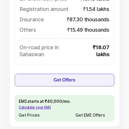
Registration amount
₹1.54 lakhs
Insurance
₹87.30 thousands
Others
₹15.49 thousands
On-road price in
₹18.07
Sahaswan
lakhs
Get Offers
EMI starts at ₹40,000/mo.
Calculate your EMI
Get Prices
Get EMI Offers