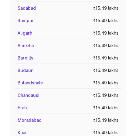
Sadabad
₹15.49 lakhs
Rampur
₹15.49 lakhs
Aligarh
₹15.49 lakhs
Amroha
₹15.49 lakhs
Bareilly
₹15.49 lakhs
Budaun
₹15.49 lakhs
Bulandshahr
₹15.49 lakhs
Chandausi
₹15.49 lakhs
Etah
₹15.49 lakhs
Moradabad
₹15.49 lakhs
Khair
₹15.49 lakhs