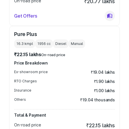
On-road price
₹20.77 lakhs
Get Offers
Pure Plus
16.3 kmpl
1956
cc
Diesel
Manual
₹22.15 lakhs
On-road price
Price Breakdown
Ex-showroom price
₹19.04 lakhs
RTO Charges
₹1.90 lakhs
Insurance
₹1.00 lakhs
Others
₹19.04 thousands
Total & Payment
On-road price
₹22.15 lakhs