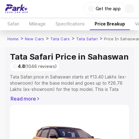
Get the app
Safari
Mileage
Specifications
Price Breakup
Va
>
>
>
>
Home
New Cars
Tata Cars
Tata Safari
Price In Sahaswa
Tata Safari Price in Sahaswan
4.8
(1046 reviews)
Tata Safari price in Sahaswan starts at ₹13.40 Lakhs (ex-
showroom) for the base model and goes up to ₹26.76
Lakhs (ex-showroom) for the top model. This is Tata
Safari on-road price in Sahaswan which includes RTO or
Read more
Registration Cost, Insurance Cost. Explore the complete
variant-wise on-road price of Tata Safari price in
Sahaswan, along with key features and details to help
you choose the best option.
Explore Cars by Price Range