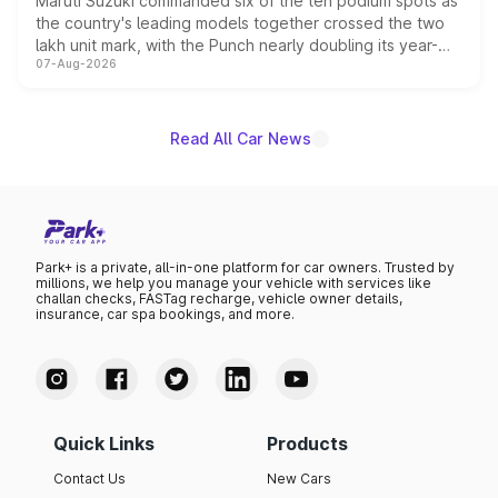
Maruti Suzuki commanded six of the ten podium spots as
the country's leading models together crossed the two
lakh unit mark, with the Punch nearly doubling its year-
07-Aug-2026
on-year volumes to stand out as the fastest-growing
name on the list.
Read All Car News
Park+ is a private, all-in-one platform for car owners. Trusted by
millions, we help you manage your vehicle with services like
challan checks, FASTag recharge, vehicle owner details,
insurance, car spa bookings, and more.
Quick Links
Products
Contact Us
New Cars