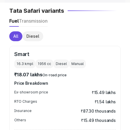
Tata Safari variants
Fuel
Transmission
All
Diesel
Smart
16.3 kmpl
1956
cc
Diesel
Manual
₹18.07 lakhs
On-road price
Price Breakdown
Ex-showroom price
₹15.49 lakhs
RTO Charges
₹1.54 lakhs
Insurance
₹87.30 thousands
Others
₹15.49 thousands