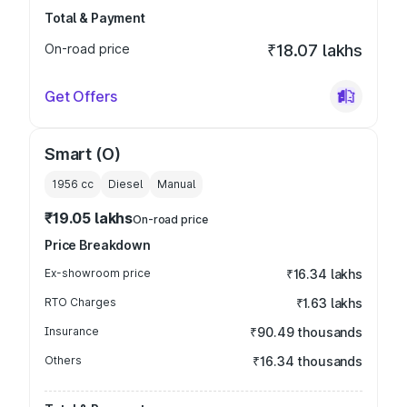
Total & Payment
On-road price
₹18.07 lakhs
Get Offers
Smart (O)
1956
cc
Diesel
Manual
₹19.05 lakhs
On-road price
Price Breakdown
Ex-showroom price
₹16.34 lakhs
RTO Charges
₹1.63 lakhs
Insurance
₹90.49 thousands
Others
₹16.34 thousands