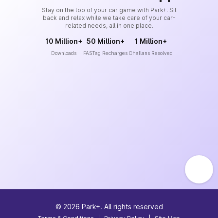
Stay on the top of your car game with Park+. Sit
back and relax while we take care of your car-
related needs, all in one place.
10 Million+
50 Million+
1 Million+
Downloads
FASTag Recharges
Challans Resolved
©
2026
Park+. All rights reserved