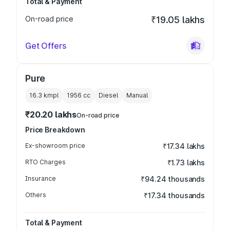
Total & Payment
On-road price
₹19.05 lakhs
Get Offers
Pure
16.3 kmpl
1956
cc
Diesel
Manual
₹20.20 lakhs
On-road price
Price Breakdown
Ex-showroom price
₹17.34 lakhs
RTO Charges
₹1.73 lakhs
Insurance
₹94.24 thousands
Others
₹17.34 thousands
Total & Payment