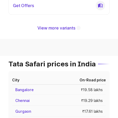
Get Offers
View more variants
Tata Safari prices in India
City
On-Road price
Bangalore
₹19.58 lakhs
Chennai
₹19.29 lakhs
Gurgaon
₹17.61 lakhs