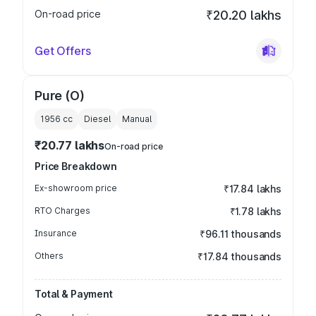
On-road price
₹20.20 lakhs
Get Offers
Pure (O)
1956
cc
Diesel
Manual
₹20.77 lakhs
On-road price
Price Breakdown
Ex-showroom price
₹17.84 lakhs
RTO Charges
₹1.78 lakhs
Insurance
₹96.11 thousands
Others
₹17.84 thousands
Total & Payment