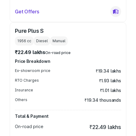
Get Offers
Pure Plus S
1956
cc
Diesel
Manual
₹22.49 lakhs
On-road price
Price Breakdown
Ex-showroom price
₹19.34 lakhs
RTO Charges
₹1.93 lakhs
Insurance
₹1.01 lakhs
Others
₹19.34 thousands
Total & Payment
On-road price
₹22.49 lakhs