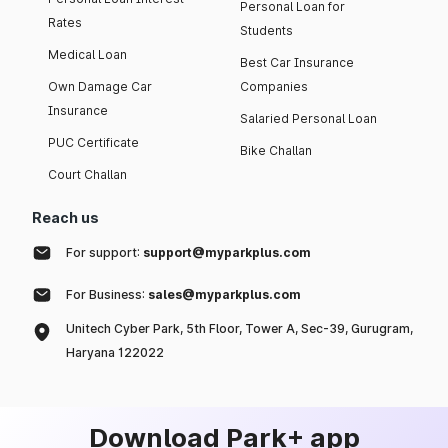
Personal Loan for
Rates
Students
Medical Loan
Best Car Insurance
Own Damage Car
Companies
Insurance
Salaried Personal Loan
PUC Certificate
Bike Challan
Court Challan
Reach us
For support:
support@myparkplus.com
For Business:
sales@myparkplus.com
Unitech Cyber Park, 5th Floor, Tower A, Sec-39, Gurugram,
Haryana 122022
Download Park+ app