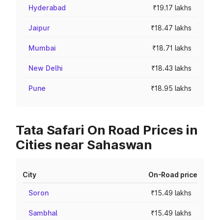
Hyderabad
₹19.17 lakhs
Jaipur
₹18.47 lakhs
Mumbai
₹18.71 lakhs
New Delhi
₹18.43 lakhs
Pune
₹18.95 lakhs
Tata Safari On Road Prices in
Cities near Sahaswan
City
On-Road price
Soron
₹15.49 lakhs
Sambhal
₹15.49 lakhs