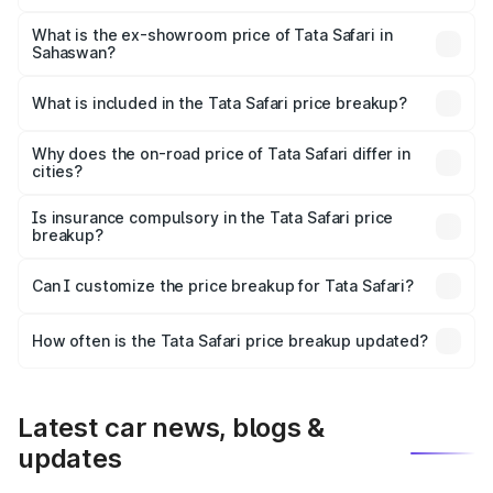
The base variant is Smart and the on-road price is ₹18.07
lakhs Lakh in Sahaswan.
What is the ex-showroom price of Tata Safari in
Sahaswan?
The ex-showroom price of the base variant of Tata Safari
in Sahaswan is ₹15.49 lakhs.
What is included in the Tata Safari price breakup?
The price breakup includes ex-showroom price, RTO
charges, insurance, road tax, handling fees, and optional
Why does the on-road price of Tata Safari differ in
cities?
accessories.
On-road prices vary due to differences in state RTO
charges, taxes, and insurance costs.
Is insurance compulsory in the Tata Safari price
breakup?
Yes, at least third-party insurance is mandatory in India,
Can I customize the price breakup for Tata Safari?
and it is included in the on-road price breakup.
Yes, you can choose add-ons like extended warranty,
accessories, or different insurance plans, which will adjust
How often is the Tata Safari price breakup updated?
the final breakup.
We update price breakup details regularly to reflect the
latest market prices, taxes, and offers.
Latest car news, blogs &
updates