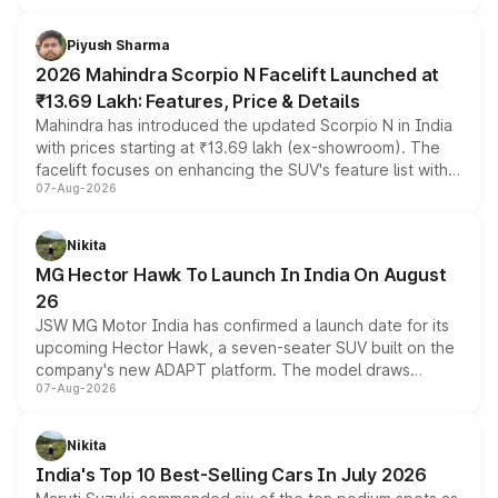
battery and AMG-specific driving technology, offering a
more accessible entry point into the brand's latest
Piyush Sharma
electric performance sedan range.
2026 Mahindra Scorpio N Facelift Launched at
₹13.69 Lakh: Features, Price & Details
Mahindra has introduced the updated Scorpio N in India
with prices starting at ₹13.69 lakh (ex-showroom). The
facelift focuses on enhancing the SUV's feature list with a
07-Aug-2026
panoramic sunroof, larger digital displays, Level 2 ADAS
and a 540-degree camera, while retaining its existing
petrol and diesel engine options without any mechanical
Nikita
changes.
MG Hector Hawk To Launch In India On August
26
JSW MG Motor India has confirmed a launch date for its
upcoming Hector Hawk, a seven-seater SUV built on the
company's new ADAPT platform. The model draws
07-Aug-2026
heavily from the Wuling Starlight 560 sold overseas and
is expected to arrive with both battery electric and plug-
in hybrid powertrain options, positioning it above the
Nikita
existing Hector in the brand's India lineup.
India's Top 10 Best-Selling Cars In July 2026