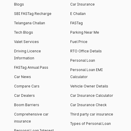
Blogs
Car Insurance
SBI FASTag Recharge
E Challan
Telangana Challan
FASTag
Tech Blogs
Parking Near Me
Valet Services
Fuel Price
Driving Licence
RTO Office Details
Information
Personal Loan
FASTag Annual Pass
Personal Loan EMI
Car News
Calculator
Compare Cars
Vehicle Owner Details
Car Dealers
Car Insurance Calculator
Boom Barriers
Car Insurance Check
Comprehensive car
Third party car insurance
insurance
Types of Personal Loan
Personal Loan Interest