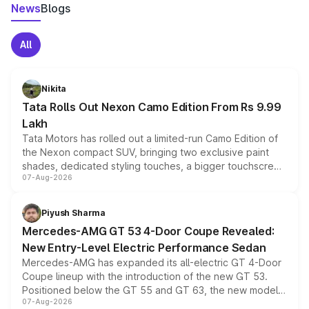
News
Blogs
All
Nikita
Tata Rolls Out Nexon Camo Edition From Rs 9.99
Lakh
Tata Motors has rolled out a limited-run Camo Edition of
the Nexon compact SUV, bringing two exclusive paint
shades, dedicated styling touches, a bigger touchscreen
07-Aug-2026
and a built-in dashcam, while keeping the existing range
of petrol, diesel and CNG powertrains and transmission
choices unchanged across the model lineup for buyers.
Piyush Sharma
Mercedes-AMG GT 53 4-Door Coupe Revealed:
New Entry-Level Electric Performance Sedan
Mercedes-AMG has expanded its all-electric GT 4-Door
Coupe lineup with the introduction of the new GT 53.
Positioned below the GT 55 and GT 63, the new model
07-Aug-2026
combines dual-motor all-wheel drive, a high-performance