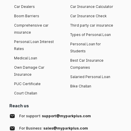
Car Dealers
Car Insurance Calculator
Boom Barriers
Car Insurance Check
Comprehensive car
Third party car insurance
insurance
Types of Personal Loan
Personal Loan Interest
Personal Loan for
Rates
Students
Medical Loan
Best Car Insurance
Own Damage Car
Companies
Insurance
Salaried Personal Loan
PUC Certificate
Bike Challan
Court Challan
Reach us
For support:
support@myparkplus.com
For Business:
sales@myparkplus.com