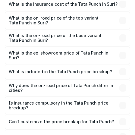
charges.
Suri will be ₹61.99 thousands.
What is the insurance cost of the Tata Punch in Suri?
The insurance cost for the base variant of Tata Punch in
Suri is ₹34.93 thousands
What is the on-road price of the top variant
Tata Punch in Suri?
The top variant is Creative S AMT DT and the on-road
price is ₹11.35 lakhs Lakh in Suri.
What is the on-road price of the base variant
Tata Punch in Suri?
The base variant is Pure and the on-road price is ₹7.16
lakhs Lakh in Suri.
What is the ex-showroom price of Tata Punch in
Suri?
The ex-showroom price of the base variant of Tata Punch
in Suri is ₹6.19 lakhs.
What is included in the Tata Punch price breakup?
The price breakup includes ex-showroom price, RTO
charges, insurance, road tax, handling fees, and optional
Why does the on-road price of Tata Punch differ in
cities?
accessories.
On-road prices vary due to differences in state RTO
charges, taxes, and insurance costs.
Is insurance compulsory in the Tata Punch price
breakup?
Yes, at least third-party insurance is mandatory in India,
Can I customize the price breakup for Tata Punch?
and it is included in the on-road price breakup.
Yes, you can choose add-ons like extended warranty,
accessories, or different insurance plans, which will adjust