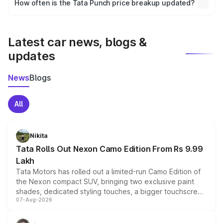
How often is the Tata Punch price breakup updated?
the final breakup.
We update price breakup details regularly to reflect the
latest market prices, taxes, and offers.
Latest car news, blogs &
updates
News
Blogs
All
Nikita
Tata Rolls Out Nexon Camo Edition From Rs 9.99
Lakh
Tata Motors has rolled out a limited-run Camo Edition of
the Nexon compact SUV, bringing two exclusive paint
shades, dedicated styling touches, a bigger touchscreen
07-Aug-2026
and a built-in dashcam, while keeping the existing range
of petrol, diesel and CNG powertrains and transmission
choices unchanged across the model lineup for buyers.