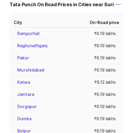
Tata Punch On Road Prices in Cities near Suri
City
On-Road price
Rampurhat
₹6.19 lakhs
Raghunathganj
₹6.19 lakhs
Pakur
₹6.19 lakhs
Murshidabad
₹6.19 lakhs
Katwa
₹6.12 lakhs
Jamtara
₹6.19 lakhs
Durgapur
₹6.19 lakhs
Dumka
₹6.19 lakhs
Bolpur
₹6.19 lakhs