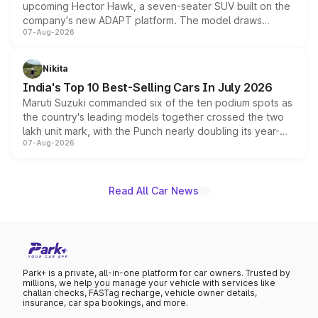
upcoming Hector Hawk, a seven-seater SUV built on the
company's new ADAPT platform. The model draws
07-Aug-2026
heavily from the Wuling Starlight 560 sold overseas and
is expected to arrive with both battery electric and plug-
in hybrid powertrain options, positioning it above the
Nikita
existing Hector in the brand's India lineup.
India's Top 10 Best-Selling Cars In July 2026
Maruti Suzuki commanded six of the ten podium spots as
the country's leading models together crossed the two
lakh unit mark, with the Punch nearly doubling its year-
07-Aug-2026
on-year volumes to stand out as the fastest-growing
name on the list.
Read All Car News
Park+ is a private, all-in-one platform for car owners. Trusted by
millions, we help you manage your vehicle with services like
challan checks, FASTag recharge, vehicle owner details,
insurance, car spa bookings, and more.