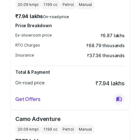
20.09 kmpl
1199
cc
Petrol
Manual
₹7.94 lakhs
On-road price
Price Breakdown
Ex-showroom price
₹6.87 lakhs
RTO Charges
₹68.79 thousands
Insurance
₹37.36 thousands
Total & Payment
On-road price
₹7.94 lakhs
Get Offers
Camo Adventure
20.09 kmpl
1199
cc
Petrol
Manual