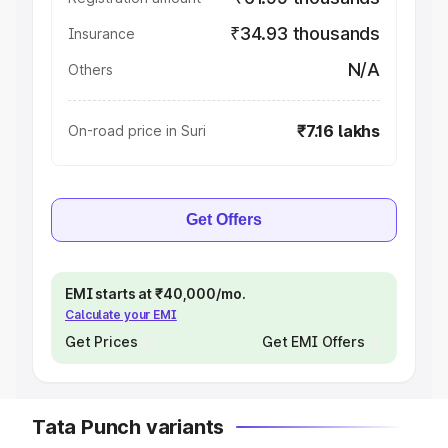
₹34.93 thousands
Insurance
N/A
Others
₹7.16 lakhs
On-road price in Suri
Get Offers
EMI starts at ₹40,000/mo.
Calculate your EMI
Get Prices
Get EMI Offers
Tata Punch variants