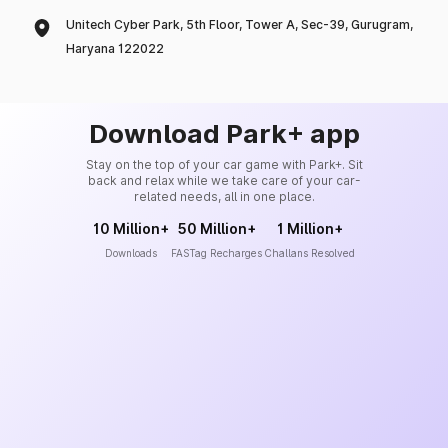
Unitech Cyber Park, 5th Floor, Tower A, Sec-39, Gurugram,
Haryana 122022
Download Park+ app
Stay on the top of your car game with Park+. Sit
back and relax while we take care of your car-
related needs, all in one place.
10 Million+
50 Million+
1 Million+
Downloads
FASTag Recharges
Challans Resolved