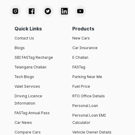
Quick Links
Products
Contact Us
New Cars
Blogs
Car Insurance
SBI FASTag Recharge
E Challan
Telangana Challan
FASTag
Tech Blogs
Parking Near Me
Valet Services
Fuel Price
Driving Licence
RTO Office Details
Information
Personal Loan
FASTag Annual Pass
Personal Loan EMI
Car News
Calculator
Compare Cars
Vehicle Owner Details