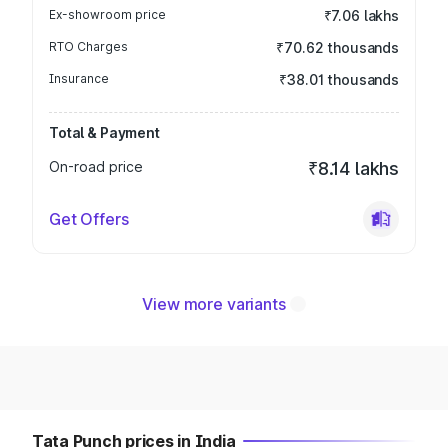
Ex-showroom price
₹7.06 lakhs
RTO Charges
₹70.62 thousands
Insurance
₹38.01 thousands
Total & Payment
On-road price
₹8.14 lakhs
Get Offers
View more variants
Tata Punch prices in India