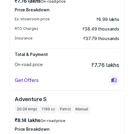
₹7.76 lakhs
On-road price
Price Breakdown
Ex-showroom price
₹6.99 lakhs
RTO Charges
₹38.49 thousands
Insurance
₹37.79 thousands
Total & Payment
On-road price
₹7.76 lakhs
Get Offers
Adventure S
20.09 kmpl
1199
cc
Petrol
Manual
₹8.14 lakhs
On-road price
Price Breakdown