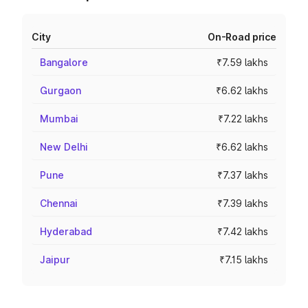
City
On-Road price
Bangalore
₹7.59 lakhs
Gurgaon
₹6.62 lakhs
Mumbai
₹7.22 lakhs
New Delhi
₹6.62 lakhs
Pune
₹7.37 lakhs
Chennai
₹7.39 lakhs
Hyderabad
₹7.42 lakhs
Jaipur
₹7.15 lakhs