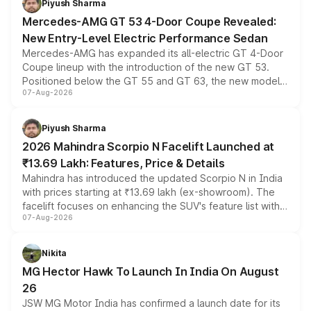
Piyush Sharma
Mercedes-AMG GT 53 4-Door Coupe Revealed:
New Entry-Level Electric Performance Sedan
Mercedes-AMG has expanded its all-electric GT 4-Door
Coupe lineup with the introduction of the new GT 53.
Positioned below the GT 55 and GT 63, the new model
07-Aug-2026
combines dual-motor all-wheel drive, a high-performance
battery and AMG-specific driving technology, offering a
more accessible entry point into the brand's latest
Piyush Sharma
electric performance sedan range.
2026 Mahindra Scorpio N Facelift Launched at
₹13.69 Lakh: Features, Price & Details
Mahindra has introduced the updated Scorpio N in India
with prices starting at ₹13.69 lakh (ex-showroom). The
facelift focuses on enhancing the SUV's feature list with a
07-Aug-2026
panoramic sunroof, larger digital displays, Level 2 ADAS
and a 540-degree camera, while retaining its existing
petrol and diesel engine options without any mechanical
Nikita
changes.
MG Hector Hawk To Launch In India On August
26
JSW MG Motor India has confirmed a launch date for its