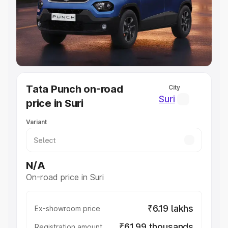
Lakhs
|
Cars Under 7 Lakhs
|
Cars Under 8 Lakhs
|
Cars
Under 10 Lakhs
|
Cars Under 20 Lakhs
Explore Cars by Seating Capacity
Best 5 Seater Cars
|
Best 6 Seater Cars
|
Best 7 Seater
Cars
|
Best 8 Seater Cars
|
Best 9 Seater Cars
Explore Cars by Body Type
Tata Punch on-road
City
Best Sedan Cars in India
|
Best Hatchback Cars in India
|
Suri
price in Suri
Best SUV Cars in India
|
Best MUV Cars in India
|
Best
Luxury Cars in India
Variant
N/A
On-road price in Suri
₹6.19 lakhs
Ex-showroom price
₹61.99 thousands
Registration amount