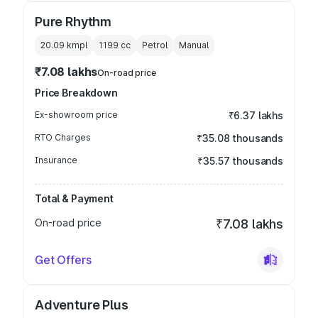
Pure Rhythm
20.09 kmpl
1199
cc
Petrol
Manual
₹7.08 lakhs
On-road price
Price Breakdown
Ex-showroom price
₹6.37 lakhs
RTO Charges
₹35.08 thousands
Insurance
₹35.57 thousands
Total & Payment
On-road price
₹7.08 lakhs
Get Offers
Adventure Plus