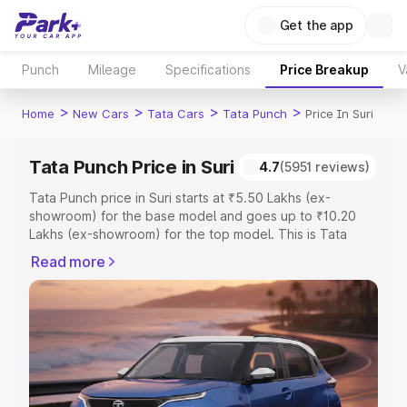
Get the app
Punch
Mileage
Specifications
Price Breakup
V
>
>
>
>
Home
New Cars
Tata Cars
Tata Punch
Price In Suri
Tata Punch Price in Suri
4.7
(5951 reviews)
Tata Punch price in Suri starts at ₹5.50 Lakhs (ex-
showroom) for the base model and goes up to ₹10.20
Lakhs (ex-showroom) for the top model. This is Tata
Punch on-road price in Suri which includes RTO or
Read more
Registration Cost, Insurance Cost. Explore the complete
variant-wise on-road price of Tata Punch price in Suri,
along with key features and details to help you choose
the best option.
Explore Cars by Price Range
Cars Under 4 Lakhs
|
Cars Under 5 Lakhs
|
Cars Under 6