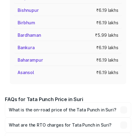
Bishnupur
₹6.19 lakhs
Birbhum
₹6.19 lakhs
Bardhaman
₹5.99 lakhs
Bankura
₹6.19 lakhs
Baharampur
₹6.19 lakhs
Asansol
₹6.19 lakhs
FAQs for Tata Punch Price in Suri
What is the on-road price of the Tata Punch in Suri?
The on-road price of the Tata Punch ranges from ₹5.50
Lakhs and ₹10.20 Lakhs. On-road prices vary across cities
What are the RTO charges for Tata Punch in Suri?
based on registration fees, insurance, and other optional
The RTO Charges for the base variant of Tata Punch in