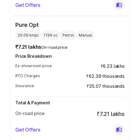
Get Offers
Pure Opt
20.09 kmpl
1199
cc
Petrol
Manual
₹7.21 lakhs
On-road price
Price Breakdown
Ex-showroom price
₹6.23 lakhs
RTO Charges
₹62.39 thousands
Insurance
₹35.07 thousands
Total & Payment
On-road price
₹7.21 lakhs
Get Offers