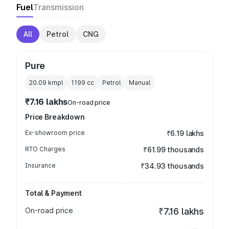
Fuel
Transmission
All
Petrol
CNG
Pure
20.09 kmpl
1199
cc
Petrol
Manual
₹7.16 lakhs
On-road price
Price Breakdown
Ex-showroom price
₹6.19 lakhs
RTO Charges
₹61.99 thousands
Insurance
₹34.93 thousands
Total & Payment
On-road price
₹7.16 lakhs