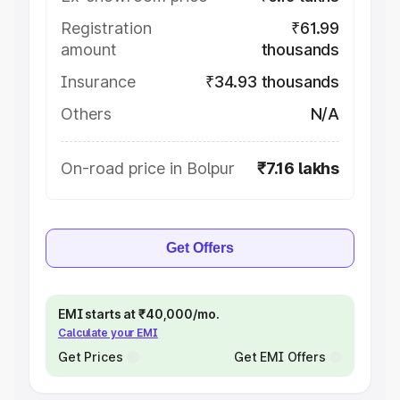
Registration
₹61.99
amount
thousands
Insurance
₹34.93 thousands
Others
N/A
On-road price in Bolpur
₹7.16 lakhs
Get Offers
EMI starts at ₹40,000/mo.
Calculate your EMI
Get Prices
Get EMI Offers