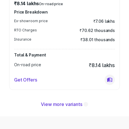
₹8.14 lakhs
On-road price
Price Breakdown
Ex-showroom price
₹7.06 lakhs
RTO Charges
₹70.62 thousands
Insurance
₹38.01 thousands
Total & Payment
On-road price
₹8.14 lakhs
Get Offers
View more variants