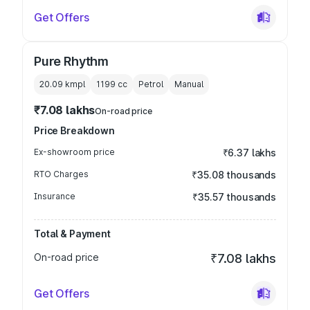
Get Offers
Pure Rhythm
20.09 kmpl
1199
cc
Petrol
Manual
₹7.08 lakhs
On-road price
Price Breakdown
Ex-showroom price
₹6.37 lakhs
RTO Charges
₹35.08 thousands
Insurance
₹35.57 thousands
Total & Payment
On-road price
₹7.08 lakhs
Get Offers