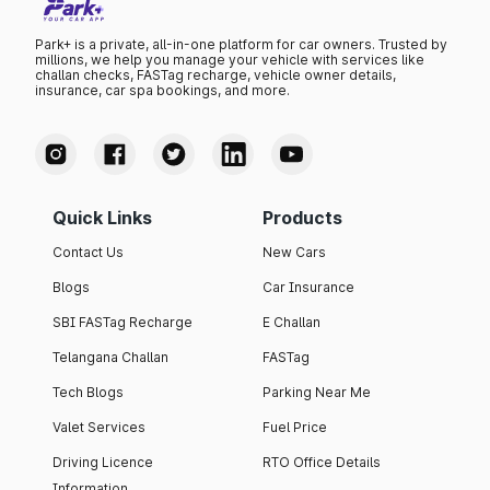
Park+ is a private, all-in-one platform for car owners. Trusted by
millions, we help you manage your vehicle with services like
challan checks, FASTag recharge, vehicle owner details,
insurance, car spa bookings, and more.
Quick Links
Products
Contact Us
New Cars
Blogs
Car Insurance
SBI FASTag Recharge
E Challan
Telangana Challan
FASTag
Tech Blogs
Parking Near Me
Valet Services
Fuel Price
Driving Licence
RTO Office Details
Information