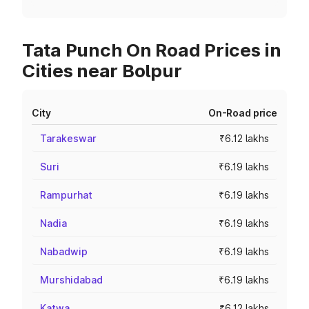
Tata Punch On Road Prices in
Cities near Bolpur
City
On-Road price
Tarakeswar
₹6.12 lakhs
Suri
₹6.19 lakhs
Rampurhat
₹6.19 lakhs
Nadia
₹6.19 lakhs
Nabadwip
₹6.19 lakhs
Murshidabad
₹6.19 lakhs
Katwa
₹6.12 lakhs