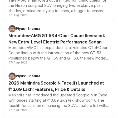
Tata Motors has rolled out a limited-run Camo Edition of
the Nexon compact SUV, bringing two exclusive paint
shades, dedicated styling touches, a bigger touchscreen
07-Aug-2026
and a built-in dashcam, while keeping the existing range
of petrol, diesel and CNG powertrains and transmission
choices unchanged across the model lineup for buyers.
Piyush Sharma
Mercedes-AMG GT 53 4-Door Coupe Revealed:
New Entry-Level Electric Performance Sedan
Mercedes-AMG has expanded its all-electric GT 4-Door
Coupe lineup with the introduction of the new GT 53.
Positioned below the GT 55 and GT 63, the new model
07-Aug-2026
combines dual-motor all-wheel drive, a high-performance
battery and AMG-specific driving technology, offering a
more accessible entry point into the brand's latest
Piyush Sharma
electric performance sedan range.
2026 Mahindra Scorpio N Facelift Launched at
₹13.69 Lakh: Features, Price & Details
Mahindra has introduced the updated Scorpio N in India
with prices starting at ₹13.69 lakh (ex-showroom). The
facelift focuses on enhancing the SUV's feature list with a
07-Aug-2026
panoramic sunroof, larger digital displays, Level 2 ADAS
and a 540-degree camera, while retaining its existing