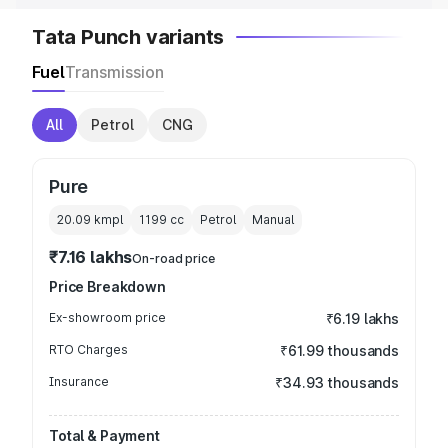
Tata Punch variants
Fuel
Transmission
All
Petrol
CNG
Pure
20.09 kmpl
1199
cc
Petrol
Manual
₹7.16 lakhs
On-road price
Price Breakdown
Ex-showroom price
₹6.19 lakhs
RTO Charges
₹61.99 thousands
Insurance
₹34.93 thousands
Total & Payment