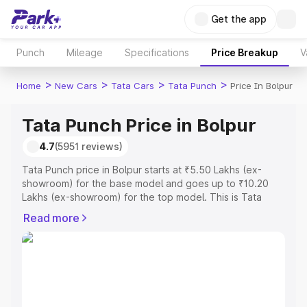
Get the app
Punch
Mileage
Specifications
Price Breakup
V
>
>
>
>
Home
New Cars
Tata Cars
Tata Punch
Price In Bolpur
Tata Punch Price in Bolpur
4.7
(5951 reviews)
Tata Punch price in Bolpur starts at ₹5.50 Lakhs (ex-
showroom) for the base model and goes up to ₹10.20
Lakhs (ex-showroom) for the top model. This is Tata
Punch on-road price in Bolpur which includes RTO or
Read more
Registration Cost, Insurance Cost. Explore the complete
variant-wise on-road price of Tata Punch price in Bolpur,
along with key features and details to help you choose
the best option.
Explore Cars by Price Range