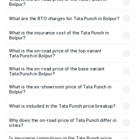
Bolpur?
The on-road price of the Tata Punch ranges from ₹5.50
Lakhs and ₹10.20 Lakhs. On-road prices vary across cities
What are the RTO charges for Tata Punch in Bolpur?
based on registration fees, insurance, and other optional
The RTO Charges for the base variant of Tata Punch in
charges.
Bolpur will be ₹61.99 thousands.
What is the insurance cost of the Tata Punch in
Bolpur?
The insurance cost for the base variant of Tata Punch in
Bolpur is ₹34.93 thousands
What is the on-road price of the top variant
Tata Punch in Bolpur?
The top variant is Creative S AMT DT and the on-road
price is ₹11.35 lakhs Lakh in Bolpur.
What is the on-road price of the base variant
Tata Punch in Bolpur?
The base variant is Pure and the on-road price is ₹7.16
lakhs Lakh in Bolpur.
What is the ex-showroom price of Tata Punch in
Bolpur?
The ex-showroom price of the base variant of Tata Punch
in Bolpur is ₹6.19 lakhs.
What is included in the Tata Punch price breakup?
The price breakup includes ex-showroom price, RTO
charges, insurance, road tax, handling fees, and optional
Why does the on-road price of Tata Punch differ in
cities?
accessories.
On-road prices vary due to differences in state RTO
charges, taxes, and insurance costs.
Is insurance compulsory in the Tata Punch price