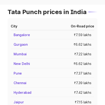
Tata Punch prices in India
City
On-Road price
Bangalore
₹7.59 lakhs
Gurgaon
₹6.62 lakhs
Mumbai
₹7.22 lakhs
New Delhi
₹6.62 lakhs
Pune
₹7.37 lakhs
Chennai
₹7.39 lakhs
Hyderabad
₹7.42 lakhs
Jaipur
₹7.15 lakhs