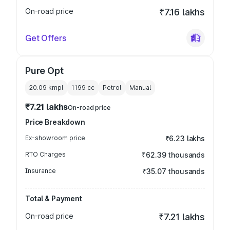
On-road price
₹7.16 lakhs
Get Offers
Pure Opt
20.09 kmpl
1199
cc
Petrol
Manual
₹7.21 lakhs
On-road price
Price Breakdown
Ex-showroom price
₹6.23 lakhs
RTO Charges
₹62.39 thousands
Insurance
₹35.07 thousands
Total & Payment
On-road price
₹7.21 lakhs