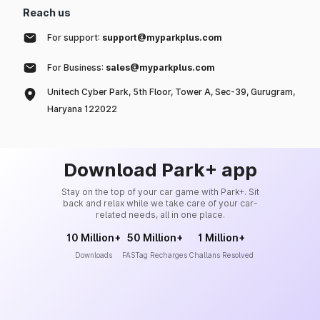
Reach us
For support:
support@myparkplus.com
For Business:
sales@myparkplus.com
Unitech Cyber Park, 5th Floor, Tower A, Sec-39, Gurugram,
Haryana 122022
Download Park+ app
Stay on the top of your car game with Park+. Sit
back and relax while we take care of your car-
related needs, all in one place.
10 Million+
50 Million+
1 Million+
Downloads
FASTag Recharges
Challans Resolved