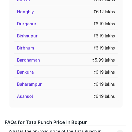
Hooghly
₹6.12 lakhs
Durgapur
₹6.19 lakhs
Bishnupur
₹6.19 lakhs
Birbhum
₹6.19 lakhs
Bardhaman
₹5.99 lakhs
Bankura
₹6.19 lakhs
Baharampur
₹6.19 lakhs
Asansol
₹6.19 lakhs
FAQs for Tata Punch Price in Bolpur
What is the on-road price of the Tata Punch in