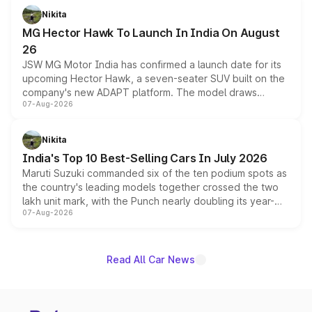
petrol and diesel engine options without any mechanical
Nikita
changes.
MG Hector Hawk To Launch In India On August
26
JSW MG Motor India has confirmed a launch date for its
upcoming Hector Hawk, a seven-seater SUV built on the
company's new ADAPT platform. The model draws
07-Aug-2026
heavily from the Wuling Starlight 560 sold overseas and
is expected to arrive with both battery electric and plug-
in hybrid powertrain options, positioning it above the
Nikita
existing Hector in the brand's India lineup.
India's Top 10 Best-Selling Cars In July 2026
Maruti Suzuki commanded six of the ten podium spots as
the country's leading models together crossed the two
lakh unit mark, with the Punch nearly doubling its year-
07-Aug-2026
on-year volumes to stand out as the fastest-growing
name on the list.
Read All Car News