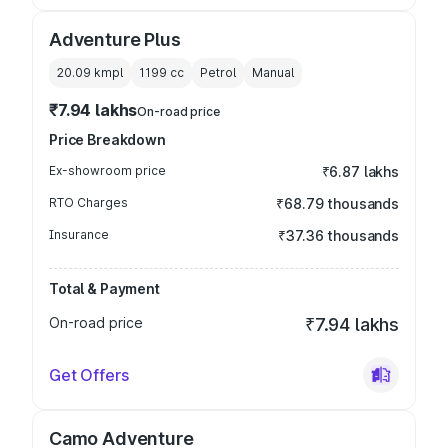
Adventure Plus
20.09 kmpl
1199
cc
Petrol
Manual
₹7.94 lakhs
On-road price
Price Breakdown
Ex-showroom price
₹6.87 lakhs
RTO Charges
₹68.79 thousands
Insurance
₹37.36 thousands
Total & Payment
On-road price
₹7.94 lakhs
Get Offers
Camo Adventure