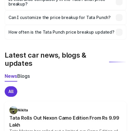
breakup?
Yes, at least third-party insurance is mandatory in India,
Can I customize the price breakup for Tata Punch?
and it is included in the on-road price breakup.
Yes, you can choose add-ons like extended warranty,
accessories, or different insurance plans, which will adjust
How often is the Tata Punch price breakup updated?
the final breakup.
We update price breakup details regularly to reflect the
latest market prices, taxes, and offers.
Latest car news, blogs &
updates
News
Blogs
All
Nikita
Tata Rolls Out Nexon Camo Edition From Rs 9.99
Lakh