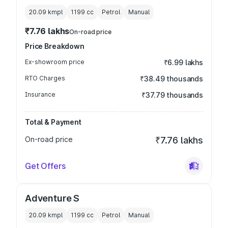
20.09 kmpl
1199
cc
Petrol
Manual
₹7.76 lakhs
On-road price
Price Breakdown
Ex-showroom price
₹6.99 lakhs
RTO Charges
₹38.49 thousands
Insurance
₹37.79 thousands
Total & Payment
On-road price
₹7.76 lakhs
Get Offers
Adventure S
20.09 kmpl
1199
cc
Petrol
Manual