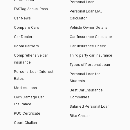
Personal Loan
FASTag Annual Pass
Personal Loan EMI
Car News
Calculator
Compare Cars
Vehicle Owner Details
Car Dealers
Car Insurance Calculator
Boom Barriers
Car Insurance Check
Comprehensive car
Third party car insurance
insurance
Types of Personal Loan
Personal Loan Interest
Personal Loan for
Rates
Students
Medical Loan
Best Car Insurance
Own Damage Car
Companies
Insurance
Salaried Personal Loan
PUC Certificate
Bike Challan
Court Challan