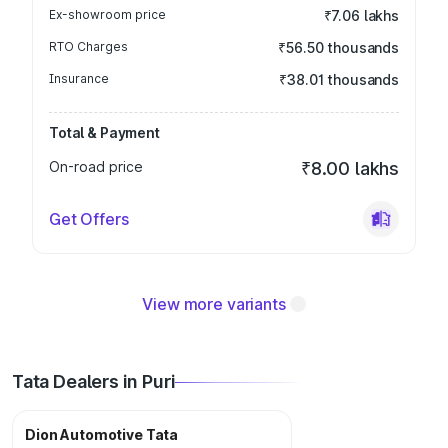
Ex-showroom price
₹7.06 lakhs
RTO Charges
₹56.50 thousands
Insurance
₹38.01 thousands
Total & Payment
On-road price
₹8.00 lakhs
Get Offers
View more variants
Tata Dealers in Puri
Dion Automotive Tata