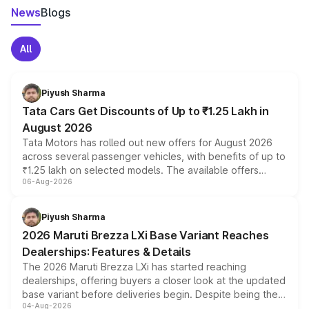
News
Blogs
All
Piyush Sharma
Tata Cars Get Discounts of Up to ₹1.25 Lakh in
August 2026
Tata Motors has rolled out new offers for August 2026
across several passenger vehicles, with benefits of up to
₹1.25 lakh on selected models. The available offers
06-Aug-2026
include consumer discounts, exchange bonuses,
scrappage incentives, loyalty rewards and corporate
benefits, depending on the vehicle, variant and eligibility,
Piyush Sharma
giving buyers multiple ways to reduce the overall
2026 Maruti Brezza LXi Base Variant Reaches
purchase cost.
Dealerships: Features & Details
The 2026 Maruti Brezza LXi has started reaching
dealerships, offering buyers a closer look at the updated
base variant before deliveries begin. Despite being the
04-Aug-2026
entry-level trim, it comes with several standard safety