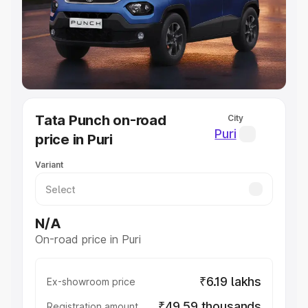
Lakhs
|
Cars Under 7 Lakhs
|
Cars Under 8 Lakhs
|
Cars
Under 10 Lakhs
|
Cars Under 20 Lakhs
Explore Cars by Seating Capacity
Best 5 Seater Cars
|
Best 6 Seater Cars
|
Best 7 Seater
Cars
|
Best 8 Seater Cars
|
Best 9 Seater Cars
Explore Cars by Body Type
Tata Punch on-road
City
Best Sedan Cars in India
|
Best Hatchback Cars in India
|
Puri
price in Puri
Best SUV Cars in India
|
Best MUV Cars in India
|
Best
Luxury Cars in India
Variant
N/A
On-road price in Puri
₹6.19 lakhs
Ex-showroom price
₹49.59 thousands
Registration amount