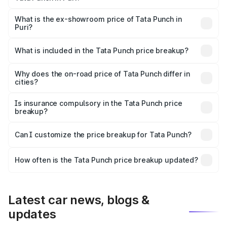
The base variant is Pure and the on-road price is ₹7.04
lakhs Lakh in Puri.
What is the ex-showroom price of Tata Punch in
Puri?
The ex-showroom price of the base variant of Tata Punch
in Puri is ₹6.19 lakhs.
What is included in the Tata Punch price breakup?
The price breakup includes ex-showroom price, RTO
charges, insurance, road tax, handling fees, and optional
Why does the on-road price of Tata Punch differ in
cities?
accessories.
On-road prices vary due to differences in state RTO
charges, taxes, and insurance costs.
Is insurance compulsory in the Tata Punch price
breakup?
Yes, at least third-party insurance is mandatory in India,
Can I customize the price breakup for Tata Punch?
and it is included in the on-road price breakup.
Yes, you can choose add-ons like extended warranty,
accessories, or different insurance plans, which will adjust
How often is the Tata Punch price breakup updated?
the final breakup.
We update price breakup details regularly to reflect the
latest market prices, taxes, and offers.
Latest car news, blogs &
updates