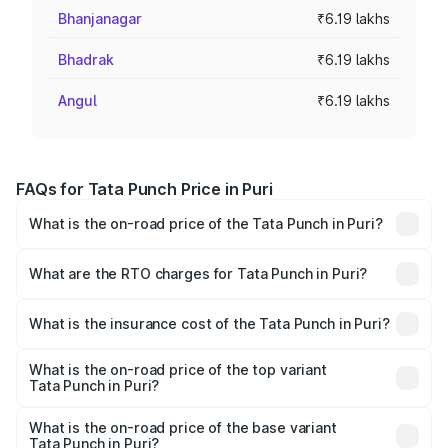
Bhanjanagar
₹6.19 lakhs
Bhadrak
₹6.19 lakhs
Angul
₹6.19 lakhs
FAQs for Tata Punch Price in Puri
What is the on-road price of the Tata Punch in Puri?
The on-road price of the Tata Punch ranges from ₹5.50
Lakhs and ₹10.20 Lakhs. On-road prices vary across cities
What are the RTO charges for Tata Punch in Puri?
based on registration fees, insurance, and other optional
The RTO Charges for the base variant of Tata Punch in
charges.
Puri will be ₹49.59 thousands.
What is the insurance cost of the Tata Punch in Puri?
The insurance cost for the base variant of Tata Punch in
Puri is ₹34.93 thousands
What is the on-road price of the top variant
Tata Punch in Puri?
The top variant is Creative S AMT DT and the on-road
price is ₹11.81 lakhs Lakh in Puri.
What is the on-road price of the base variant
Tata Punch in Puri?