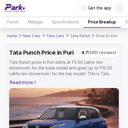
Get the app
Punch
Mileage
Specifications
Price Breakup
V
>
>
>
>
Home
New Cars
Tata Cars
Tata Punch
Price In Puri
Tata Punch Price in Puri
4.7
(5951 reviews)
Tata Punch price in Puri starts at ₹5.50 Lakhs (ex-
showroom) for the base model and goes up to ₹10.20
Lakhs (ex-showroom) for the top model. This is Tata
Punch on-road price in Puri which includes RTO or
Read more
Registration Cost, Insurance Cost. Explore the complete
variant-wise on-road price of Tata Punch price in Puri,
along with key features and details to help you choose
the best option.
Explore Cars by Price Range
Cars Under 4 Lakhs
|
Cars Under 5 Lakhs
|
Cars Under 6