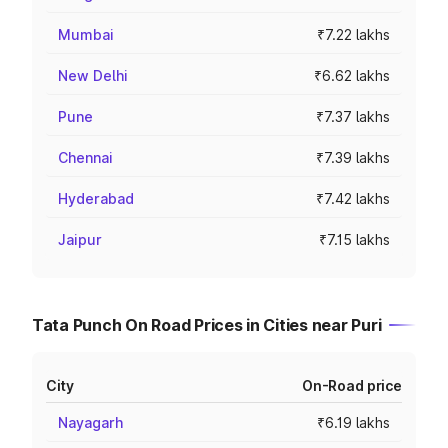
Mumbai
₹7.22 lakhs
New Delhi
₹6.62 lakhs
Pune
₹7.37 lakhs
Chennai
₹7.39 lakhs
Hyderabad
₹7.42 lakhs
Jaipur
₹7.15 lakhs
Tata Punch On Road Prices in Cities near Puri
City
On-Road price
Nayagarh
₹6.19 lakhs