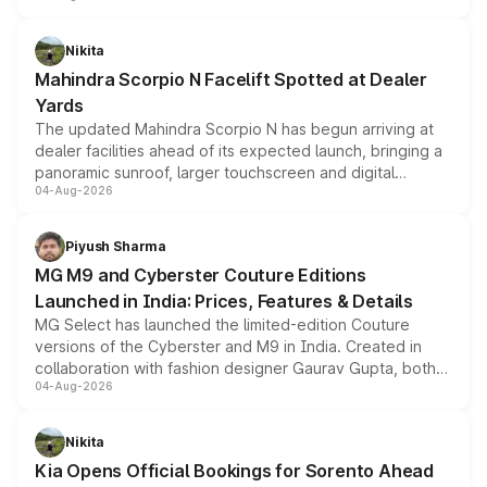
features, refreshed styling and the choice of naturally
aspirated or turbo-petrol powertrains, making it an
Nikita
attractive option in the compact SUV segment.
Mahindra Scorpio N Facelift Spotted at Dealer
Yards
The updated Mahindra Scorpio N has begun arriving at
dealer facilities ahead of its expected launch, bringing a
panoramic sunroof, larger touchscreen and digital
04-Aug-2026
instrument cluster borrowed from the Thar Roxx, along
with fresh alloy wheels and revised charging ports across
both rows.
Piyush Sharma
MG M9 and Cyberster Couture Editions
Launched in India: Prices, Features & Details
MG Select has launched the limited-edition Couture
versions of the Cyberster and M9 in India. Created in
collaboration with fashion designer Gaurav Gupta, both
04-Aug-2026
models receive exclusive cosmetic enhancements
inspired by the Serpent Infinity design theme. Limited to
just 50 units each, the special editions are priced above
Nikita
the standard versions and deliveries begin this month.
Kia Opens Official Bookings for Sorento Ahead