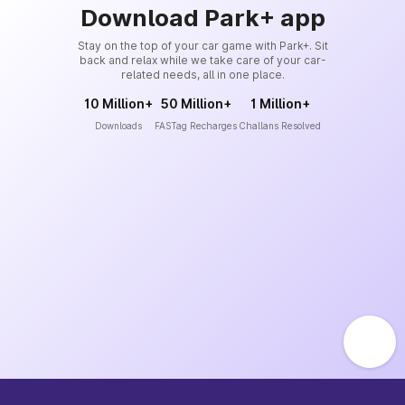
Download Park+ app
Stay on the top of your car game with Park+. Sit
back and relax while we take care of your car-
related needs, all in one place.
10 Million+
50 Million+
1 Million+
Downloads
FASTag Recharges
Challans Resolved