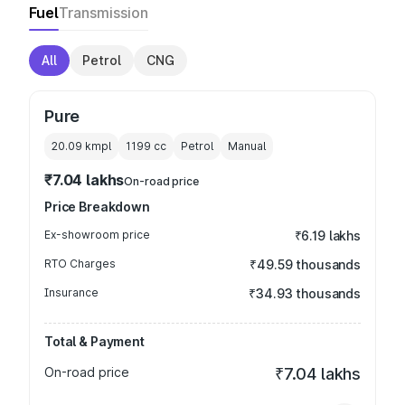
Fuel
Transmission
All
Petrol
CNG
Pure
20.09 kmpl
1199
cc
Petrol
Manual
₹7.04 lakhs
On-road price
Price Breakdown
Ex-showroom price
₹6.19 lakhs
RTO Charges
₹49.59 thousands
Insurance
₹34.93 thousands
Total & Payment
On-road price
₹7.04 lakhs