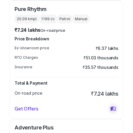
Pure Rhythm
20.09 kmpl
1199
cc
Petrol
Manual
₹7.24 lakhs
On-road price
Price Breakdown
Ex-showroom price
₹6.37 lakhs
RTO Charges
₹51.03 thousands
Insurance
₹35.57 thousands
Total & Payment
On-road price
₹7.24 lakhs
Get Offers
Adventure Plus