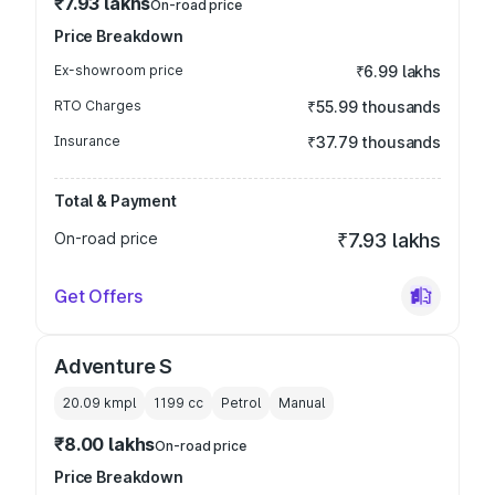
₹7.93 lakhs
On-road price
Price Breakdown
Ex-showroom price
₹6.99 lakhs
RTO Charges
₹55.99 thousands
Insurance
₹37.79 thousands
Total & Payment
On-road price
₹7.93 lakhs
Get Offers
Adventure S
20.09 kmpl
1199
cc
Petrol
Manual
₹8.00 lakhs
On-road price
Price Breakdown