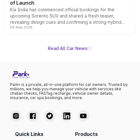
of Launch
Kia India has commenced official bookings for the
upcoming Sorento SUV and shared a fresh teaser,
revealing design cues and confirming a strong-hybrid
04-Aug-2026
powertrain, though pricing and the launch date remain
unannounced for now.
Read All Car News
Park+ is a private, all-in-one platform for car owners. Trusted by
millions, we help you manage your vehicle with services like
challan checks, FASTag recharge, vehicle owner details,
insurance, car spa bookings, and more.
Quick Links
Products