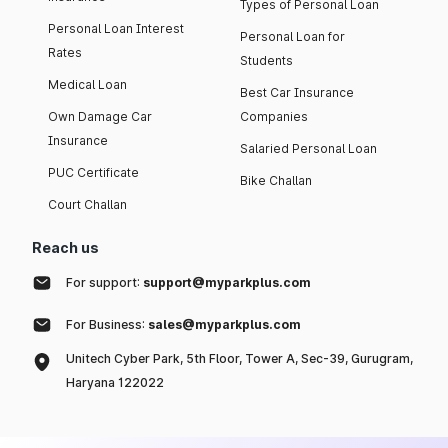
Types of Personal Loan
Personal Loan Interest
Personal Loan for
Rates
Students
Medical Loan
Best Car Insurance
Own Damage Car
Companies
Insurance
Salaried Personal Loan
PUC Certificate
Bike Challan
Court Challan
Reach us
For support:
support@myparkplus.com
For Business:
sales@myparkplus.com
Unitech Cyber Park, 5th Floor, Tower A, Sec-39, Gurugram,
Haryana 122022