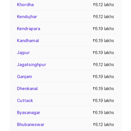
Khordha
₹6.12 lakhs
Kendujhar
₹6.12 lakhs
Kendrapara
₹6.19 lakhs
Kandhamal
₹6.19 lakhs
Jajpur
₹6.19 lakhs
Jagatsinghpur
₹6.12 lakhs
Ganjam
₹6.19 lakhs
Dhenkanal
₹6.19 lakhs
Cuttack
₹6.19 lakhs
Byasanagar
₹6.19 lakhs
Bhubaneswar
₹6.12 lakhs