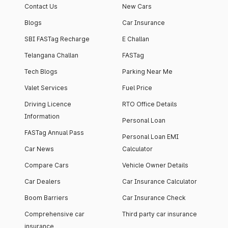
Contact Us
New Cars
Blogs
Car Insurance
SBI FASTag Recharge
E Challan
Telangana Challan
FASTag
Tech Blogs
Parking Near Me
Valet Services
Fuel Price
Driving Licence
RTO Office Details
Information
Personal Loan
FASTag Annual Pass
Personal Loan EMI
Car News
Calculator
Compare Cars
Vehicle Owner Details
Car Dealers
Car Insurance Calculator
Boom Barriers
Car Insurance Check
Comprehensive car
Third party car insurance
insurance