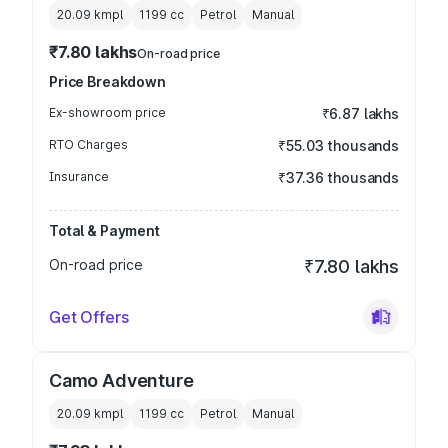
20.09 kmpl
1199
cc
Petrol
Manual
₹7.80 lakhs
On-road price
Price Breakdown
Ex-showroom price
₹6.87 lakhs
RTO Charges
₹55.03 thousands
Insurance
₹37.36 thousands
Total & Payment
On-road price
₹7.80 lakhs
Get Offers
Camo Adventure
20.09 kmpl
1199
cc
Petrol
Manual