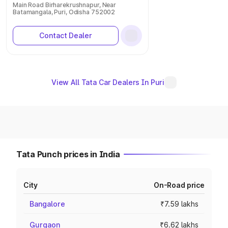
Main Road Birharekrushnapur, Near
Batamangala, Puri, Odisha 752002
Contact Dealer
View All Tata Car Dealers In Puri
Tata Punch prices in India
City
On-Road price
Bangalore
₹7.59 lakhs
Gurgaon
₹6.62 lakhs