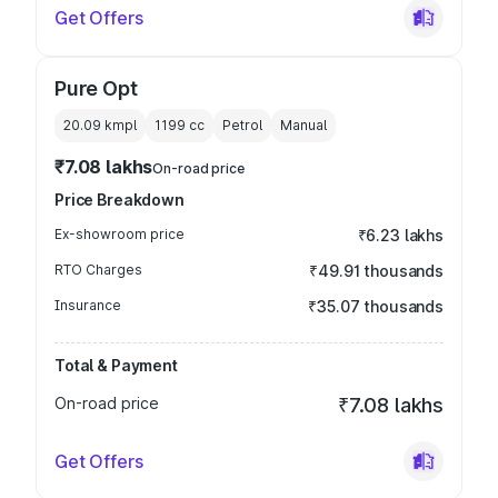
Get Offers
Pure Opt
20.09 kmpl
1199
cc
Petrol
Manual
₹7.08 lakhs
On-road price
Price Breakdown
Ex-showroom price
₹6.23 lakhs
RTO Charges
₹49.91 thousands
Insurance
₹35.07 thousands
Total & Payment
On-road price
₹7.08 lakhs
Get Offers