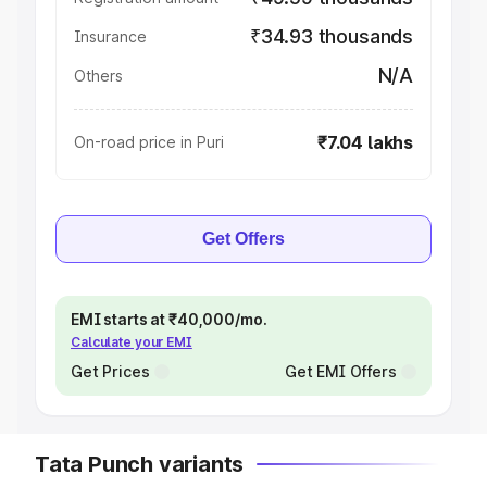
₹34.93 thousands
Insurance
N/A
Others
₹7.04 lakhs
On-road price in Puri
Get Offers
EMI starts at ₹40,000/mo.
Calculate your EMI
Get Prices
Get EMI Offers
Tata Punch variants