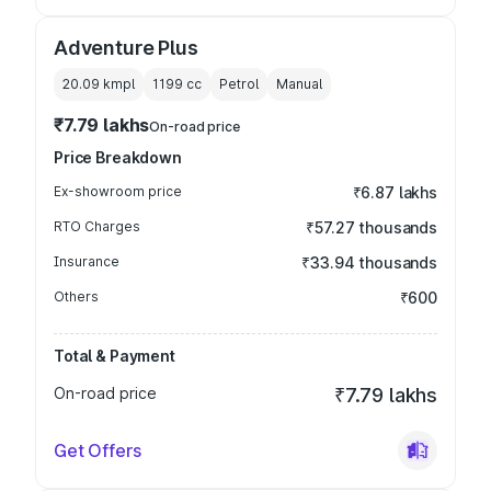
Adventure Plus
20.09 kmpl
1199
cc
Petrol
Manual
₹7.79 lakhs
On-road price
Price Breakdown
Ex-showroom price
₹6.87 lakhs
RTO Charges
₹57.27 thousands
Insurance
₹33.94 thousands
Others
₹600
Total & Payment
On-road price
₹7.79 lakhs
Get Offers