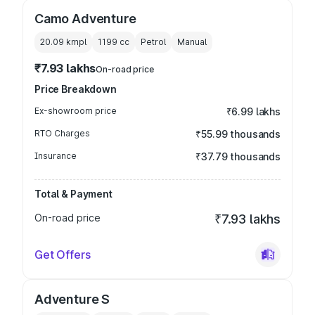
Camo Adventure
20.09 kmpl
1199
cc
Petrol
Manual
₹7.93 lakhs
On-road price
Price Breakdown
Ex-showroom price
₹6.99 lakhs
RTO Charges
₹55.99 thousands
Insurance
₹37.79 thousands
Total & Payment
On-road price
₹7.93 lakhs
Get Offers
Adventure S