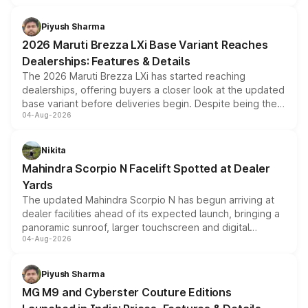
scrappage incentives, loyalty rewards and corporate
benefits, depending on the vehicle, variant and eligibility,
Piyush Sharma
giving buyers multiple ways to reduce the overall
2026 Maruti Brezza LXi Base Variant Reaches
purchase cost.
Dealerships: Features & Details
The 2026 Maruti Brezza LXi has started reaching
dealerships, offering buyers a closer look at the updated
base variant before deliveries begin. Despite being the
04-Aug-2026
entry-level trim, it comes with several standard safety
features, refreshed styling and the choice of naturally
aspirated or turbo-petrol powertrains, making it an
Nikita
attractive option in the compact SUV segment.
Mahindra Scorpio N Facelift Spotted at Dealer
Yards
The updated Mahindra Scorpio N has begun arriving at
dealer facilities ahead of its expected launch, bringing a
panoramic sunroof, larger touchscreen and digital
04-Aug-2026
instrument cluster borrowed from the Thar Roxx, along
with fresh alloy wheels and revised charging ports across
both rows.
Piyush Sharma
MG M9 and Cyberster Couture Editions