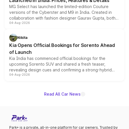
Launched in India: Prices, Features & Details
MG Select has launched the limited-edition Couture
versions of the Cyberster and M9 in India. Created in
collaboration with fashion designer Gaurav Gupta, both
04-Aug-2026
models receive exclusive cosmetic enhancements
inspired by the Serpent Infinity design theme. Limited to
just 50 units each, the special editions are priced above
Nikita
the standard versions and deliveries begin this month.
Kia Opens Official Bookings for Sorento Ahead
of Launch
Kia India has commenced official bookings for the
upcoming Sorento SUV and shared a fresh teaser,
revealing design cues and confirming a strong-hybrid
04-Aug-2026
powertrain, though pricing and the launch date remain
unannounced for now.
Read All Car News
Park+ is a private, all-in-one platform for car owners. Trusted by