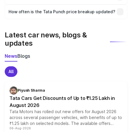
and it is included in the on-road price breakup.
Yes, you can choose add-ons like extended warranty,
accessories, or different insurance plans, which will adjust
How often is the Tata Punch price breakup updated?
the final breakup.
We update price breakup details regularly to reflect the
latest market prices, taxes, and offers.
Latest car news, blogs &
updates
News
Blogs
All
Piyush Sharma
Tata Cars Get Discounts of Up to ₹1.25 Lakh in
August 2026
Tata Motors has rolled out new offers for August 2026
across several passenger vehicles, with benefits of up to
₹1.25 lakh on selected models. The available offers
06-Aug-2026
include consumer discounts, exchange bonuses,