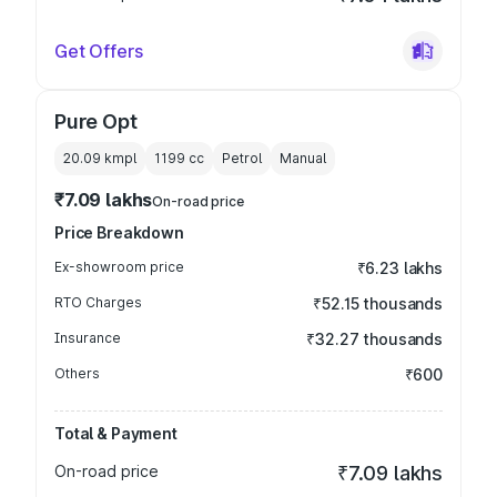
Get Offers
Pure Opt
20.09 kmpl
1199
cc
Petrol
Manual
₹7.09 lakhs
On-road price
Price Breakdown
Ex-showroom price
₹6.23 lakhs
RTO Charges
₹52.15 thousands
Insurance
₹32.27 thousands
Others
₹600
Total & Payment
On-road price
₹7.09 lakhs