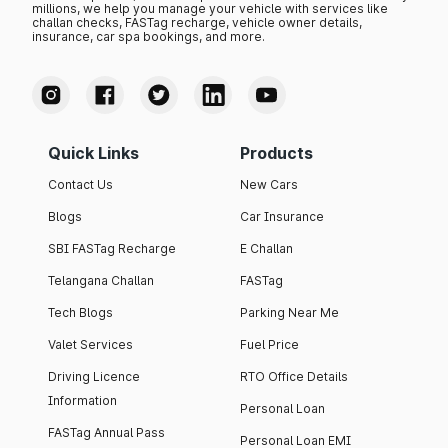
millions, we help you manage your vehicle with services like
challan checks, FASTag recharge, vehicle owner details,
insurance, car spa bookings, and more.
Quick Links
Products
Contact Us
New Cars
Blogs
Car Insurance
SBI FASTag Recharge
E Challan
Telangana Challan
FASTag
Tech Blogs
Parking Near Me
Valet Services
Fuel Price
Driving Licence
RTO Office Details
Information
Personal Loan
FASTag Annual Pass
Personal Loan EMI