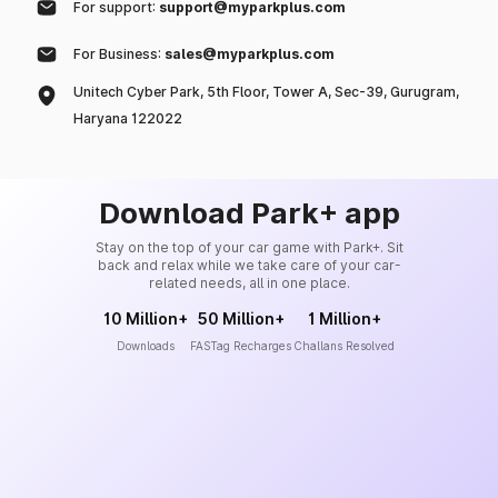
For support:
support@myparkplus.com
For Business:
sales@myparkplus.com
Unitech Cyber Park, 5th Floor, Tower A, Sec-39, Gurugram,
Haryana 122022
Download Park+ app
Stay on the top of your car game with Park+. Sit
back and relax while we take care of your car-
related needs, all in one place.
10 Million+
50 Million+
1 Million+
Downloads
FASTag Recharges
Challans Resolved