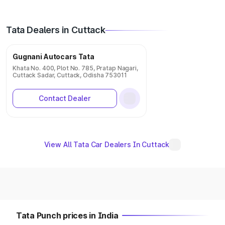
Tata Dealers in Cuttack
Gugnani Autocars Tata
Khata No. 400, Plot No. 785, Pratap Nagari,
Cuttack Sadar, Cuttack, Odisha 753011
Contact Dealer
View All Tata Car Dealers In Cuttack
Tata Punch prices in India