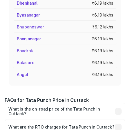
Dhenkanal
₹6.19 lakhs
Byasanagar
₹6.19 lakhs
Bhubaneswar
₹6.12 lakhs
Bhanjanagar
₹6.19 lakhs
Bhadrak
₹6.19 lakhs
Balasore
₹6.19 lakhs
Angul
₹6.19 lakhs
FAQs for Tata Punch Price in Cuttack
What is the on-road price of the Tata Punch in
Cuttack?
The on-road price of the Tata Punch ranges from ₹5.50
Lakhs and ₹10.20 Lakhs. On-road prices vary across cities
What are the RTO charges for Tata Punch in Cuttack?