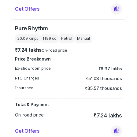
Get Offers
Pure Rhythm
20.09 kmpl
1199
cc
Petrol
Manual
₹7.24 lakhs
On-road price
Price Breakdown
Ex-showroom price
₹6.37 lakhs
RTO Charges
₹51.03 thousands
Insurance
₹35.57 thousands
Total & Payment
On-road price
₹7.24 lakhs
Get Offers