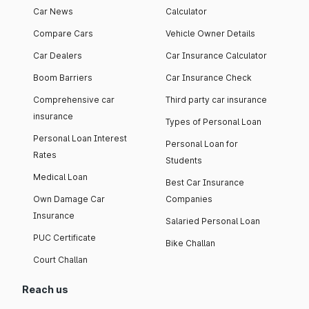
Car News
Calculator
Compare Cars
Vehicle Owner Details
Car Dealers
Car Insurance Calculator
Boom Barriers
Car Insurance Check
Comprehensive car
Third party car insurance
insurance
Types of Personal Loan
Personal Loan Interest
Personal Loan for
Rates
Students
Medical Loan
Best Car Insurance
Own Damage Car
Companies
Insurance
Salaried Personal Loan
PUC Certificate
Bike Challan
Court Challan
Reach us