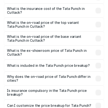
based on registration fees, insurance, and other optional
The RTO Charges for the base variant of Tata Punch in
charges.
Cuttack will be ₹49.59 thousands.
What is the insurance cost of the Tata Punch in
Cuttack?
The insurance cost for the base variant of Tata Punch in
Cuttack is ₹34.93 thousands
What is the on-road price of the top variant
Tata Punch in Cuttack?
The top variant is Creative S AMT DT and the on-road
price is ₹11.81 lakhs Lakh in Cuttack.
What is the on-road price of the base variant
Tata Punch in Cuttack?
The base variant is Pure and the on-road price is ₹7.04
lakhs Lakh in Cuttack.
What is the ex-showroom price of Tata Punch in
Cuttack?
The ex-showroom price of the base variant of Tata Punch
in Cuttack is ₹6.19 lakhs.
What is included in the Tata Punch price breakup?
The price breakup includes ex-showroom price, RTO
charges, insurance, road tax, handling fees, and optional
Why does the on-road price of Tata Punch differ in
cities?
accessories.
On-road prices vary due to differences in state RTO
charges, taxes, and insurance costs.
Is insurance compulsory in the Tata Punch price
breakup?
Yes, at least third-party insurance is mandatory in India,
Can I customize the price breakup for Tata Punch?