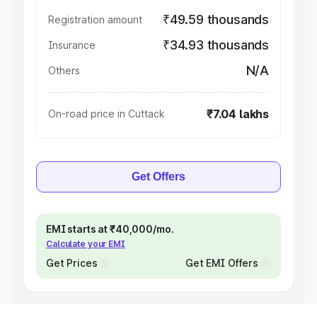
₹49.59 thousands
Registration amount
₹34.93 thousands
Insurance
N/A
Others
₹7.04 lakhs
On-road price in Cuttack
Get Offers
EMI starts at ₹40,000/mo.
Calculate your EMI
Get Prices
Get EMI Offers