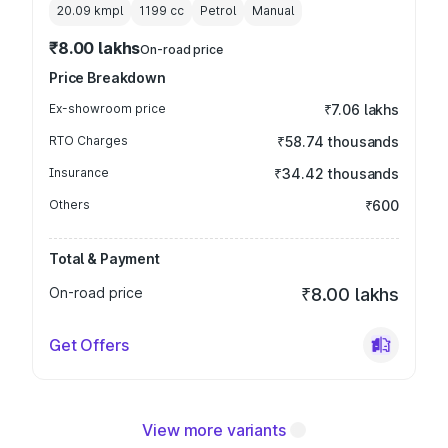
20.09 kmpl
1199
cc
Petrol
Manual
₹8.00 lakhs
On-road price
Price Breakdown
Ex-showroom price
₹7.06 lakhs
RTO Charges
₹58.74 thousands
Insurance
₹34.42 thousands
Others
₹600
Total & Payment
On-road price
₹8.00 lakhs
Get Offers
View more variants