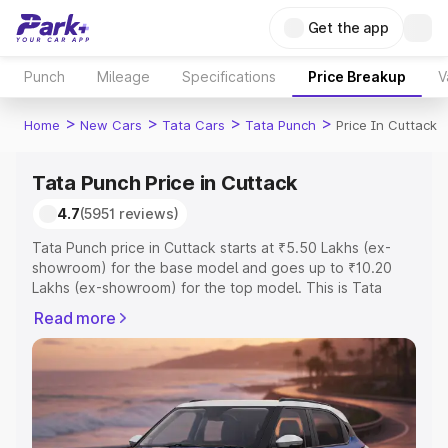
Get the app
Punch
Mileage
Specifications
Price Breakup
V
>
>
>
>
Home
New Cars
Tata Cars
Tata Punch
Price In Cuttack
Tata Punch Price in Cuttack
4.7
(5951 reviews)
Tata Punch price in Cuttack starts at ₹5.50 Lakhs (ex-
showroom) for the base model and goes up to ₹10.20
Lakhs (ex-showroom) for the top model. This is Tata
Punch on-road price in Cuttack which includes RTO or
Read more
Registration Cost, Insurance Cost. Explore the complete
variant-wise on-road price of Tata Punch price in
Cuttack, along with key features and details to help you
choose the best option.
Explore Cars by Price Range