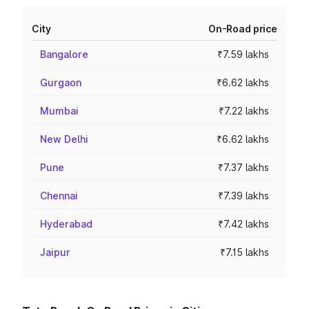
City
On-Road price
Bangalore
₹7.59 lakhs
Gurgaon
₹6.62 lakhs
Mumbai
₹7.22 lakhs
New Delhi
₹6.62 lakhs
Pune
₹7.37 lakhs
Chennai
₹7.39 lakhs
Hyderabad
₹7.42 lakhs
Jaipur
₹7.15 lakhs