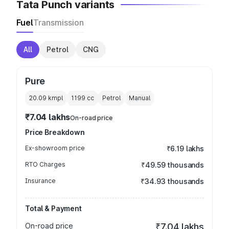
Tata Punch variants
Fuel
Transmission
All
Petrol
CNG
Pure
20.09 kmpl
1199
cc
Petrol
Manual
₹7.04 lakhs
On-road price
Price Breakdown
Ex-showroom price
₹6.19 lakhs
RTO Charges
₹49.59 thousands
Insurance
₹34.93 thousands
Total & Payment
On-road price
₹7.04 lakhs