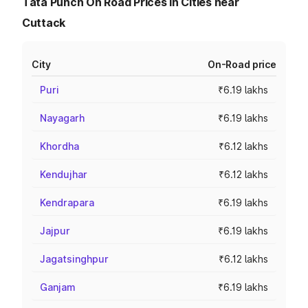
Tata Punch On Road Prices in Cities near
Cuttack
City
On-Road price
Puri
₹6.19 lakhs
Nayagarh
₹6.19 lakhs
Khordha
₹6.12 lakhs
Kendujhar
₹6.12 lakhs
Kendrapara
₹6.19 lakhs
Jajpur
₹6.19 lakhs
Jagatsinghpur
₹6.12 lakhs
Ganjam
₹6.19 lakhs