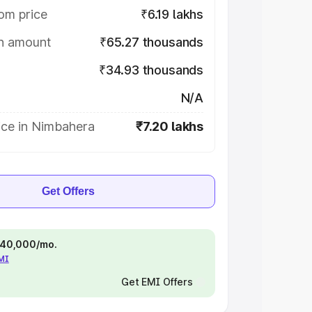
om price
₹6.19 lakhs
on amount
₹65.27 thousands
₹34.93 thousands
N/A
ice in Nimbahera
₹7.20 lakhs
Get Offers
 ₹40,000/mo.
EMI
Get EMI Offers