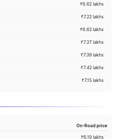
₹6.62 lakhs
₹7.22 lakhs
₹6.62 lakhs
₹7.37 lakhs
₹7.39 lakhs
₹7.42 lakhs
₹7.15 lakhs
On-Road price
₹6.19 lakhs