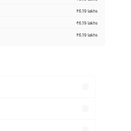
₹6.19 lakhs
₹6.19 lakhs
₹6.19 lakhs
 across cities based on registration