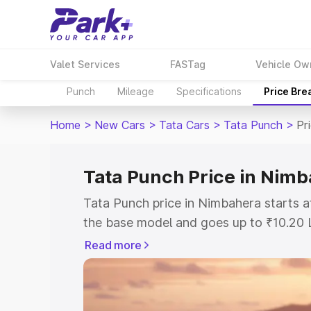
Valet Services
FASTag
Vehicle Ow
Punch
Mileage
Specifications
Price Bre
Home
>
New Cars
>
Tata Cars
>
Tata Punch
>
Pr
Tata Punch Price in Nim
Tata Punch price in Nimbahera starts 
the base model and goes up to ₹10.20 
model. This is Tata Punch on-road pri
Read more
or Registration Cost, Insurance Cost. 
on-road price of Tata Punch price in N
and details to help you choose the best