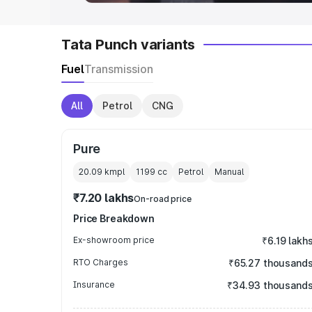
Tata Punch variants
Fuel
Transmission
All
Petrol
CNG
Pure
20.09 kmpl
1199
cc
Petrol
Manual
₹7.20 lakhs
On-road price
Price Breakdown
Ex-showroom price
₹6.19 lakh
RTO Charges
₹65.27 thousand
Insurance
₹34.93 thousand