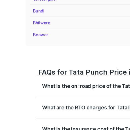
Bundi
Bhilwara
Beawar
FAQs for Tata Punch Price
What is the on-road price of the T
The on-road price of the Tata Punch ran
fees, insurance, and other optional char
What are the RTO charges for Tata
The RTO Charges for the base variant o
What is the insurance cost of the 