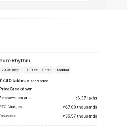
Pure Rhythm
20.09 kmpl
1199
cc
Petrol
Manual
₹7.40 lakhs
On-road price
Price Breakdown
Ex-showroom price
₹6.37 lakhs
RTO Charges
₹67.08 thousands
Insurance
₹35.57 thousands