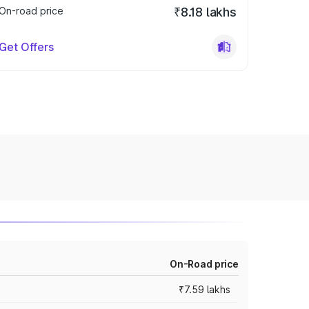
On-road price
₹8.18 lakhs
Get Offers
On-Road price
₹7.59 lakhs