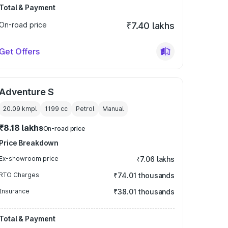
Total & Payment
On-road price
₹7.40 lakhs
Get Offers
Adventure S
20.09 kmpl
1199
cc
Petrol
Manual
₹8.18 lakhs
On-road price
Price Breakdown
Ex-showroom price
₹7.06 lakhs
RTO Charges
₹74.01 thousands
Insurance
₹38.01 thousands
Total & Payment