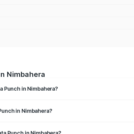
 in Nimbahera
ata Punch in Nimbahera?
ges from ₹5.50 Lakhs and ₹10.20 Lakhs. On-road prices vary
ges.
 Punch in Nimbahera?
f Tata Punch in Nimbahera will be ₹65.27 thousands.
Tata Punch in Nimbahera?