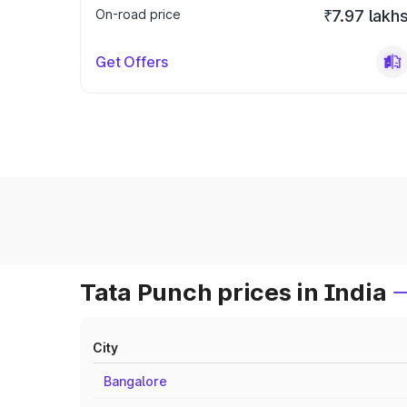
On-road price
₹7.97 lakh
Get Offers
Tata Punch prices in India
City
Bangalore