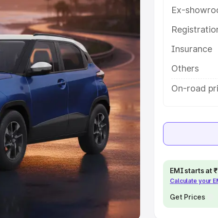
Ex-showro
e
Registrati
khs
|
Cars Under 6 Lakhs
|
Cars
Insurance
Cars Under 10 Lakhs
|
Cars Under
Others
pacity
On-road pr
s
|
Best 7 Seater Cars
|
Best 8
ck Cars in India
|
Best SUV Cars
EMI starts at
Calculate your 
 Luxury Cars in India
Get Prices