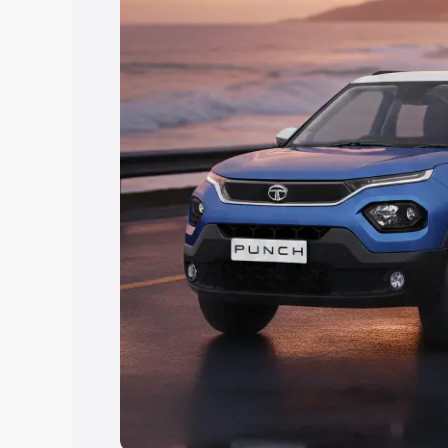
Explore Cars by Price Rang
Cars Under 4 Lakhs
|
Cars Under 5 La
Under 7 Lakhs
|
Cars Under 8 Lakhs
|
20 Lakhs
Explore Cars by Seating Ca
Best 5 Seater Cars
|
Best 6 Seater Car
Seater Cars
|
Best 9 Seater Cars
Explore Cars by Body Type
Best Sedan Cars in India
|
Best Hatchba
in India
|
Best MUV Cars in India
|
Best