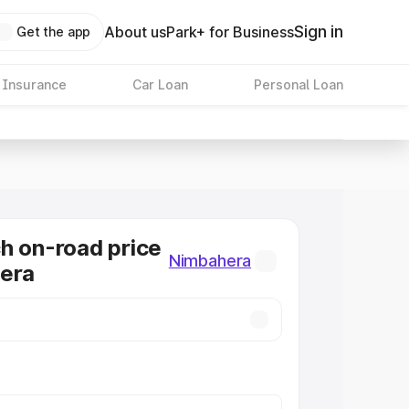
Sign in
About us
Park+ for Business
Get the app
 Insurance
Car Loan
Personal Loan
h on-road price
Nimbahera
hera