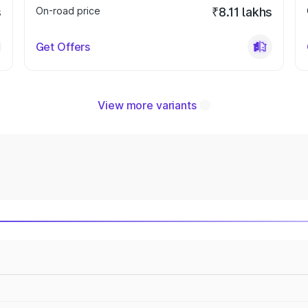
s
On-road price
₹8.11 lakhs
Get Offers
View more variants