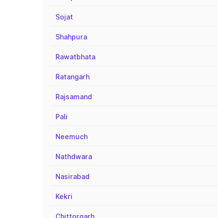
Sojat
Shahpura
Rawatbhata
Ratangarh
Rajsamand
Pali
Neemuch
Nathdwara
Nasirabad
Kekri
Chittorgarh