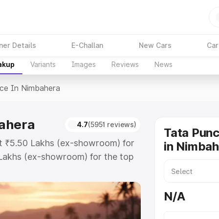
ner Details
E-Challan
New Cars
Car
akup
Variants
Images
Reviews
News
ice In Nimbahera
bahera
4.7
(5951 reviews)
Tata Punc
at ₹5.50 Lakhs (ex-showroom) for
in Nimba
Lakhs (ex-showroom) for the top
ce in Nimbahera which includes RTO
Explore the complete variant-wise
N/A
imbahera, along with key features
 option.