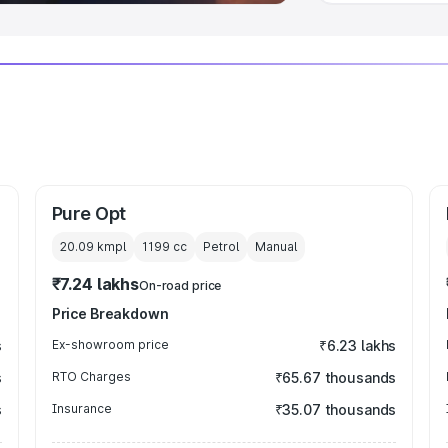
Pure Opt
20.09 kmpl
1199
cc
Petrol
Manual
₹7.24 lakhs
On-road price
Price Breakdown
s
Ex-showroom price
₹6.23 lakhs
s
RTO Charges
₹65.67 thousands
s
Insurance
₹35.07 thousands