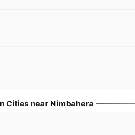
in Cities near Nimbahera