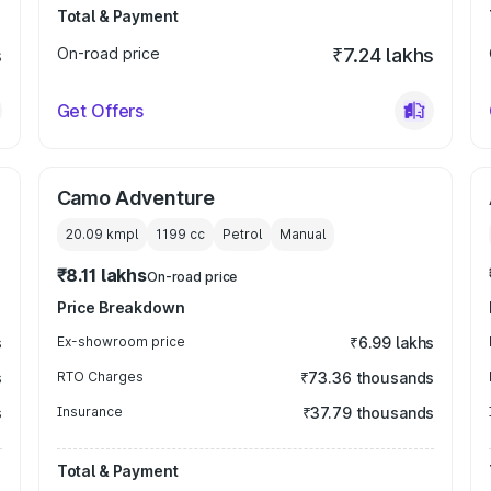
Total & Payment
s
On-road price
₹7.24 lakhs
Get Offers
Camo Adventure
20.09 kmpl
1199
cc
Petrol
Manual
₹8.11 lakhs
On-road price
Price Breakdown
s
Ex-showroom price
₹6.99 lakhs
s
RTO Charges
₹73.36 thousands
s
Insurance
₹37.79 thousands
Total & Payment