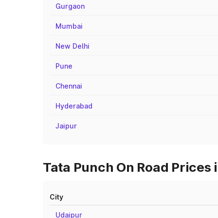
Gurgaon
Mumbai
New Delhi
Pune
Chennai
Hyderabad
Jaipur
Tata Punch On Road Prices 
City
Udaipur