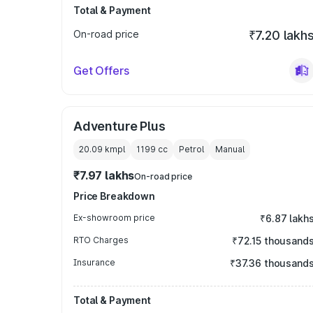
Total & Payment
On-road price
₹7.20 lakh
Get Offers
Adventure Plus
20.09 kmpl
1199
cc
Petrol
Manual
₹7.97 lakhs
On-road price
Price Breakdown
Ex-showroom price
₹6.87 lakh
RTO Charges
₹72.15 thousand
Insurance
₹37.36 thousand
Total & Payment