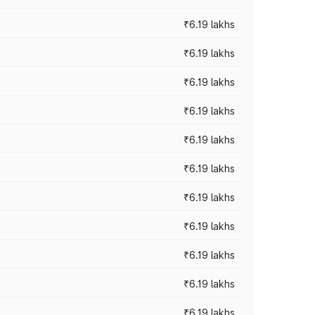
₹6.19 lakhs
₹6.19 lakhs
₹6.19 lakhs
₹6.19 lakhs
₹6.19 lakhs
₹6.19 lakhs
₹6.19 lakhs
₹6.19 lakhs
₹6.19 lakhs
₹6.19 lakhs
₹6.19 lakhs