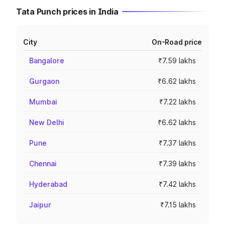
Tata Punch prices in India
City
On-Road price
Bangalore
₹7.59 lakhs
Gurgaon
₹6.62 lakhs
Mumbai
₹7.22 lakhs
New Delhi
₹6.62 lakhs
Pune
₹7.37 lakhs
Chennai
₹7.39 lakhs
Hyderabad
₹7.42 lakhs
Jaipur
₹7.15 lakhs