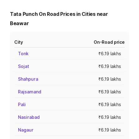
Tata Punch On Road Prices in Cities near
Beawar
City
On-Road price
Tonk
₹6.19 lakhs
Sojat
₹6.19 lakhs
Shahpura
₹6.19 lakhs
Rajsamand
₹6.19 lakhs
Pali
₹6.19 lakhs
Nasirabad
₹6.19 lakhs
Nagaur
₹6.19 lakhs