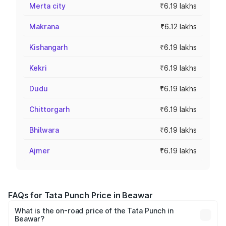
Merta city
₹6.19 lakhs
Makrana
₹6.12 lakhs
Kishangarh
₹6.19 lakhs
Kekri
₹6.19 lakhs
Dudu
₹6.19 lakhs
Chittorgarh
₹6.19 lakhs
Bhilwara
₹6.19 lakhs
Ajmer
₹6.19 lakhs
FAQs for Tata Punch Price in Beawar
What is the on-road price of the Tata Punch in
Beawar?