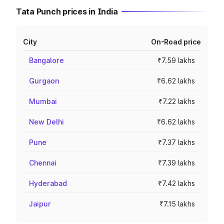
Tata Punch prices in India
City
On-Road price
Bangalore
₹7.59 lakhs
Gurgaon
₹6.62 lakhs
Mumbai
₹7.22 lakhs
New Delhi
₹6.62 lakhs
Pune
₹7.37 lakhs
Chennai
₹7.39 lakhs
Hyderabad
₹7.42 lakhs
Jaipur
₹7.15 lakhs