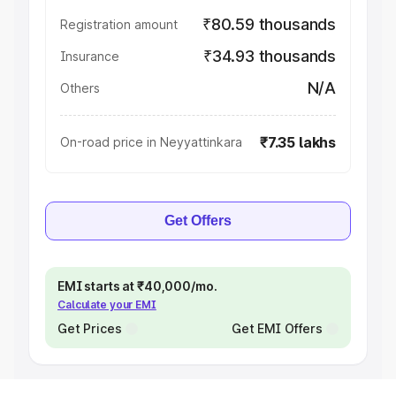
₹80.59 thousands
Registration amount
₹34.93 thousands
Insurance
N/A
Others
₹7.35 lakhs
On-road price in Neyyattinkara
Get Offers
EMI starts at ₹40,000/mo.
Calculate your EMI
Get Prices
Get EMI Offers