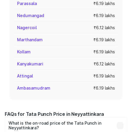
Parassala
₹6.19 lakhs
Nedumangad
₹6.19 lakhs
Nagercoil
₹6.12 lakhs
Marthandam
₹6.19 lakhs
Kollam
₹6.19 lakhs
Kanyakumari
₹6.12 lakhs
Attingal
₹6.19 lakhs
Ambasamudram
₹6.19 lakhs
FAQs for Tata Punch Price in Neyyattinkara
What is the on-road price of the Tata Punch in
Neyyattinkara?