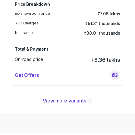
Price Breakdown
Ex-showroom price
₹7.06 lakhs
RTO Charges
₹91.81 thousands
Insurance
₹38.01 thousands
Total & Payment
On-road price
₹8.36 lakhs
Get Offers
View more variants