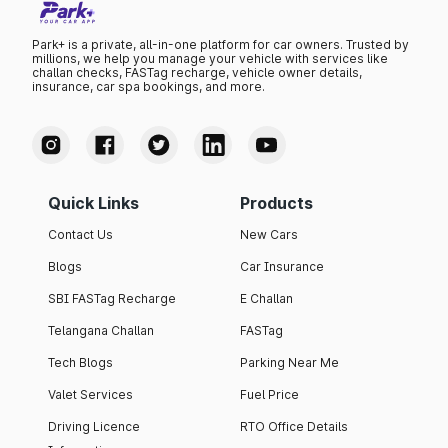
Park+ is a private, all-in-one platform for car owners. Trusted by
millions, we help you manage your vehicle with services like
challan checks, FASTag recharge, vehicle owner details,
insurance, car spa bookings, and more.
Quick Links
Products
Contact Us
New Cars
Blogs
Car Insurance
SBI FASTag Recharge
E Challan
Telangana Challan
FASTag
Tech Blogs
Parking Near Me
Valet Services
Fuel Price
Driving Licence
RTO Office Details