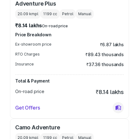
Adventure Plus
20.09 kmpl
1199
cc
Petrol
Manual
₹8.14 lakhs
On-road price
Price Breakdown
Ex-showroom price
₹6.87 lakhs
RTO Charges
₹89.43 thousands
Insurance
₹37.36 thousands
Total & Payment
On-road price
₹8.14 lakhs
Get Offers
Camo Adventure
20.09 kmpl
1199
cc
Petrol
Manual