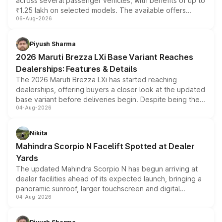
across several passenger vehicles, with benefits of up to
₹1.25 lakh on selected models. The available offers
06-Aug-2026
include consumer discounts, exchange bonuses,
scrappage incentives, loyalty rewards and corporate
benefits, depending on the vehicle, variant and eligibility,
Piyush Sharma
giving buyers multiple ways to reduce the overall
2026 Maruti Brezza LXi Base Variant Reaches
purchase cost.
Dealerships: Features & Details
The 2026 Maruti Brezza LXi has started reaching
dealerships, offering buyers a closer look at the updated
base variant before deliveries begin. Despite being the
04-Aug-2026
entry-level trim, it comes with several standard safety
features, refreshed styling and the choice of naturally
aspirated or turbo-petrol powertrains, making it an
Nikita
attractive option in the compact SUV segment.
Mahindra Scorpio N Facelift Spotted at Dealer
Yards
The updated Mahindra Scorpio N has begun arriving at
dealer facilities ahead of its expected launch, bringing a
panoramic sunroof, larger touchscreen and digital
04-Aug-2026
instrument cluster borrowed from the Thar Roxx, along
with fresh alloy wheels and revised charging ports across
both rows.