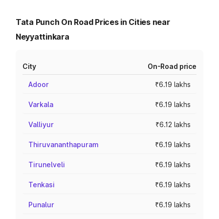
Tata Punch On Road Prices in Cities near
Neyyattinkara
City
On-Road price
Adoor
₹6.19 lakhs
Varkala
₹6.19 lakhs
Valliyur
₹6.12 lakhs
Thiruvananthapuram
₹6.19 lakhs
Tirunelveli
₹6.19 lakhs
Tenkasi
₹6.19 lakhs
Punalur
₹6.19 lakhs