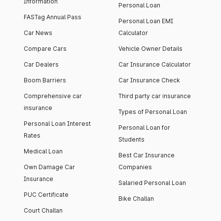
Information
Personal Loan
FASTag Annual Pass
Personal Loan EMI
Car News
Calculator
Compare Cars
Vehicle Owner Details
Car Dealers
Car Insurance Calculator
Boom Barriers
Car Insurance Check
Comprehensive car
Third party car insurance
insurance
Types of Personal Loan
Personal Loan Interest
Personal Loan for
Rates
Students
Medical Loan
Best Car Insurance
Own Damage Car
Companies
Insurance
Salaried Personal Loan
PUC Certificate
Bike Challan
Court Challan