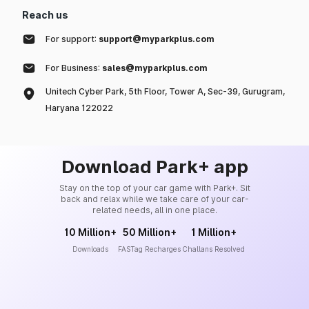
Reach us
For support:
support@myparkplus.com
For Business:
sales@myparkplus.com
Unitech Cyber Park, 5th Floor, Tower A, Sec-39, Gurugram,
Haryana 122022
Download Park+ app
Stay on the top of your car game with Park+. Sit
back and relax while we take care of your car-
related needs, all in one place.
10 Million+
50 Million+
1 Million+
Downloads
FASTag Recharges
Challans Resolved