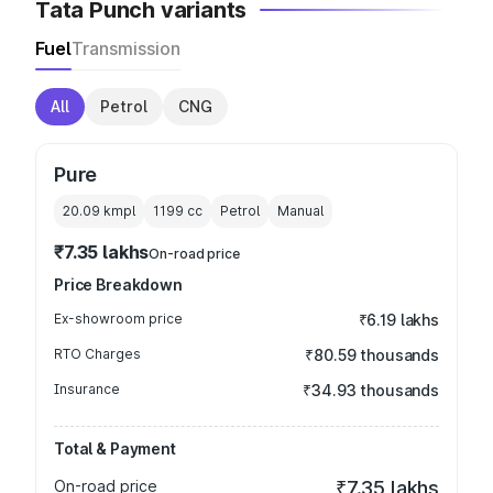
Tata Punch variants
Fuel
Transmission
All
Petrol
CNG
Pure
20.09 kmpl
1199
cc
Petrol
Manual
₹7.35 lakhs
On-road price
Price Breakdown
Ex-showroom price
₹6.19 lakhs
RTO Charges
₹80.59 thousands
Insurance
₹34.93 thousands
Total & Payment
On-road price
₹7.35 lakhs