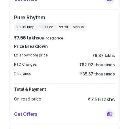
Pure Rhythm
20.09 kmpl
1199
cc
Petrol
Manual
₹7.56 lakhs
On-road price
Price Breakdown
Ex-showroom price
₹6.37 lakhs
RTO Charges
₹82.92 thousands
Insurance
₹35.57 thousands
Total & Payment
On-road price
₹7.56 lakhs
Get Offers