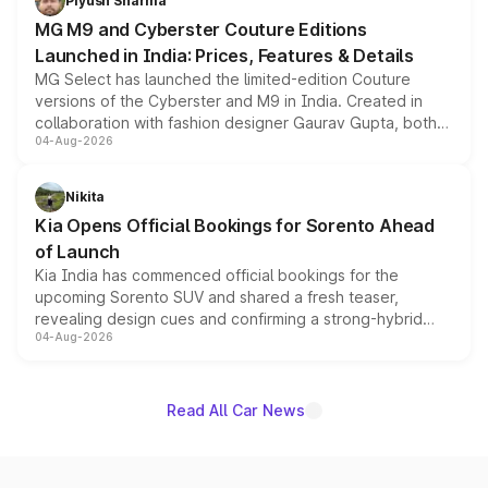
Piyush Sharma
MG M9 and Cyberster Couture Editions
Launched in India: Prices, Features & Details
MG Select has launched the limited-edition Couture
versions of the Cyberster and M9 in India. Created in
collaboration with fashion designer Gaurav Gupta, both
04-Aug-2026
models receive exclusive cosmetic enhancements
inspired by the Serpent Infinity design theme. Limited to
just 50 units each, the special editions are priced above
Nikita
the standard versions and deliveries begin this month.
Kia Opens Official Bookings for Sorento Ahead
of Launch
Kia India has commenced official bookings for the
upcoming Sorento SUV and shared a fresh teaser,
revealing design cues and confirming a strong-hybrid
04-Aug-2026
powertrain, though pricing and the launch date remain
unannounced for now.
Read All Car News