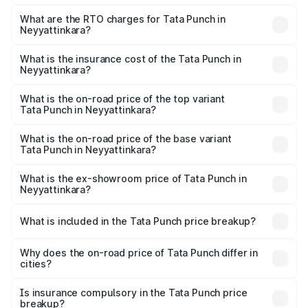
The on-road price of the Tata Punch ranges from ₹5.50
Lakhs and ₹10.20 Lakhs. On-road prices vary across cities
What are the RTO charges for Tata Punch in
Neyyattinkara?
based on registration fees, insurance, and other optional
The RTO Charges for the base variant of Tata Punch in
charges.
Neyyattinkara will be ₹80.59 thousands.
What is the insurance cost of the Tata Punch in
Neyyattinkara?
The insurance cost for the base variant of Tata Punch in
Neyyattinkara is ₹34.93 thousands
What is the on-road price of the top variant
Tata Punch in Neyyattinkara?
The top variant is Creative S AMT DT and the on-road
price is ₹12.32 lakhs Lakh in Neyyattinkara.
What is the on-road price of the base variant
Tata Punch in Neyyattinkara?
The base variant is Pure and the on-road price is ₹7.35
lakhs Lakh in Neyyattinkara.
What is the ex-showroom price of Tata Punch in
Neyyattinkara?
The ex-showroom price of the base variant of Tata Punch
in Neyyattinkara is ₹6.19 lakhs.
What is included in the Tata Punch price breakup?
The price breakup includes ex-showroom price, RTO
charges, insurance, road tax, handling fees, and optional
Why does the on-road price of Tata Punch differ in
cities?
accessories.
On-road prices vary due to differences in state RTO
charges, taxes, and insurance costs.
Is insurance compulsory in the Tata Punch price
breakup?