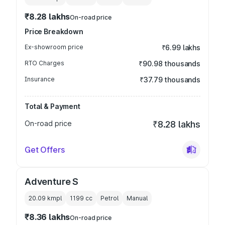
₹8.28 lakhs
On-road price
Price Breakdown
Ex-showroom price
₹6.99 lakhs
RTO Charges
₹90.98 thousands
Insurance
₹37.79 thousands
Total & Payment
On-road price
₹8.28 lakhs
Get Offers
Adventure S
20.09 kmpl
1199
cc
Petrol
Manual
₹8.36 lakhs
On-road price