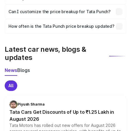
Yes, at least third-party insurance is mandatory in India,
Can I customize the price breakup for Tata Punch?
and it is included in the on-road price breakup.
Yes, you can choose add-ons like extended warranty,
accessories, or different insurance plans, which will adjust
How often is the Tata Punch price breakup updated?
the final breakup.
We update price breakup details regularly to reflect the
latest market prices, taxes, and offers.
Latest car news, blogs &
updates
News
Blogs
All
Piyush Sharma
Tata Cars Get Discounts of Up to ₹1.25 Lakh in
August 2026
Tata Motors has rolled out new offers for August 2026