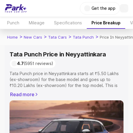
Get the app
Punch
Mileage
Specifications
Price Breakup
V
>
>
>
>
Home
New Cars
Tata Cars
Tata Punch
Price In Neyyatti
Tata Punch Price in Neyyattinkara
4.7
(5951 reviews)
Tata Punch price in Neyyattinkara starts at ₹5.50 Lakhs
(ex-showroom) for the base model and goes up to
₹10.20 Lakhs (ex-showroom) for the top model. This is
Tata Punch on-road price in Neyyattinkara which includes
Read more
RTO or Registration Cost, Insurance Cost. Explore the
complete variant-wise on-road price of Tata Punch price
in Neyyattinkara, along with key features and details to
help you choose the best option.
Explore Cars by Price Range