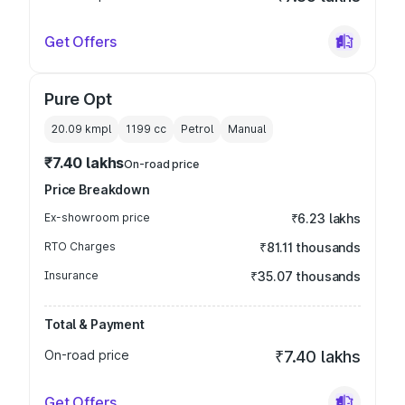
Get Offers
Pure Opt
20.09 kmpl
1199
cc
Petrol
Manual
₹7.40 lakhs
On-road price
Price Breakdown
Ex-showroom price
₹6.23 lakhs
RTO Charges
₹81.11 thousands
Insurance
₹35.07 thousands
Total & Payment
On-road price
₹7.40 lakhs
Get Offers