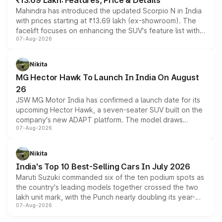
₹13.69 Lakh: Features, Price & Details
Mahindra has introduced the updated Scorpio N in India
with prices starting at ₹13.69 lakh (ex-showroom). The
facelift focuses on enhancing the SUV's feature list with a
07-Aug-2026
panoramic sunroof, larger digital displays, Level 2 ADAS
and a 540-degree camera, while retaining its existing
petrol and diesel engine options without any mechanical
Nikita
changes.
MG Hector Hawk To Launch In India On August
26
JSW MG Motor India has confirmed a launch date for its
upcoming Hector Hawk, a seven-seater SUV built on the
company's new ADAPT platform. The model draws
07-Aug-2026
heavily from the Wuling Starlight 560 sold overseas and
is expected to arrive with both battery electric and plug-
in hybrid powertrain options, positioning it above the
Nikita
existing Hector in the brand's India lineup.
India's Top 10 Best-Selling Cars In July 2026
Maruti Suzuki commanded six of the ten podium spots as
the country's leading models together crossed the two
lakh unit mark, with the Punch nearly doubling its year-
07-Aug-2026
on-year volumes to stand out as the fastest-growing
name on the list.