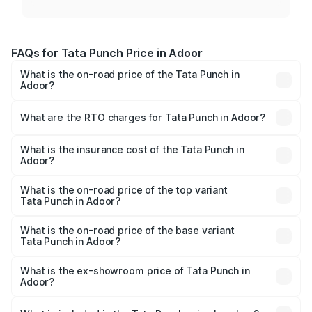
FAQs for Tata Punch Price in Adoor
What is the on-road price of the Tata Punch in
Adoor?
The on-road price of the Tata Punch ranges from ₹5.50
Lakhs and ₹10.20 Lakhs. On-road prices vary across cities
What are the RTO charges for Tata Punch in Adoor?
based on registration fees, insurance, and other optional
The RTO Charges for the base variant of Tata Punch in
charges.
Adoor will be ₹80.59 thousands.
What is the insurance cost of the Tata Punch in
Adoor?
The insurance cost for the base variant of Tata Punch in
Adoor is ₹34.93 thousands
What is the on-road price of the top variant
Tata Punch in Adoor?
The top variant is Creative S AMT DT and the on-road
price is ₹12.32 lakhs Lakh in Adoor.
What is the on-road price of the base variant
Tata Punch in Adoor?
The base variant is Pure and the on-road price is ₹7.35
lakhs Lakh in Adoor.
What is the ex-showroom price of Tata Punch in
Adoor?
The ex-showroom price of the base variant of Tata Punch
in Adoor is ₹6.19 lakhs.