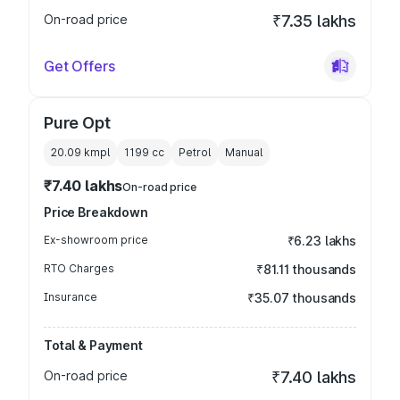
On-road price
₹7.35 lakhs
Get Offers
Pure Opt
20.09 kmpl
1199
cc
Petrol
Manual
₹7.40 lakhs
On-road price
Price Breakdown
Ex-showroom price
₹6.23 lakhs
RTO Charges
₹81.11 thousands
Insurance
₹35.07 thousands
Total & Payment
On-road price
₹7.40 lakhs