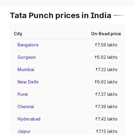
Tata Punch prices in India
City
On-Road price
Bangalore
₹7.59 lakhs
Gurgaon
₹6.62 lakhs
Mumbai
₹7.22 lakhs
New Delhi
₹6.62 lakhs
Pune
₹7.37 lakhs
Chennai
₹7.39 lakhs
Hyderabad
₹7.42 lakhs
Jaipur
₹7.15 lakhs