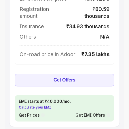
Registration
₹80.59
amount
thousands
Insurance
₹34.93 thousands
Others
N/A
On-road price in Adoor
₹7.35 lakhs
Get Offers
EMI starts at ₹40,000/mo.
Calculate your EMI
Get Prices
Get EMI Offers