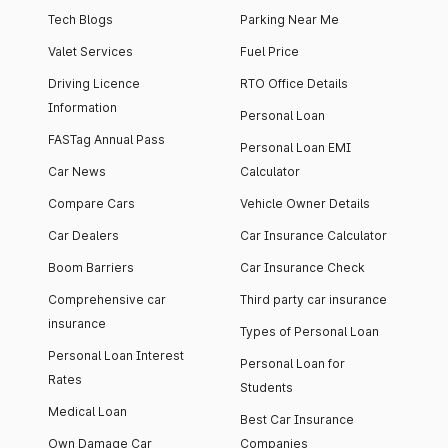
Tech Blogs
Parking Near Me
Valet Services
Fuel Price
Driving Licence
RTO Office Details
Information
Personal Loan
FASTag Annual Pass
Personal Loan EMI
Car News
Calculator
Compare Cars
Vehicle Owner Details
Car Dealers
Car Insurance Calculator
Boom Barriers
Car Insurance Check
Comprehensive car
Third party car insurance
insurance
Types of Personal Loan
Personal Loan Interest
Personal Loan for
Rates
Students
Medical Loan
Best Car Insurance
Own Damage Car
Companies