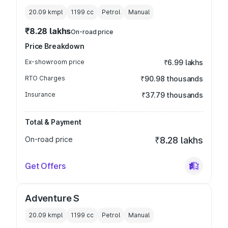
20.09 kmpl
1199
cc
Petrol
Manual
₹8.28 lakhs
On-road price
Price Breakdown
Ex-showroom price
₹6.99 lakhs
RTO Charges
₹90.98 thousands
Insurance
₹37.79 thousands
Total & Payment
On-road price
₹8.28 lakhs
Get Offers
Adventure S
20.09 kmpl
1199
cc
Petrol
Manual