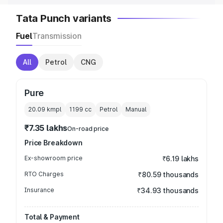
Tata Punch variants
Fuel
Transmission
All
Petrol
CNG
Pure
20.09 kmpl
1199
cc
Petrol
Manual
₹7.35 lakhs
On-road price
Price Breakdown
Ex-showroom price
₹6.19 lakhs
RTO Charges
₹80.59 thousands
Insurance
₹34.93 thousands
Total & Payment