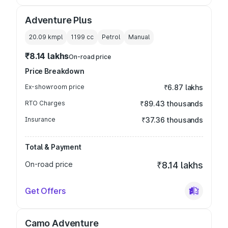
Adventure Plus
20.09 kmpl
1199
cc
Petrol
Manual
₹8.14 lakhs
On-road price
Price Breakdown
Ex-showroom price
₹6.87 lakhs
RTO Charges
₹89.43 thousands
Insurance
₹37.36 thousands
Total & Payment
On-road price
₹8.14 lakhs
Get Offers
Camo Adventure