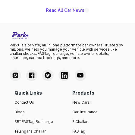
Read All Car News
Park+ is a private, all-in-one platform for car owners. Trusted by
millions, we help you manage your vehicle with services like
challan checks, FASTag recharge, vehicle owner details,
insurance, car spa bookings, and more.
Quick Links
Products
Contact Us
New Cars
Blogs
Car Insurance
SBI FASTag Recharge
E Challan
Telangana Challan
FASTag