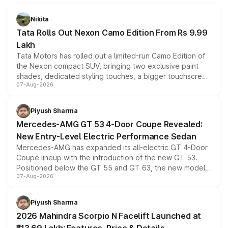
Nikita
Tata Rolls Out Nexon Camo Edition From Rs 9.99
Lakh
Tata Motors has rolled out a limited-run Camo Edition of
the Nexon compact SUV, bringing two exclusive paint
shades, dedicated styling touches, a bigger touchscreen
07-Aug-2026
and a built-in dashcam, while keeping the existing range
of petrol, diesel and CNG powertrains and transmission
choices unchanged across the model lineup for buyers.
Piyush Sharma
Mercedes-AMG GT 53 4-Door Coupe Revealed:
New Entry-Level Electric Performance Sedan
Mercedes-AMG has expanded its all-electric GT 4-Door
Coupe lineup with the introduction of the new GT 53.
Positioned below the GT 55 and GT 63, the new model
07-Aug-2026
combines dual-motor all-wheel drive, a high-performance
battery and AMG-specific driving technology, offering a
more accessible entry point into the brand's latest
Piyush Sharma
electric performance sedan range.
2026 Mahindra Scorpio N Facelift Launched at