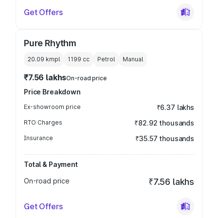
Get Offers
Pure Rhythm
20.09 kmpl
1199
cc
Petrol
Manual
₹7.56 lakhs
On-road price
Price Breakdown
Ex-showroom price
₹6.37 lakhs
RTO Charges
₹82.92 thousands
Insurance
₹35.57 thousands
Total & Payment
On-road price
₹7.56 lakhs
Get Offers