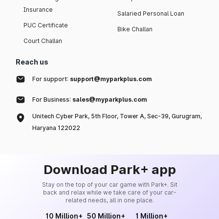
Insurance
Salaried Personal Loan
PUC Certificate
Bike Challan
Court Challan
Reach us
For support:
support@myparkplus.com
For Business:
sales@myparkplus.com
Unitech Cyber Park, 5th Floor, Tower A, Sec-39, Gurugram,
Haryana 122022
Download Park+ app
Stay on the top of your car game with Park+. Sit
back and relax while we take care of your car-
related needs, all in one place.
10 Million+
50 Million+
1 Million+