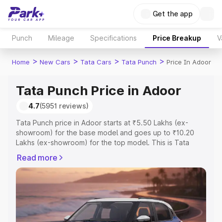
Get the app
Punch
Mileage
Specifications
Price Breakup
V
>
>
>
>
Home
New Cars
Tata Cars
Tata Punch
Price In Adoor
Tata Punch Price in Adoor
4.7
(5951 reviews)
Tata Punch price in Adoor starts at ₹5.50 Lakhs (ex-
showroom) for the base model and goes up to ₹10.20
Lakhs (ex-showroom) for the top model. This is Tata
Punch on-road price in Adoor which includes RTO or
Read more
Registration Cost, Insurance Cost. Explore the complete
variant-wise on-road price of Tata Punch price in Adoor,
along with key features and details to help you choose
the best option.
Explore Cars by Price Range