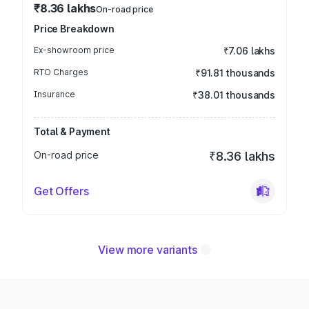
₹8.36 lakhs
On-road price
Price Breakdown
Ex-showroom price
₹7.06 lakhs
RTO Charges
₹91.81 thousands
Insurance
₹38.01 thousands
Total & Payment
On-road price
₹8.36 lakhs
Get Offers
View more variants