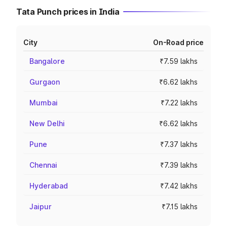
Tata Punch prices in India
City
On-Road price
Bangalore
₹7.59 lakhs
Gurgaon
₹6.62 lakhs
Mumbai
₹7.22 lakhs
New Delhi
₹6.62 lakhs
Pune
₹7.37 lakhs
Chennai
₹7.39 lakhs
Hyderabad
₹7.42 lakhs
Jaipur
₹7.15 lakhs