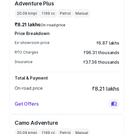
Adventure Plus
20.09 kmpl
1199
cc
Petrol
Manual
₹8.21 lakhs
On-road price
Price Breakdown
Ex-showroom price
₹6.87 lakhs
RTO Charges
₹96.31 thousands
Insurance
₹37.36 thousands
Total & Payment
On-road price
₹8.21 lakhs
Get Offers
Camo Adventure
20.09 kmpl
1199
cc
Petrol
Manual