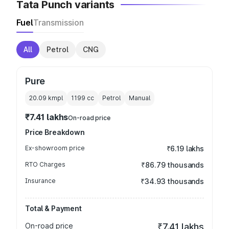
Tata Punch variants
Fuel
Transmission
All
Petrol
CNG
Pure
20.09 kmpl
1199
cc
Petrol
Manual
₹7.41 lakhs
On-road price
Price Breakdown
Ex-showroom price
₹6.19 lakhs
RTO Charges
₹86.79 thousands
Insurance
₹34.93 thousands
Total & Payment
On-road price
₹7.41 lakhs