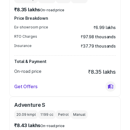
₹8.35 lakhs
On-road price
Price Breakdown
Ex-showroom price
₹6.99 lakhs
RTO Charges
₹97.98 thousands
Insurance
₹37.79 thousands
Total & Payment
On-road price
₹8.35 lakhs
Get Offers
Adventure S
20.09 kmpl
1199
cc
Petrol
Manual
₹8.43 lakhs
On-road price