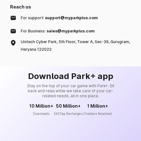
Reach us
For support:
support@myparkplus.com
For Business:
sales@myparkplus.com
Unitech Cyber Park, 5th Floor, Tower A, Sec-39, Gurugram,
Haryana 122022
Download Park+ app
Stay on the top of your car game with Park+. Sit
back and relax while we take care of your car-
related needs, all in one place.
10 Million+
50 Million+
1 Million+
Downloads
FASTag Recharges
Challans Resolved