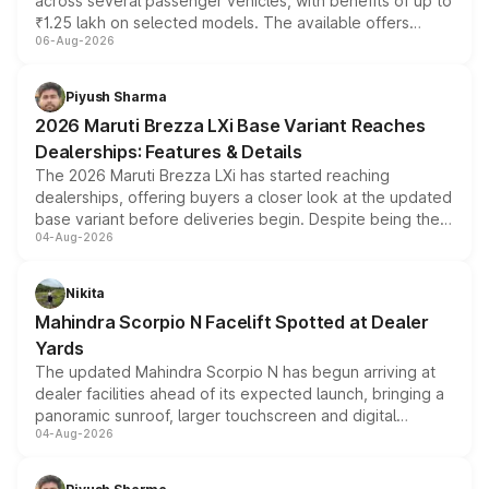
across several passenger vehicles, with benefits of up to
₹1.25 lakh on selected models. The available offers
06-Aug-2026
include consumer discounts, exchange bonuses,
scrappage incentives, loyalty rewards and corporate
benefits, depending on the vehicle, variant and eligibility,
Piyush Sharma
giving buyers multiple ways to reduce the overall
2026 Maruti Brezza LXi Base Variant Reaches
purchase cost.
Dealerships: Features & Details
The 2026 Maruti Brezza LXi has started reaching
dealerships, offering buyers a closer look at the updated
base variant before deliveries begin. Despite being the
04-Aug-2026
entry-level trim, it comes with several standard safety
features, refreshed styling and the choice of naturally
aspirated or turbo-petrol powertrains, making it an
Nikita
attractive option in the compact SUV segment.
Mahindra Scorpio N Facelift Spotted at Dealer
Yards
The updated Mahindra Scorpio N has begun arriving at
dealer facilities ahead of its expected launch, bringing a
panoramic sunroof, larger touchscreen and digital
04-Aug-2026
instrument cluster borrowed from the Thar Roxx, along
with fresh alloy wheels and revised charging ports across
both rows.