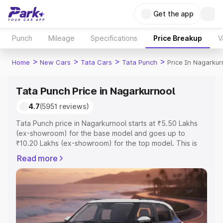
Get the app
Punch
Mileage
Specifications
Price Breakup
V
>
>
>
>
Home
New Cars
Tata Cars
Tata Punch
Price In Nagarkur
Tata Punch Price in Nagarkurnool
4.7
(5951 reviews)
Tata Punch price in Nagarkurnool starts at ₹5.50 Lakhs
(ex-showroom) for the base model and goes up to
₹10.20 Lakhs (ex-showroom) for the top model. This is
Tata Punch on-road price in Nagarkurnool which includes
Read more
RTO or Registration Cost, Insurance Cost. Explore the
complete variant-wise on-road price of Tata Punch price
in Nagarkurnool, along with key features and details to
help you choose the best option.
Explore Cars by Price Range