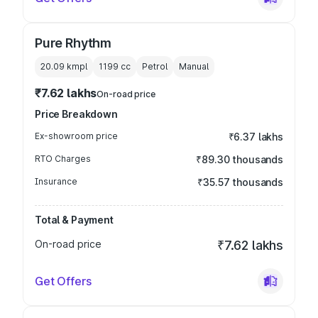
Pure Rhythm
20.09 kmpl
1199
cc
Petrol
Manual
₹7.62 lakhs
On-road price
Price Breakdown
Ex-showroom price
₹6.37 lakhs
RTO Charges
₹89.30 thousands
Insurance
₹35.57 thousands
Total & Payment
On-road price
₹7.62 lakhs
Get Offers