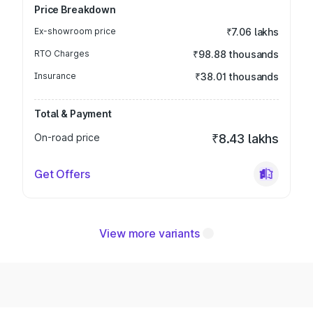
Price Breakdown
Ex-showroom price
₹7.06 lakhs
RTO Charges
₹98.88 thousands
Insurance
₹38.01 thousands
Total & Payment
On-road price
₹8.43 lakhs
Get Offers
View more variants