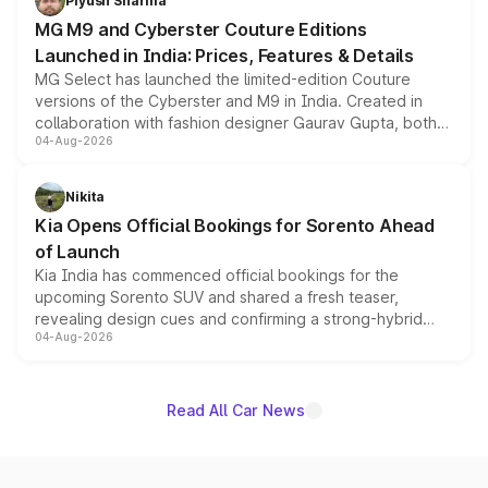
Piyush Sharma
MG M9 and Cyberster Couture Editions
Launched in India: Prices, Features & Details
MG Select has launched the limited-edition Couture
versions of the Cyberster and M9 in India. Created in
collaboration with fashion designer Gaurav Gupta, both
04-Aug-2026
models receive exclusive cosmetic enhancements
inspired by the Serpent Infinity design theme. Limited to
just 50 units each, the special editions are priced above
Nikita
the standard versions and deliveries begin this month.
Kia Opens Official Bookings for Sorento Ahead
of Launch
Kia India has commenced official bookings for the
upcoming Sorento SUV and shared a fresh teaser,
revealing design cues and confirming a strong-hybrid
04-Aug-2026
powertrain, though pricing and the launch date remain
unannounced for now.
Read All Car News