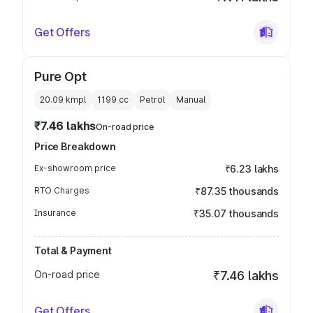
Get Offers
Pure Opt
20.09 kmpl
1199
cc
Petrol
Manual
₹7.46 lakhs
On-road price
Price Breakdown
Ex-showroom price
₹6.23 lakhs
RTO Charges
₹87.35 thousands
Insurance
₹35.07 thousands
Total & Payment
On-road price
₹7.46 lakhs
Get Offers