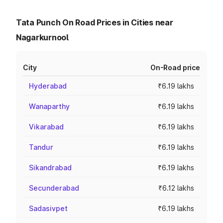
Tata Punch On Road Prices in Cities near
Nagarkurnool
City
On-Road price
Hyderabad
₹6.19 lakhs
Wanaparthy
₹6.19 lakhs
Vikarabad
₹6.19 lakhs
Tandur
₹6.19 lakhs
Sikandrabad
₹6.19 lakhs
Secunderabad
₹6.12 lakhs
Sadasivpet
₹6.19 lakhs