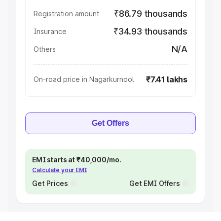
₹86.79 thousands
Registration amount
₹34.93 thousands
Insurance
N/A
Others
₹7.41 lakhs
On-road price in Nagarkurnool
Get Offers
EMI starts at ₹40,000/mo.
Calculate your EMI
Get Prices
Get EMI Offers