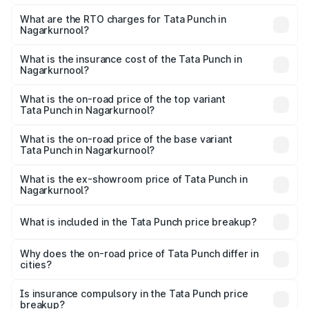
The on-road price of the Tata Punch ranges from ₹5.50
Lakhs and ₹10.20 Lakhs. On-road prices vary across cities
What are the RTO charges for Tata Punch in
Nagarkurnool?
based on registration fees, insurance, and other optional
The RTO Charges for the base variant of Tata Punch in
charges.
Nagarkurnool will be ₹86.79 thousands.
What is the insurance cost of the Tata Punch in
Nagarkurnool?
The insurance cost for the base variant of Tata Punch in
Nagarkurnool is ₹34.93 thousands
What is the on-road price of the top variant
Tata Punch in Nagarkurnool?
The top variant is Creative S AMT DT and the on-road
price is ₹12.52 lakhs Lakh in Nagarkurnool.
What is the on-road price of the base variant
Tata Punch in Nagarkurnool?
The base variant is Pure and the on-road price is ₹7.41
lakhs Lakh in Nagarkurnool.
What is the ex-showroom price of Tata Punch in
Nagarkurnool?
The ex-showroom price of the base variant of Tata Punch
in Nagarkurnool is ₹6.19 lakhs.
What is included in the Tata Punch price breakup?
The price breakup includes ex-showroom price, RTO
charges, insurance, road tax, handling fees, and optional
Why does the on-road price of Tata Punch differ in
cities?
accessories.
On-road prices vary due to differences in state RTO
charges, taxes, and insurance costs.
Is insurance compulsory in the Tata Punch price
breakup?