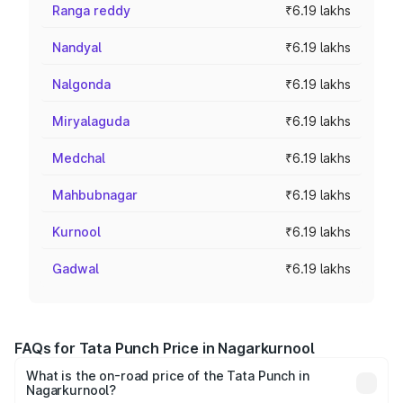
Ranga reddy
₹6.19 lakhs
Nandyal
₹6.19 lakhs
Nalgonda
₹6.19 lakhs
Miryalaguda
₹6.19 lakhs
Medchal
₹6.19 lakhs
Mahbubnagar
₹6.19 lakhs
Kurnool
₹6.19 lakhs
Gadwal
₹6.19 lakhs
FAQs for Tata Punch Price in Nagarkurnool
What is the on-road price of the Tata Punch in
Nagarkurnool?