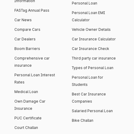
Information
Personal Loan
FASTag Annual Pass
Personal Loan EMI
Car News
Calculator
Compare Cars
Vehicle Owner Details
Car Dealers
Car Insurance Calculator
Boom Barriers
Car Insurance Check
Comprehensive car
Third party car insurance
insurance
Types of Personal Loan
Personal Loan Interest
Personal Loan for
Rates
Students
Medical Loan
Best Car Insurance
Own Damage Car
Companies
Insurance
Salaried Personal Loan
PUC Certificate
Bike Challan
Court Challan