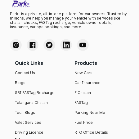
Park+ is a private, all-in-one platform for car owners. Trusted by
millions, we help you manage your vehicle with services like
challan checks, FASTag recharge, vehicle owner details,
insurance, car spa bookings, and more.
Quick Links
Products
Contact Us
New Cars
Blogs
Car Insurance
SBI FASTag Recharge
E Challan
Telangana Challan
FASTag
Tech Blogs
Parking Near Me
Valet Services
Fuel Price
Driving Licence
RTO Office Details