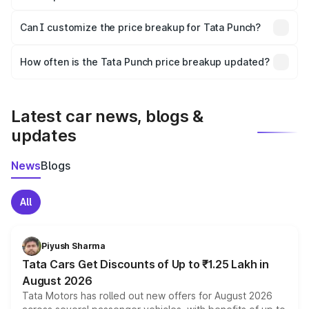
Yes, at least third-party insurance is mandatory in India,
Can I customize the price breakup for Tata Punch?
and it is included in the on-road price breakup.
Yes, you can choose add-ons like extended warranty,
accessories, or different insurance plans, which will adjust
How often is the Tata Punch price breakup updated?
the final breakup.
We update price breakup details regularly to reflect the
latest market prices, taxes, and offers.
Latest car news, blogs &
updates
News
Blogs
All
Piyush Sharma
Tata Cars Get Discounts of Up to ₹1.25 Lakh in
August 2026
Tata Motors has rolled out new offers for August 2026