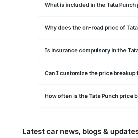
What is included in the Tata Punch
The price breakup includes ex-showroom 
Why does the on-road price of Tata 
On-road prices vary due to differences 
Is insurance compulsory in the Tat
Yes, at least third-party insurance is man
Can I customize the price breakup 
Yes, you can choose add-ons like extende
How often is the Tata Punch price
We update price breakup details regularly
Latest car news, blogs & update