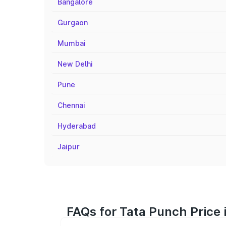
Bangalore
Gurgaon
Mumbai
New Delhi
Pune
Chennai
Hyderabad
Jaipur
FAQs for Tata Punch Price