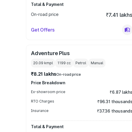
Total & Payment
On-road price
₹7.41 lakh
Get Offers
Adventure Plus
20.09 kmpl
1199
cc
Petrol
Manual
₹8.21 lakhs
On-road price
Price Breakdown
Ex-showroom price
₹6.87 lakh
RTO Charges
₹96.31 thousand
Insurance
₹37.36 thousand
Total & Payment