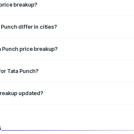
 price breakup?
price, RTO charges, insurance, road tax, handling fees, and
Punch differ in cities?
in state RTO charges, taxes, and insurance costs.
a Punch price breakup?
datory in India, and it is included in the on-road price break
for Tata Punch?
d warranty, accessories, or different insurance plans, which 
 breakup updated?
 to reflect the latest market prices, taxes, and offers.
s