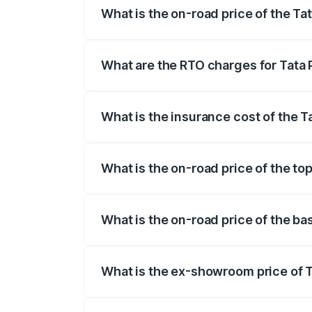
What is the on-road price of the T
The on-road price of the Tata Punch ran
fees, insurance, and other optional char
What are the RTO charges for Tata
The RTO Charges for the base variant o
What is the insurance cost of the 
The insurance cost for the base varian
What is the on-road price of the to
The top variant is Creative S AMT DT an
What is the on-road price of the b
The base variant is Pure and the on-road
What is the ex-showroom price of 
The ex-showroom price of the base varia