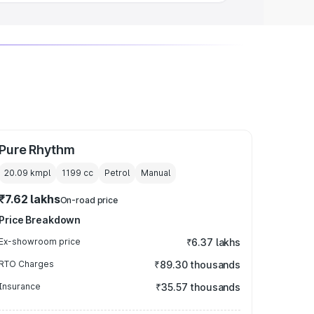
Pure Rhythm
20.09 kmpl
1199
cc
Petrol
Manual
₹7.62 lakhs
On-road price
Price Breakdown
Ex-showroom price
₹6.37 lakhs
RTO Charges
₹89.30 thousands
Insurance
₹35.57 thousands