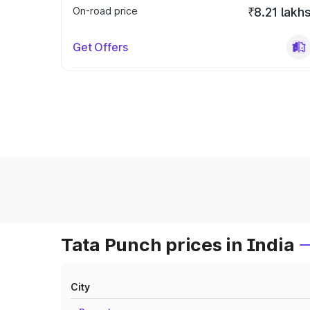
On-road price
₹8.21 lakh
Get Offers
Tata Punch prices in India
City