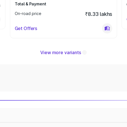
Total & Payment
s
On-road price
₹8.33 lakhs
Get Offers
View more variants