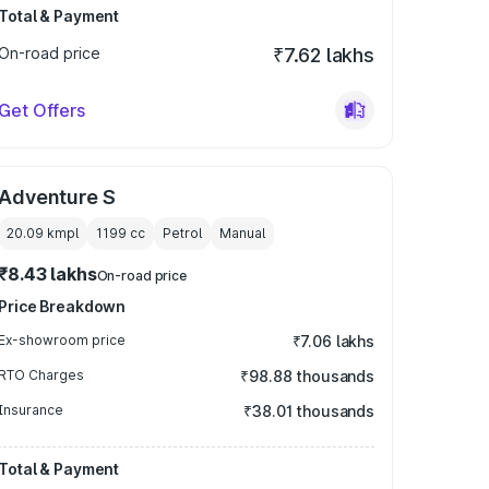
Total & Payment
On-road price
₹7.62 lakhs
Get Offers
Adventure S
20.09 kmpl
1199
cc
Petrol
Manual
₹8.43 lakhs
On-road price
Price Breakdown
Ex-showroom price
₹7.06 lakhs
RTO Charges
₹98.88 thousands
Insurance
₹38.01 thousands
Total & Payment