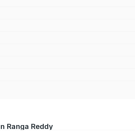
 in Ranga Reddy