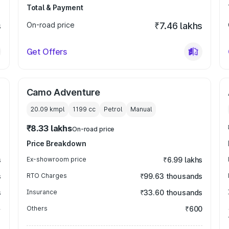
Total & Payment
s
On-road price
₹7.46 lakhs
Get Offers
Camo Adventure
20.09 kmpl
1199
cc
Petrol
Manual
₹8.33 lakhs
On-road price
Price Breakdown
s
Ex-showroom price
₹6.99 lakhs
s
RTO Charges
₹99.63 thousands
s
Insurance
₹33.60 thousands
Others
₹600