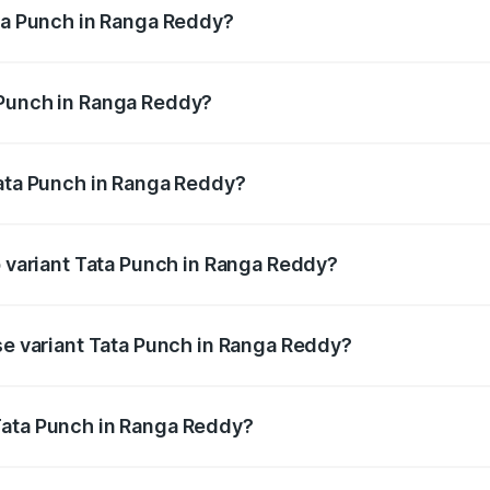
ata Punch in Ranga Reddy?
ges from ₹5.50 Lakhs and ₹10.20 Lakhs. On-road prices vary
ges.
 Punch in Ranga Reddy?
f Tata Punch in Ranga Reddy will be ₹86.79 thousands.
Tata Punch in Ranga Reddy?
t of Tata Punch in Ranga Reddy is ₹34.93 thousands
p variant Tata Punch in Ranga Reddy?
d the on-road price is ₹12.52 lakhs Lakh in Ranga Reddy.
ase variant Tata Punch in Ranga Reddy?
 price is ₹7.41 lakhs Lakh in Ranga Reddy.
Tata Punch in Ranga Reddy?
nt of Tata Punch in Ranga Reddy is ₹6.19 lakhs.