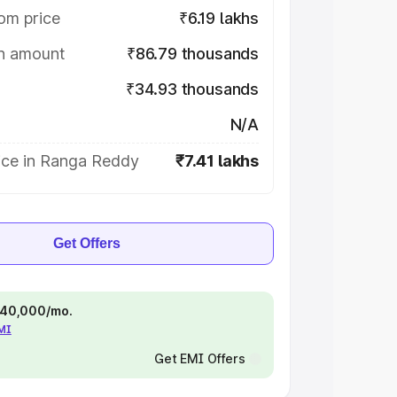
om price
₹6.19 lakhs
on amount
₹86.79 thousands
₹34.93 thousands
N/A
ice in Ranga Reddy
₹7.41 lakhs
Get Offers
 ₹40,000/mo.
EMI
Get EMI Offers