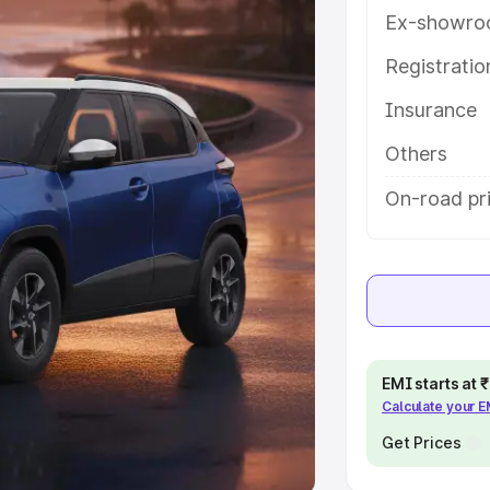
Ex-showro
e
Registrati
khs
|
Cars Under 6 Lakhs
|
Cars
Insurance
Cars Under 10 Lakhs
|
Cars Under
Others
pacity
On-road pr
s
|
Best 7 Seater Cars
|
Best 8
ck Cars in India
|
Best SUV Cars
EMI starts at
Calculate your 
 Luxury Cars in India
Get Prices