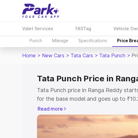
Valet Services
FASTag
Vehicle Ow
Punch
Mileage
Specifications
Price Bre
Home
>
New Cars
>
Tata Cars
>
Tata Punch
>
Pr
Tata Punch Price in Rang
Tata Punch price in Ranga Reddy star
for the base model and goes up to ₹10
top model. This is Tata Punch on-road
Read more
includes RTO or Registration Cost, Ins
variant-wise on-road price of Tata Pun
with key features and details to help y