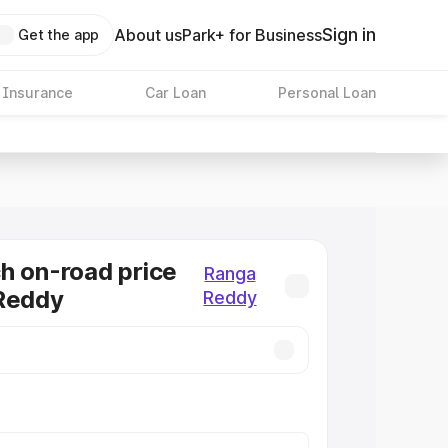
Sign in
About us
Park+ for Business
Get the app
 Insurance
Car Loan
Personal Loan
h on-road price
Ranga
 Reddy
Reddy