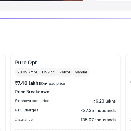
Pure Opt
20.09 kmpl
1199
cc
Petrol
Manual
₹7.46 lakhs
On-road price
Price Breakdown
s
Ex-showroom price
₹6.23 lakhs
s
RTO Charges
₹87.35 thousands
s
Insurance
₹35.07 thousands