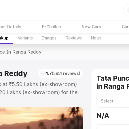
ner Details
E-Challan
New Cars
Car
akup
Variants
Images
Reviews
News
ice In Ranga Reddy
a Reddy
4.7
(5951 reviews)
Tata Punc
ts at ₹5.50 Lakhs (ex-showroom)
in Ranga
.20 Lakhs (ex-showroom) for the
 price in Ranga Reddy which
urance Cost. Explore the complete
N/A
ch price in Ranga Reddy, along
ou choose the best option.