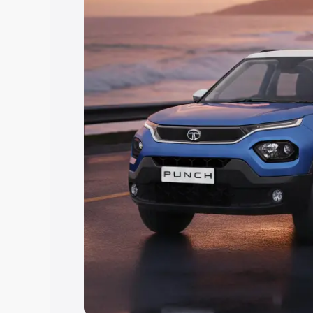
Explore Cars by Price Rang
Cars Under 4 Lakhs
|
Cars Under 5 La
Under 7 Lakhs
|
Cars Under 8 Lakhs
|
20 Lakhs
Explore Cars by Seating Ca
Best 5 Seater Cars
|
Best 6 Seater Car
Seater Cars
|
Best 9 Seater Cars
Explore Cars by Body Type
Best Sedan Cars in India
|
Best Hatchba
in India
|
Best MUV Cars in India
|
Best