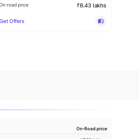
On-road price
₹8.43 lakhs
Get Offers
On-Road price