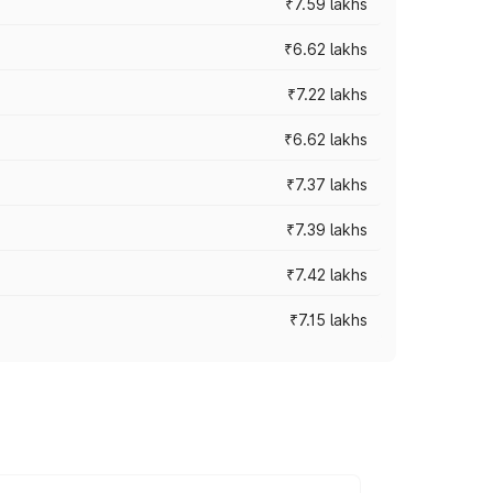
₹7.59 lakhs
₹6.62 lakhs
₹7.22 lakhs
₹6.62 lakhs
₹7.37 lakhs
₹7.39 lakhs
₹7.42 lakhs
₹7.15 lakhs