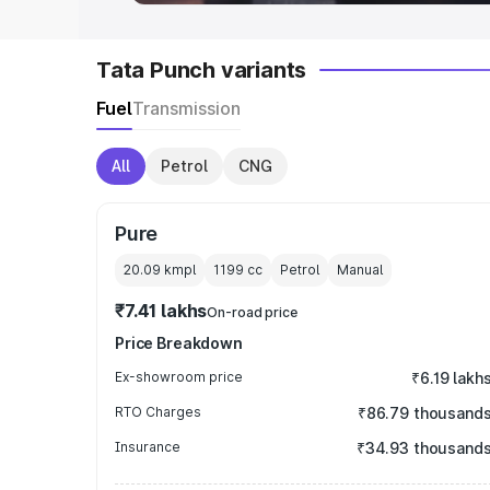
Tata Punch variants
Fuel
Transmission
All
Petrol
CNG
Pure
20.09 kmpl
1199
cc
Petrol
Manual
₹7.41 lakhs
On-road price
Price Breakdown
Ex-showroom price
₹6.19 lakh
RTO Charges
₹86.79 thousand
Insurance
₹34.93 thousand