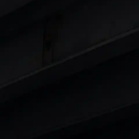
 8 Lakhs
|
Cars Under 10 Lakhs
|
Cars Under
Cars
in India
|
Best Luxury Cars in India