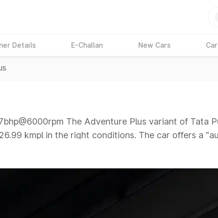
ner Details
E-Challan
New Cars
Car
us
hp@6000rpm The Adventure Plus variant of Tata Pun
26.99 kmpl in the right conditions. The car offers a "
00rpm giving a tough competition to its competitors t