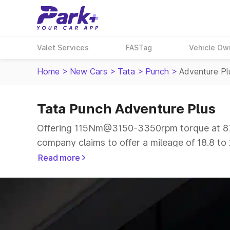
Valet Services
FASTag
Vehicle Ow
Home
>
New Cars
>
Tata
>
Punch
>
Adventure Pl
Tata Punch Adventure Plus
Offering 115Nm@3150-3350rpm torque at 87b
company claims to offer a mileage of 18.8 to 
smooth drive.
Read more
The 5 seater delivers max power of 87bhp@60
price range.
Explore Cars by Price Range