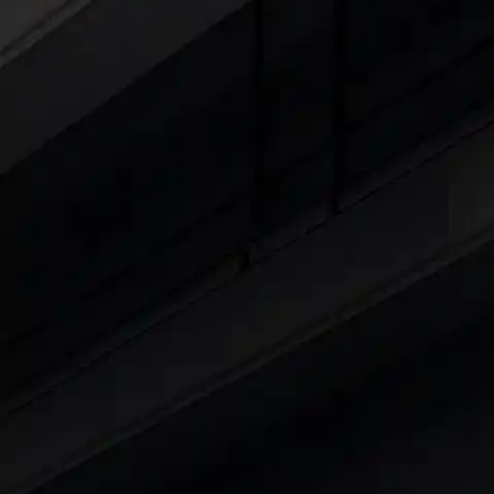
Cars Under 4 Lakhs
|
Cars Under 5 Lakhs
|
C
15 Lakhs
|
Cars Under 20 Lakhs
|
Cars Under
Explore Cars by Seating Capaci
Best 5 Seater Cars
|
Best 6 Seater Cars
|
Bes
Explore Cars by Body Type
Best Sedan Cars in India
|
Best Hatchback Ca