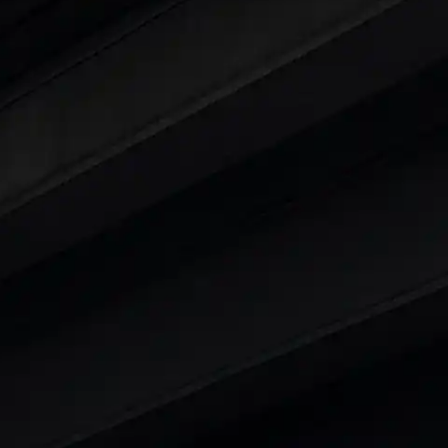
ars Under 6 Lakhs
|
Cars Under 7 Lakhs
|
Cars Under
 25 Lakhs
ty
t 7 Seater Cars
|
Best 8 Seater Cars
|
Best 9 Seater 
rs in India
|
Best SUV Cars in India
|
Best MUV Cars 