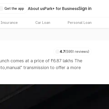
Sign in
About us
Park+ for Business
Get the app
 Insurance
Car Loan
Personal Loan
4.7
(5951 reviews)
ch comes at a price of ₹6.87 lakhs The
auto,manual" transmission to offer a more
hat are available in the market in the same