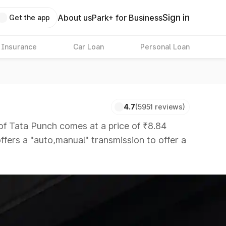
Sign in
About us
Park+ for Business
Get the app
 Insurance
Car Loan
Personal Loan
4.7
(5951 reviews)
Tata Punch comes at a price of ₹8.84
ffers a "auto,manual" transmission to offer a
hat are available in the market in the same