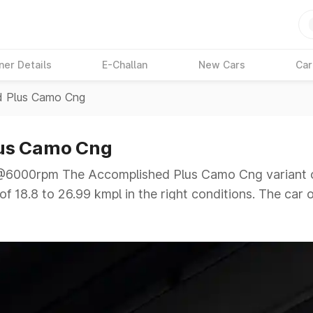
ner Details
E-Challan
New Cars
Car
d Plus Camo Cng
lus Camo Cng
000rpm The Accomplished Plus Camo Cng variant of 
f 18.8 to 26.99 kmpl in the right conditions. The car o
00rpm giving a tough competition to its competitors t