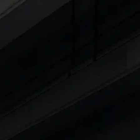
Cars Under 4 Lakhs
|
Cars Under 5 Lakhs
|
C
15 Lakhs
|
Cars Under 20 Lakhs
|
Cars Under
Explore Cars by Seating Capaci
Best 5 Seater Cars
|
Best 6 Seater Cars
|
Bes
Explore Cars by Body Type
Best Sedan Cars in India
|
Best Hatchback Ca