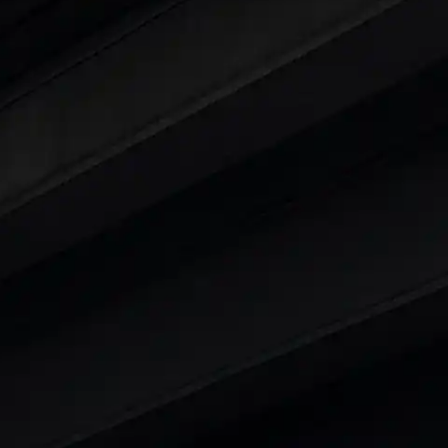
ars Under 6 Lakhs
|
Cars Under 7 Lakhs
|
Cars Under
 25 Lakhs
ty
t 7 Seater Cars
|
Best 8 Seater Cars
|
Best 9 Seater 
rs in India
|
Best SUV Cars in India
|
Best MUV Cars 