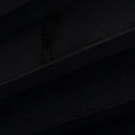
 8 Lakhs
|
Cars Under 10 Lakhs
|
Cars Under
Cars
in India
|
Best Luxury Cars in India