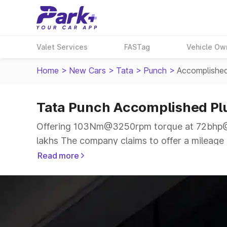
Valet Services
FASTag
Vehicle Ow
Home
>
New Cars
>
Tata
>
Punch
>
Accomplishe
Tata Punch Accomplished P
Offering 103Nm@3250rpm torque at 72bhp@6
lakhs The company claims to offer a mileage o
more smooth drive.
Read more
The 5 seater delivers max power of 72bhp@60
price range.
Explore Cars by Price Range