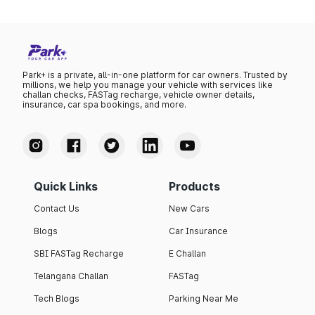
Park+ is a private, all-in-one platform for car owners. Trusted by
millions, we help you manage your vehicle with services like
challan checks, FASTag recharge, vehicle owner details,
insurance, car spa bookings, and more.
Quick Links
Products
Contact Us
New Cars
Blogs
Car Insurance
SBI FASTag Recharge
E Challan
Telangana Challan
FASTag
Tech Blogs
Parking Near Me