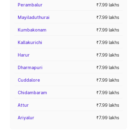
Perambalur
₹7.99 lakhs
Mayiladuthurai
₹7.99 lakhs
Kumbakonam
₹7.99 lakhs
Kallakurichi
₹7.99 lakhs
Harur
₹7.99 lakhs
Dharmapuri
₹7.99 lakhs
Cuddalore
₹7.99 lakhs
Chidambaram
₹7.99 lakhs
Attur
₹7.99 lakhs
Ariyalur
₹7.99 lakhs