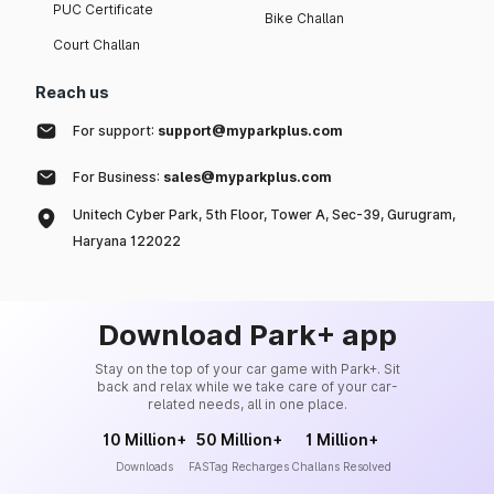
PUC Certificate
Bike Challan
Court Challan
Reach us
For support:
support@myparkplus.com
For Business:
sales@myparkplus.com
Unitech Cyber Park, 5th Floor, Tower A, Sec-39, Gurugram,
Haryana 122022
Download Park+ app
Stay on the top of your car game with Park+. Sit
back and relax while we take care of your car-
related needs, all in one place.
10 Million+
50 Million+
1 Million+
Downloads
FASTag Recharges
Challans Resolved