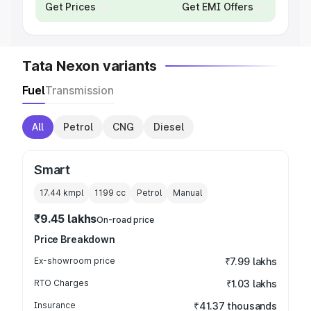
Get Prices
Get EMI Offers
Tata Nexon variants
Fuel
Transmission
All
Petrol
CNG
Diesel
Smart
17.44 kmpl
1199
cc
Petrol
Manual
₹9.45 lakhs
On-road price
Price Breakdown
Ex-showroom price
₹7.99 lakhs
RTO Charges
₹1.03 lakhs
Insurance
₹41.37 thousands