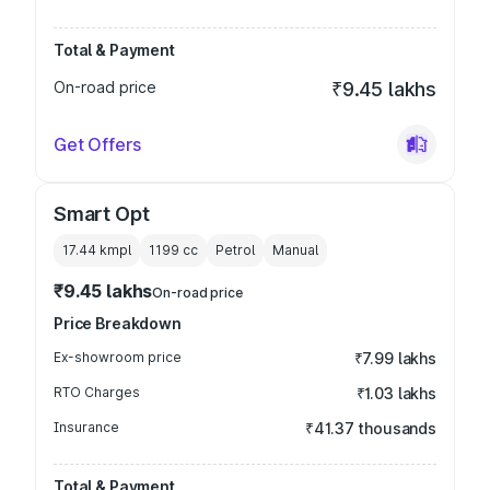
Total & Payment
On-road price
₹9.45 lakhs
Get Offers
Smart Opt
17.44 kmpl
1199
cc
Petrol
Manual
₹9.45 lakhs
On-road price
Price Breakdown
Ex-showroom price
₹7.99 lakhs
RTO Charges
₹1.03 lakhs
Insurance
₹41.37 thousands
Total & Payment