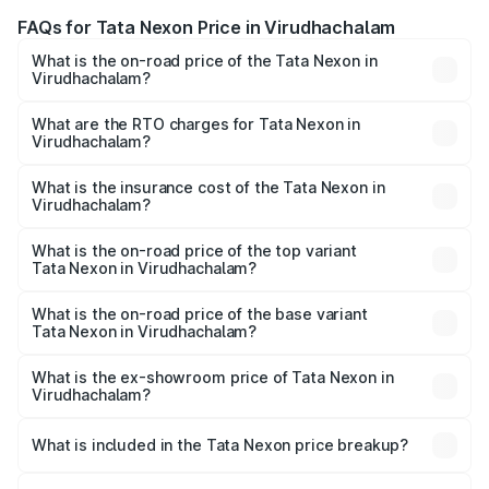
FAQs for Tata Nexon Price in Virudhachalam
What is the on-road price of the Tata Nexon in
Virudhachalam?
The on-road price of the Tata Nexon ranges from ₹7.40
Lakhs and ₹14.30 Lakhs. On-road prices vary across cities
What are the RTO charges for Tata Nexon in
Virudhachalam?
based on registration fees, insurance, and other optional
The RTO Charges for the base variant of Tata Nexon in
charges.
Virudhachalam will be ₹1.03 lakhs.
What is the insurance cost of the Tata Nexon in
Virudhachalam?
The insurance cost for the base variant of Tata Nexon in
Virudhachalam is ₹41.37 thousands
What is the on-road price of the top variant
Tata Nexon in Virudhachalam?
The top variant is Creative CAMO and the on-road price is
₹19.12 lakhs Lakh in Virudhachalam.
What is the on-road price of the base variant
Tata Nexon in Virudhachalam?
The base variant is Smart and the on-road price is ₹9.45
lakhs Lakh in Virudhachalam.
What is the ex-showroom price of Tata Nexon in
Virudhachalam?
The ex-showroom price of the base variant of
Tata Nexon in Virudhachalam is ₹7.99 lakhs.
What is included in the Tata Nexon price breakup?
The price breakup includes ex-showroom price, RTO