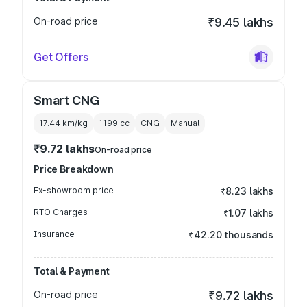
On-road price
₹9.45 lakhs
Get Offers
Smart CNG
17.44 km/kg
1199
cc
CNG
Manual
₹9.72 lakhs
On-road price
Price Breakdown
Ex-showroom price
₹8.23 lakhs
RTO Charges
₹1.07 lakhs
Insurance
₹42.20 thousands
Total & Payment
On-road price
₹9.72 lakhs