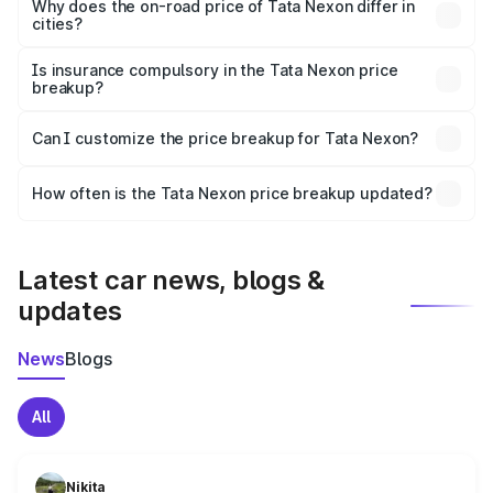
charges, insurance, road tax, handling fees, and optional
Why does the on-road price of Tata Nexon differ in
cities?
accessories.
On-road prices vary due to differences in state RTO
charges, taxes, and insurance costs.
Is insurance compulsory in the Tata Nexon price
breakup?
Yes, at least third-party insurance is mandatory in India,
Can I customize the price breakup for Tata Nexon?
and it is included in the on-road price breakup.
Yes, you can choose add-ons like extended warranty,
accessories, or different insurance plans, which will adjust
How often is the Tata Nexon price breakup updated?
the final breakup.
We update price breakup details regularly to reflect the
latest market prices, taxes, and offers.
Latest car news, blogs &
updates
News
Blogs
All
Nikita