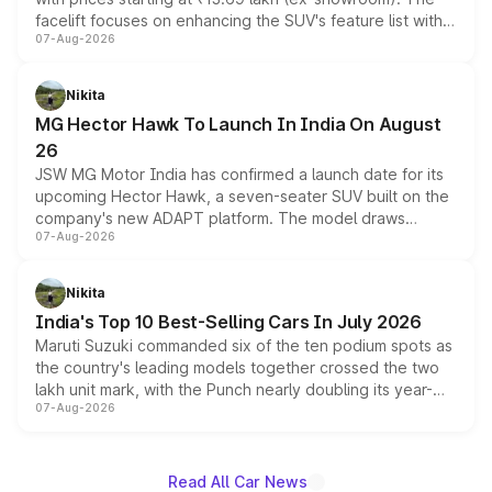
facelift focuses on enhancing the SUV's feature list with a
07-Aug-2026
panoramic sunroof, larger digital displays, Level 2 ADAS
and a 540-degree camera, while retaining its existing
petrol and diesel engine options without any mechanical
Nikita
changes.
MG Hector Hawk To Launch In India On August
26
JSW MG Motor India has confirmed a launch date for its
upcoming Hector Hawk, a seven-seater SUV built on the
company's new ADAPT platform. The model draws
07-Aug-2026
heavily from the Wuling Starlight 560 sold overseas and
is expected to arrive with both battery electric and plug-
in hybrid powertrain options, positioning it above the
Nikita
existing Hector in the brand's India lineup.
India's Top 10 Best-Selling Cars In July 2026
Maruti Suzuki commanded six of the ten podium spots as
the country's leading models together crossed the two
lakh unit mark, with the Punch nearly doubling its year-
07-Aug-2026
on-year volumes to stand out as the fastest-growing
name on the list.
Read All Car News