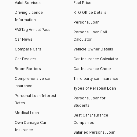
Valet Services
Fuel Price
Driving Licence
RTO Office Details
Information
Personal Loan
FASTag Annual Pass
Personal Loan EMI
Car News
Calculator
Compare Cars
Vehicle Owner Details
Car Dealers
Car Insurance Calculator
Boom Barriers
Car Insurance Check
Comprehensive car
Third party car insurance
insurance
Types of Personal Loan
Personal Loan Interest
Personal Loan for
Rates
Students
Medical Loan
Best Car Insurance
Own Damage Car
Companies
Insurance
Salaried Personal Loan