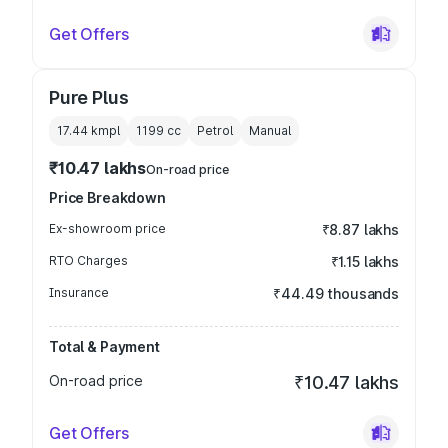
Get Offers
Pure Plus
17.44 kmpl
1199
cc
Petrol
Manual
₹10.47 lakhs
On-road price
Price Breakdown
Ex-showroom price
₹8.87 lakhs
RTO Charges
₹1.15 lakhs
Insurance
₹44.49 thousands
Total & Payment
On-road price
₹10.47 lakhs
Get Offers