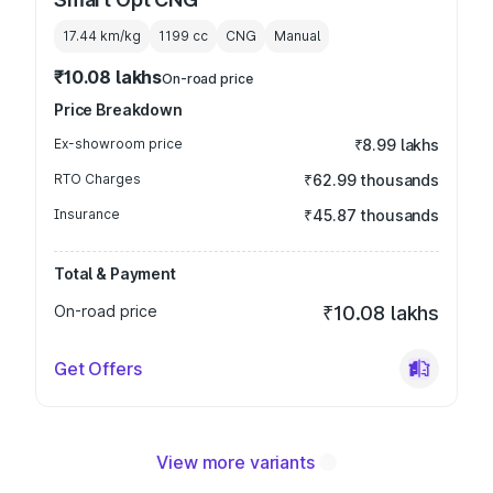
17.44 km/kg
1199
cc
CNG
Manual
₹10.08 lakhs
On-road price
Price Breakdown
Ex-showroom price
₹8.99 lakhs
RTO Charges
₹62.99 thousands
Insurance
₹45.87 thousands
Total & Payment
On-road price
₹10.08 lakhs
Get Offers
View more variants