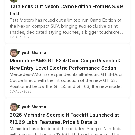
Tata Rolls Out Nexon Camo Edition From Rs 9.99
Lakh
Tata Motors has rolled out a limited-run Camo Edition of
the Nexon compact SUV, bringing two exclusive paint
shades, dedicated styling touches, a bigger touchscreen
07-Aug-2026
and a built-in dashcam, while keeping the existing range
of petrol, diesel and CNG powertrains and transmission
choices unchanged across the model lineup for buyers.
Piyush Sharma
Mercedes-AMG GT 53 4-Door Coupe Revealed:
New Entry-Level Electric Performance Sedan
Mercedes-AMG has expanded its all-electric GT 4-Door
Coupe lineup with the introduction of the new GT 53.
Positioned below the GT 55 and GT 63, the new model
07-Aug-2026
combines dual-motor all-wheel drive, a high-performance
battery and AMG-specific driving technology, offering a
more accessible entry point into the brand's latest
Piyush Sharma
electric performance sedan range.
2026 Mahindra Scorpio N Facelift Launched at
₹13.69 Lakh: Features, Price & Details
Mahindra has introduced the updated Scorpio N in India
with prices starting at ₹13.69 lakh (ex-showroom). The