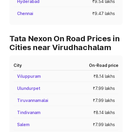
Hyderabad
₹9.54 lakhs
Chennai
₹9.47 lakhs
Tata Nexon On Road Prices in
Cities near Virudhachalam
City
On-Road price
Viluppuram
₹8.14 lakhs
Ulundurpet
₹7.99 lakhs
Tiruvannamalai
₹7.99 lakhs
Tindivanam
₹8.14 lakhs
Salem
₹7.99 lakhs