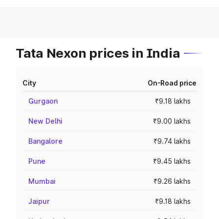
Tata Nexon prices in India
City
On-Road price
Gurgaon
₹9.18 lakhs
New Delhi
₹9.00 lakhs
Bangalore
₹9.74 lakhs
Pune
₹9.45 lakhs
Mumbai
₹9.26 lakhs
Jaipur
₹9.18 lakhs