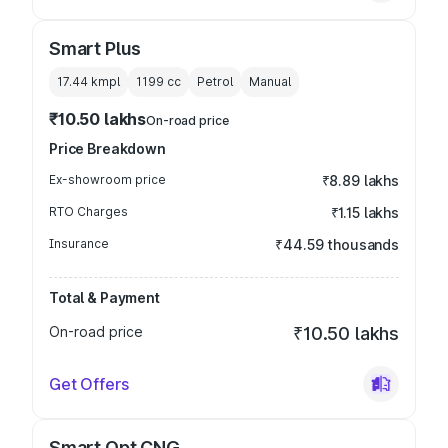
Smart Plus
17.44 kmpl
1199
cc
Petrol
Manual
₹10.50 lakhs
On-road price
Price Breakdown
Ex-showroom price
₹8.89 lakhs
RTO Charges
₹1.15 lakhs
Insurance
₹44.59 thousands
Total & Payment
On-road price
₹10.50 lakhs
Get Offers
Smart Opt CNG