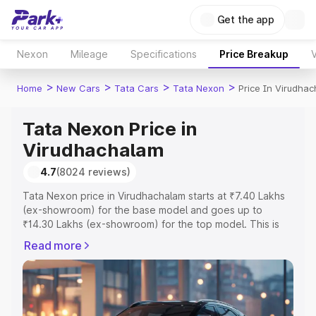
Get the app
Nexon
Mileage
Specifications
Price Breakup
V
>
>
>
>
Home
New Cars
Tata Cars
Tata Nexon
Price In Virudha
Tata Nexon Price in
Virudhachalam
4.7
(8024 reviews)
Tata Nexon price in Virudhachalam starts at ₹7.40 Lakhs
(ex-showroom) for the base model and goes up to
₹14.30 Lakhs (ex-showroom) for the top model. This is
Tata Nexon on-road price in Virudhachalam which
Read more
includes RTO or Registration Cost, Insurance Cost.
Explore the complete variant-wise on-road price of Tata
Nexon price in Virudhachalam, along with key features
and details to help you choose the best option.