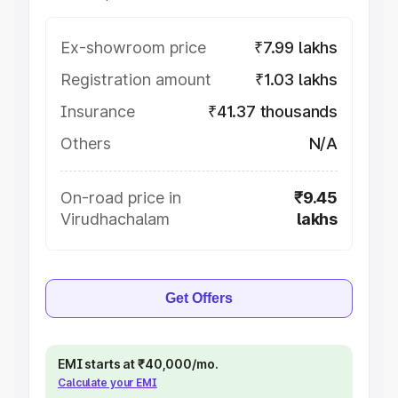
Ex-showroom price
₹7.99 lakhs
Registration amount
₹1.03 lakhs
Insurance
₹41.37 thousands
Others
N/A
On-road price in
₹9.45
Virudhachalam
lakhs
Get Offers
EMI starts at ₹40,000/mo.
Calculate your EMI