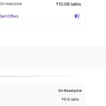
On-road price
₹10.08 lakhs
Get Offers
On-Road price
₹9.18 lakhs