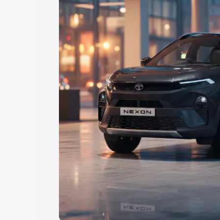
Explore Cars by Price Rang
Cars Under 4 Lakhs
|
Cars Under 5 La
Under 7 Lakhs
|
Cars Under 8 Lakhs
|
20 Lakhs
Explore Cars by Seating Ca
Best 5 Seater Cars
|
Best 6 Seater Car
Seater Cars
|
Best 9 Seater Cars
Explore Cars by Body Type
Best Sedan Cars in India
|
Best Hatchba
in India
|
Best MUV Cars in India
|
Best