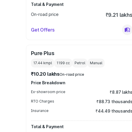
Total & Payment
On-road price
₹9.21 lakh
Get Offers
Pure Plus
17.44 kmpl
1199
cc
Petrol
Manual
₹10.20 lakhs
On-road price
Price Breakdown
Ex-showroom price
₹8.87 lakh
RTO Charges
₹88.73 thousand
Insurance
₹44.49 thousand
Total & Payment