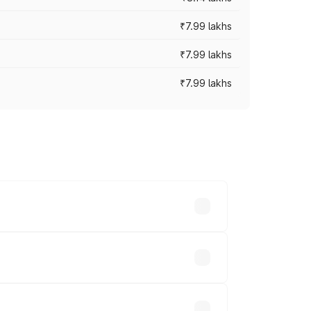
₹7.99 lakhs
₹7.99 lakhs
₹7.99 lakhs
 across cities based on registration