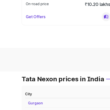
On-road price
₹10.20 lakh
Get Offers
Tata Nexon prices in India
City
Gurgaon