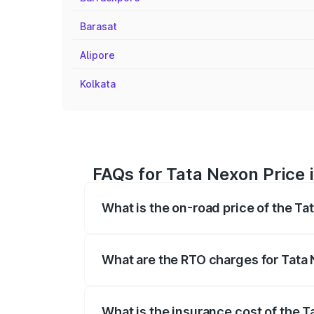
Barasat
Alipore
Kolkata
FAQs for Tata Nexon Price 
What is the on-road price of the Ta
The on-road price of the Tata Nexon ran
fees, insurance, and other optional char
What are the RTO charges for Tata 
The RTO Charges for the base variant of
What is the insurance cost of the T