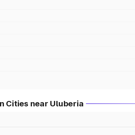
n Cities near Uluberia