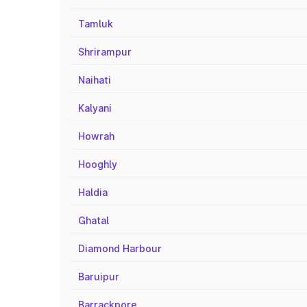
Tamluk
Shrirampur
Naihati
Kalyani
Howrah
Hooghly
Haldia
Ghatal
Diamond Harbour
Baruipur
Barrackpore