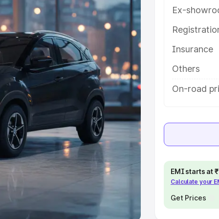
Ex-showro
e
Registrati
khs
|
Cars Under 6 Lakhs
|
Cars
Insurance
Cars Under 10 Lakhs
|
Cars Under
Others
pacity
On-road pri
s
|
Best 7 Seater Cars
|
Best 8
ck Cars in India
|
Best SUV Cars
EMI starts at
Calculate your 
 Luxury Cars in India
Get Prices