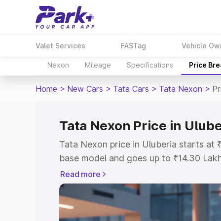
Valet Services
FASTag
Vehicle Ow
Nexon
Mileage
Specifications
Price Br
Home
>
New Cars
>
Tata Cars
>
Tata Nexon
>
Pr
Tata Nexon Price in Ulube
Tata Nexon price in Uluberia starts at
base model and goes up to ₹14.30 Lak
model. This is Tata Nexon on-road pric
Read more
or Registration Cost, Insurance Cost. 
on-road price of Tata Nexon price in Ul
and details to help you choose the best