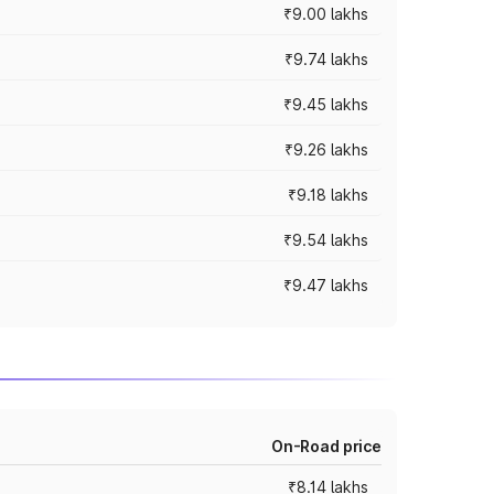
₹9.00 lakhs
₹9.74 lakhs
₹9.45 lakhs
₹9.26 lakhs
₹9.18 lakhs
₹9.54 lakhs
₹9.47 lakhs
On-Road price
₹8.14 lakhs