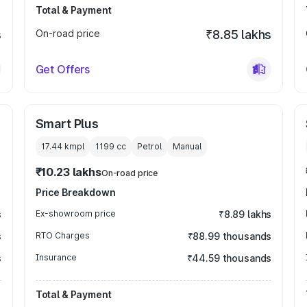
Total & Payment
s
On-road price
₹8.85 lakhs
Get Offers
Smart Plus
17.44 kmpl
1199
cc
Petrol
Manual
₹10.23 lakhs
On-road price
Price Breakdown
s
Ex-showroom price
₹8.89 lakhs
s
RTO Charges
₹88.99 thousands
s
Insurance
₹44.59 thousands
Total & Payment