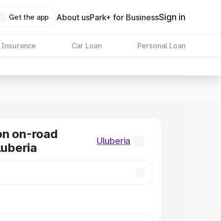
Sign in
About us
Park+ for Business
Get the app
 Insurance
Car Loan
Personal Loan
on on-road
Uluberia
luberia