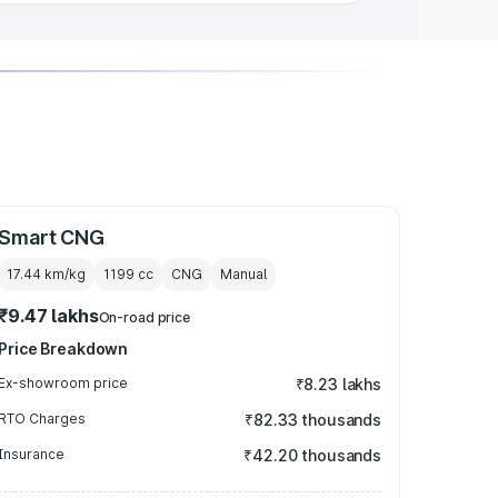
Smart CNG
17.44 km/kg
1199
cc
CNG
Manual
₹9.47 lakhs
On-road price
Price Breakdown
Ex-showroom price
₹8.23 lakhs
RTO Charges
₹82.33 thousands
Insurance
₹42.20 thousands