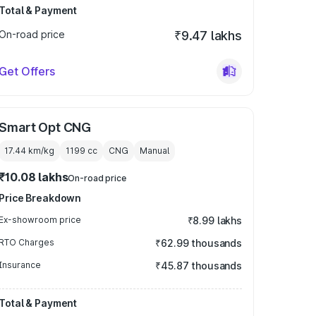
Total & Payment
On-road price
₹9.47 lakhs
Get Offers
Smart Opt CNG
17.44 km/kg
1199
cc
CNG
Manual
₹10.08 lakhs
On-road price
Price Breakdown
Ex-showroom price
₹8.99 lakhs
RTO Charges
₹62.99 thousands
Insurance
₹45.87 thousands
Total & Payment