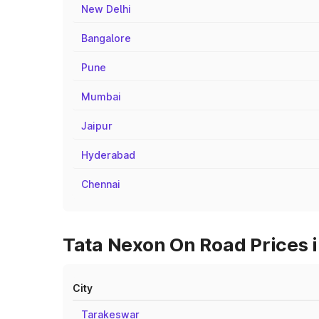
New Delhi
Bangalore
Pune
Mumbai
Jaipur
Hyderabad
Chennai
Tata Nexon On Road Prices i
City
Tarakeswar