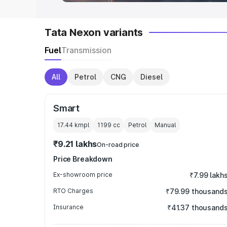
Tata Nexon variants
Fuel
Transmission
All
Petrol
CNG
Diesel
Smart
17.44 kmpl
1199
cc
Petrol
Manual
₹9.21 lakhs
On-road price
Price Breakdown
Ex-showroom price
₹7.99 lakh
RTO Charges
₹79.99 thousand
Insurance
₹41.37 thousand