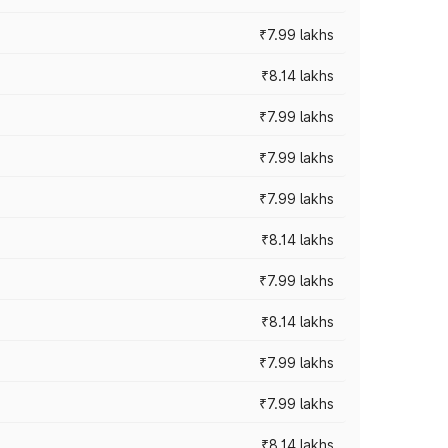
₹7.99 lakhs
₹8.14 lakhs
₹7.99 lakhs
₹7.99 lakhs
₹7.99 lakhs
₹8.14 lakhs
₹7.99 lakhs
₹8.14 lakhs
₹7.99 lakhs
₹7.99 lakhs
₹8.14 lakhs