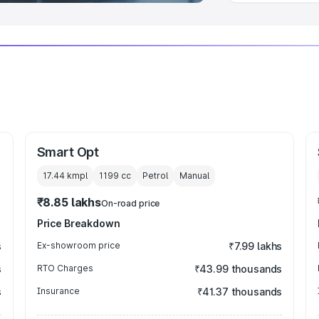
Smart Opt
17.44 kmpl
1199
cc
Petrol
Manual
₹8.85 lakhs
On-road price
Price Breakdown
s
Ex-showroom price
₹7.99 lakhs
s
RTO Charges
₹43.99 thousands
s
Insurance
₹41.37 thousands