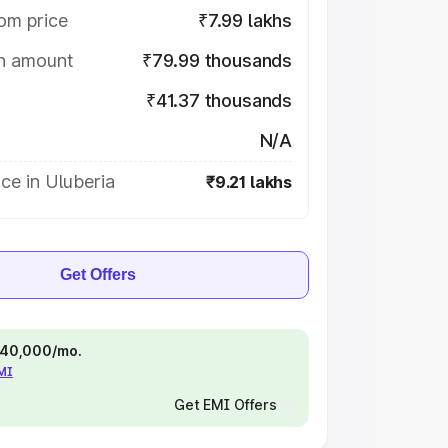
om price
₹7.99 lakhs
on amount
₹79.99 thousands
₹41.37 thousands
N/A
ce in Uluberia
₹9.21 lakhs
Get Offers
 ₹40,000/mo.
EMI
Get EMI Offers