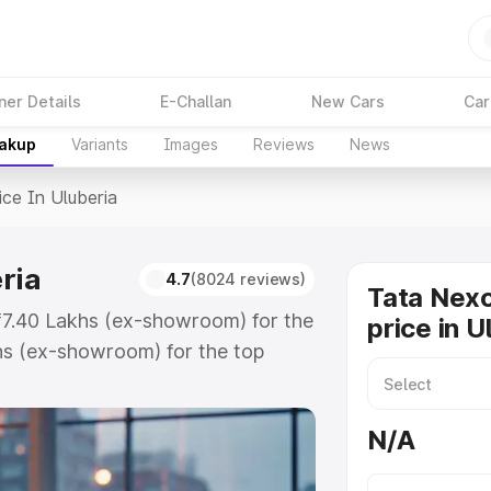
ner Details
E-Challan
New Cars
Car
eakup
Variants
Images
Reviews
News
ice In Uluberia
ria
4.7
(8024 reviews)
Tata Nex
 ₹7.40 Lakhs (ex-showroom) for the
price in U
hs (ex-showroom) for the top
e in Uluberia which includes RTO
Explore the complete variant-wise
N/A
uberia, along with key features
 option.