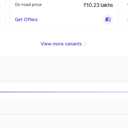
s
On-road price
₹10.23 lakhs
Get Offers
View more variants