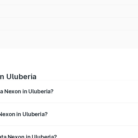
in Uluberia
ta Nexon in Uluberia?
ges from ₹7.40 Lakhs and ₹14.30 Lakhs. On-road prices vary
ges.
Nexon in Uluberia?
 Tata Nexon in Uluberia will be ₹79.99 thousands.
ata Nexon in Uluberia?