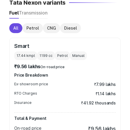
Tata Nexon variants
Fuel
Transmission
All
Petrol
CNG
Diesel
Smart
17.44 kmpl
1199
cc
Petrol
Manual
₹9.56 lakhs
On-road price
Price Breakdown
Ex-showroom price
₹7.99 lakhs
RTO Charges
₹1.14 lakhs
Insurance
₹41.92 thousands
Total & Payment
On-road price
₹9.56 lakhs