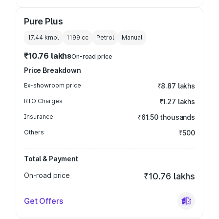
Pure Plus
17.44 kmpl
1199
cc
Petrol
Manual
₹10.76 lakhs
On-road price
Price Breakdown
Ex-showroom price
₹8.87 lakhs
RTO Charges
₹1.27 lakhs
Insurance
₹61.50 thousands
Others
₹500
Total & Payment
On-road price
₹10.76 lakhs
Get Offers