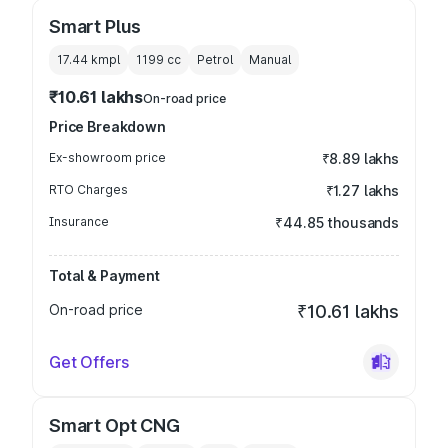
Smart Plus
17.44 kmpl
1199
cc
Petrol
Manual
₹10.61 lakhs
On-road price
Price Breakdown
Ex-showroom price
₹8.89 lakhs
RTO Charges
₹1.27 lakhs
Insurance
₹44.85 thousands
Total & Payment
On-road price
₹10.61 lakhs
Get Offers
Smart Opt CNG