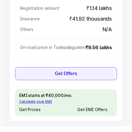
₹1.14 lakhs
Registration amount
₹41.92 thousands
Insurance
N/A
Others
₹9.56 lakhs
On-road price in Tadepalligudem
Get Offers
EMI starts at ₹40,000/mo.
Calculate your EMI
Get Prices
Get EMI Offers