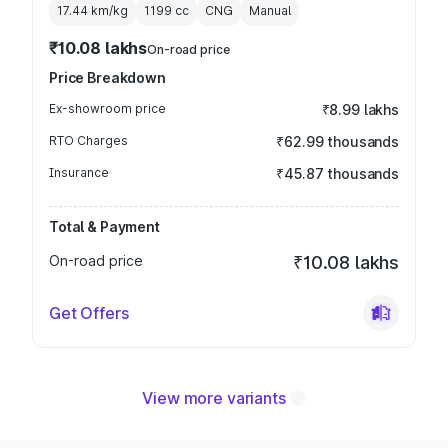
17.44 km/kg
1199
cc
CNG
Manual
₹10.08 lakhs
On-road price
Price Breakdown
Ex-showroom price
₹8.99 lakhs
RTO Charges
₹62.99 thousands
Insurance
₹45.87 thousands
Total & Payment
On-road price
₹10.08 lakhs
Get Offers
View more variants