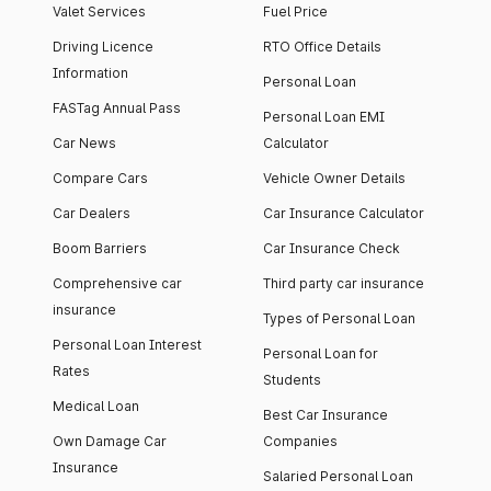
Valet Services
Fuel Price
Driving Licence
RTO Office Details
Information
Personal Loan
FASTag Annual Pass
Personal Loan EMI
Car News
Calculator
Compare Cars
Vehicle Owner Details
Car Dealers
Car Insurance Calculator
Boom Barriers
Car Insurance Check
Comprehensive car
Third party car insurance
insurance
Types of Personal Loan
Personal Loan Interest
Personal Loan for
Rates
Students
Medical Loan
Best Car Insurance
Own Damage Car
Companies
Insurance
Salaried Personal Loan