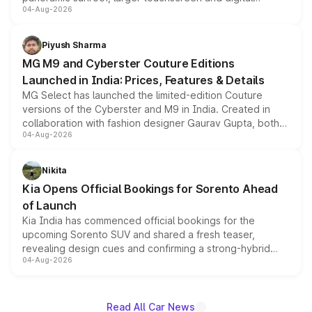
04-Aug-2026
instrument cluster borrowed from the Thar Roxx, along
with fresh alloy wheels and revised charging ports across
both rows.
Piyush Sharma
MG M9 and Cyberster Couture Editions
Launched in India: Prices, Features & Details
MG Select has launched the limited-edition Couture
versions of the Cyberster and M9 in India. Created in
collaboration with fashion designer Gaurav Gupta, both
04-Aug-2026
models receive exclusive cosmetic enhancements
inspired by the Serpent Infinity design theme. Limited to
just 50 units each, the special editions are priced above
Nikita
the standard versions and deliveries begin this month.
Kia Opens Official Bookings for Sorento Ahead
of Launch
Kia India has commenced official bookings for the
upcoming Sorento SUV and shared a fresh teaser,
revealing design cues and confirming a strong-hybrid
04-Aug-2026
powertrain, though pricing and the launch date remain
unannounced for now.
Read All Car News