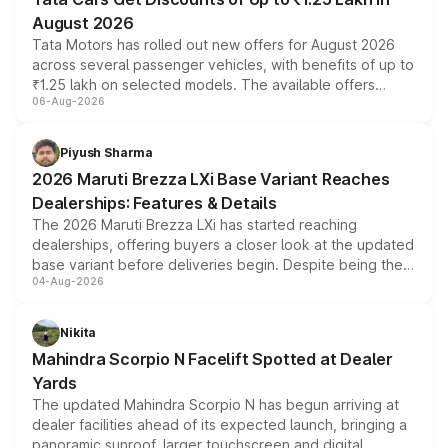
August 2026
Tata Motors has rolled out new offers for August 2026
across several passenger vehicles, with benefits of up to
₹1.25 lakh on selected models. The available offers
06-Aug-2026
include consumer discounts, exchange bonuses,
scrappage incentives, loyalty rewards and corporate
benefits, depending on the vehicle, variant and eligibility,
Piyush Sharma
giving buyers multiple ways to reduce the overall
2026 Maruti Brezza LXi Base Variant Reaches
purchase cost.
Dealerships: Features & Details
The 2026 Maruti Brezza LXi has started reaching
dealerships, offering buyers a closer look at the updated
base variant before deliveries begin. Despite being the
04-Aug-2026
entry-level trim, it comes with several standard safety
features, refreshed styling and the choice of naturally
aspirated or turbo-petrol powertrains, making it an
Nikita
attractive option in the compact SUV segment.
Mahindra Scorpio N Facelift Spotted at Dealer
Yards
The updated Mahindra Scorpio N has begun arriving at
dealer facilities ahead of its expected launch, bringing a
panoramic sunroof, larger touchscreen and digital