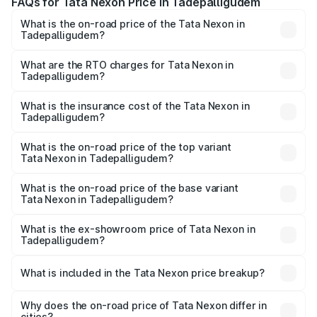
FAQs for Tata Nexon Price in Tadepalligudem
What is the on-road price of the Tata Nexon in
Tadepalligudem?
The on-road price of the Tata Nexon ranges from ₹7.40
Lakhs and ₹14.30 Lakhs. On-road prices vary across cities
What are the RTO charges for Tata Nexon in
Tadepalligudem?
based on registration fees, insurance, and other optional
The RTO Charges for the base variant of Tata Nexon in
charges.
Tadepalligudem will be ₹1.14 lakhs.
What is the insurance cost of the Tata Nexon in
Tadepalligudem?
The insurance cost for the base variant of Tata Nexon in
Tadepalligudem is ₹41.92 thousands
What is the on-road price of the top variant
Tata Nexon in Tadepalligudem?
The top variant is Pure Plus S AMT and the on-road price
is ₹18.97 lakhs Lakh in Tadepalligudem.
What is the on-road price of the base variant
Tata Nexon in Tadepalligudem?
The base variant is Smart and the on-road price is ₹9.56
lakhs Lakh in Tadepalligudem.
What is the ex-showroom price of Tata Nexon in
Tadepalligudem?
The ex-showroom price of the base variant of
Tata Nexon in Tadepalligudem is ₹7.99 lakhs.
What is included in the Tata Nexon price breakup?
The price breakup includes ex-showroom price, RTO
charges, insurance, road tax, handling fees, and optional
Why does the on-road price of Tata Nexon differ in
cities?