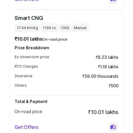
Smart CNG
17.44 km/kg
1199
cc
CNG
Manual
₹10.01 lakhs
On-road price
Price Breakdown
Ex-showroom price
₹8.23 lakhs
RTO Charges
₹1.18 lakhs
Insurance
₹59.00 thousands
Others
₹500
Total & Payment
On-road price
₹10.01 lakhs
Get Offers