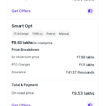
Get Offers
Smart Opt
17.44 kmpl
1199
cc
Petrol
Manual
₹9.53 lakhs
On-road price
Price Breakdown
Ex-showroom price
₹7.99 lakhs
RTO Charges
₹1.11 lakhs
Insurance
₹41.37 thousands
Total & Payment
On-road price
₹9.53 lakhs
Get Offers