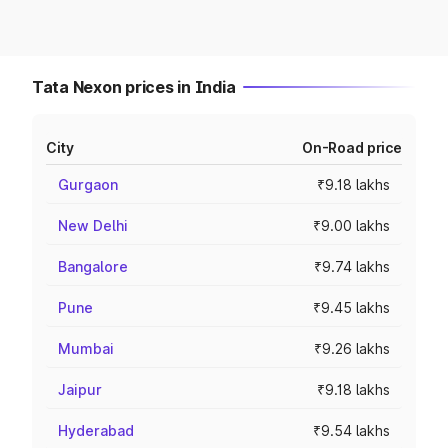
Tata Nexon prices in India
City
On-Road price
Gurgaon
₹9.18 lakhs
New Delhi
₹9.00 lakhs
Bangalore
₹9.74 lakhs
Pune
₹9.45 lakhs
Mumbai
₹9.26 lakhs
Jaipur
₹9.18 lakhs
Hyderabad
₹9.54 lakhs