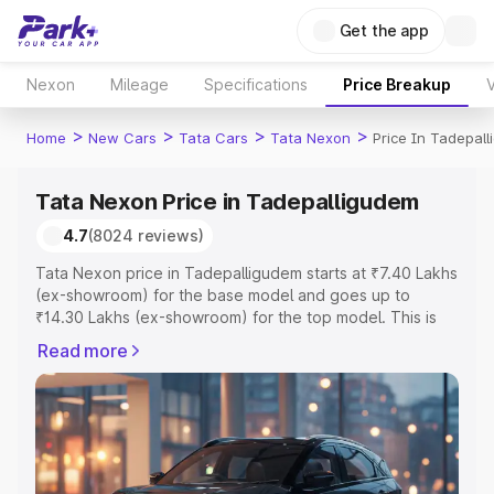
Get the app
Nexon
Mileage
Specifications
Price Breakup
V
>
>
>
>
Home
New Cars
Tata Cars
Tata Nexon
Price In Tadepal
Tata Nexon Price in Tadepalligudem
4.7
(8024 reviews)
Tata Nexon price in Tadepalligudem starts at ₹7.40 Lakhs
(ex-showroom) for the base model and goes up to
₹14.30 Lakhs (ex-showroom) for the top model. This is
Tata Nexon on-road price in Tadepalligudem which
Read more
includes RTO or Registration Cost, Insurance Cost.
Explore the complete variant-wise on-road price of Tata
Nexon price in Tadepalligudem, along with key features
and details to help you choose the best option.
Explore Cars by Price Range