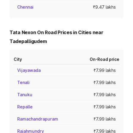
Chennai
₹9.47 lakhs
Tata Nexon On Road Prices in Cities near
Tadepalligudem
City
On-Road price
Vijayawada
₹7.99 lakhs
Tenali
₹7.99 lakhs
Tanuku
₹7.99 lakhs
Repalle
₹7.99 lakhs
Ramachandrapuram
₹7.99 lakhs
Rajahmundry
₹7.99 lakhs