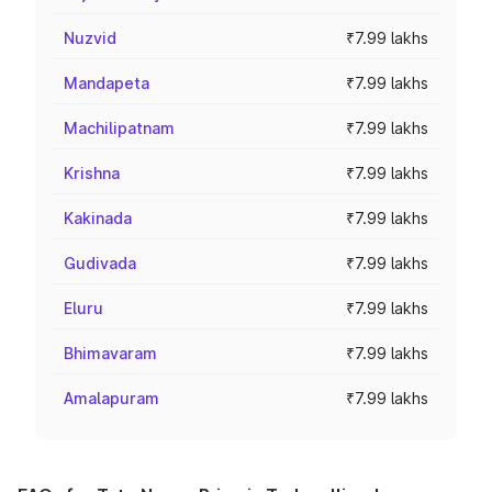
Nuzvid
₹7.99 lakhs
Mandapeta
₹7.99 lakhs
Machilipatnam
₹7.99 lakhs
Krishna
₹7.99 lakhs
Kakinada
₹7.99 lakhs
Gudivada
₹7.99 lakhs
Eluru
₹7.99 lakhs
Bhimavaram
₹7.99 lakhs
Amalapuram
₹7.99 lakhs