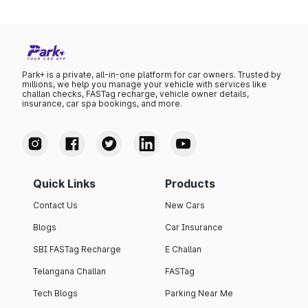
Park+ is a private, all-in-one platform for car owners. Trusted by
millions, we help you manage your vehicle with services like
challan checks, FASTag recharge, vehicle owner details,
insurance, car spa bookings, and more.
Quick Links
Products
Contact Us
New Cars
Blogs
Car Insurance
SBI FASTag Recharge
E Challan
Telangana Challan
FASTag
Tech Blogs
Parking Near Me