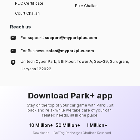
PUC Certificate
Bike Challan
Court Challan
Reach us
For support:
support@myparkplus.com
For Business:
sales@myparkplus.com
Unitech Cyber Park, 5th Floor, Tower A, Sec-39, Gurugram,
Haryana 122022
Download Park+ app
Stay on the top of your car game with Park+. Sit
back and relax while we take care of your car-
related needs, all in one place.
10 Million+
50 Million+
1 Million+
Downloads
FASTag Recharges
Challans Resolved