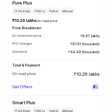
Pure Plus
17.44 kmpl
1199
cc
Petrol
Manual
₹10.29 lakhs
On-road price
Price Breakdown
Ex-showroom price
₹8.87 lakhs
RTO Charges
₹97.61 thousands
Insurance
₹44.49 thousands
Total & Payment
On-road price
₹10.29 lakhs
Get Offers
Smart Plus
17.44 kmpl
1199
cc
Petrol
Manual