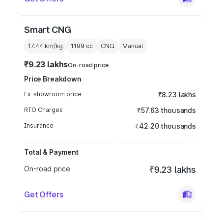
Smart CNG
17.44 km/kg
1199
cc
CNG
Manual
₹9.23 lakhs
On-road price
Price Breakdown
Ex-showroom price
₹8.23 lakhs
RTO Charges
₹57.63 thousands
Insurance
₹42.20 thousands
Total & Payment
On-road price
₹9.23 lakhs
Get Offers