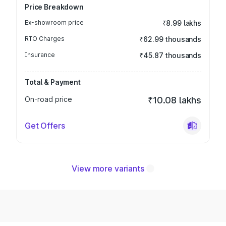
Price Breakdown
Ex-showroom price
₹8.99 lakhs
RTO Charges
₹62.99 thousands
Insurance
₹45.87 thousands
Total & Payment
On-road price
₹10.08 lakhs
Get Offers
View more variants