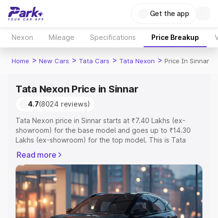
Get the app
Nexon
Mileage
Specifications
Price Breakup
V
>
>
>
>
Home
New Cars
Tata Cars
Tata Nexon
Price In Sinnar
Tata Nexon Price in Sinnar
4.7
(8024 reviews)
Tata Nexon price in Sinnar starts at ₹7.40 Lakhs (ex-
showroom) for the base model and goes up to ₹14.30
Lakhs (ex-showroom) for the top model. This is Tata
Nexon on-road price in Sinnar which includes RTO or
Read more
Registration Cost, Insurance Cost. Explore the complete
variant-wise on-road price of Tata Nexon price in Sinnar,
along with key features and details to help you choose
the best option.
Explore Cars by Price Range