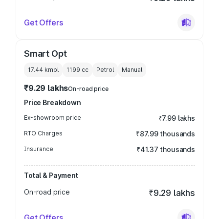
Get Offers
Smart Opt
17.44 kmpl
1199
cc
Petrol
Manual
₹9.29 lakhs
On-road price
Price Breakdown
Ex-showroom price
₹7.99 lakhs
RTO Charges
₹87.99 thousands
Insurance
₹41.37 thousands
Total & Payment
On-road price
₹9.29 lakhs
Get Offers