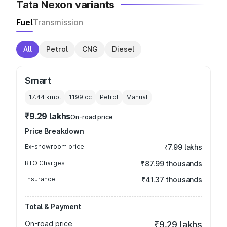
Tata Nexon variants
Fuel
Transmission
All
Petrol
CNG
Diesel
Smart
17.44 kmpl
1199
cc
Petrol
Manual
₹9.29 lakhs
On-road price
Price Breakdown
Ex-showroom price
₹7.99 lakhs
RTO Charges
₹87.99 thousands
Insurance
₹41.37 thousands
Total & Payment
On-road price
₹9.29 lakhs