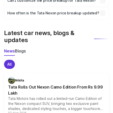
Can I customize the price breakup for Tata Nexon?
and it is included in the on-road price breakup.
Yes, you can choose add-ons like extended warranty,
accessories, or different insurance plans, which will adjust
How often is the Tata Nexon price breakup updated?
the final breakup.
We update price breakup details regularly to reflect the
latest market prices, taxes, and offers.
Latest car news, blogs &
updates
News
Blogs
All
Nikita
Tata Rolls Out Nexon Camo Edition From Rs 9.99
Lakh
Tata Motors has rolled out a limited-run Camo Edition of
the Nexon compact SUV, bringing two exclusive paint
shades, dedicated styling touches, a bigger touchscreen
07-Aug-2026