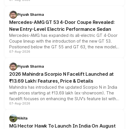
and a built-in dashcam, while keeping the existing range
of petrol, diesel and CNG powertrains and transmission
choices unchanged across the model lineup for buyers.
Piyush Sharma
Mercedes-AMG GT 53 4-Door Coupe Revealed:
New Entry-Level Electric Performance Sedan
Mercedes-AMG has expanded its all-electric GT 4-Door
Coupe lineup with the introduction of the new GT 53.
Positioned below the GT 55 and GT 63, the new model
07-Aug-2026
combines dual-motor all-wheel drive, a high-performance
battery and AMG-specific driving technology, offering a
more accessible entry point into the brand's latest
Piyush Sharma
electric performance sedan range.
2026 Mahindra Scorpio N Facelift Launched at
₹13.69 Lakh: Features, Price & Details
Mahindra has introduced the updated Scorpio N in India
with prices starting at ₹13.69 lakh (ex-showroom). The
facelift focuses on enhancing the SUV's feature list with a
07-Aug-2026
panoramic sunroof, larger digital displays, Level 2 ADAS
and a 540-degree camera, while retaining its existing
petrol and diesel engine options without any mechanical
Nikita
changes.
MG Hector Hawk To Launch In India On August