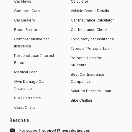
Car News
Calculator
Compare Cars
Vehicle Owner Details
Car Dealers
Car Insurance Calculator
Boom Barriers
Car Insurance Check
Comprehensive car
Third party car insurance
insurance
Types of Personal Loan
Personal Loan Interest
Personal Loan for
Rates
Students
Medical Loan
Best Car Insurance
Own Damage Car
Companies
Insurance
Salaried Personal Loan
PUC Certificate
Bike Challan
Court Challan
Reach us
For support:
support@myparkplus.com