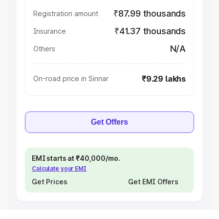
₹87.99 thousands
Registration amount
₹41.37 thousands
Insurance
N/A
Others
₹9.29 lakhs
On-road price in Sinnar
Get Offers
EMI starts at ₹40,000/mo.
Calculate your EMI
Get Prices
Get EMI Offers