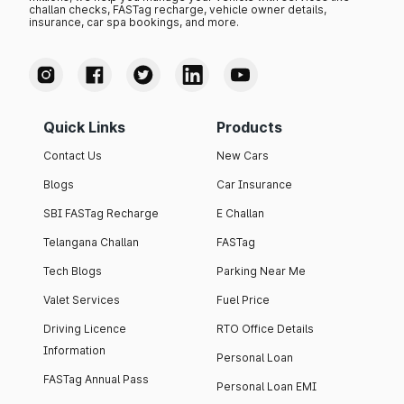
challan checks, FASTag recharge, vehicle owner details,
insurance, car spa bookings, and more.
Quick Links
Products
Contact Us
New Cars
Blogs
Car Insurance
SBI FASTag Recharge
E Challan
Telangana Challan
FASTag
Tech Blogs
Parking Near Me
Valet Services
Fuel Price
Driving Licence
RTO Office Details
Information
Personal Loan
FASTag Annual Pass
Personal Loan EMI