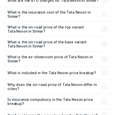
What are the RTO charges for Tata Nexon in Sinnar?
based on registration fees, insurance, and other optional
The RTO Charges for the base variant of Tata Nexon in
charges.
Sinnar will be ₹87.99 thousands.
What is the insurance cost of the Tata Nexon in
Sinnar?
The insurance cost for the base variant of Tata Nexon in
Sinnar is ₹41.37 thousands
What is the on-road price of the top variant
Tata Nexon in Sinnar?
The top variant is Creative CAMO and the on-road price is
₹18.50 lakhs Lakh in Sinnar.
What is the on-road price of the base variant
Tata Nexon in Sinnar?
The base variant is Smart and the on-road price is ₹9.29
lakhs Lakh in Sinnar.
What is the ex-showroom price of Tata Nexon in
Sinnar?
The ex-showroom price of the base variant of
Tata Nexon in Sinnar is ₹7.99 lakhs.
What is included in the Tata Nexon price breakup?
The price breakup includes ex-showroom price, RTO
charges, insurance, road tax, handling fees, and optional
Why does the on-road price of Tata Nexon differ in
cities?
accessories.
On-road prices vary due to differences in state RTO
charges, taxes, and insurance costs.
Is insurance compulsory in the Tata Nexon price
breakup?
Yes, at least third-party insurance is mandatory in India,