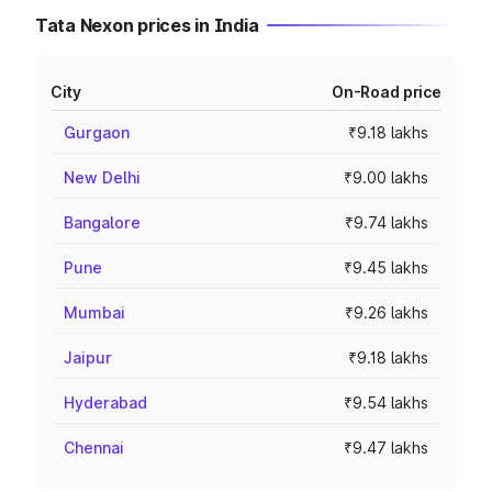
Tata Nexon prices in India
City
On-Road price
Gurgaon
₹9.18 lakhs
New Delhi
₹9.00 lakhs
Bangalore
₹9.74 lakhs
Pune
₹9.45 lakhs
Mumbai
₹9.26 lakhs
Jaipur
₹9.18 lakhs
Hyderabad
₹9.54 lakhs
Chennai
₹9.47 lakhs