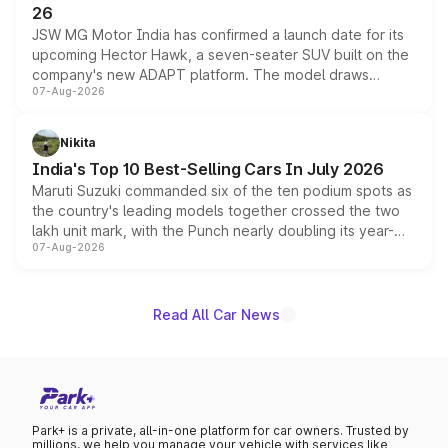
26
JSW MG Motor India has confirmed a launch date for its
upcoming Hector Hawk, a seven-seater SUV built on the
company's new ADAPT platform. The model draws
07-Aug-2026
heavily from the Wuling Starlight 560 sold overseas and
is expected to arrive with both battery electric and plug-
in hybrid powertrain options, positioning it above the
Nikita
existing Hector in the brand's India lineup.
India's Top 10 Best-Selling Cars In July 2026
Maruti Suzuki commanded six of the ten podium spots as
the country's leading models together crossed the two
lakh unit mark, with the Punch nearly doubling its year-
07-Aug-2026
on-year volumes to stand out as the fastest-growing
name on the list.
Read All Car News
Park+ is a private, all-in-one platform for car owners. Trusted by
millions, we help you manage your vehicle with services like