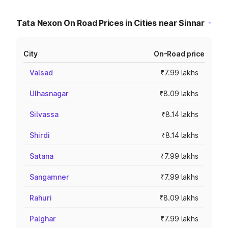
Tata Nexon On Road Prices in Cities near Sinnar
City
On-Road price
Valsad
₹7.99 lakhs
Ulhasnagar
₹8.09 lakhs
Silvassa
₹8.14 lakhs
Shirdi
₹8.14 lakhs
Satana
₹7.99 lakhs
Sangamner
₹7.99 lakhs
Rahuri
₹8.09 lakhs
Palghar
₹7.99 lakhs