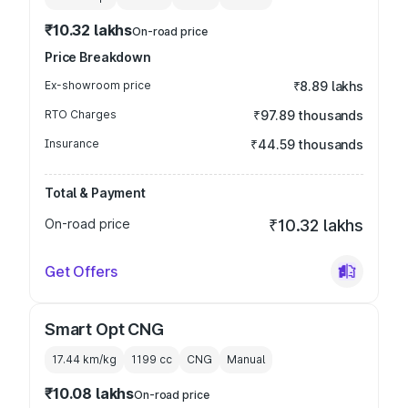
₹10.32 lakhs
On-road price
Price Breakdown
Ex-showroom price
₹8.89 lakhs
RTO Charges
₹97.89 thousands
Insurance
₹44.59 thousands
Total & Payment
On-road price
₹10.32 lakhs
Get Offers
Smart Opt CNG
17.44 km/kg
1199
cc
CNG
Manual
₹10.08 lakhs
On-road price