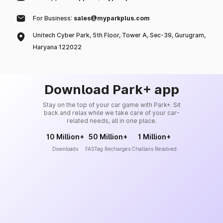
For Business:
sales@myparkplus.com
Unitech Cyber Park, 5th Floor, Tower A, Sec-39, Gurugram,
Haryana 122022
Download Park+ app
Stay on the top of your car game with Park+. Sit
back and relax while we take care of your car-
related needs, all in one place.
10 Million+
50 Million+
1 Million+
Downloads
FASTag Recharges
Challans Resolved