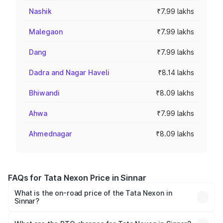
Nashik
₹7.99 lakhs
Malegaon
₹7.99 lakhs
Dang
₹7.99 lakhs
Dadra and Nagar Haveli
₹8.14 lakhs
Bhiwandi
₹8.09 lakhs
Ahwa
₹7.99 lakhs
Ahmednagar
₹8.09 lakhs
FAQs for Tata Nexon Price in Sinnar
What is the on-road price of the Tata Nexon in
Sinnar?
The on-road price of the Tata Nexon ranges from ₹7.40
Lakhs and ₹14.30 Lakhs. On-road prices vary across cities