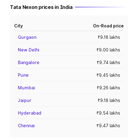
Tata Nexon prices in India
City
On-Road price
Gurgaon
₹9.18 lakhs
New Delhi
₹9.00 lakhs
Bangalore
₹9.74 lakhs
Pune
₹9.45 lakhs
Mumbai
₹9.26 lakhs
Jaipur
₹9.18 lakhs
Hyderabad
₹9.54 lakhs
Chennai
₹9.47 lakhs