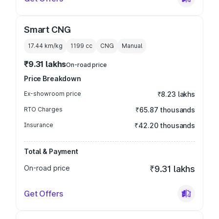
Smart CNG
17.44 km/kg
1199
cc
CNG
Manual
₹9.31 lakhs
On-road price
Price Breakdown
Ex-showroom price
₹8.23 lakhs
RTO Charges
₹65.87 thousands
Insurance
₹42.20 thousands
Total & Payment
On-road price
₹9.31 lakhs
Get Offers