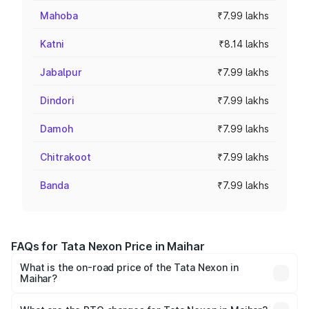
Mahoba
₹7.99 lakhs
Katni
₹8.14 lakhs
Jabalpur
₹7.99 lakhs
Dindori
₹7.99 lakhs
Damoh
₹7.99 lakhs
Chitrakoot
₹7.99 lakhs
Banda
₹7.99 lakhs
FAQs for Tata Nexon Price in Maihar
What is the on-road price of the Tata Nexon in
Maihar?
The on-road price of the Tata Nexon ranges from ₹7.40
Lakhs and ₹14.30 Lakhs. On-road prices vary across cities