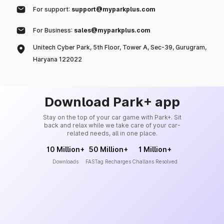
For support:
support@myparkplus.com
For Business:
sales@myparkplus.com
Unitech Cyber Park, 5th Floor, Tower A, Sec-39, Gurugram,
Haryana 122022
Download Park+ app
Stay on the top of your car game with Park+. Sit
back and relax while we take care of your car-
related needs, all in one place.
10 Million+
50 Million+
1 Million+
Downloads
FASTag Recharges
Challans Resolved