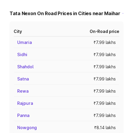
Tata Nexon On Road Prices in Cities near Maihar
City
On-Road price
Umaria
₹7.99 lakhs
Sidhi
₹7.99 lakhs
Shahdol
₹7.99 lakhs
Satna
₹7.99 lakhs
Rewa
₹7.99 lakhs
Rajpura
₹7.99 lakhs
Panna
₹7.99 lakhs
Nowgong
₹8.14 lakhs