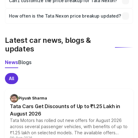
Can I customize the price breakup for Tata Nexon?
and it is included in the on-road price breakup.
Yes, you can choose add-ons like extended warranty,
accessories, or different insurance plans, which will adjust
How often is the Tata Nexon price breakup updated?
the final breakup.
We update price breakup details regularly to reflect the
latest market prices, taxes, and offers.
Latest car news, blogs &
updates
News
Blogs
All
Piyush Sharma
Tata Cars Get Discounts of Up to ₹1.25 Lakh in
August 2026
Tata Motors has rolled out new offers for August 2026
across several passenger vehicles, with benefits of up to
₹1.25 lakh on selected models. The available offers
06-Aug-2026