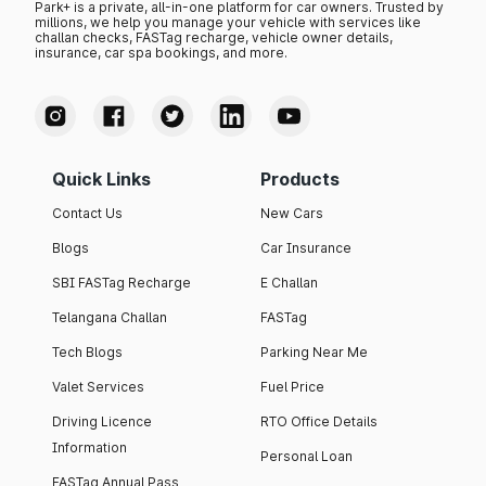
Park+ is a private, all-in-one platform for car owners. Trusted by
millions, we help you manage your vehicle with services like
challan checks, FASTag recharge, vehicle owner details,
insurance, car spa bookings, and more.
Quick Links
Products
Contact Us
New Cars
Blogs
Car Insurance
SBI FASTag Recharge
E Challan
Telangana Challan
FASTag
Tech Blogs
Parking Near Me
Valet Services
Fuel Price
Driving Licence
RTO Office Details
Information
Personal Loan
FASTag Annual Pass