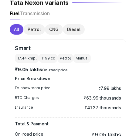
Tata Nexon variants
Fuel
Transmission
All
Petrol
CNG
Diesel
Smart
17.44 kmpl
1199
cc
Petrol
Manual
₹9.05 lakhs
On-road price
Price Breakdown
Ex-showroom price
₹7.99 lakhs
RTO Charges
₹63.99 thousands
Insurance
₹41.37 thousands
Total & Payment
On-road price
₹9.05 lakhs