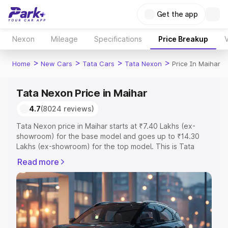
Get the app
Nexon
Mileage
Specifications
Price Breakup
V
>
>
>
>
Home
New Cars
Tata Cars
Tata Nexon
Price In Maihar
Tata Nexon Price in Maihar
4.7
(8024 reviews)
Tata Nexon price in Maihar starts at ₹7.40 Lakhs (ex-
showroom) for the base model and goes up to ₹14.30
Lakhs (ex-showroom) for the top model. This is Tata
Nexon on-road price in Maihar which includes RTO or
Read more
Registration Cost, Insurance Cost. Explore the complete
variant-wise on-road price of Tata Nexon price in Maihar,
along with key features and details to help you choose
the best option.
Explore Cars by Price Range