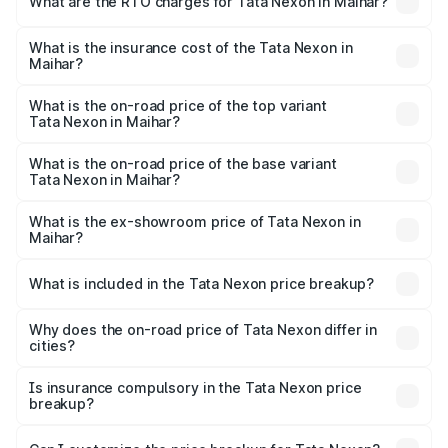
What are the RTO charges for Tata Nexon in Maihar?
based on registration fees, insurance, and other optional
The RTO Charges for the base variant of Tata Nexon in
charges.
Maihar will be ₹63.99 thousands.
What is the insurance cost of the Tata Nexon in
Maihar?
The insurance cost for the base variant of Tata Nexon in
Maihar is ₹41.37 thousands
What is the on-road price of the top variant
Tata Nexon in Maihar?
The top variant is Pure Plus S AMT and the on-road price
is ₹18.19 lakhs Lakh in Maihar.
What is the on-road price of the base variant
Tata Nexon in Maihar?
The base variant is Smart and the on-road price is ₹9.05
lakhs Lakh in Maihar.
What is the ex-showroom price of Tata Nexon in
Maihar?
The ex-showroom price of the base variant of
Tata Nexon in Maihar is ₹7.99 lakhs.
What is included in the Tata Nexon price breakup?
The price breakup includes ex-showroom price, RTO
charges, insurance, road tax, handling fees, and optional
Why does the on-road price of Tata Nexon differ in
cities?
accessories.
On-road prices vary due to differences in state RTO
charges, taxes, and insurance costs.
Is insurance compulsory in the Tata Nexon price
breakup?
Yes, at least third-party insurance is mandatory in India,