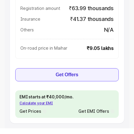
₹63.99 thousands
Registration amount
₹41.37 thousands
Insurance
N/A
Others
₹9.05 lakhs
On-road price in Maihar
Get Offers
EMI starts at ₹40,000/mo.
Calculate your EMI
Get Prices
Get EMI Offers