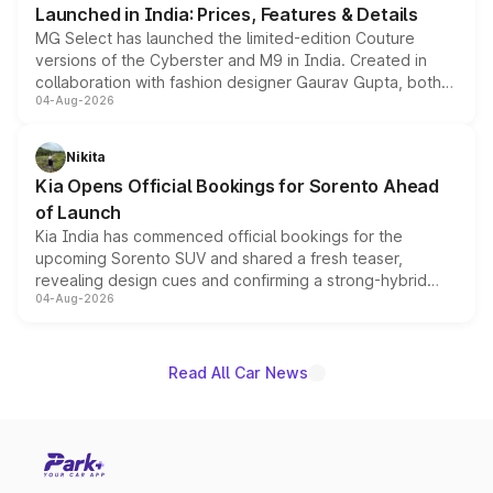
Launched in India: Prices, Features & Details
MG Select has launched the limited-edition Couture
versions of the Cyberster and M9 in India. Created in
collaboration with fashion designer Gaurav Gupta, both
04-Aug-2026
models receive exclusive cosmetic enhancements
inspired by the Serpent Infinity design theme. Limited to
just 50 units each, the special editions are priced above
Nikita
the standard versions and deliveries begin this month.
Kia Opens Official Bookings for Sorento Ahead
of Launch
Kia India has commenced official bookings for the
upcoming Sorento SUV and shared a fresh teaser,
revealing design cues and confirming a strong-hybrid
04-Aug-2026
powertrain, though pricing and the launch date remain
unannounced for now.
Read All Car News