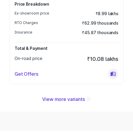
Price Breakdown
Ex-showroom price
₹8.99 lakhs
RTO Charges
₹62.99 thousands
Insurance
₹45.87 thousands
Total & Payment
On-road price
₹10.08 lakhs
Get Offers
View more variants