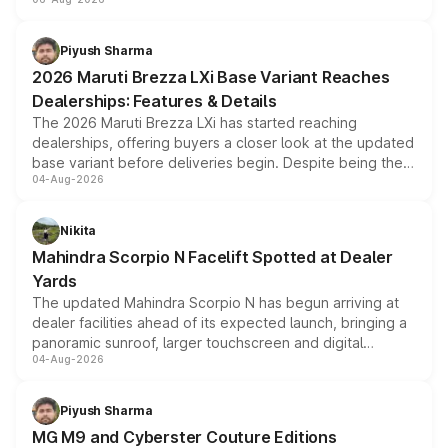
include consumer discounts, exchange bonuses,
scrappage incentives, loyalty rewards and corporate
benefits, depending on the vehicle, variant and eligibility,
Piyush Sharma
giving buyers multiple ways to reduce the overall
2026 Maruti Brezza LXi Base Variant Reaches
purchase cost.
Dealerships: Features & Details
The 2026 Maruti Brezza LXi has started reaching
dealerships, offering buyers a closer look at the updated
base variant before deliveries begin. Despite being the
04-Aug-2026
entry-level trim, it comes with several standard safety
features, refreshed styling and the choice of naturally
aspirated or turbo-petrol powertrains, making it an
Nikita
attractive option in the compact SUV segment.
Mahindra Scorpio N Facelift Spotted at Dealer
Yards
The updated Mahindra Scorpio N has begun arriving at
dealer facilities ahead of its expected launch, bringing a
panoramic sunroof, larger touchscreen and digital
04-Aug-2026
instrument cluster borrowed from the Thar Roxx, along
with fresh alloy wheels and revised charging ports across
both rows.
Piyush Sharma
MG M9 and Cyberster Couture Editions