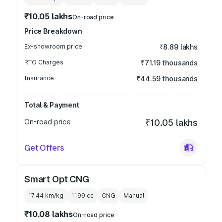
₹10.05 lakhs
On-road price
Price Breakdown
Ex-showroom price
₹8.89 lakhs
RTO Charges
₹71.19 thousands
Insurance
₹44.59 thousands
Total & Payment
On-road price
₹10.05 lakhs
Get Offers
Smart Opt CNG
17.44 km/kg
1199
cc
CNG
Manual
₹10.08 lakhs
On-road price