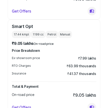
Get Offers
Smart Opt
17.44 kmpl
1199
cc
Petrol
Manual
₹9.05 lakhs
On-road price
Price Breakdown
Ex-showroom price
₹7.99 lakhs
RTO Charges
₹63.99 thousands
Insurance
₹41.37 thousands
Total & Payment
On-road price
₹9.05 lakhs
Get Offers