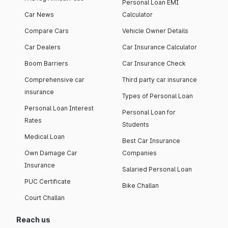
Personal Loan EMI
Car News
Calculator
Compare Cars
Vehicle Owner Details
Car Dealers
Car Insurance Calculator
Boom Barriers
Car Insurance Check
Comprehensive car
Third party car insurance
insurance
Types of Personal Loan
Personal Loan Interest
Personal Loan for
Rates
Students
Medical Loan
Best Car Insurance
Own Damage Car
Companies
Insurance
Salaried Personal Loan
PUC Certificate
Bike Challan
Court Challan
Reach us