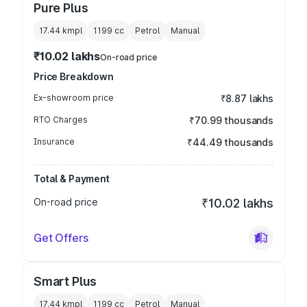
Pure Plus
17.44 kmpl
1199
cc
Petrol
Manual
₹10.02 lakhs
On-road price
Price Breakdown
Ex-showroom price
₹8.87 lakhs
RTO Charges
₹70.99 thousands
Insurance
₹44.49 thousands
Total & Payment
On-road price
₹10.02 lakhs
Get Offers
Smart Plus
17.44 kmpl
1199
cc
Petrol
Manual