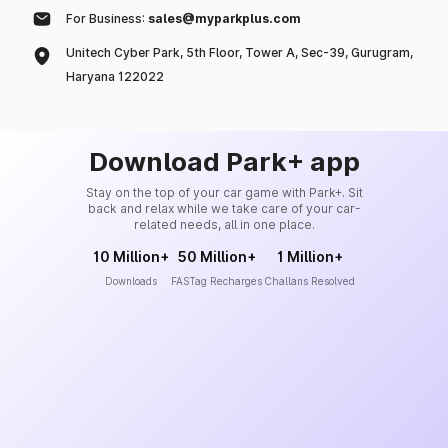
For Business:
sales@myparkplus.com
Unitech Cyber Park, 5th Floor, Tower A, Sec-39, Gurugram,
Haryana 122022
Download Park+ app
Stay on the top of your car game with Park+. Sit
back and relax while we take care of your car-
related needs, all in one place.
10 Million+
50 Million+
1 Million+
Downloads
FASTag Recharges
Challans Resolved