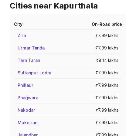
Cities near Kapurthala
City
On-Road price
Zira
₹7.99 lakhs
Urmar Tanda
₹7.99 lakhs
Tarn Taran
₹8.14 lakhs
Sultanpur Lodhi
₹7.99 lakhs
Phillaur
₹7.99 lakhs
Phagwara
₹7.99 lakhs
Nakodar
₹7.99 lakhs
Mukerian
₹7.99 lakhs
Jalandhar
₹7.99 lakhs