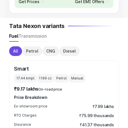
Get Prices
Get EMI Offers
Tata Nexon variants
Fuel
Transmission
All
Petrol
CNG
Diesel
Smart
17.44 kmpl
1199
cc
Petrol
Manual
₹9.17 lakhs
On-road price
Price Breakdown
Ex-showroom price
₹7.99 lakhs
RTO Charges
₹75.99 thousands
Insurance
₹41.37 thousands