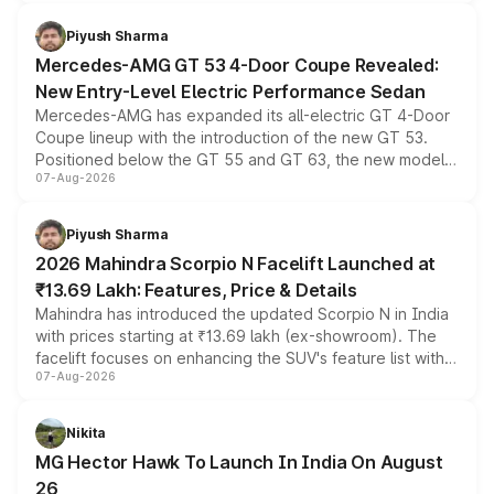
of petrol, diesel and CNG powertrains and transmission
choices unchanged across the model lineup for buyers.
Piyush Sharma
Mercedes-AMG GT 53 4-Door Coupe Revealed:
New Entry-Level Electric Performance Sedan
Mercedes-AMG has expanded its all-electric GT 4-Door
Coupe lineup with the introduction of the new GT 53.
Positioned below the GT 55 and GT 63, the new model
07-Aug-2026
combines dual-motor all-wheel drive, a high-performance
battery and AMG-specific driving technology, offering a
more accessible entry point into the brand's latest
Piyush Sharma
electric performance sedan range.
2026 Mahindra Scorpio N Facelift Launched at
₹13.69 Lakh: Features, Price & Details
Mahindra has introduced the updated Scorpio N in India
with prices starting at ₹13.69 lakh (ex-showroom). The
facelift focuses on enhancing the SUV's feature list with a
07-Aug-2026
panoramic sunroof, larger digital displays, Level 2 ADAS
and a 540-degree camera, while retaining its existing
petrol and diesel engine options without any mechanical
Nikita
changes.
MG Hector Hawk To Launch In India On August
26