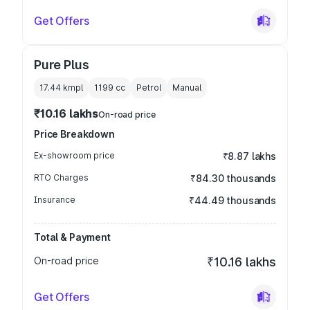
Get Offers
Pure Plus
17.44 kmpl
1199
cc
Petrol
Manual
₹10.16 lakhs
On-road price
Price Breakdown
Ex-showroom price
₹8.87 lakhs
RTO Charges
₹84.30 thousands
Insurance
₹44.49 thousands
Total & Payment
On-road price
₹10.16 lakhs
Get Offers