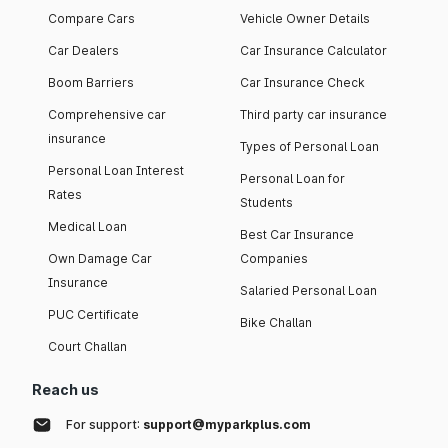
Compare Cars
Vehicle Owner Details
Car Dealers
Car Insurance Calculator
Boom Barriers
Car Insurance Check
Comprehensive car
Third party car insurance
insurance
Types of Personal Loan
Personal Loan Interest
Personal Loan for
Rates
Students
Medical Loan
Best Car Insurance
Own Damage Car
Companies
Insurance
Salaried Personal Loan
PUC Certificate
Bike Challan
Court Challan
Reach us
For support:
support@myparkplus.com