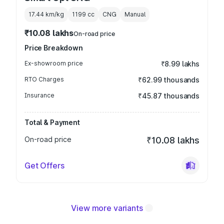
17.44 km/kg
1199
cc
CNG
Manual
₹10.08 lakhs
On-road price
Price Breakdown
Ex-showroom price
₹8.99 lakhs
RTO Charges
₹62.99 thousands
Insurance
₹45.87 thousands
Total & Payment
On-road price
₹10.08 lakhs
Get Offers
View more variants