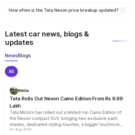
Yes, you can choose add-ons like extended warranty,
accessories, or different insurance plans, which will adjust
How often is the Tata Nexon price breakup updated?
the final breakup.
We update price breakup details regularly to reflect the
latest market prices, taxes, and offers.
Latest car news, blogs &
updates
News
Blogs
All
Nikita
Tata Rolls Out Nexon Camo Edition From Rs 9.99
Lakh
Tata Motors has rolled out a limited-run Camo Edition of
the Nexon compact SUV, bringing two exclusive paint
shades, dedicated styling touches, a bigger touchscreen
07-Aug-2026
and a built-in dashcam, while keeping the existing range