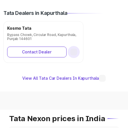
Tata Dealers in Kapurthala
Kosmo Tata
Bypass Chowk, Circular Road, Kapurthala,
Punjab 144601
Contact Dealer
View All Tata Car Dealers In Kapurthala
Tata Nexon prices in India