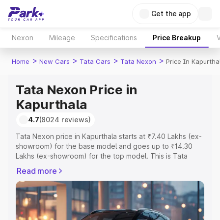
Get the app
Nexon
Mileage
Specifications
Price Breakup
V
>
>
>
>
Home
New Cars
Tata Cars
Tata Nexon
Price In Kapurtha
Tata Nexon Price in
Kapurthala
4.7
(8024 reviews)
Tata Nexon price in Kapurthala starts at ₹7.40 Lakhs (ex-
showroom) for the base model and goes up to ₹14.30
Lakhs (ex-showroom) for the top model. This is Tata
Nexon on-road price in Kapurthala which includes RTO or
Read more
Registration Cost, Insurance Cost. Explore the complete
variant-wise on-road price of Tata Nexon price in
Kapurthala, along with key features and details to help
you choose the best option.