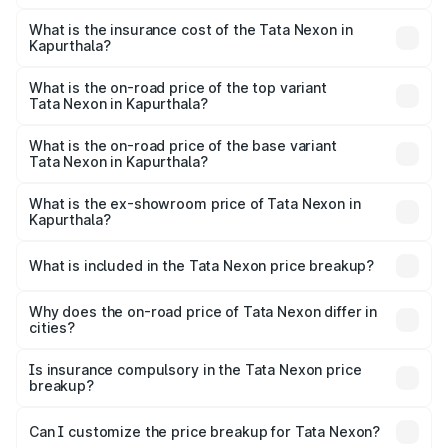
The RTO Charges for the base variant of Tata Nexon in
charges.
Kapurthala will be ₹75.99 thousands.
What is the insurance cost of the Tata Nexon in
Kapurthala?
The insurance cost for the base variant of Tata Nexon in
Kapurthala is ₹41.37 thousands
What is the on-road price of the top variant
Tata Nexon in Kapurthala?
The top variant is Creative CAMO and the on-road price is
₹18.19 lakhs Lakh in Kapurthala.
What is the on-road price of the base variant
Tata Nexon in Kapurthala?
The base variant is Smart and the on-road price is ₹9.17
lakhs Lakh in Kapurthala.
What is the ex-showroom price of Tata Nexon in
Kapurthala?
The ex-showroom price of the base variant of
Tata Nexon in Kapurthala is ₹7.99 lakhs.
What is included in the Tata Nexon price breakup?
The price breakup includes ex-showroom price, RTO
charges, insurance, road tax, handling fees, and optional
Why does the on-road price of Tata Nexon differ in
cities?
accessories.
On-road prices vary due to differences in state RTO
charges, taxes, and insurance costs.
Is insurance compulsory in the Tata Nexon price
breakup?
Yes, at least third-party insurance is mandatory in India,
Can I customize the price breakup for Tata Nexon?
and it is included in the on-road price breakup.