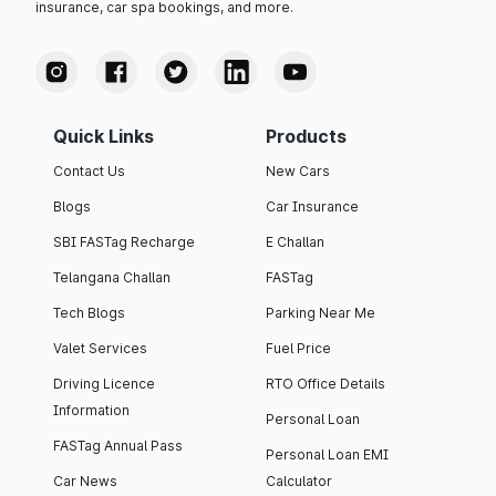
insurance, car spa bookings, and more.
Quick Links
Products
Contact Us
New Cars
Blogs
Car Insurance
SBI FASTag Recharge
E Challan
Telangana Challan
FASTag
Tech Blogs
Parking Near Me
Valet Services
Fuel Price
Driving Licence
RTO Office Details
Information
Personal Loan
FASTag Annual Pass
Personal Loan EMI
Car News
Calculator