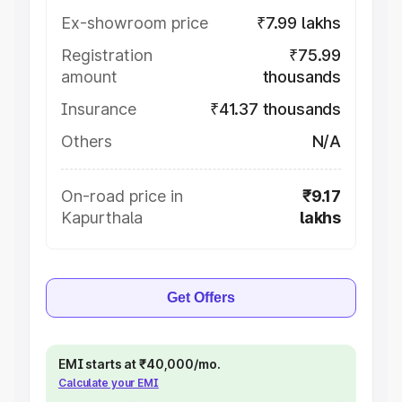
Ex-showroom price
₹7.99 lakhs
Registration
₹75.99
amount
thousands
Insurance
₹41.37 thousands
Others
N/A
On-road price in
₹9.17
Kapurthala
lakhs
Get Offers
EMI starts at ₹40,000/mo.
Calculate your EMI