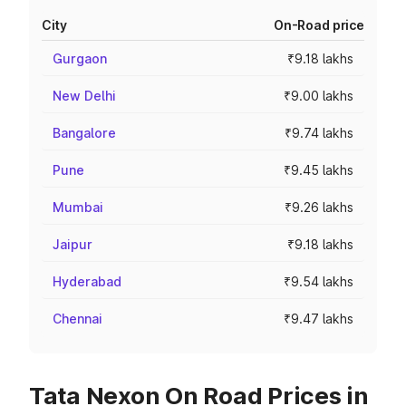
City
On-Road price
Gurgaon
₹9.18 lakhs
New Delhi
₹9.00 lakhs
Bangalore
₹9.74 lakhs
Pune
₹9.45 lakhs
Mumbai
₹9.26 lakhs
Jaipur
₹9.18 lakhs
Hyderabad
₹9.54 lakhs
Chennai
₹9.47 lakhs
Tata Nexon On Road Prices in