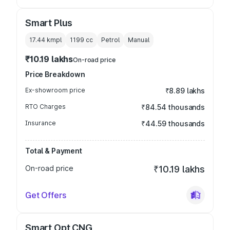
Smart Plus
17.44 kmpl
1199
cc
Petrol
Manual
₹10.19 lakhs
On-road price
Price Breakdown
Ex-showroom price
₹8.89 lakhs
RTO Charges
₹84.54 thousands
Insurance
₹44.59 thousands
Total & Payment
On-road price
₹10.19 lakhs
Get Offers
Smart Opt CNG