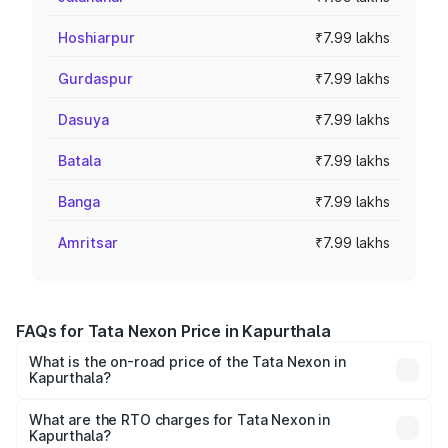
Hoshiarpur
₹7.99 lakhs
Gurdaspur
₹7.99 lakhs
Dasuya
₹7.99 lakhs
Batala
₹7.99 lakhs
Banga
₹7.99 lakhs
Amritsar
₹7.99 lakhs
FAQs for Tata Nexon Price in Kapurthala
What is the on-road price of the Tata Nexon in
Kapurthala?
The on-road price of the Tata Nexon ranges from ₹7.40
Lakhs and ₹14.30 Lakhs. On-road prices vary across cities
What are the RTO charges for Tata Nexon in
Kapurthala?
based on registration fees, insurance, and other optional