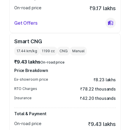
On-road price
₹9.17 lakhs
Get Offers
Smart CNG
17.44 km/kg
1199
cc
CNG
Manual
₹9.43 lakhs
On-road price
Price Breakdown
Ex-showroom price
₹8.23 lakhs
RTO Charges
₹78.22 thousands
Insurance
₹42.20 thousands
Total & Payment
On-road price
₹9.43 lakhs