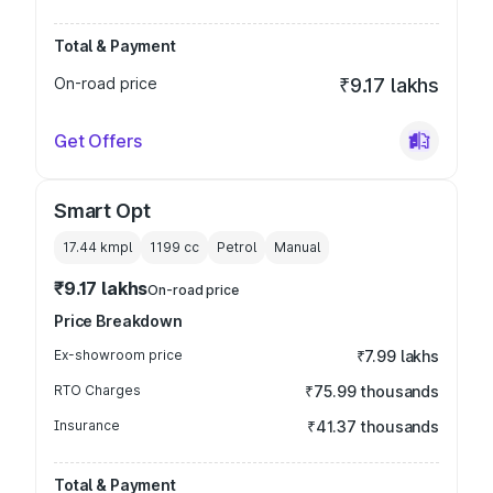
Total & Payment
On-road price
₹9.17 lakhs
Get Offers
Smart Opt
17.44 kmpl
1199
cc
Petrol
Manual
₹9.17 lakhs
On-road price
Price Breakdown
Ex-showroom price
₹7.99 lakhs
RTO Charges
₹75.99 thousands
Insurance
₹41.37 thousands
Total & Payment