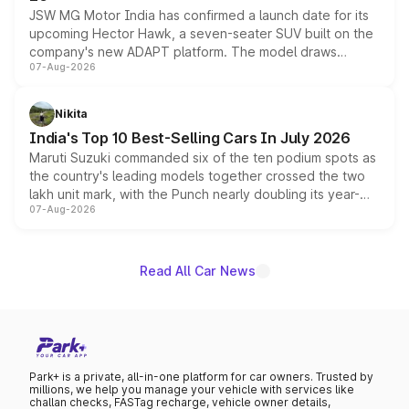
JSW MG Motor India has confirmed a launch date for its
upcoming Hector Hawk, a seven-seater SUV built on the
company's new ADAPT platform. The model draws
07-Aug-2026
heavily from the Wuling Starlight 560 sold overseas and
is expected to arrive with both battery electric and plug-
in hybrid powertrain options, positioning it above the
Nikita
existing Hector in the brand's India lineup.
India's Top 10 Best-Selling Cars In July 2026
Maruti Suzuki commanded six of the ten podium spots as
the country's leading models together crossed the two
lakh unit mark, with the Punch nearly doubling its year-
07-Aug-2026
on-year volumes to stand out as the fastest-growing
name on the list.
Read All Car News
Park+ is a private, all-in-one platform for car owners. Trusted by
millions, we help you manage your vehicle with services like
challan checks, FASTag recharge, vehicle owner details,