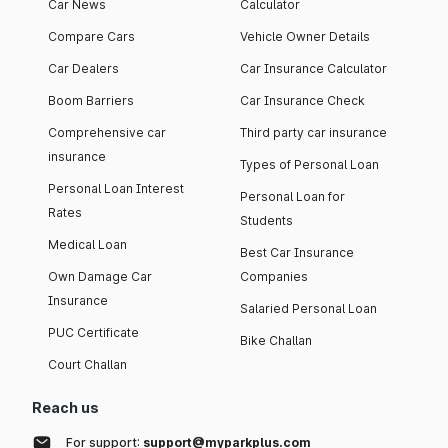
Car News
Calculator
Compare Cars
Vehicle Owner Details
Car Dealers
Car Insurance Calculator
Boom Barriers
Car Insurance Check
Comprehensive car
Third party car insurance
insurance
Types of Personal Loan
Personal Loan Interest
Personal Loan for
Rates
Students
Medical Loan
Best Car Insurance
Own Damage Car
Companies
Insurance
Salaried Personal Loan
PUC Certificate
Bike Challan
Court Challan
Reach us
For support:
support@myparkplus.com