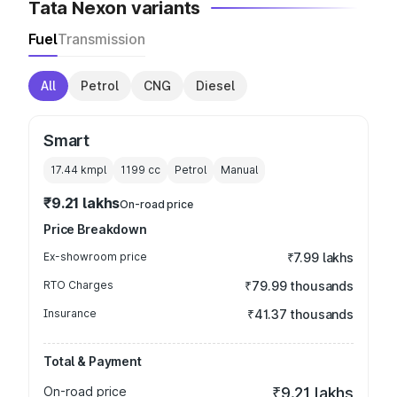
Tata Nexon variants
Fuel
Transmission
All
Petrol
CNG
Diesel
Smart
17.44 kmpl
1199
cc
Petrol
Manual
₹9.21 lakhs
On-road price
Price Breakdown
Ex-showroom price
₹7.99 lakhs
RTO Charges
₹79.99 thousands
Insurance
₹41.37 thousands
Total & Payment
On-road price
₹9.21 lakhs