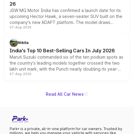
26
JSW MG Motor India has confirmed a launch date for its
upcoming Hector Hawk, a seven-seater SUV built on the
company's new ADAPT platform. The model draws
07-Aug-2026
heavily from the Wuling Starlight 560 sold overseas and
is expected to arrive with both battery electric and plug-
in hybrid powertrain options, positioning it above the
Nikita
existing Hector in the brand's India lineup.
India's Top 10 Best-Selling Cars In July 2026
Maruti Suzuki commanded six of the ten podium spots as
the country's leading models together crossed the two
lakh unit mark, with the Punch nearly doubling its year-
07-Aug-2026
on-year volumes to stand out as the fastest-growing
name on the list.
Read All Car News
Park+ is a private, all-in-one platform for car owners. Trusted by
millions, we help you manage your vehicle with services like