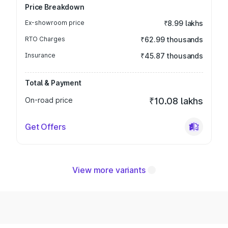
Price Breakdown
Ex-showroom price
₹8.99 lakhs
RTO Charges
₹62.99 thousands
Insurance
₹45.87 thousands
Total & Payment
On-road price
₹10.08 lakhs
Get Offers
View more variants