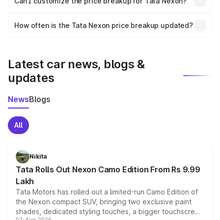
Can I customize the price breakup for Tata Nexon?
and it is included in the on-road price breakup.
Yes, you can choose add-ons like extended warranty,
accessories, or different insurance plans, which will adjust
How often is the Tata Nexon price breakup updated?
the final breakup.
We update price breakup details regularly to reflect the
latest market prices, taxes, and offers.
Latest car news, blogs &
updates
News
Blogs
All
Nikita
Tata Rolls Out Nexon Camo Edition From Rs 9.99
Lakh
Tata Motors has rolled out a limited-run Camo Edition of
the Nexon compact SUV, bringing two exclusive paint
shades, dedicated styling touches, a bigger touchscreen
07-Aug-2026