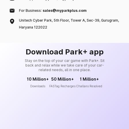
For Business:
sales@myparkplus.com
Unitech Cyber Park, 5th Floor, Tower A, Sec-39, Gurugram,
Haryana 122022
Download Park+ app
Stay on the top of your car game with Park+. Sit
back and relax while we take care of your car-
related needs, all in one place.
10 Million+
50 Million+
1 Million+
Downloads
FASTag Recharges
Challans Resolved