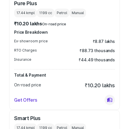
Pure Plus
17.44 kmpl
1199
cc
Petrol
Manual
₹10.20 lakhs
On-road price
Price Breakdown
Ex-showroom price
₹8.87 lakhs
RTO Charges
₹88.73 thousands
Insurance
₹44.49 thousands
Total & Payment
On-road price
₹10.20 lakhs
Get Offers
Smart Plus
17.44 kmpl
1199
cc
Petrol
Manual