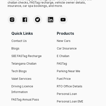
challan checks, FASTag recharge, vehicle owner details,
insurance, car spa bookings, and more.
Quick Links
Products
Contact Us
New Cars
Blogs
Car Insurance
SBI FASTag Recharge
E Challan
Telangana Challan
FASTag
Tech Blogs
Parking Near Me
Valet Services
Fuel Price
Driving Licence
RTO Office Details
Information
Personal Loan
FASTag Annual Pass
Personal Loan EMI