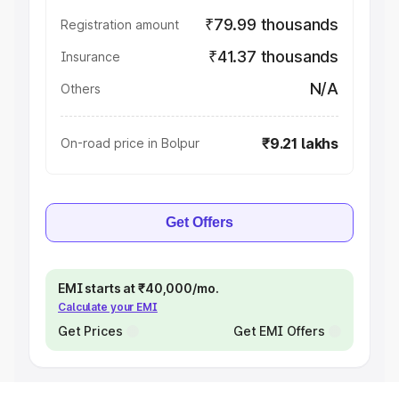
₹79.99 thousands
Registration amount
₹41.37 thousands
Insurance
N/A
Others
₹9.21 lakhs
On-road price in Bolpur
Get Offers
EMI starts at ₹40,000/mo.
Calculate your EMI
Get Prices
Get EMI Offers