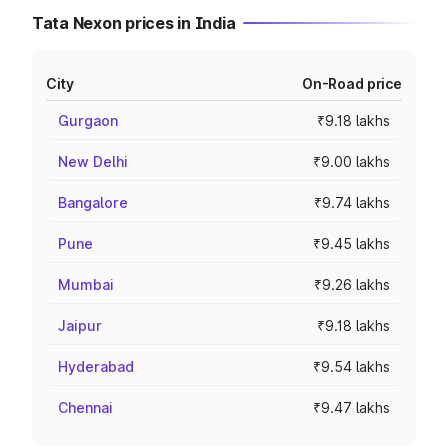
Tata Nexon prices in India
City
On-Road price
Gurgaon
₹9.18 lakhs
New Delhi
₹9.00 lakhs
Bangalore
₹9.74 lakhs
Pune
₹9.45 lakhs
Mumbai
₹9.26 lakhs
Jaipur
₹9.18 lakhs
Hyderabad
₹9.54 lakhs
Chennai
₹9.47 lakhs