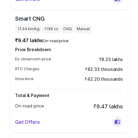
Smart CNG
17.44 km/kg
1199
cc
CNG
Manual
₹9.47 lakhs
On-road price
Price Breakdown
Ex-showroom price
₹8.23 lakhs
RTO Charges
₹82.33 thousands
Insurance
₹42.20 thousands
Total & Payment
On-road price
₹9.47 lakhs
Get Offers