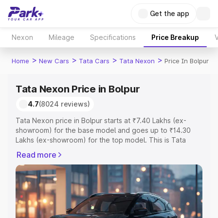
Get the app
Nexon
Mileage
Specifications
Price Breakup
V
>
>
>
>
Home
New Cars
Tata Cars
Tata Nexon
Price In Bolpur
Tata Nexon Price in Bolpur
4.7
(8024 reviews)
Tata Nexon price in Bolpur starts at ₹7.40 Lakhs (ex-
showroom) for the base model and goes up to ₹14.30
Lakhs (ex-showroom) for the top model. This is Tata
Nexon on-road price in Bolpur which includes RTO or
Read more
Registration Cost, Insurance Cost. Explore the complete
variant-wise on-road price of Tata Nexon price in Bolpur,
along with key features and details to help you choose
the best option.
Explore Cars by Price Range