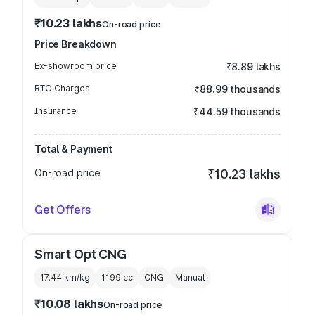
₹10.23 lakhs
On-road price
Price Breakdown
Ex-showroom price
₹8.89 lakhs
RTO Charges
₹88.99 thousands
Insurance
₹44.59 thousands
Total & Payment
On-road price
₹10.23 lakhs
Get Offers
Smart Opt CNG
17.44 km/kg
1199
cc
CNG
Manual
₹10.08 lakhs
On-road price