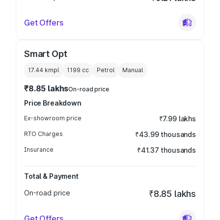
Get Offers
Smart Opt
17.44 kmpl
1199
cc
Petrol
Manual
₹8.85 lakhs
On-road price
Price Breakdown
Ex-showroom price
₹7.99 lakhs
RTO Charges
₹43.99 thousands
Insurance
₹41.37 thousands
Total & Payment
On-road price
₹8.85 lakhs
Get Offers