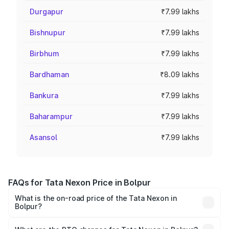
Durgapur
₹7.99 lakhs
Bishnupur
₹7.99 lakhs
Birbhum
₹7.99 lakhs
Bardhaman
₹8.09 lakhs
Bankura
₹7.99 lakhs
Baharampur
₹7.99 lakhs
Asansol
₹7.99 lakhs
FAQs for Tata Nexon Price in Bolpur
What is the on-road price of the Tata Nexon in
Bolpur?
The on-road price of the Tata Nexon ranges from ₹7.40
Lakhs and ₹14.30 Lakhs. On-road prices vary across cities