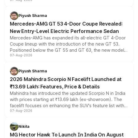
and a built-in dashcam, while keeping the existing range
of petrol, diesel and CNG powertrains and transmission
choices unchanged across the model lineup for buyers.
Piyush Sharma
Mercedes-AMG GT 53 4-Door Coupe Revealed:
New Entry-Level Electric Performance Sedan
Mercedes-AMG has expanded its all-electric GT 4-Door
Coupe lineup with the introduction of the new GT 53.
Positioned below the GT 55 and GT 63, the new model
07-Aug-2026
combines dual-motor all-wheel drive, a high-performance
battery and AMG-specific driving technology, offering a
more accessible entry point into the brand's latest
Piyush Sharma
electric performance sedan range.
2026 Mahindra Scorpio N Facelift Launched at
₹13.69 Lakh: Features, Price & Details
Mahindra has introduced the updated Scorpio N in India
with prices starting at ₹13.69 lakh (ex-showroom). The
facelift focuses on enhancing the SUV's feature list with a
07-Aug-2026
panoramic sunroof, larger digital displays, Level 2 ADAS
and a 540-degree camera, while retaining its existing
petrol and diesel engine options without any mechanical
Nikita
changes.
MG Hector Hawk To Launch In India On August