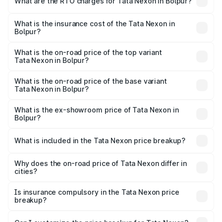
What are the RTO charges for Tata Nexon in Bolpur?
based on registration fees, insurance, and other optional
The RTO Charges for the base variant of Tata Nexon in
charges.
Bolpur will be ₹79.99 thousands.
What is the insurance cost of the Tata Nexon in
Bolpur?
The insurance cost for the base variant of Tata Nexon in
Bolpur is ₹41.37 thousands
What is the on-road price of the top variant
Tata Nexon in Bolpur?
The top variant is Creative CAMO and the on-road price is
₹17.18 lakhs Lakh in Bolpur.
What is the on-road price of the base variant
Tata Nexon in Bolpur?
The base variant is Smart and the on-road price is ₹9.21
lakhs Lakh in Bolpur.
What is the ex-showroom price of Tata Nexon in
Bolpur?
The ex-showroom price of the base variant of
Tata Nexon in Bolpur is ₹7.99 lakhs.
What is included in the Tata Nexon price breakup?
The price breakup includes ex-showroom price, RTO
charges, insurance, road tax, handling fees, and optional
Why does the on-road price of Tata Nexon differ in
cities?
accessories.
On-road prices vary due to differences in state RTO
charges, taxes, and insurance costs.
Is insurance compulsory in the Tata Nexon price
breakup?
Yes, at least third-party insurance is mandatory in India,