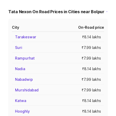
Tata Nexon On Road Prices in Cities near Bolpur
City
On-Road price
Tarakeswar
₹8.14 lakhs
Suri
₹7.99 lakhs
Rampurhat
₹7.99 lakhs
Nadia
₹8.14 lakhs
Nabadwip
₹7.99 lakhs
Murshidabad
₹7.99 lakhs
Katwa
₹8.14 lakhs
Hooghly
₹8.14 lakhs