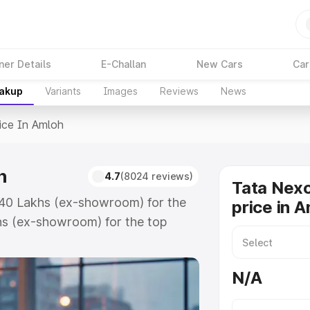
ner Details
E-Challan
New Cars
Car
eakup
Variants
Images
Reviews
News
ice In Amloh
h
4.7
(8024 reviews)
Tata Nex
7.40 Lakhs (ex-showroom) for the
price in 
hs (ex-showroom) for the top
e in Amloh which includes RTO or
lore the complete variant-wise on-
N/A
h, along with key features and
ion.