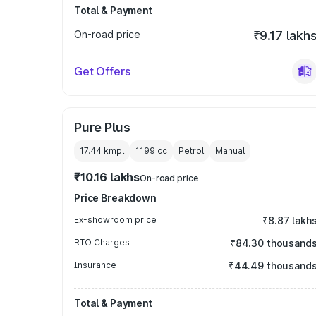
Total & Payment
On-road price
₹9.17 lakh
Get Offers
Pure Plus
17.44 kmpl
1199
cc
Petrol
Manual
₹10.16 lakhs
On-road price
Price Breakdown
Ex-showroom price
₹8.87 lakh
RTO Charges
₹84.30 thousand
Insurance
₹44.49 thousand
Total & Payment