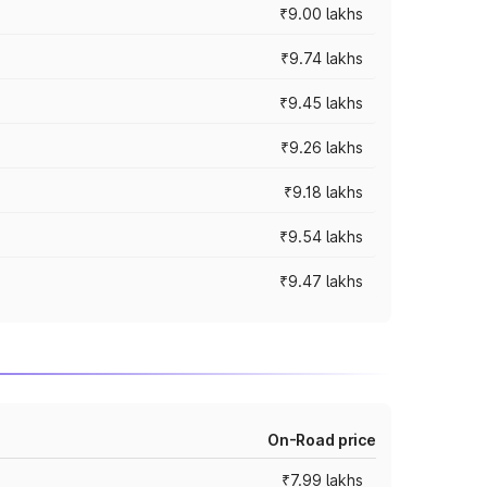
₹9.00 lakhs
₹9.74 lakhs
₹9.45 lakhs
₹9.26 lakhs
₹9.18 lakhs
₹9.54 lakhs
₹9.47 lakhs
On-Road price
₹7.99 lakhs