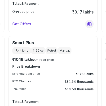
Total & Payment
s
On-road price
₹9.17 lakhs
Get Offers
Smart Plus
17.44 kmpl
1199
cc
Petrol
Manual
₹10.19 lakhs
On-road price
Price Breakdown
s
Ex-showroom price
₹8.89 lakhs
s
RTO Charges
₹84.54 thousands
s
Insurance
₹44.59 thousands
Total & Payment