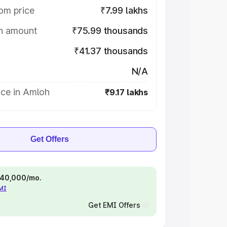
om price
₹7.99 lakhs
on amount
₹75.99 thousands
₹41.37 thousands
N/A
ice in Amloh
₹9.17 lakhs
Get Offers
 ₹40,000/mo.
EMI
Get EMI Offers