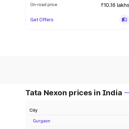
On-road price
₹10.16 lakh
Get Offers
Tata Nexon prices in India
City
Gurgaon