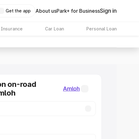
Sign in
About us
Park+ for Business
Get the app
 Insurance
Car Loan
Personal Loan
on on-road
Amloh
Amloh