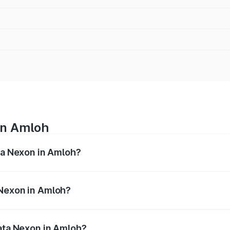
in Amloh
ata Nexon in Amloh?
ges from ₹7.40 Lakhs and ₹14.30 Lakhs. On-road prices vary
ges.
 Nexon in Amloh?
f Tata Nexon in Amloh will be ₹75.99 thousands.
Tata Nexon in Amloh?