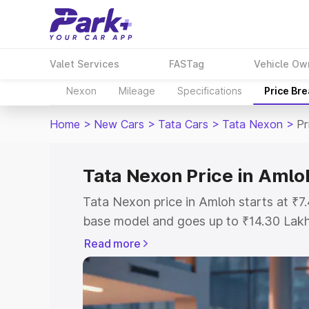
Valet Services
FASTag
Vehicle Ow
Nexon
Mileage
Specifications
Price Br
Home
>
New Cars
>
Tata Cars
>
Tata Nexon
>
Pr
Tata Nexon Price in Amlo
Tata Nexon price in Amloh starts at ₹
base model and goes up to ₹14.30 Lak
model. This is Tata Nexon on-road pric
Read more
Registration Cost, Insurance Cost. Exp
road price of Tata Nexon price in Amlo
details to help you choose the best opt