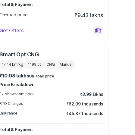
Total & Payment
On-road price
₹9.43 lakhs
Get Offers
Smart Opt CNG
17.44 km/kg
1199
cc
CNG
Manual
₹10.08 lakhs
On-road price
Price Breakdown
Ex-showroom price
₹8.99 lakhs
RTO Charges
₹62.99 thousands
Insurance
₹45.87 thousands
Total & Payment