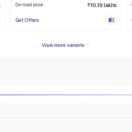
s
On-road price
₹10.19 lakhs
Get Offers
View more variants