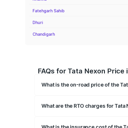
Fatehgarh Sahib
Dhuri
Chandigarh
FAQs for Tata Nexon Price 
What is the on-road price of the T
The on-road price of the Tata Nexon ran
fees, insurance, and other optional char
What are the RTO charges for Tata
The RTO Charges for the base variant o
What is the insurance cost of the 