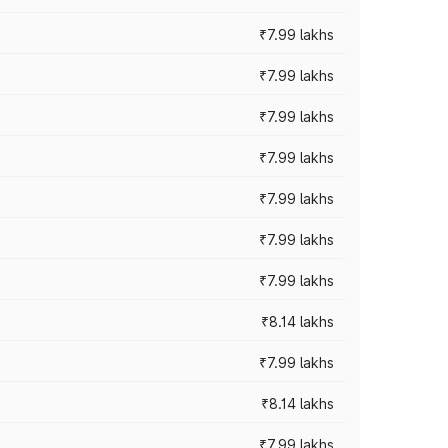
₹7.99 lakhs
₹7.99 lakhs
₹7.99 lakhs
₹7.99 lakhs
₹7.99 lakhs
₹7.99 lakhs
₹7.99 lakhs
₹8.14 lakhs
₹7.99 lakhs
₹8.14 lakhs
₹7.99 lakhs