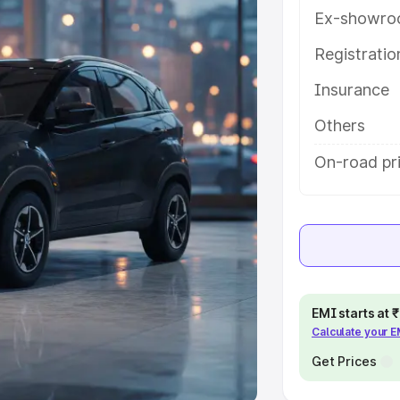
Ex-showro
e
Registrati
khs
|
Cars Under 6 Lakhs
|
Cars
Insurance
Cars Under 10 Lakhs
|
Cars Under
Others
pacity
On-road pr
s
|
Best 7 Seater Cars
|
Best 8
ck Cars in India
|
Best SUV Cars
EMI starts at
Calculate your 
 Luxury Cars in India
Get Prices