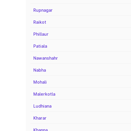
Rupnagar
Raikot
Phillaur
Patiala
Nawanshahr
Nabha
Mohali
Malerkotla
Ludhiana
Kharar
Khanna