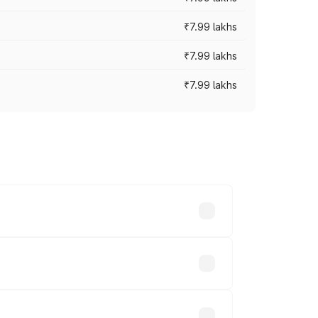
₹7.99 lakhs
₹7.99 lakhs
₹7.99 lakhs
 across cities based on registration