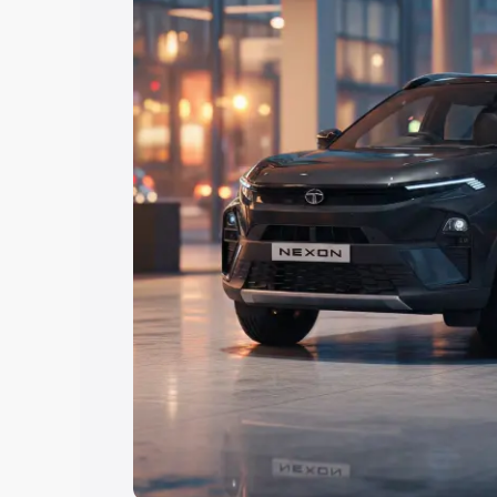
Explore Cars by Price Rang
Cars Under 4 Lakhs
|
Cars Under 5 La
Under 7 Lakhs
|
Cars Under 8 Lakhs
|
20 Lakhs
Explore Cars by Seating Ca
Best 5 Seater Cars
|
Best 6 Seater Car
Seater Cars
|
Best 9 Seater Cars
Explore Cars by Body Type
Best Sedan Cars in India
|
Best Hatchba
in India
|
Best MUV Cars in India
|
Best