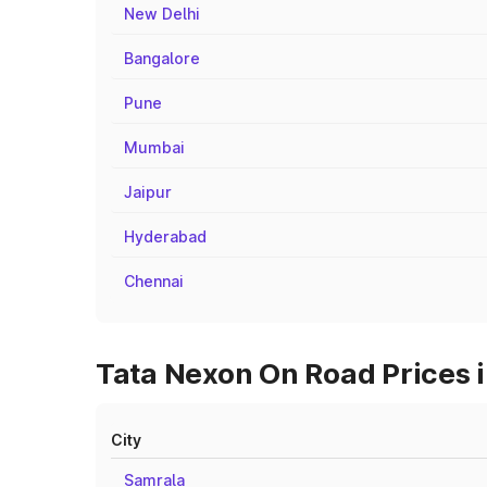
New Delhi
Bangalore
Pune
Mumbai
Jaipur
Hyderabad
Chennai
Tata Nexon On Road Prices i
City
Samrala