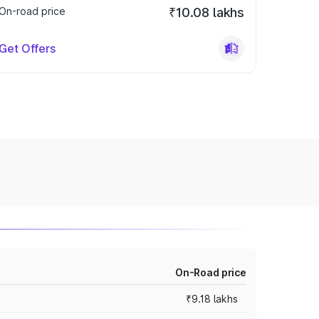
On-road price
₹10.08 lakhs
Get Offers
On-Road price
₹9.18 lakhs