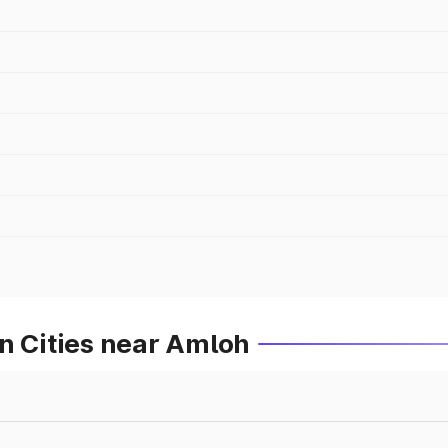
n Cities near Amloh