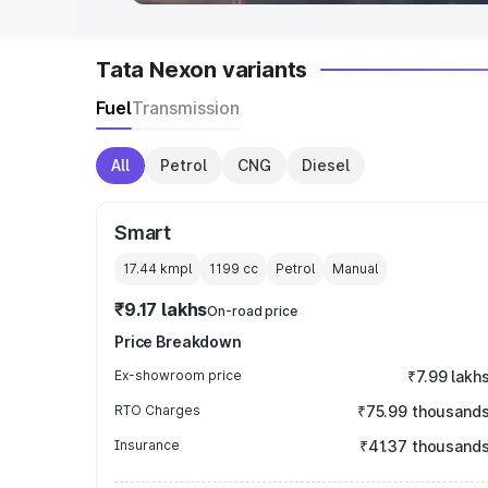
Tata Nexon variants
Fuel
Transmission
All
Petrol
CNG
Diesel
Smart
17.44 kmpl
1199
cc
Petrol
Manual
₹9.17 lakhs
On-road price
Price Breakdown
Ex-showroom price
₹7.99 lakh
RTO Charges
₹75.99 thousand
Insurance
₹41.37 thousand