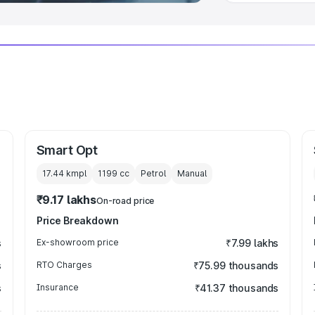
Smart Opt
17.44 kmpl
1199
cc
Petrol
Manual
₹9.17 lakhs
On-road price
Price Breakdown
s
Ex-showroom price
₹7.99 lakhs
s
RTO Charges
₹75.99 thousands
s
Insurance
₹41.37 thousands