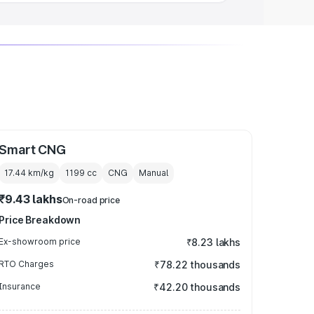
Smart CNG
17.44 km/kg
1199
cc
CNG
Manual
₹9.43 lakhs
On-road price
Price Breakdown
Ex-showroom price
₹8.23 lakhs
RTO Charges
₹78.22 thousands
Insurance
₹42.20 thousands