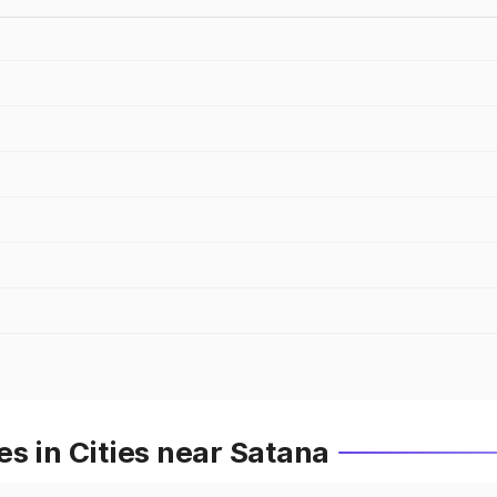
s in Cities near Satana