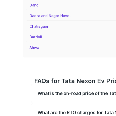
Dang
Dadra and Nagar Haveli
Chalisgaon
Bardoli
Ahwa
FAQs for Tata Nexon Ev Pri
What is the on-road price of the Ta
The on-road price of the Tata Nexon Ev
registration fees, insurance, and other o
What are the RTO charges for Tata 