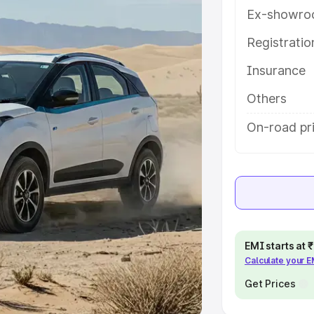
Ex-showro
e
Registrati
khs
|
Cars Under 6 Lakhs
|
Cars
Insurance
Cars Under 10 Lakhs
|
Cars Under
Others
pacity
On-road pri
s
|
Best 7 Seater Cars
|
Best 8
ck Cars in India
|
Best SUV Cars
EMI starts at
Calculate your 
 Luxury Cars in India
Get Prices