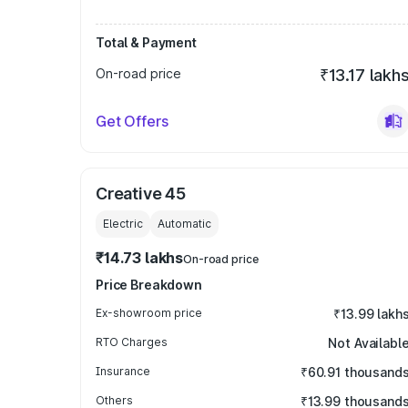
Total & Payment
On-road price
₹13.17 lakh
Get Offers
Creative 45
Electric
Automatic
₹14.73 lakhs
On-road price
Price Breakdown
Ex-showroom price
₹13.99 lakh
RTO Charges
Not Availabl
Insurance
₹60.91 thousand
Others
₹13.99 thousand