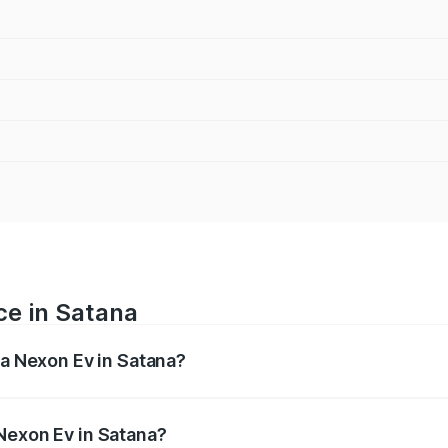
ce in Satana
ta Nexon Ev in Satana?
 ranges from ₹12.49 Lakhs and ₹17.69 Lakhs. On-road prices
ptional charges.
Nexon Ev in Satana?