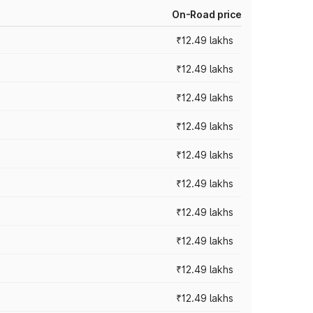
On-Road price
₹12.49 lakhs
₹12.49 lakhs
₹12.49 lakhs
₹12.49 lakhs
₹12.49 lakhs
₹12.49 lakhs
₹12.49 lakhs
₹12.49 lakhs
₹12.49 lakhs
₹12.49 lakhs