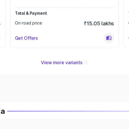
Total & Payment
s
On-road price
₹15.05 lakhs
Get Offers
View more variants
ia