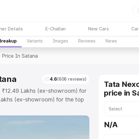
ner Details
E-Challan
New Cars
Car
 Breakup
Variants
Images
Reviews
News
>
Price In Satana
atana
4.6
(606 reviews)
Tata Nex
at ₹12.49 Lakhs (ex-showroom) for
price in 
Lakhs (ex-showroom) for the top
rice in Satana which includes RTO
Explore the complete variant-wise
N/A
n Satana, along with key features
 option.