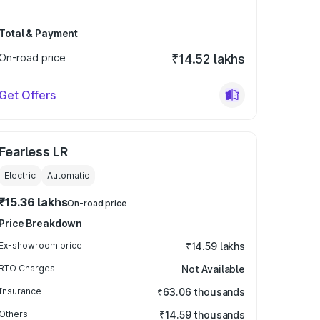
Total & Payment
On-road price
₹14.52 lakhs
Get Offers
Fearless LR
Electric
Automatic
₹15.36 lakhs
On-road price
Price Breakdown
Ex-showroom price
₹14.59 lakhs
RTO Charges
Not Available
Insurance
₹63.06 thousands
Others
₹14.59 thousands