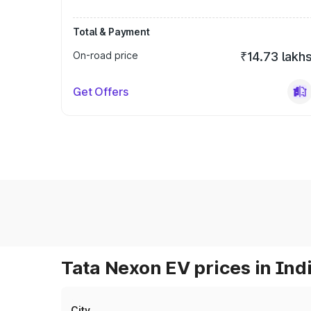
Total & Payment
On-road price
₹14.73 lakh
Get Offers
Tata Nexon EV prices in Ind
City