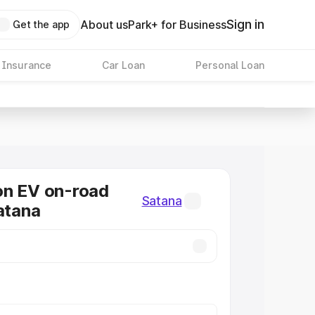
Sign in
About us
Park+ for Business
Get the app
 Insurance
Car Loan
Personal Loan
on EV on-road
Satana
Satana