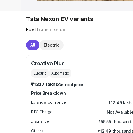
Tata Nexon EV variants
Fuel
Transmission
All
Electric
Creative Plus
Electric
Automatic
₹13.17 lakhs
On-road price
Price Breakdown
Ex-showroom price
₹12.49 lakh
RTO Charges
Not Availabl
Insurance
₹55.55 thousand
Others
₹12.49 thousand