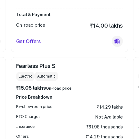
Total & Payment
s
On-road price
₹14.00 lakhs
Get Offers
Fearless Plus S
Electric
Automatic
₹15.05 lakhs
On-road price
Price Breakdown
s
Ex-showroom price
₹14.29 lakhs
e
RTO Charges
Not Available
s
Insurance
₹61.98 thousands
s
Others
₹14.29 thousands