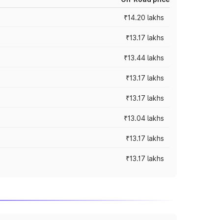
₹14.20 lakhs
₹13.17 lakhs
₹13.44 lakhs
₹13.17 lakhs
₹13.17 lakhs
₹13.04 lakhs
₹13.17 lakhs
₹13.17 lakhs