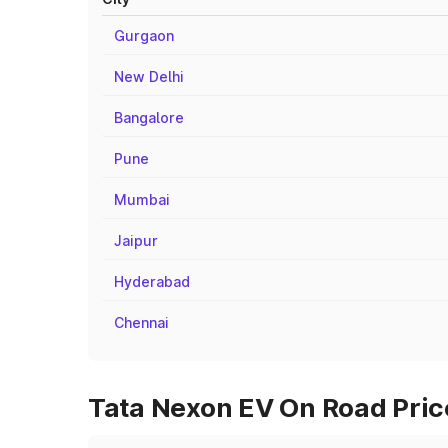
Gurgaon
New Delhi
Bangalore
Pune
Mumbai
Jaipur
Hyderabad
Chennai
Tata Nexon EV On Road Price