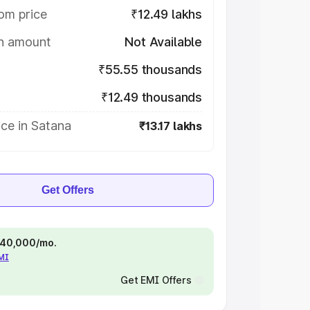
om price
₹12.49 lakhs
on amount
Not Available
₹55.55 thousands
₹12.49 thousands
ce in Satana
₹13.17 lakhs
Get Offers
 ₹40,000/mo.
EMI
Get EMI Offers