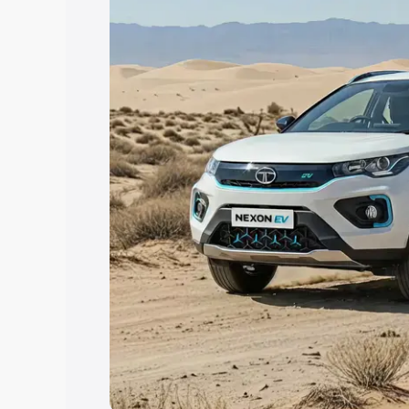
Explore Cars by Price Rang
Cars Under 4 Lakhs
|
Cars Under 5 La
Under 7 Lakhs
|
Cars Under 8 Lakhs
|
20 Lakhs
Explore Cars by Seating Ca
Best 5 Seater Cars
|
Best 6 Seater Car
Seater Cars
|
Best 9 Seater Cars
Explore Cars by Body Type
Best Sedan Cars in India
|
Best Hatchba
in India
|
Best MUV Cars in India
|
Best