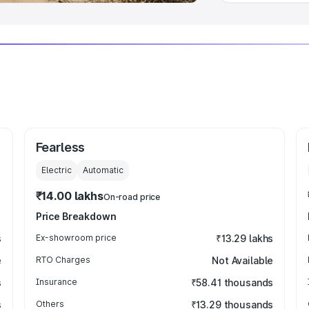
Fearless
Electric
Automatic
₹14.00 lakhs
On-road price
Price Breakdown
s
Ex-showroom price
₹13.29 lakhs
e
RTO Charges
Not Available
s
Insurance
₹58.41 thousands
s
Others
₹13.29 thousands