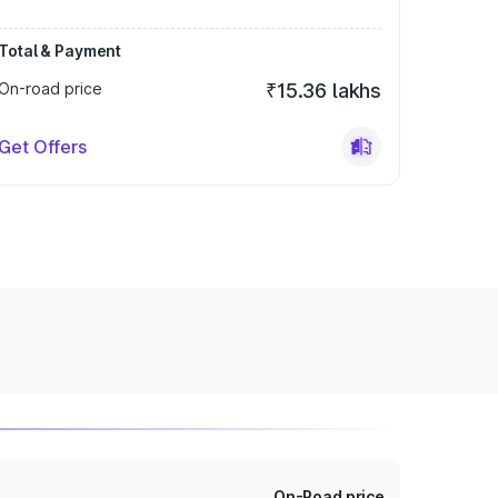
Total & Payment
On-road price
₹15.36 lakhs
Get Offers
On-Road price