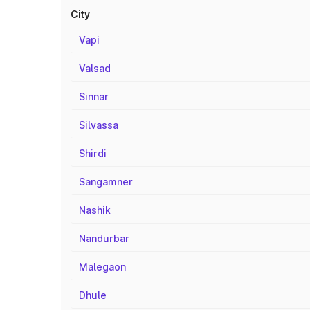
City
Vapi
Valsad
Sinnar
Silvassa
Shirdi
Sangamner
Nashik
Nandurbar
Malegaon
Dhule