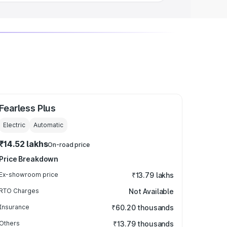
Fearless Plus
Electric
Automatic
₹14.52 lakhs
On-road price
Price Breakdown
Ex-showroom price
₹13.79 lakhs
RTO Charges
Not Available
Insurance
₹60.20 thousands
Others
₹13.79 thousands