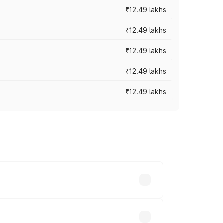
₹12.49 lakhs
₹12.49 lakhs
₹12.49 lakhs
₹12.49 lakhs
₹12.49 lakhs
 vary across cities based on