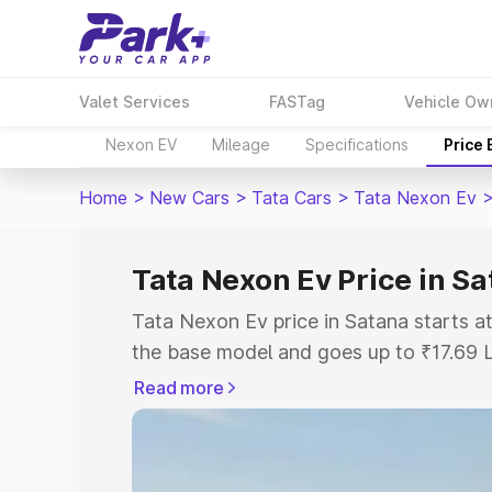
Valet Services
FASTag
Vehicle Ow
Nexon EV
Mileage
Specifications
Price
Home
>
New Cars
>
Tata Cars
>
Tata Nexon Ev
Tata Nexon Ev Price in S
Tata Nexon Ev price in Satana starts 
the base model and goes up to ₹17.69 
model. This is Tata Nexon Ev on-road p
Read more
or Registration Cost, Insurance Cost. 
on-road price of Tata Nexon Ev price i
and details to help you choose the best