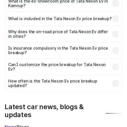
₹14.41 lakhs Lakh in Kamrup.
What is the ex-showroom price of Tata Nexon Ev in
Kamrup?
The ex-showroom price of the base variant of
Tata Nexon Ev in Kamrup is ₹12.49 lakhs.
What is included in the Tata Nexon Ev price breakup?
The price breakup includes ex-showroom price, RTO
charges, insurance, road tax, handling fees, and optional
Why does the on-road price of Tata Nexon Ev differ
in cities?
accessories.
On-road prices vary due to differences in state RTO
charges, taxes, and insurance costs.
Is insurance compulsory in the Tata Nexon Ev price
breakup?
Yes, at least third-party insurance is mandatory in India,
Can I customize the price breakup for Tata Nexon
Ev?
and it is included in the on-road price breakup.
Yes, you can choose add-ons like extended warranty,
accessories, or different insurance plans, which will adjust
How often is the Tata Nexon Ev price breakup
the final breakup.
updated?
We update price breakup details regularly to reflect the
latest market prices, taxes, and offers.
Latest car news, blogs &
updates