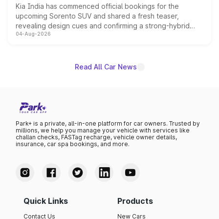
Kia India has commenced official bookings for the
upcoming Sorento SUV and shared a fresh teaser,
revealing design cues and confirming a strong-hybrid
04-Aug-2026
powertrain, though pricing and the launch date remain
unannounced for now.
Read All Car News
Park+ is a private, all-in-one platform for car owners. Trusted by
millions, we help you manage your vehicle with services like
challan checks, FASTag recharge, vehicle owner details,
insurance, car spa bookings, and more.
Quick Links
Products
Contact Us
New Cars