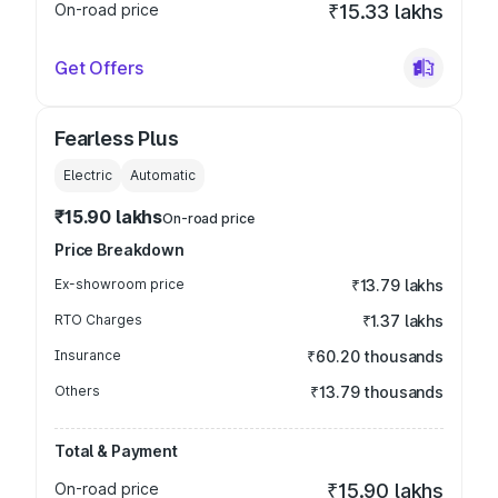
On-road price
₹15.33 lakhs
Get Offers
Fearless Plus
Electric
Automatic
₹15.90 lakhs
On-road price
Price Breakdown
Ex-showroom price
₹13.79 lakhs
RTO Charges
₹1.37 lakhs
Insurance
₹60.20 thousands
Others
₹13.79 thousands
Total & Payment
On-road price
₹15.90 lakhs