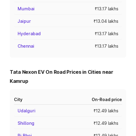
Mumbai
₹13.17 lakhs
Jaipur
₹13.04 lakhs
Hyderabad
₹13.17 lakhs
Chennai
₹13.17 lakhs
Tata Nexon EV On Road Prices in Cities near
Kamrup
City
On-Road price
Udalguri
₹12.49 lakhs
Shillong
₹12.49 lakhs
Ri Bhoi
₹12.49 lakhs