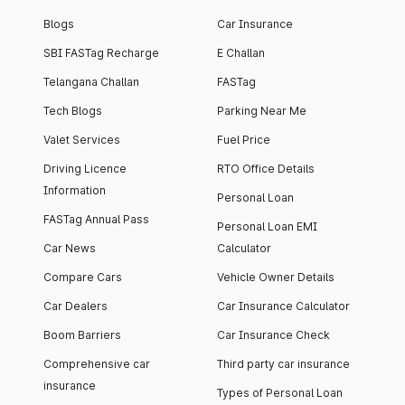
Blogs
Car Insurance
SBI FASTag Recharge
E Challan
Telangana Challan
FASTag
Tech Blogs
Parking Near Me
Valet Services
Fuel Price
Driving Licence
RTO Office Details
Information
Personal Loan
FASTag Annual Pass
Personal Loan EMI
Car News
Calculator
Compare Cars
Vehicle Owner Details
Car Dealers
Car Insurance Calculator
Boom Barriers
Car Insurance Check
Comprehensive car
Third party car insurance
insurance
Types of Personal Loan