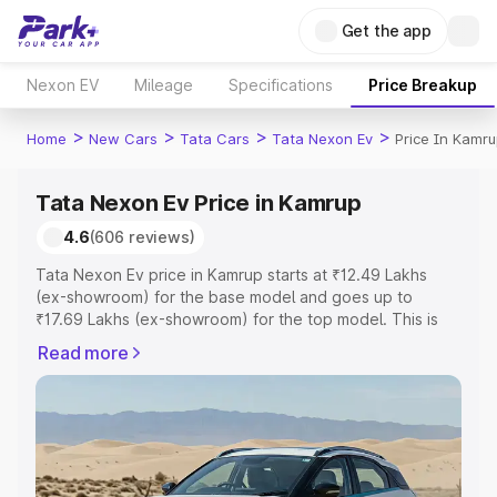
Get the app
Nexon EV
Mileage
Specifications
Price Breakup
>
>
>
>
Home
New Cars
Tata Cars
Tata Nexon Ev
Price In Kamr
Tata Nexon Ev Price in Kamrup
4.6
(606 reviews)
Tata Nexon Ev price in Kamrup starts at ₹12.49 Lakhs
(ex-showroom) for the base model and goes up to
₹17.69 Lakhs (ex-showroom) for the top model. This is
Tata Nexon Ev on-road price in Kamrup which includes
Read more
RTO or Registration Cost, Insurance Cost. Explore the
complete variant-wise on-road price of Tata Nexon Ev
price in Kamrup, along with key features and details to
help you choose the best option.
Explore Cars by Price Range