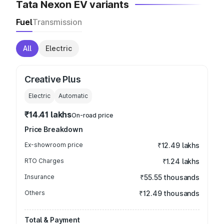
Tata Nexon EV variants
Fuel
Transmission
All
Electric
Creative Plus
Electric
Automatic
₹14.41 lakhs
On-road price
Price Breakdown
Ex-showroom price
₹12.49 lakhs
RTO Charges
₹1.24 lakhs
Insurance
₹55.55 thousands
Others
₹12.49 thousands
Total & Payment