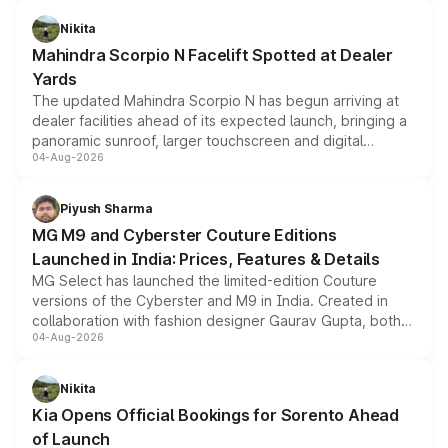
features, refreshed styling and the choice of naturally
aspirated or turbo-petrol powertrains, making it an
Nikita
attractive option in the compact SUV segment.
Mahindra Scorpio N Facelift Spotted at Dealer
Yards
The updated Mahindra Scorpio N has begun arriving at
dealer facilities ahead of its expected launch, bringing a
panoramic sunroof, larger touchscreen and digital
04-Aug-2026
instrument cluster borrowed from the Thar Roxx, along
with fresh alloy wheels and revised charging ports across
both rows.
Piyush Sharma
MG M9 and Cyberster Couture Editions
Launched in India: Prices, Features & Details
MG Select has launched the limited-edition Couture
versions of the Cyberster and M9 in India. Created in
collaboration with fashion designer Gaurav Gupta, both
04-Aug-2026
models receive exclusive cosmetic enhancements
inspired by the Serpent Infinity design theme. Limited to
just 50 units each, the special editions are priced above
Nikita
the standard versions and deliveries begin this month.
Kia Opens Official Bookings for Sorento Ahead
of Launch