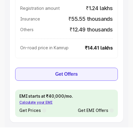
₹1.24 lakhs
Registration amount
₹55.55 thousands
Insurance
₹12.49 thousands
Others
₹14.41 lakhs
On-road price in Kamrup
Get Offers
EMI starts at ₹40,000/mo.
Calculate your EMI
Get Prices
Get EMI Offers