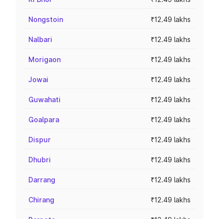
Nongstoin
₹12.49 lakhs
Nalbari
₹12.49 lakhs
Morigaon
₹12.49 lakhs
Jowai
₹12.49 lakhs
Guwahati
₹12.49 lakhs
Goalpara
₹12.49 lakhs
Dispur
₹12.49 lakhs
Dhubri
₹12.49 lakhs
Darrang
₹12.49 lakhs
Chirang
₹12.49 lakhs