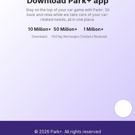
Download Park+ app
Stay on the top of your car game with Park+. Sit
back and relax while we take care of your car-
related needs, all in one place.
10 Million+
50 Million+
1 Million+
Downloads
FASTag Recharges
Challans Resolved
©
2026
Park+. All rights reserved