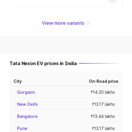
View more variants
Tata Nexon EV prices in India
City
On-Road price
Gurgaon
₹14.20 lakhs
New Delhi
₹13.17 lakhs
Bangalore
₹13.44 lakhs
Pune
₹13.17 lakhs