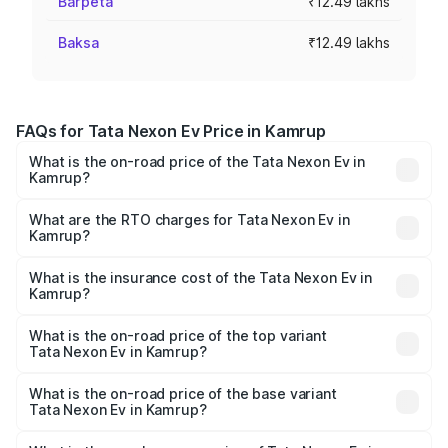
Barpeta
₹12.49 lakhs
Baksa
₹12.49 lakhs
FAQs for Tata Nexon Ev Price in Kamrup
What is the on-road price of the Tata Nexon Ev in
Kamrup?
The on-road price of the Tata Nexon Ev ranges from
₹12.49 Lakhs and ₹17.69 Lakhs. On-road prices vary
What are the RTO charges for Tata Nexon Ev in
Kamrup?
across cities based on registration fees, insurance, and
The RTO Charges for the base variant of Tata Nexon Ev
other optional charges.
in Kamrup will be ₹1.24 lakhs.
What is the insurance cost of the Tata Nexon Ev in
Kamrup?
The insurance cost for the base variant of Tata Nexon Ev
in Kamrup is ₹55.55 thousands
What is the on-road price of the top variant
Tata Nexon Ev in Kamrup?
The top variant is Empowered Plus A 45 Red Dark and the
on-road price is ₹19.80 lakhs Lakh in Kamrup.
What is the on-road price of the base variant
Tata Nexon Ev in Kamrup?
The base variant is Creative Plus and the on-road price is