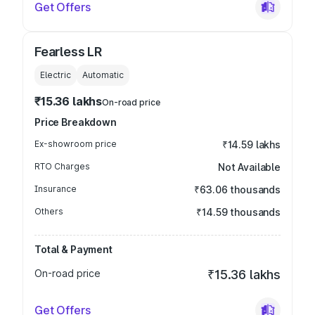
Get Offers
Fearless LR
Electric
Automatic
₹15.36 lakhs
On-road price
Price Breakdown
Ex-showroom price
₹14.59 lakhs
RTO Charges
Not Available
Insurance
₹63.06 thousands
Others
₹14.59 thousands
Total & Payment
On-road price
₹15.36 lakhs
Get Offers