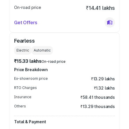
On-road price
₹14.41 lakhs
Get Offers
Fearless
Electric
Automatic
₹15.33 lakhs
On-road price
Price Breakdown
Ex-showroom price
₹13.29 lakhs
RTO Charges
₹1.32 lakhs
Insurance
₹58.41 thousands
Others
₹13.29 thousands
Total & Payment