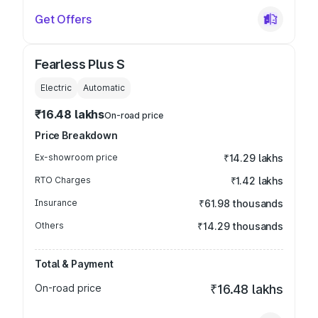
Get Offers
Fearless Plus S
Electric
Automatic
₹16.48 lakhs
On-road price
Price Breakdown
Ex-showroom price
₹14.29 lakhs
RTO Charges
₹1.42 lakhs
Insurance
₹61.98 thousands
Others
₹14.29 thousands
Total & Payment
On-road price
₹16.48 lakhs