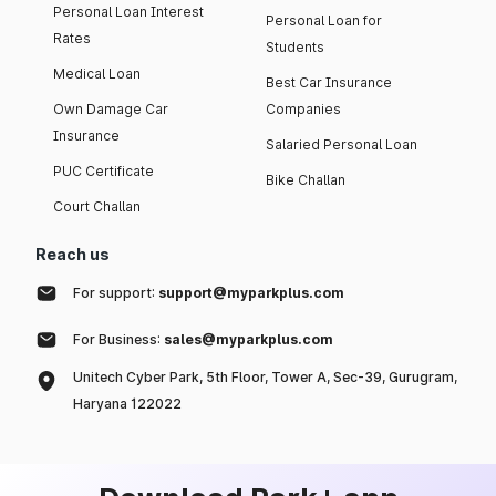
Personal Loan Interest
Personal Loan for
Rates
Students
Medical Loan
Best Car Insurance
Own Damage Car
Companies
Insurance
Salaried Personal Loan
PUC Certificate
Bike Challan
Court Challan
Reach us
For support:
support@myparkplus.com
For Business:
sales@myparkplus.com
Unitech Cyber Park, 5th Floor, Tower A, Sec-39, Gurugram,
Haryana 122022