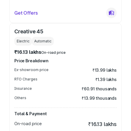
Get Offers
Creative 45
Electric
Automatic
₹16.13 lakhs
On-road price
Price Breakdown
Ex-showroom price
₹13.99 lakhs
RTO Charges
₹1.39 lakhs
Insurance
₹60.91 thousands
Others
₹13.99 thousands
Total & Payment
On-road price
₹16.13 lakhs