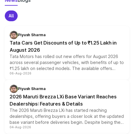
News
Blogs
All
Piyush Sharma
Tata Cars Get Discounts of Up to ₹1.25 Lakh in
August 2026
Tata Motors has rolled out new offers for August 2026
across several passenger vehicles, with benefits of up to
₹1.25 lakh on selected models. The available offers
06-Aug-2026
include consumer discounts, exchange bonuses,
scrappage incentives, loyalty rewards and corporate
benefits, depending on the vehicle, variant and eligibility,
Piyush Sharma
giving buyers multiple ways to reduce the overall
2026 Maruti Brezza LXi Base Variant Reaches
purchase cost.
Dealerships: Features & Details
The 2026 Maruti Brezza LXi has started reaching
dealerships, offering buyers a closer look at the updated
base variant before deliveries begin. Despite being the
04-Aug-2026
entry-level trim, it comes with several standard safety