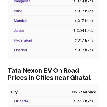
Bangalore
₹13.44 lakhs
Pune
₹13.17 lakhs
Mumbai
₹13.17 lakhs
Jaipur
₹13.04 lakhs
Hyderabad
₹13.17 lakhs
Chennai
₹13.17 lakhs
Tata Nexon EV On Road
Prices in Cities near Ghatal
City
On-Road price
Uluberia
₹12.49 lakhs