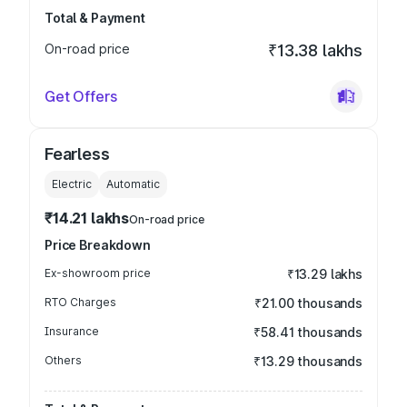
Total & Payment
On-road price
₹13.38 lakhs
Get Offers
Fearless
Electric
Automatic
₹14.21 lakhs
On-road price
Price Breakdown
Ex-showroom price
₹13.29 lakhs
RTO Charges
₹21.00 thousands
Insurance
₹58.41 thousands
Others
₹13.29 thousands