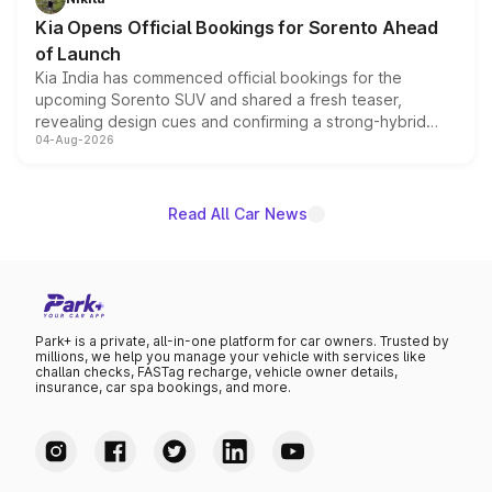
the standard versions and deliveries begin this month.
Kia Opens Official Bookings for Sorento Ahead
of Launch
Kia India has commenced official bookings for the
upcoming Sorento SUV and shared a fresh teaser,
revealing design cues and confirming a strong-hybrid
04-Aug-2026
powertrain, though pricing and the launch date remain
unannounced for now.
Read All Car News
Park+ is a private, all-in-one platform for car owners. Trusted by
millions, we help you manage your vehicle with services like
challan checks, FASTag recharge, vehicle owner details,
insurance, car spa bookings, and more.