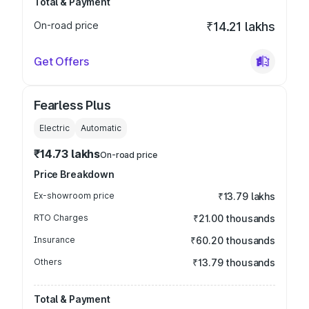
Total & Payment
On-road price
₹14.21 lakhs
Get Offers
Fearless Plus
Electric
Automatic
₹14.73 lakhs
On-road price
Price Breakdown
Ex-showroom price
₹13.79 lakhs
RTO Charges
₹21.00 thousands
Insurance
₹60.20 thousands
Others
₹13.79 thousands
Total & Payment