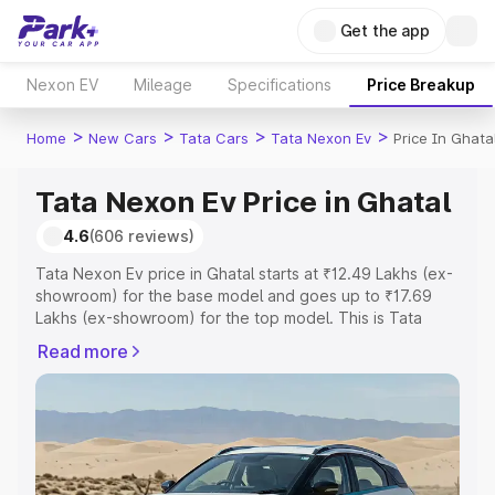
Get the app
Nexon EV
Mileage
Specifications
Price Breakup
>
>
>
>
Home
New Cars
Tata Cars
Tata Nexon Ev
Price In Ghata
Tata Nexon Ev Price in Ghatal
4.6
(606 reviews)
Tata Nexon Ev price in Ghatal starts at ₹12.49 Lakhs (ex-
showroom) for the base model and goes up to ₹17.69
Lakhs (ex-showroom) for the top model. This is Tata
Nexon Ev on-road price in Ghatal which includes RTO or
Read more
Registration Cost, Insurance Cost. Explore the complete
variant-wise on-road price of Tata Nexon Ev price in
Ghatal, along with key features and details to help you
choose the best option.
Explore Cars by Price Range