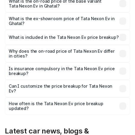
on-road price is ₹18.29 lakhs Lakh in Ghatal.
What is the on-road price of the base variant
Tata Nexon Ev in Ghatal?
The base variant is Creative Plus and the on-road price is
₹13.38 lakhs Lakh in Ghatal.
What is the ex-showroom price of Tata Nexon Ev in
Ghatal?
The ex-showroom price of the base variant of
Tata Nexon Ev in Ghatal is ₹12.49 lakhs.
What is included in the Tata Nexon Ev price breakup?
The price breakup includes ex-showroom price, RTO
charges, insurance, road tax, handling fees, and optional
Why does the on-road price of Tata Nexon Ev differ
in cities?
accessories.
On-road prices vary due to differences in state RTO
charges, taxes, and insurance costs.
Is insurance compulsory in the Tata Nexon Ev price
breakup?
Yes, at least third-party insurance is mandatory in India,
Can I customize the price breakup for Tata Nexon
Ev?
and it is included in the on-road price breakup.
Yes, you can choose add-ons like extended warranty,
accessories, or different insurance plans, which will adjust
How often is the Tata Nexon Ev price breakup
the final breakup.
updated?
We update price breakup details regularly to reflect the
latest market prices, taxes, and offers.
Latest car news, blogs &