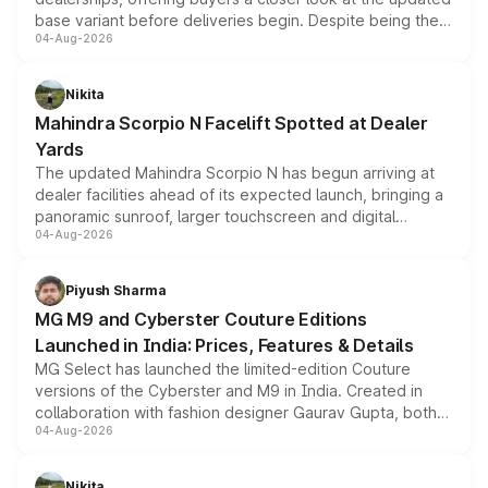
base variant before deliveries begin. Despite being the
04-Aug-2026
entry-level trim, it comes with several standard safety
features, refreshed styling and the choice of naturally
aspirated or turbo-petrol powertrains, making it an
Nikita
attractive option in the compact SUV segment.
Mahindra Scorpio N Facelift Spotted at Dealer
Yards
The updated Mahindra Scorpio N has begun arriving at
dealer facilities ahead of its expected launch, bringing a
panoramic sunroof, larger touchscreen and digital
04-Aug-2026
instrument cluster borrowed from the Thar Roxx, along
with fresh alloy wheels and revised charging ports across
both rows.
Piyush Sharma
MG M9 and Cyberster Couture Editions
Launched in India: Prices, Features & Details
MG Select has launched the limited-edition Couture
versions of the Cyberster and M9 in India. Created in
collaboration with fashion designer Gaurav Gupta, both
04-Aug-2026
models receive exclusive cosmetic enhancements
inspired by the Serpent Infinity design theme. Limited to
just 50 units each, the special editions are priced above
Nikita