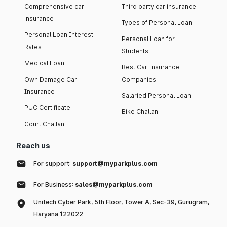
Comprehensive car
Third party car insurance
insurance
Types of Personal Loan
Personal Loan Interest
Personal Loan for
Rates
Students
Medical Loan
Best Car Insurance
Own Damage Car
Companies
Insurance
Salaried Personal Loan
PUC Certificate
Bike Challan
Court Challan
Reach us
For support:
support@myparkplus.com
For Business:
sales@myparkplus.com
Unitech Cyber Park, 5th Floor, Tower A, Sec-39, Gurugram,
Haryana 122022