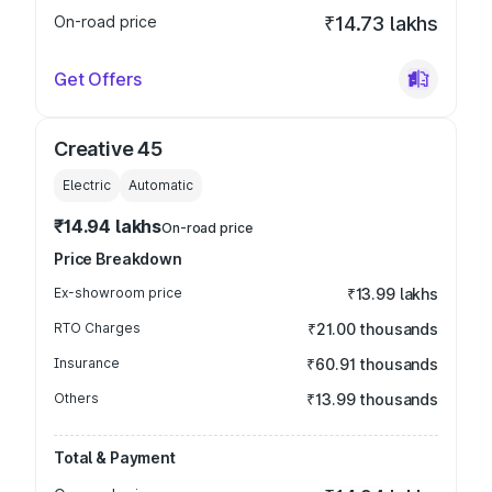
On-road price
₹14.73 lakhs
Get Offers
Creative 45
Electric
Automatic
₹14.94 lakhs
On-road price
Price Breakdown
Ex-showroom price
₹13.99 lakhs
RTO Charges
₹21.00 thousands
Insurance
₹60.91 thousands
Others
₹13.99 thousands
Total & Payment