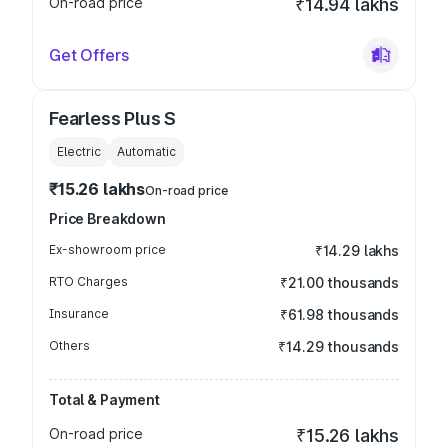
On-road price
₹14.94 lakhs
Get Offers
Fearless Plus S
Electric
Automatic
₹15.26 lakhs
On-road price
Price Breakdown
Ex-showroom price
₹14.29 lakhs
RTO Charges
₹21.00 thousands
Insurance
₹61.98 thousands
Others
₹14.29 thousands
Total & Payment
On-road price
₹15.26 lakhs