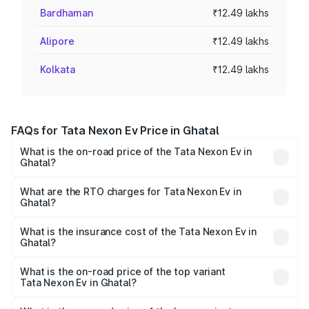
Bardhaman
₹12.49 lakhs
Alipore
₹12.49 lakhs
Kolkata
₹12.49 lakhs
FAQs for Tata Nexon Ev Price in Ghatal
What is the on-road price of the Tata Nexon Ev in
Ghatal?
The on-road price of the Tata Nexon Ev ranges from
₹12.49 Lakhs and ₹17.69 Lakhs. On-road prices vary
What are the RTO charges for Tata Nexon Ev in
Ghatal?
across cities based on registration fees, insurance, and
The RTO Charges for the base variant of Tata Nexon Ev
other optional charges.
in Ghatal will be ₹21.00 thousands.
What is the insurance cost of the Tata Nexon Ev in
Ghatal?
The insurance cost for the base variant of Tata Nexon Ev
in Ghatal is ₹55.55 thousands
What is the on-road price of the top variant
Tata Nexon Ev in Ghatal?
The top variant is Empowered Plus A 45 Red Dark and the