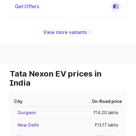
Get Offers
View more variants
Tata Nexon EV prices in
India
City
On-Road price
Gurgaon
₹14.20 lakhs
New Delhi
₹13.17 lakhs