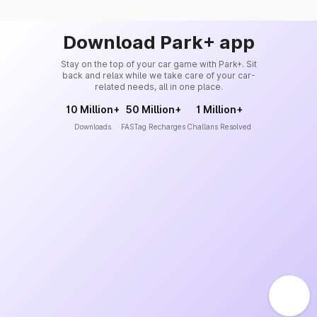
Download Park+ app
Stay on the top of your car game with Park+. Sit
back and relax while we take care of your car-
related needs, all in one place.
10 Million+
50 Million+
1 Million+
Downloads
FASTag Recharges
Challans Resolved