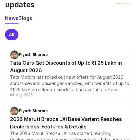
updates
News
Blogs
All
Piyush Sharma
Tata Cars Get Discounts of Up to ₹1.25 Lakh in
August 2026
Tata Motors has rolled out new offers for August 2026
across several passenger vehicles, with benefits of up to
₹1.25 lakh on selected models. The available offers
06-Aug-2026
include consumer discounts, exchange bonuses,
scrappage incentives, loyalty rewards and corporate
benefits, depending on the vehicle, variant and eligibility,
Piyush Sharma
giving buyers multiple ways to reduce the overall
2026 Maruti Brezza LXi Base Variant Reaches
purchase cost.
Dealerships: Features & Details
The 2026 Maruti Brezza LXi has started reaching
dealerships, offering buyers a closer look at the updated