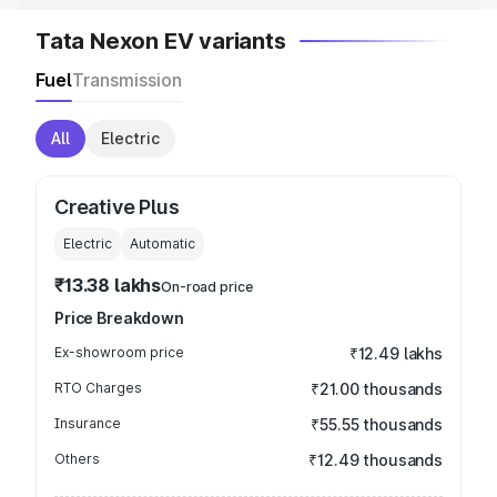
Tata Nexon EV variants
Fuel
Transmission
All
Electric
Creative Plus
Electric
Automatic
₹13.38 lakhs
On-road price
Price Breakdown
Ex-showroom price
₹12.49 lakhs
RTO Charges
₹21.00 thousands
Insurance
₹55.55 thousands
Others
₹12.49 thousands