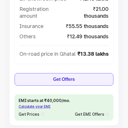
Registration
₹21.00
amount
thousands
Insurance
₹55.55 thousands
Others
₹12.49 thousands
On-road price in Ghatal
₹13.38 lakhs
Get Offers
EMI starts at ₹40,000/mo.
Calculate your EMI
Get Prices
Get EMI Offers