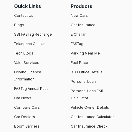
Quick Links
Products
Contact Us
New Cars
Blogs
Car Insurance
SBI FASTag Recharge
E Challan
Telangana Challan
FASTag
Tech Blogs
Parking Near Me
Valet Services
Fuel Price
Driving Licence
RTO Office Details
Information
Personal Loan
FASTag Annual Pass
Personal Loan EMI
Car News
Calculator
Compare Cars
Vehicle Owner Details
Car Dealers
Car Insurance Calculator
Boom Barriers
Car Insurance Check