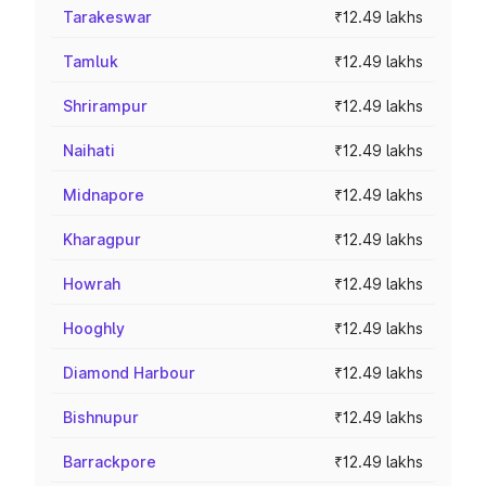
Tarakeswar
₹12.49 lakhs
Tamluk
₹12.49 lakhs
Shrirampur
₹12.49 lakhs
Naihati
₹12.49 lakhs
Midnapore
₹12.49 lakhs
Kharagpur
₹12.49 lakhs
Howrah
₹12.49 lakhs
Hooghly
₹12.49 lakhs
Diamond Harbour
₹12.49 lakhs
Bishnupur
₹12.49 lakhs
Barrackpore
₹12.49 lakhs