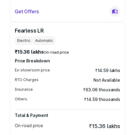
Get Offers
Fearless LR
Electric
Automatic
₹15.36 lakhs
On-road price
Price Breakdown
Ex-showroom price
₹14.59 lakhs
RTO Charges
Not Available
Insurance
₹63.06 thousands
Others
₹14.59 thousands
Total & Payment
On-road price
₹15.36 lakhs