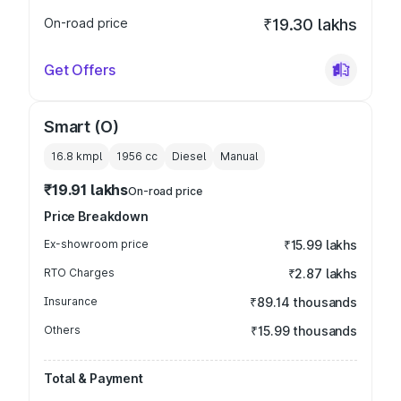
On-road price
₹19.30 lakhs
Get Offers
Smart (O)
16.8 kmpl
1956
cc
Diesel
Manual
₹19.91 lakhs
On-road price
Price Breakdown
Ex-showroom price
₹15.99 lakhs
RTO Charges
₹2.87 lakhs
Insurance
₹89.14 thousands
Others
₹15.99 thousands
Total & Payment