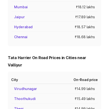
Mumbai
₹18.12 lakhs
Jaipur
₹17.89 lakhs
Hyderabad
₹18.57 lakhs
Chennai
₹18.68 lakhs
Tata Harrier On Road Prices in Cities near
Valliyur
City
On-Road price
Virudhunagar
₹14.99 lakhs
Thoothukudi
₹15.49 lakhs
Theni
₹14.99 lakhs