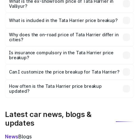
lakhs Lakh in Valliyur.
What is the ex-showroom price of Tata Harrier in
Valliyur?
The ex-showroom price of the base variant of
Tata Harrier in Valliyur is ₹15.49 lakhs.
What is included in the Tata Harrier price breakup?
The price breakup includes ex-showroom price, RTO
charges, insurance, road tax, handling fees, and optional
Why does the on-road price of Tata Harrier differ in
cities?
accessories.
On-road prices vary due to differences in state RTO
charges, taxes, and insurance costs.
Is insurance compulsory in the Tata Harrier price
breakup?
Yes, at least third-party insurance is mandatory in India,
Can I customize the price breakup for Tata Harrier?
and it is included in the on-road price breakup.
Yes, you can choose add-ons like extended warranty,
accessories, or different insurance plans, which will adjust
How often is the Tata Harrier price breakup
the final breakup.
updated?
We update price breakup details regularly to reflect the
latest market prices, taxes, and offers.
Latest car news, blogs &
updates
News
Blogs