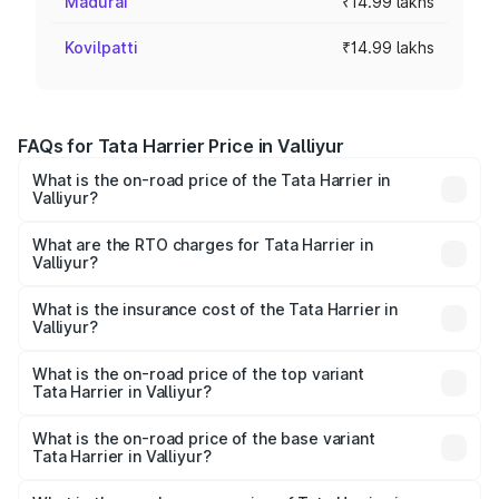
Madurai
₹14.99 lakhs
Kovilpatti
₹14.99 lakhs
FAQs for Tata Harrier Price in Valliyur
What is the on-road price of the Tata Harrier in
Valliyur?
The on-road price of the Tata Harrier ranges from ₹12.89
Lakhs and ₹25.95 Lakhs. On-road prices vary across cities
What are the RTO charges for Tata Harrier in
Valliyur?
based on registration fees, insurance, and other optional
The RTO Charges for the base variant of Tata Harrier in
charges.
Valliyur will be ₹2.78 lakhs.
What is the insurance cost of the Tata Harrier in
Valliyur?
The insurance cost for the base variant of Tata Harrier in
Valliyur is ₹87.27 thousands
What is the on-road price of the top variant
Tata Harrier in Valliyur?
The top variant is Fearless Plus Stealth AT and the on-
road price is ₹31.21 lakhs Lakh in Valliyur.
What is the on-road price of the base variant
Tata Harrier in Valliyur?
The base variant is Smart and the on-road price is ₹19.30