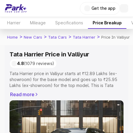
Get the app
Harrier
Mileage
Specifications
Price Breakup
>
>
>
>
Home
New Cars
Tata Cars
Tata Harrier
Price In Valliyur
Tata Harrier Price in Valliyur
4.8
(1079 reviews)
Tata Harrier price in Valliyur starts at ₹12.89 Lakhs (ex-
showroom) for the base model and goes up to ₹25.95
Lakhs (ex-showroom) for the top model. This is Tata
Harrier on-road price in Valliyur which includes RTO or
Read more
Registration Cost, Insurance Cost. Explore the complete
variant-wise on-road price of Tata Harrier price in Valliyur,
along with key features and details to help you choose
the best option.
Explore Cars by Price Range