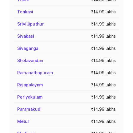
Tenkasi
₹14.99 lakhs
Srivilliputhur
₹14.99 lakhs
Sivakasi
₹14.99 lakhs
Sivaganga
₹14.99 lakhs
Sholavandan
₹14.99 lakhs
Ramanathapuram
₹14.99 lakhs
Rajapalayam
₹14.99 lakhs
Periyakulam
₹14.99 lakhs
Paramakudi
₹14.99 lakhs
Melur
₹14.99 lakhs