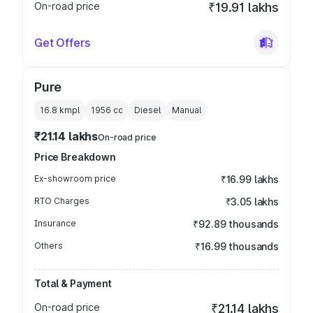
On-road price
₹19.91 lakhs
Get Offers
Pure
16.8 kmpl
1956
cc
Diesel
Manual
₹21.14 lakhs
On-road price
Price Breakdown
Ex-showroom price
₹16.99 lakhs
RTO Charges
₹3.05 lakhs
Insurance
₹92.89 thousands
Others
₹16.99 thousands
Total & Payment
On-road price
₹21.14 lakhs