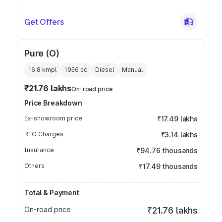
Get Offers
Pure (O)
16.8 kmpl
1956
cc
Diesel
Manual
₹21.76 lakhs
On-road price
Price Breakdown
Ex-showroom price
₹17.49 lakhs
RTO Charges
₹3.14 lakhs
Insurance
₹94.76 thousands
Others
₹17.49 thousands
Total & Payment
On-road price
₹21.76 lakhs