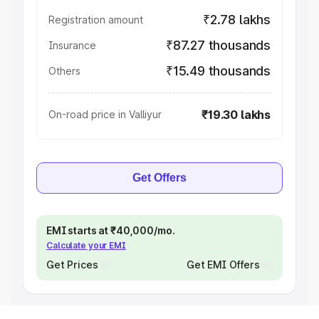
₹2.78 lakhs
Registration amount
₹87.27 thousands
Insurance
₹15.49 thousands
Others
₹19.30 lakhs
On-road price in Valliyur
Get Offers
EMI starts at ₹40,000/mo.
Calculate your EMI
Get Prices
Get EMI Offers