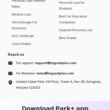
Personal Loan Interest
Personal Loan for
Rates
Students
Medical Loan
Best Car Insurance
Own Damage Car
Companies
Insurance
Salaried Personal Loan
PUC Certificate
Bike Challan
Court Challan
Reach us
For support:
support@myparkplus.com
For Business:
sales@myparkplus.com
Unitech Cyber Park, 5th Floor, Tower A, Sec-39, Gurugram,
Haryana 122022
Download Park+ app