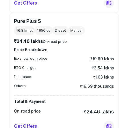
Get Offers
Pure Plus S
16.8 kmpl
1956
cc
Diesel
Manual
₹24.46 lakhs
On-road price
Price Breakdown
Ex-showroom price
₹19.69 lakhs
RTO Charges
₹3.54 lakhs
Insurance
₹1.03 lakhs
Others
₹19.69 thousands
Total & Payment
On-road price
₹24.46 lakhs
Get Offers