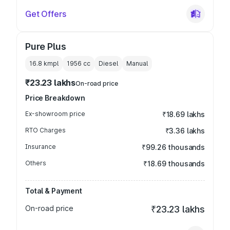
Get Offers
Pure Plus
16.8 kmpl
1956
cc
Diesel
Manual
₹23.23 lakhs
On-road price
Price Breakdown
Ex-showroom price
₹18.69 lakhs
RTO Charges
₹3.36 lakhs
Insurance
₹99.26 thousands
Others
₹18.69 thousands
Total & Payment
On-road price
₹23.23 lakhs