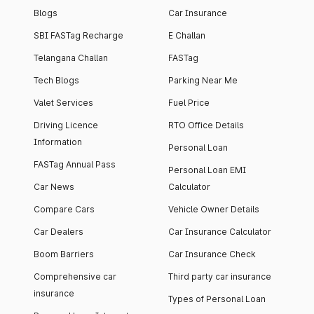
Blogs
Car Insurance
SBI FASTag Recharge
E Challan
Telangana Challan
FASTag
Tech Blogs
Parking Near Me
Valet Services
Fuel Price
Driving Licence
RTO Office Details
Information
Personal Loan
FASTag Annual Pass
Personal Loan EMI
Car News
Calculator
Compare Cars
Vehicle Owner Details
Car Dealers
Car Insurance Calculator
Boom Barriers
Car Insurance Check
Comprehensive car
Third party car insurance
insurance
Types of Personal Loan