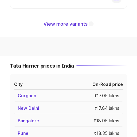
View more variants
Tata Harrier prices in India
City
On-Road price
Gurgaon
₹17.05 lakhs
New Delhi
₹17.84 lakhs
Bangalore
₹18.95 lakhs
Pune
₹18.35 lakhs