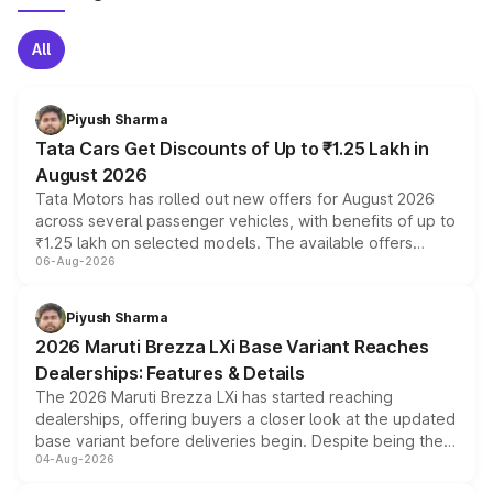
All
Piyush Sharma
Tata Cars Get Discounts of Up to ₹1.25 Lakh in
August 2026
Tata Motors has rolled out new offers for August 2026
across several passenger vehicles, with benefits of up to
₹1.25 lakh on selected models. The available offers
06-Aug-2026
include consumer discounts, exchange bonuses,
scrappage incentives, loyalty rewards and corporate
benefits, depending on the vehicle, variant and eligibility,
Piyush Sharma
giving buyers multiple ways to reduce the overall
2026 Maruti Brezza LXi Base Variant Reaches
purchase cost.
Dealerships: Features & Details
The 2026 Maruti Brezza LXi has started reaching
dealerships, offering buyers a closer look at the updated
base variant before deliveries begin. Despite being the
04-Aug-2026
entry-level trim, it comes with several standard safety
features, refreshed styling and the choice of naturally