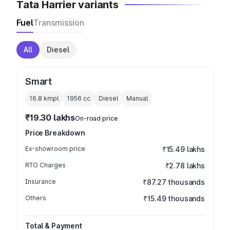
Tata Harrier variants
Fuel
Transmission
All
Diesel
Smart
16.8 kmpl
1956
cc
Diesel
Manual
₹19.30 lakhs
On-road price
Price Breakdown
Ex-showroom price
₹15.49 lakhs
RTO Charges
₹2.78 lakhs
Insurance
₹87.27 thousands
Others
₹15.49 thousands
Total & Payment