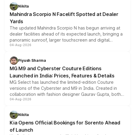
aspirated or turbo-petrol powertrains, making it an
Nikita
attractive option in the compact SUV segment.
Mahindra Scorpio N Facelift Spotted at Dealer
Yards
The updated Mahindra Scorpio N has begun arriving at
dealer facilities ahead of its expected launch, bringing a
panoramic sunroof, larger touchscreen and digital
04-Aug-2026
instrument cluster borrowed from the Thar Roxx, along
with fresh alloy wheels and revised charging ports across
both rows.
Piyush Sharma
MG M9 and Cyberster Couture Editions
Launched in India: Prices, Features & Details
MG Select has launched the limited-edition Couture
versions of the Cyberster and M9 in India. Created in
collaboration with fashion designer Gaurav Gupta, both
04-Aug-2026
models receive exclusive cosmetic enhancements
inspired by the Serpent Infinity design theme. Limited to
just 50 units each, the special editions are priced above
Nikita
the standard versions and deliveries begin this month.
Kia Opens Official Bookings for Sorento Ahead
of Launch