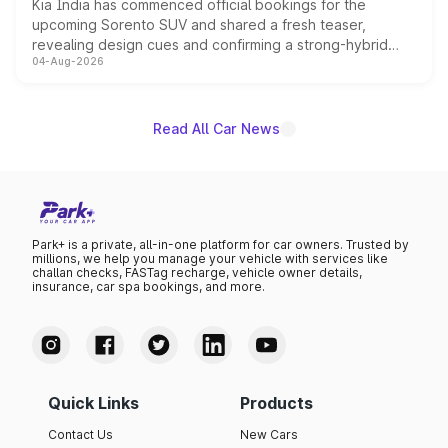
Kia India has commenced official bookings for the
upcoming Sorento SUV and shared a fresh teaser,
revealing design cues and confirming a strong-hybrid
04-Aug-2026
powertrain, though pricing and the launch date remain
unannounced for now.
Read All Car News
Park+ is a private, all-in-one platform for car owners. Trusted by
millions, we help you manage your vehicle with services like
challan checks, FASTag recharge, vehicle owner details,
insurance, car spa bookings, and more.
Quick Links
Products
Contact Us
New Cars