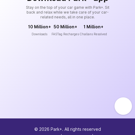
Stay on the top of your car game with Park+. Sit
back and relax while we take care of your car-
related needs, all in one place.
10 Million+
50 Million+
1 Million+
Downloads
FASTag Recharges
Challans Resolved
©
2026
Park+. All rights reserved