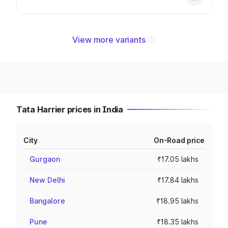
View more variants
Tata Harrier prices in India
City
On-Road price
Gurgaon
₹17.05 lakhs
New Delhi
₹17.84 lakhs
Bangalore
₹18.95 lakhs
Pune
₹18.35 lakhs