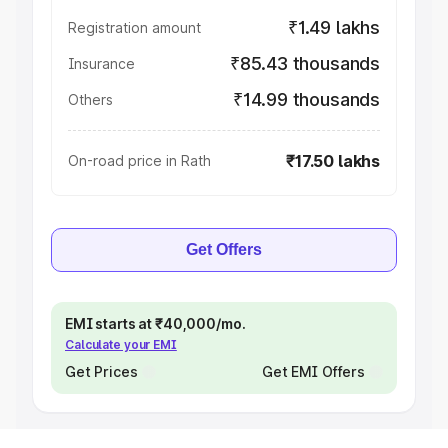
₹1.49 lakhs
Registration amount
₹85.43 thousands
Insurance
₹14.99 thousands
Others
₹17.50 lakhs
On-road price in Rath
Get Offers
EMI starts at ₹40,000/mo.
Calculate your EMI
Get Prices
Get EMI Offers