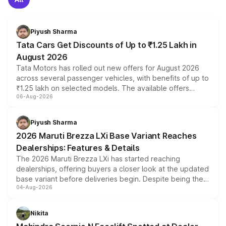
Piyush Sharma
Tata Cars Get Discounts of Up to ₹1.25 Lakh in
August 2026
Tata Motors has rolled out new offers for August 2026
across several passenger vehicles, with benefits of up to
₹1.25 lakh on selected models. The available offers
06-Aug-2026
include consumer discounts, exchange bonuses,
scrappage incentives, loyalty rewards and corporate
benefits, depending on the vehicle, variant and eligibility,
Piyush Sharma
giving buyers multiple ways to reduce the overall
2026 Maruti Brezza LXi Base Variant Reaches
purchase cost.
Dealerships: Features & Details
The 2026 Maruti Brezza LXi has started reaching
dealerships, offering buyers a closer look at the updated
base variant before deliveries begin. Despite being the
04-Aug-2026
entry-level trim, it comes with several standard safety
features, refreshed styling and the choice of naturally
aspirated or turbo-petrol powertrains, making it an
Nikita
attractive option in the compact SUV segment.