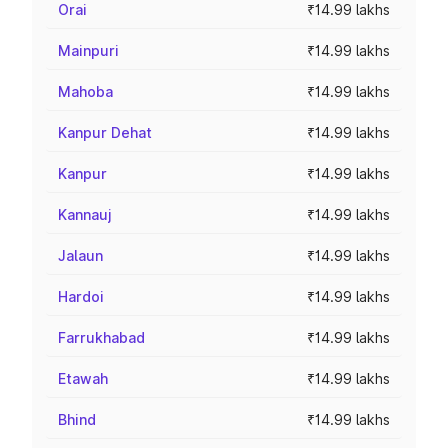
Orai
₹14.99 lakhs
Mainpuri
₹14.99 lakhs
Mahoba
₹14.99 lakhs
Kanpur Dehat
₹14.99 lakhs
Kanpur
₹14.99 lakhs
Kannauj
₹14.99 lakhs
Jalaun
₹14.99 lakhs
Hardoi
₹14.99 lakhs
Farrukhabad
₹14.99 lakhs
Etawah
₹14.99 lakhs
Bhind
₹14.99 lakhs