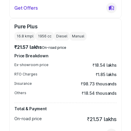
Get Offers
Pure Plus
16.8 kmpl
1956
cc
Diesel
Manual
₹21.57 lakhs
On-road price
Price Breakdown
Ex-showroom price
₹18.54 lakhs
RTO Charges
₹1.85 lakhs
Insurance
₹98.73 thousands
Others
₹18.54 thousands
Total & Payment
On-road price
₹21.57 lakhs