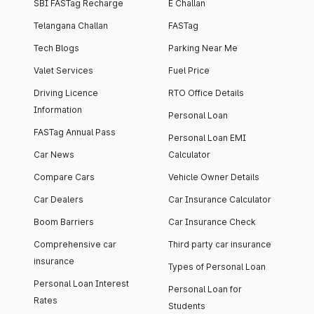
SBI FASTag Recharge
E Challan
Telangana Challan
FASTag
Tech Blogs
Parking Near Me
Valet Services
Fuel Price
Driving Licence
RTO Office Details
Information
Personal Loan
FASTag Annual Pass
Personal Loan EMI
Car News
Calculator
Compare Cars
Vehicle Owner Details
Car Dealers
Car Insurance Calculator
Boom Barriers
Car Insurance Check
Comprehensive car
Third party car insurance
insurance
Types of Personal Loan
Personal Loan Interest
Personal Loan for
Rates
Students