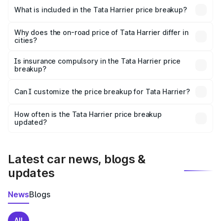
Tata Harrier in Rath is ₹14.99 lakhs.
What is included in the Tata Harrier price breakup?
The price breakup includes ex-showroom price, RTO
charges, insurance, road tax, handling fees, and optional
Why does the on-road price of Tata Harrier differ in
cities?
accessories.
On-road prices vary due to differences in state RTO
charges, taxes, and insurance costs.
Is insurance compulsory in the Tata Harrier price
breakup?
Yes, at least third-party insurance is mandatory in India,
Can I customize the price breakup for Tata Harrier?
and it is included in the on-road price breakup.
Yes, you can choose add-ons like extended warranty,
accessories, or different insurance plans, which will adjust
How often is the Tata Harrier price breakup
the final breakup.
updated?
We update price breakup details regularly to reflect the
latest market prices, taxes, and offers.
Latest car news, blogs &
updates
News
Blogs
All