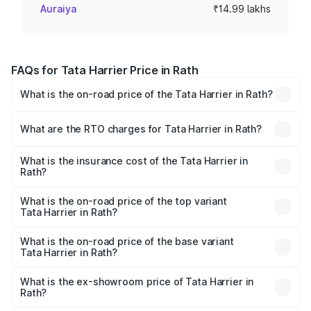
Auraiya
₹14.99 lakhs
FAQs for Tata Harrier Price in Rath
What is the on-road price of the Tata Harrier in Rath?
The on-road price of the Tata Harrier ranges from ₹12.89
Lakhs and ₹25.95 Lakhs. On-road prices vary across cities
What are the RTO charges for Tata Harrier in Rath?
based on registration fees, insurance, and other optional
The RTO Charges for the base variant of Tata Harrier in
charges.
Rath will be ₹1.49 lakhs.
What is the insurance cost of the Tata Harrier in
Rath?
The insurance cost for the base variant of Tata Harrier in
Rath is ₹85.43 thousands
What is the on-road price of the top variant
Tata Harrier in Rath?
The top variant is Fearless Plus Stealth AT and the on-
road price is ₹31.21 lakhs Lakh in Rath.
What is the on-road price of the base variant
Tata Harrier in Rath?
The base variant is Smart and the on-road price is ₹17.50
lakhs Lakh in Rath.
What is the ex-showroom price of Tata Harrier in
Rath?
The ex-showroom price of the base variant of