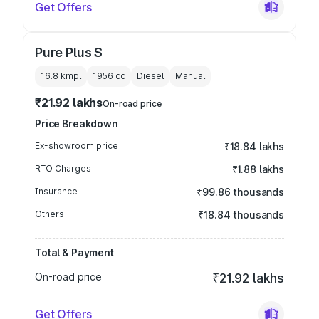
Get Offers
Pure Plus S
16.8 kmpl
1956
cc
Diesel
Manual
₹21.92 lakhs
On-road price
Price Breakdown
Ex-showroom price
₹18.84 lakhs
RTO Charges
₹1.88 lakhs
Insurance
₹99.86 thousands
Others
₹18.84 thousands
Total & Payment
On-road price
₹21.92 lakhs
Get Offers