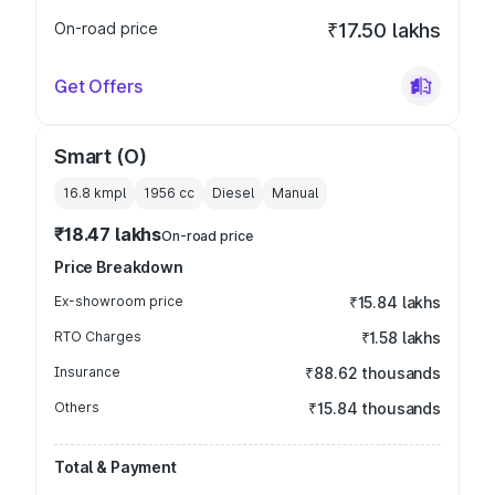
On-road price
₹17.50 lakhs
Get Offers
Smart (O)
16.8 kmpl
1956
cc
Diesel
Manual
₹18.47 lakhs
On-road price
Price Breakdown
Ex-showroom price
₹15.84 lakhs
RTO Charges
₹1.58 lakhs
Insurance
₹88.62 thousands
Others
₹15.84 thousands
Total & Payment