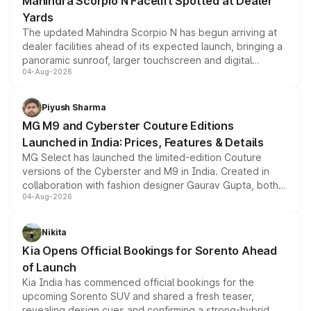
Mahindra Scorpio N Facelift Spotted at Dealer
Yards
The updated Mahindra Scorpio N has begun arriving at
dealer facilities ahead of its expected launch, bringing a
panoramic sunroof, larger touchscreen and digital
04-Aug-2026
instrument cluster borrowed from the Thar Roxx, along
with fresh alloy wheels and revised charging ports across
both rows.
Piyush Sharma
MG M9 and Cyberster Couture Editions
Launched in India: Prices, Features & Details
MG Select has launched the limited-edition Couture
versions of the Cyberster and M9 in India. Created in
collaboration with fashion designer Gaurav Gupta, both
04-Aug-2026
models receive exclusive cosmetic enhancements
inspired by the Serpent Infinity design theme. Limited to
just 50 units each, the special editions are priced above
Nikita
the standard versions and deliveries begin this month.
Kia Opens Official Bookings for Sorento Ahead
of Launch
Kia India has commenced official bookings for the
upcoming Sorento SUV and shared a fresh teaser,
revealing design cues and confirming a strong-hybrid