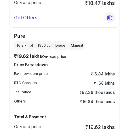
On-road price
₹18.47 lakhs
Get Offers
Pure
16.8 kmpl
1956
cc
Diesel
Manual
₹19.62 lakhs
On-road price
Price Breakdown
Ex-showroom price
₹16.84 lakhs
RTO Charges
₹1.68 lakhs
Insurance
₹92.36 thousands
Others
₹16.84 thousands
Total & Payment
On-road price
₹19.62 lakhs