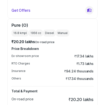
Get Offers
Pure (O)
16.8 kmpl
1956
cc
Diesel
Manual
₹20.20 lakhs
On-road price
Price Breakdown
Ex-showroom price
₹17.34 lakhs
RTO Charges
₹1.73 lakhs
Insurance
₹94.24 thousands
Others
₹17.34 thousands
Total & Payment
On-road price
₹20.20 lakhs