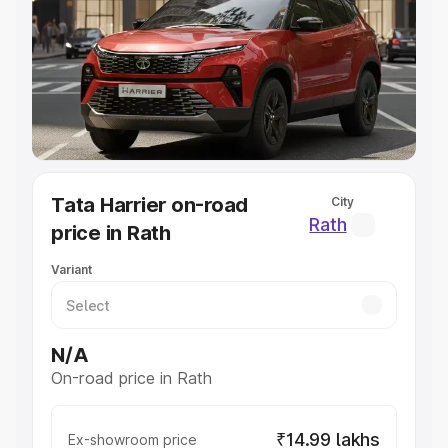
Cars Under 4 Lakhs
|
Cars Under 5 Lakhs
|
Cars Under 6
Lakhs
|
Cars Under 7 Lakhs
|
Cars Under 8 Lakhs
|
Cars
Under 10 Lakhs
|
Cars Under 20 Lakhs
Explore Cars by Seating Capacity
Best 5 Seater Cars
|
Best 6 Seater Cars
|
Best 7 Seater
Cars
|
Best 8 Seater Cars
|
Best 9 Seater Cars
Explore Cars by Body Type
Tata Harrier on-road
City
Best Sedan Cars in India
|
Best Hatchback Cars in India
|
Rath
price in Rath
Best SUV Cars in India
|
Best MUV Cars in India
|
Best
Luxury Cars in India
Variant
N/A
On-road price in Rath
₹14.99 lakhs
Ex-showroom price