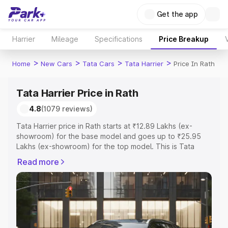
Get the app
Harrier
Mileage
Specifications
Price Breakup
>
>
>
>
Home
New Cars
Tata Cars
Tata Harrier
Price In Rath
Tata Harrier Price in Rath
4.8
(1079 reviews)
Tata Harrier price in Rath starts at ₹12.89 Lakhs (ex-
showroom) for the base model and goes up to ₹25.95
Lakhs (ex-showroom) for the top model. This is Tata
Harrier on-road price in Rath which includes RTO or
Read more
Registration Cost, Insurance Cost. Explore the complete
variant-wise on-road price of Tata Harrier price in Rath,
along with key features and details to help you choose
the best option.
Explore Cars by Price Range