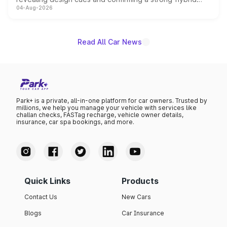
04-Aug-2026
powertrain, though pricing and the launch date remain
unannounced for now.
Read All Car News
Park+ is a private, all-in-one platform for car owners. Trusted by
millions, we help you manage your vehicle with services like
challan checks, FASTag recharge, vehicle owner details,
insurance, car spa bookings, and more.
Quick Links
Products
Contact Us
New Cars
Blogs
Car Insurance