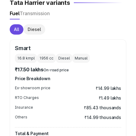
Tata Harrier variants
Fuel
Transmission
All
Diesel
Smart
16.8 kmpl
1956
cc
Diesel
Manual
₹17.50 lakhs
On-road price
Price Breakdown
Ex-showroom price
₹14.99 lakhs
RTO Charges
₹1.49 lakhs
Insurance
₹85.43 thousands
Others
₹14.99 thousands
Total & Payment