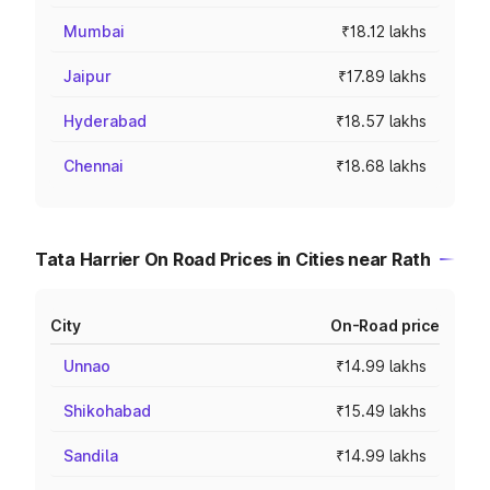
Mumbai
₹18.12 lakhs
Jaipur
₹17.89 lakhs
Hyderabad
₹18.57 lakhs
Chennai
₹18.68 lakhs
Tata Harrier On Road Prices in Cities near Rath
City
On-Road price
Unnao
₹14.99 lakhs
Shikohabad
₹15.49 lakhs
Sandila
₹14.99 lakhs