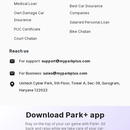
Medical Loan
Best Car Insurance
Own Damage Car
Companies
Insurance
Salaried Personal Loan
PUC Certificate
Bike Challan
Court Challan
Reach us
For support:
support@myparkplus.com
For Business:
sales@myparkplus.com
Unitech Cyber Park, 5th Floor, Tower A, Sec-39, Gurugram,
Haryana 122022
Download Park+ app
Stay on the top of your car game with Park+. Sit
back and relax while we take care of your car-