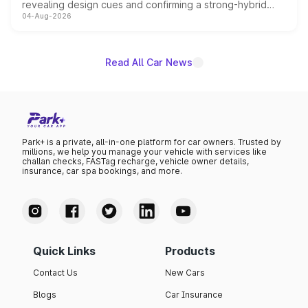
revealing design cues and confirming a strong-hybrid
04-Aug-2026
powertrain, though pricing and the launch date remain
unannounced for now.
Read All Car News
Park+ is a private, all-in-one platform for car owners. Trusted by
millions, we help you manage your vehicle with services like
challan checks, FASTag recharge, vehicle owner details,
insurance, car spa bookings, and more.
Quick Links
Products
Contact Us
New Cars
Blogs
Car Insurance