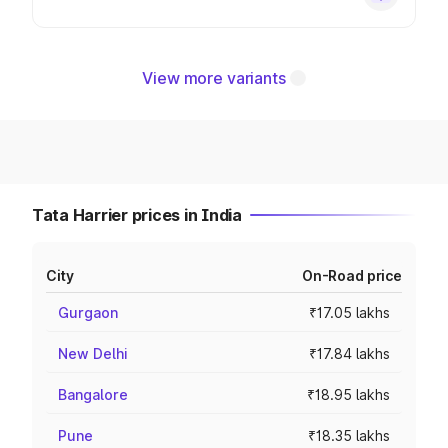
View more variants
Tata Harrier prices in India
City
On-Road price
Gurgaon
₹17.05 lakhs
New Delhi
₹17.84 lakhs
Bangalore
₹18.95 lakhs
Pune
₹18.35 lakhs