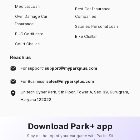
Medical Loan
Best Car Insurance
Own Damage Car
Companies
Insurance
Salaried Personal Loan
PUC Certificate
Bike Challan
Court Challan
Reach us
For support:
support@myparkplus.com
For Business:
sales@myparkplus.com
Unitech Cyber Park, 5th Floor, Tower A, Sec-39, Gurugram,
Haryana 122022
Download Park+ app
Stay on the top of your car game with Park+. Sit