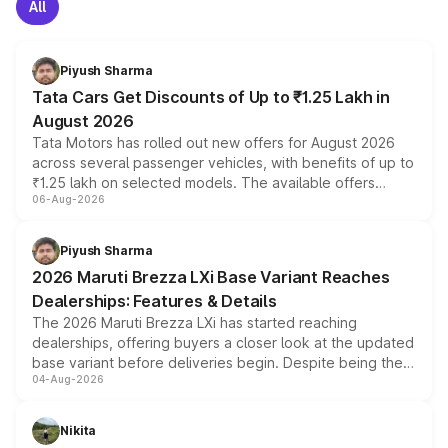
All
Piyush Sharma
Tata Cars Get Discounts of Up to ₹1.25 Lakh in
August 2026
Tata Motors has rolled out new offers for August 2026
across several passenger vehicles, with benefits of up to
₹1.25 lakh on selected models. The available offers
06-Aug-2026
include consumer discounts, exchange bonuses,
scrappage incentives, loyalty rewards and corporate
benefits, depending on the vehicle, variant and eligibility,
Piyush Sharma
giving buyers multiple ways to reduce the overall
2026 Maruti Brezza LXi Base Variant Reaches
purchase cost.
Dealerships: Features & Details
The 2026 Maruti Brezza LXi has started reaching
dealerships, offering buyers a closer look at the updated
base variant before deliveries begin. Despite being the
04-Aug-2026
entry-level trim, it comes with several standard safety
features, refreshed styling and the choice of naturally
aspirated or turbo-petrol powertrains, making it an
Nikita
attractive option in the compact SUV segment.