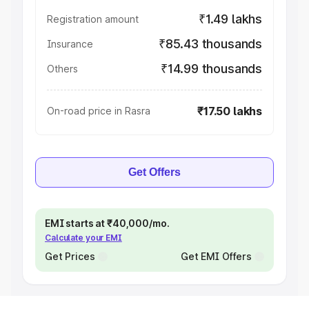
₹1.49 lakhs
Registration amount
₹85.43 thousands
Insurance
₹14.99 thousands
Others
₹17.50 lakhs
On-road price in Rasra
Get Offers
EMI starts at ₹40,000/mo.
Calculate your EMI
Get Prices
Get EMI Offers