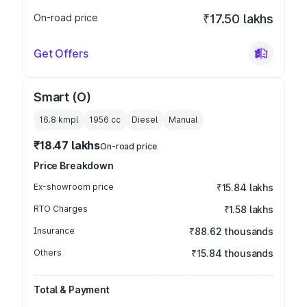
On-road price
₹17.50 lakhs
Get Offers
Smart (O)
16.8 kmpl
1956
cc
Diesel
Manual
₹18.47 lakhs
On-road price
Price Breakdown
Ex-showroom price
₹15.84 lakhs
RTO Charges
₹1.58 lakhs
Insurance
₹88.62 thousands
Others
₹15.84 thousands
Total & Payment