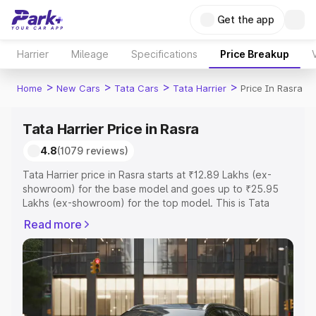
Get the app
Harrier
Mileage
Specifications
Price Breakup
>
>
>
>
Home
New Cars
Tata Cars
Tata Harrier
Price In Rasra
Tata Harrier Price in Rasra
4.8
(1079 reviews)
Tata Harrier price in Rasra starts at ₹12.89 Lakhs (ex-
showroom) for the base model and goes up to ₹25.95
Lakhs (ex-showroom) for the top model. This is Tata
Harrier on-road price in Rasra which includes RTO or
Read more
Registration Cost, Insurance Cost. Explore the complete
variant-wise on-road price of Tata Harrier price in Rasra,
along with key features and details to help you choose
the best option.
Explore Cars by Price Range