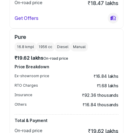
On-road price
₹18.47 lakhs
Get Offers
Pure
16.8 kmpl
1956
cc
Diesel
Manual
₹19.62 lakhs
On-road price
Price Breakdown
Ex-showroom price
₹16.84 lakhs
RTO Charges
₹1.68 lakhs
Insurance
₹92.36 thousands
Others
₹16.84 thousands
Total & Payment
On-road price
₹19.62 lakhs