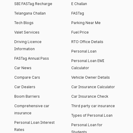
SBI FASTag Recharge
E Challan
Telangana Challan
FASTag
Tech Blogs
Parking Near Me
Valet Services
Fuel Price
Driving Licence
RTO Office Details
Information
Personal Loan
FASTag Annual Pass
Personal Loan EMI
Car News
Calculator
Compare Cars
Vehicle Owner Details
Car Dealers
Car Insurance Calculator
Boom Barriers
Car Insurance Check
Comprehensive car
Third party car insurance
insurance
Types of Personal Loan
Personal Loan Interest
Personal Loan for
Rates
Students