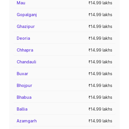
Mau
₹14.99 lakhs
Gopalganj
₹14.99 lakhs
Ghazipur
₹14.99 lakhs
Deoria
₹14.99 lakhs
Chhapra
₹14.99 lakhs
Chandauli
₹14.99 lakhs
Buxar
₹14.99 lakhs
Bhojpur
₹14.99 lakhs
Bhabua
₹14.99 lakhs
Ballia
₹14.99 lakhs
Azamgarh
₹14.99 lakhs