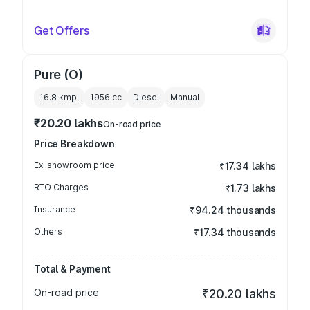
Get Offers
Pure (O)
16.8 kmpl
1956
cc
Diesel
Manual
₹20.20 lakhs
On-road price
Price Breakdown
Ex-showroom price
₹17.34 lakhs
RTO Charges
₹1.73 lakhs
Insurance
₹94.24 thousands
Others
₹17.34 thousands
Total & Payment
On-road price
₹20.20 lakhs