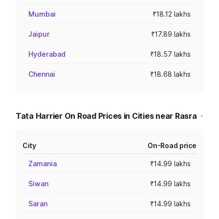
Mumbai
₹18.12 lakhs
Jaipur
₹17.89 lakhs
Hyderabad
₹18.57 lakhs
Chennai
₹18.68 lakhs
Tata Harrier On Road Prices in Cities near Rasra
City
On-Road price
Zamania
₹14.99 lakhs
Siwan
₹14.99 lakhs
Saran
₹14.99 lakhs