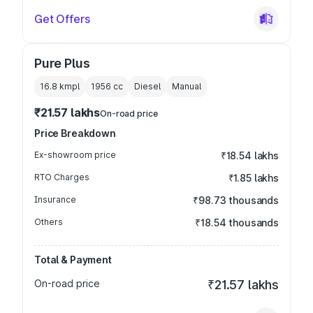
Get Offers
Pure Plus
16.8 kmpl
1956
cc
Diesel
Manual
₹21.57 lakhs
On-road price
Price Breakdown
Ex-showroom price
₹18.54 lakhs
RTO Charges
₹1.85 lakhs
Insurance
₹98.73 thousands
Others
₹18.54 thousands
Total & Payment
On-road price
₹21.57 lakhs