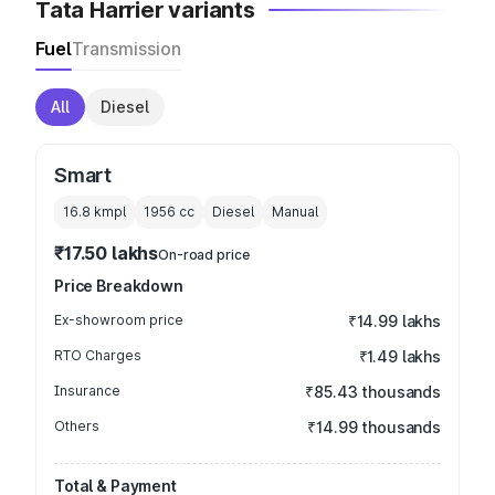
Tata Harrier variants
Fuel
Transmission
All
Diesel
Smart
16.8 kmpl
1956
cc
Diesel
Manual
₹17.50 lakhs
On-road price
Price Breakdown
Ex-showroom price
₹14.99 lakhs
RTO Charges
₹1.49 lakhs
Insurance
₹85.43 thousands
Others
₹14.99 thousands
Total & Payment