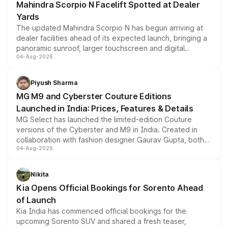
Mahindra Scorpio N Facelift Spotted at Dealer
Yards
The updated Mahindra Scorpio N has begun arriving at
dealer facilities ahead of its expected launch, bringing a
panoramic sunroof, larger touchscreen and digital
04-Aug-2026
instrument cluster borrowed from the Thar Roxx, along
with fresh alloy wheels and revised charging ports across
both rows.
Piyush Sharma
MG M9 and Cyberster Couture Editions
Launched in India: Prices, Features & Details
MG Select has launched the limited-edition Couture
versions of the Cyberster and M9 in India. Created in
collaboration with fashion designer Gaurav Gupta, both
04-Aug-2026
models receive exclusive cosmetic enhancements
inspired by the Serpent Infinity design theme. Limited to
just 50 units each, the special editions are priced above
Nikita
the standard versions and deliveries begin this month.
Kia Opens Official Bookings for Sorento Ahead
of Launch
Kia India has commenced official bookings for the
upcoming Sorento SUV and shared a fresh teaser,