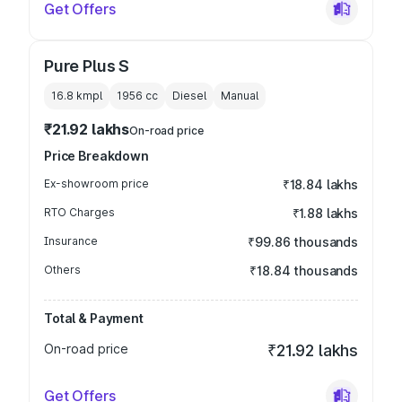
Get Offers
Pure Plus S
16.8 kmpl
1956
cc
Diesel
Manual
₹21.92 lakhs
On-road price
Price Breakdown
Ex-showroom price
₹18.84 lakhs
RTO Charges
₹1.88 lakhs
Insurance
₹99.86 thousands
Others
₹18.84 thousands
Total & Payment
On-road price
₹21.92 lakhs
Get Offers