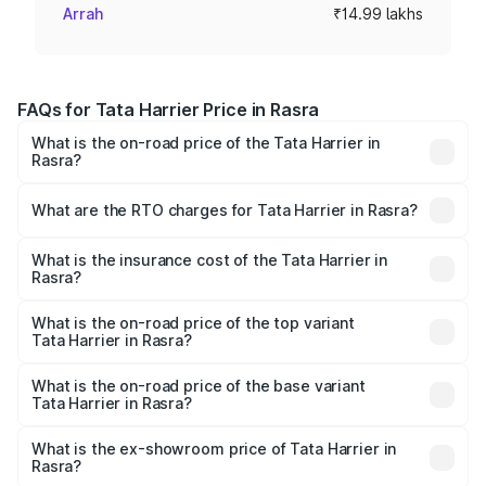
Arrah
₹14.99 lakhs
FAQs for Tata Harrier Price in Rasra
What is the on-road price of the Tata Harrier in
Rasra?
The on-road price of the Tata Harrier ranges from ₹12.89
Lakhs and ₹25.95 Lakhs. On-road prices vary across cities
What are the RTO charges for Tata Harrier in Rasra?
based on registration fees, insurance, and other optional
The RTO Charges for the base variant of Tata Harrier in
charges.
Rasra will be ₹1.49 lakhs.
What is the insurance cost of the Tata Harrier in
Rasra?
The insurance cost for the base variant of Tata Harrier in
Rasra is ₹85.43 thousands
What is the on-road price of the top variant
Tata Harrier in Rasra?
The top variant is Fearless Plus Stealth AT and the on-
road price is ₹31.21 lakhs Lakh in Rasra.
What is the on-road price of the base variant
Tata Harrier in Rasra?
The base variant is Smart and the on-road price is ₹17.50
lakhs Lakh in Rasra.
What is the ex-showroom price of Tata Harrier in
Rasra?