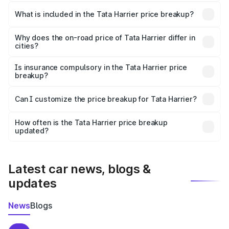
The ex-showroom price of the base variant of
Tata Harrier in Rasra is ₹14.99 lakhs.
What is included in the Tata Harrier price breakup?
The price breakup includes ex-showroom price, RTO
charges, insurance, road tax, handling fees, and optional
Why does the on-road price of Tata Harrier differ in
cities?
accessories.
On-road prices vary due to differences in state RTO
charges, taxes, and insurance costs.
Is insurance compulsory in the Tata Harrier price
breakup?
Yes, at least third-party insurance is mandatory in India,
Can I customize the price breakup for Tata Harrier?
and it is included in the on-road price breakup.
Yes, you can choose add-ons like extended warranty,
accessories, or different insurance plans, which will adjust
How often is the Tata Harrier price breakup
the final breakup.
updated?
We update price breakup details regularly to reflect the
latest market prices, taxes, and offers.
Latest car news, blogs &
updates
News
Blogs