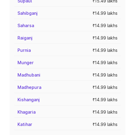
Supaul
₹15.49 lakhs
Sahibganj
₹14.99 lakhs
Saharsa
₹14.99 lakhs
Raiganj
₹14.99 lakhs
Purnia
₹14.99 lakhs
Munger
₹14.99 lakhs
Madhubani
₹14.99 lakhs
Madhepura
₹14.99 lakhs
Kishanganj
₹14.99 lakhs
Khagaria
₹14.99 lakhs
Katihar
₹14.99 lakhs