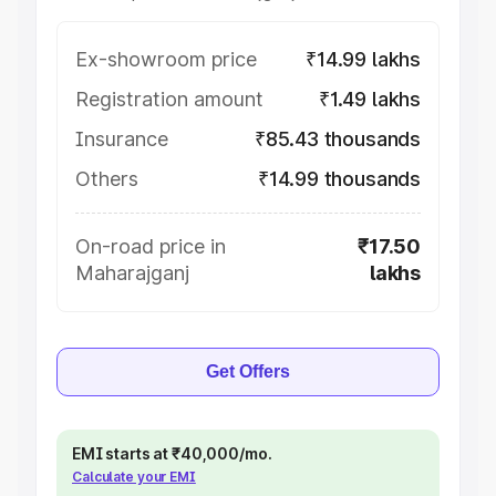
Ex-showroom price
₹14.99 lakhs
Registration amount
₹1.49 lakhs
Insurance
₹85.43 thousands
Others
₹14.99 thousands
On-road price in
₹17.50
Maharajganj
lakhs
Get Offers
EMI starts at ₹40,000/mo.
Calculate your EMI