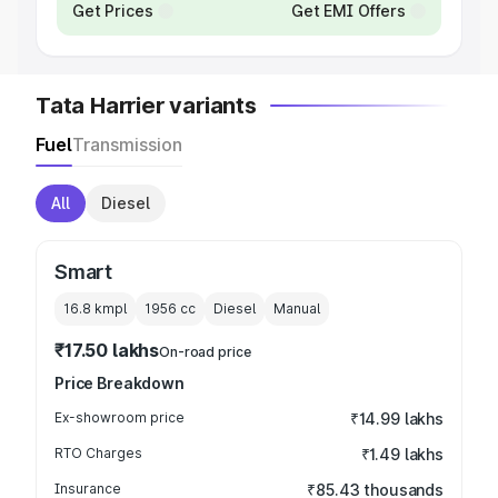
Get Prices
Get EMI Offers
Tata Harrier variants
Fuel
Transmission
All
Diesel
Smart
16.8 kmpl
1956
cc
Diesel
Manual
₹17.50 lakhs
On-road price
Price Breakdown
Ex-showroom price
₹14.99 lakhs
RTO Charges
₹1.49 lakhs
Insurance
₹85.43 thousands