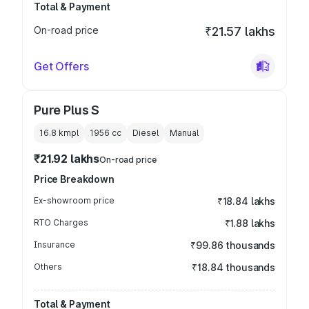
Total & Payment
On-road price
₹21.57 lakhs
Get Offers
Pure Plus S
16.8 kmpl
1956
cc
Diesel
Manual
₹21.92 lakhs
On-road price
Price Breakdown
Ex-showroom price
₹18.84 lakhs
RTO Charges
₹1.88 lakhs
Insurance
₹99.86 thousands
Others
₹18.84 thousands
Total & Payment