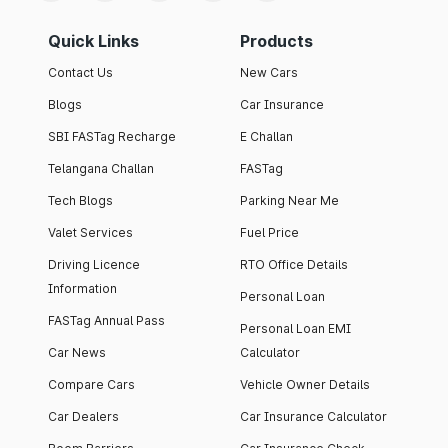
Quick Links
Products
Contact Us
New Cars
Blogs
Car Insurance
SBI FASTag Recharge
E Challan
Telangana Challan
FASTag
Tech Blogs
Parking Near Me
Valet Services
Fuel Price
Driving Licence
RTO Office Details
Information
Personal Loan
FASTag Annual Pass
Personal Loan EMI
Car News
Calculator
Compare Cars
Vehicle Owner Details
Car Dealers
Car Insurance Calculator