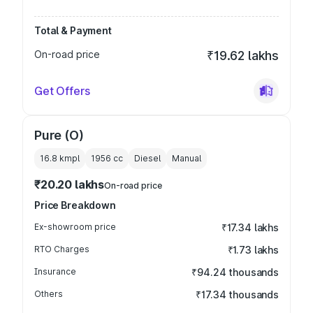
Total & Payment
On-road price
₹19.62 lakhs
Get Offers
Pure (O)
16.8 kmpl
1956
cc
Diesel
Manual
₹20.20 lakhs
On-road price
Price Breakdown
Ex-showroom price
₹17.34 lakhs
RTO Charges
₹1.73 lakhs
Insurance
₹94.24 thousands
Others
₹17.34 thousands