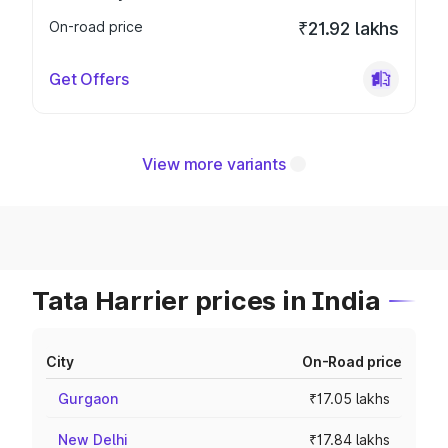
On-road price
₹21.92 lakhs
Get Offers
View more variants
Tata Harrier prices in India
City
On-Road price
Gurgaon
₹17.05 lakhs
New Delhi
₹17.84 lakhs