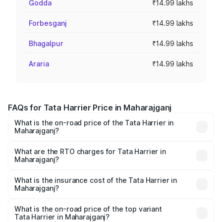
Godda
₹14.99 lakhs
Forbesganj
₹14.99 lakhs
Bhagalpur
₹14.99 lakhs
Araria
₹14.99 lakhs
FAQs for Tata Harrier Price in Maharajganj
What is the on-road price of the Tata Harrier in
Maharajganj?
The on-road price of the Tata Harrier ranges from ₹12.89
Lakhs and ₹25.95 Lakhs. On-road prices vary across cities
What are the RTO charges for Tata Harrier in
Maharajganj?
based on registration fees, insurance, and other optional
The RTO Charges for the base variant of Tata Harrier in
charges.
Maharajganj will be ₹1.49 lakhs.
What is the insurance cost of the Tata Harrier in
Maharajganj?
The insurance cost for the base variant of Tata Harrier in
Maharajganj is ₹85.43 thousands
What is the on-road price of the top variant
Tata Harrier in Maharajganj?