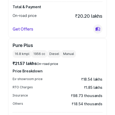
Total & Payment
On-road price
₹20.20 lakhs
Get Offers
Pure Plus
16.8 kmpl
1956
cc
Diesel
Manual
₹21.57 lakhs
On-road price
Price Breakdown
Ex-showroom price
₹18.54 lakhs
RTO Charges
₹1.85 lakhs
Insurance
₹98.73 thousands
Others
₹18.54 thousands