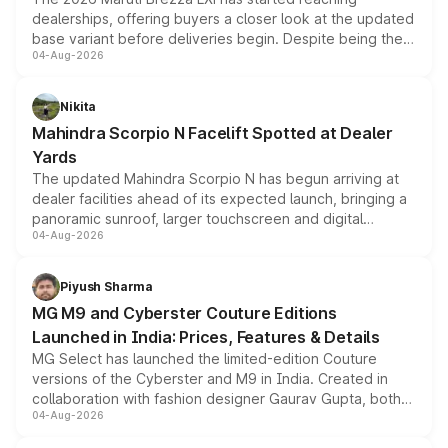
dealerships, offering buyers a closer look at the updated
base variant before deliveries begin. Despite being the
04-Aug-2026
entry-level trim, it comes with several standard safety
features, refreshed styling and the choice of naturally
aspirated or turbo-petrol powertrains, making it an
Nikita
attractive option in the compact SUV segment.
Mahindra Scorpio N Facelift Spotted at Dealer
Yards
The updated Mahindra Scorpio N has begun arriving at
dealer facilities ahead of its expected launch, bringing a
panoramic sunroof, larger touchscreen and digital
04-Aug-2026
instrument cluster borrowed from the Thar Roxx, along
with fresh alloy wheels and revised charging ports across
both rows.
Piyush Sharma
MG M9 and Cyberster Couture Editions
Launched in India: Prices, Features & Details
MG Select has launched the limited-edition Couture
versions of the Cyberster and M9 in India. Created in
collaboration with fashion designer Gaurav Gupta, both
04-Aug-2026
models receive exclusive cosmetic enhancements
inspired by the Serpent Infinity design theme. Limited to