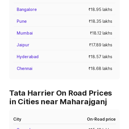
Bangalore
₹18.95 lakhs
Pune
₹18.35 lakhs
Mumbai
₹18.12 lakhs
Jaipur
₹17.89 lakhs
Hyderabad
₹18.57 lakhs
Chennai
₹18.68 lakhs
Tata Harrier On Road Prices
in Cities near Maharajganj
City
On-Road price