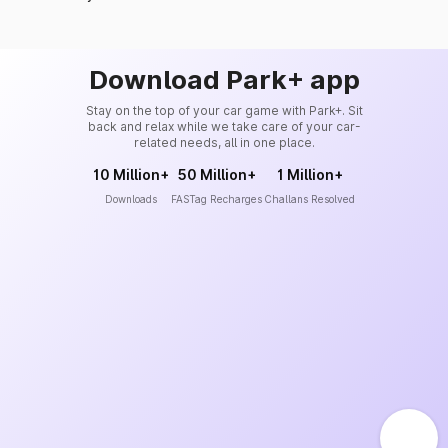
Download Park+ app
Stay on the top of your car game with Park+. Sit
back and relax while we take care of your car-
related needs, all in one place.
10 Million+
50 Million+
1 Million+
Downloads
FASTag Recharges
Challans Resolved