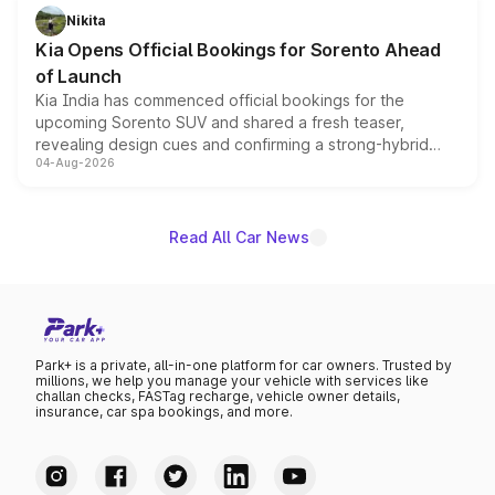
just 50 units each, the special editions are priced above
Nikita
the standard versions and deliveries begin this month.
Kia Opens Official Bookings for Sorento Ahead
of Launch
Kia India has commenced official bookings for the
upcoming Sorento SUV and shared a fresh teaser,
revealing design cues and confirming a strong-hybrid
04-Aug-2026
powertrain, though pricing and the launch date remain
unannounced for now.
Read All Car News
Park+ is a private, all-in-one platform for car owners. Trusted by
millions, we help you manage your vehicle with services like
challan checks, FASTag recharge, vehicle owner details,
insurance, car spa bookings, and more.