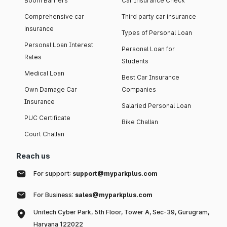
Boom Barriers
Car Insurance Check
Comprehensive car
Third party car insurance
insurance
Types of Personal Loan
Personal Loan Interest
Personal Loan for
Rates
Students
Medical Loan
Best Car Insurance
Own Damage Car
Companies
Insurance
Salaried Personal Loan
PUC Certificate
Bike Challan
Court Challan
Reach us
For support:
support@myparkplus.com
For Business:
sales@myparkplus.com
Unitech Cyber Park, 5th Floor, Tower A, Sec-39, Gurugram,
Haryana 122022