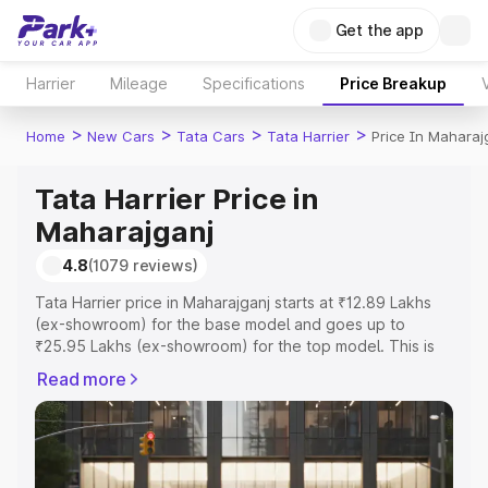
Get the app
Harrier
Mileage
Specifications
Price Breakup
>
>
>
>
Home
New Cars
Tata Cars
Tata Harrier
Price In Maharaj
Tata Harrier Price in
Maharajganj
4.8
(1079 reviews)
Tata Harrier price in Maharajganj starts at ₹12.89 Lakhs
(ex-showroom) for the base model and goes up to
₹25.95 Lakhs (ex-showroom) for the top model. This is
Tata Harrier on-road price in Maharajganj which includes
Read more
RTO or Registration Cost, Insurance Cost. Explore the
complete variant-wise on-road price of Tata Harrier price
in Maharajganj, along with key features and details to
help you choose the best option.