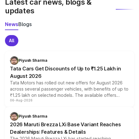
Latest car news, blogs &
updates
News
Blogs
All
Piyush Sharma
Tata Cars Get Discounts of Up to ₹1.25 Lakh in
August 2026
Tata Motors has rolled out new offers for August 2026
across several passenger vehicles, with benefits of up to
₹1.25 lakh on selected models. The available offers
06-Aug-2026
include consumer discounts, exchange bonuses,
scrappage incentives, loyalty rewards and corporate
benefits, depending on the vehicle, variant and eligibility,
Piyush Sharma
giving buyers multiple ways to reduce the overall
2026 Maruti Brezza LXi Base Variant Reaches
purchase cost.
Dealerships: Features & Details
The 2026 Maruti Brezza LXi has started reaching