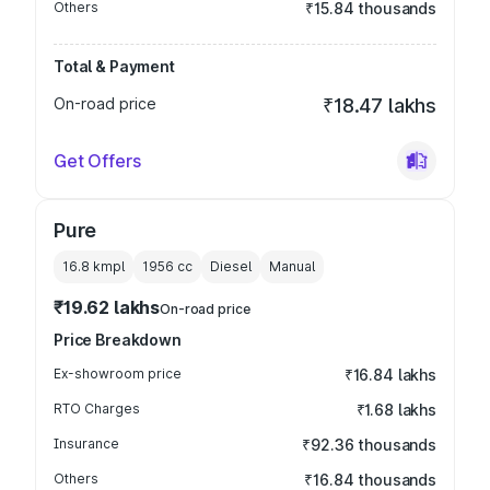
Others
₹15.84 thousands
Total & Payment
On-road price
₹18.47 lakhs
Get Offers
Pure
16.8 kmpl
1956
cc
Diesel
Manual
₹19.62 lakhs
On-road price
Price Breakdown
Ex-showroom price
₹16.84 lakhs
RTO Charges
₹1.68 lakhs
Insurance
₹92.36 thousands
Others
₹16.84 thousands