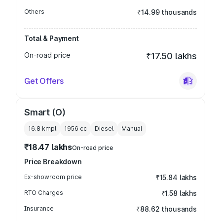
Others
₹14.99 thousands
Total & Payment
On-road price
₹17.50 lakhs
Get Offers
Smart (O)
16.8 kmpl
1956
cc
Diesel
Manual
₹18.47 lakhs
On-road price
Price Breakdown
Ex-showroom price
₹15.84 lakhs
RTO Charges
₹1.58 lakhs
Insurance
₹88.62 thousands