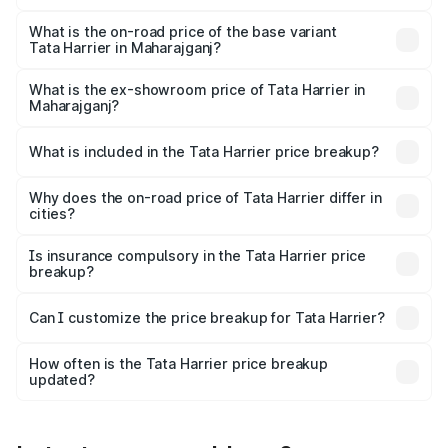
The top variant is Fearless Plus Stealth AT and the on-
road price is ₹31.39 lakhs Lakh in Maharajganj.
What is the on-road price of the base variant
Tata Harrier in Maharajganj?
The base variant is Smart and the on-road price is ₹17.50
lakhs Lakh in Maharajganj.
What is the ex-showroom price of Tata Harrier in
Maharajganj?
The ex-showroom price of the base variant of
Tata Harrier in Maharajganj is ₹14.99 lakhs.
What is included in the Tata Harrier price breakup?
The price breakup includes ex-showroom price, RTO
charges, insurance, road tax, handling fees, and optional
Why does the on-road price of Tata Harrier differ in
cities?
accessories.
On-road prices vary due to differences in state RTO
charges, taxes, and insurance costs.
Is insurance compulsory in the Tata Harrier price
breakup?
Yes, at least third-party insurance is mandatory in India,
Can I customize the price breakup for Tata Harrier?
and it is included in the on-road price breakup.
Yes, you can choose add-ons like extended warranty,
accessories, or different insurance plans, which will adjust
How often is the Tata Harrier price breakup
the final breakup.
updated?
We update price breakup details regularly to reflect the
latest market prices, taxes, and offers.