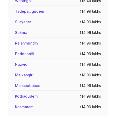
Warangal
₹15.49 lakhs
Tadepalligudem
₹14.99 lakhs
Suryapet
₹14.99 lakhs
Sukma
₹14.99 lakhs
Rajahmundry
₹14.99 lakhs
Peddapalli
₹14.99 lakhs
Nuzvid
₹14.99 lakhs
Malkangiri
₹14.99 lakhs
Mahabubabad
₹14.99 lakhs
Kothagudem
₹14.99 lakhs
Khammam
₹14.99 lakhs