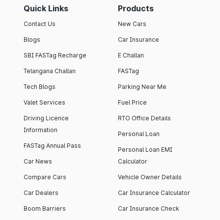
Quick Links
Products
Contact Us
New Cars
Blogs
Car Insurance
SBI FASTag Recharge
E Challan
Telangana Challan
FASTag
Tech Blogs
Parking Near Me
Valet Services
Fuel Price
Driving Licence
RTO Office Details
Information
Personal Loan
FASTag Annual Pass
Personal Loan EMI
Car News
Calculator
Compare Cars
Vehicle Owner Details
Car Dealers
Car Insurance Calculator
Boom Barriers
Car Insurance Check