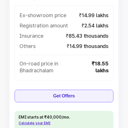
Ex-showroom price
₹14.99 lakhs
Registration amount
₹2.54 lakhs
Insurance
₹85.43 thousands
Others
₹14.99 thousands
On-road price in
₹18.55
Bhadrachalam
lakhs
Get Offers
EMI starts at ₹40,000/mo.
Calculate your EMI