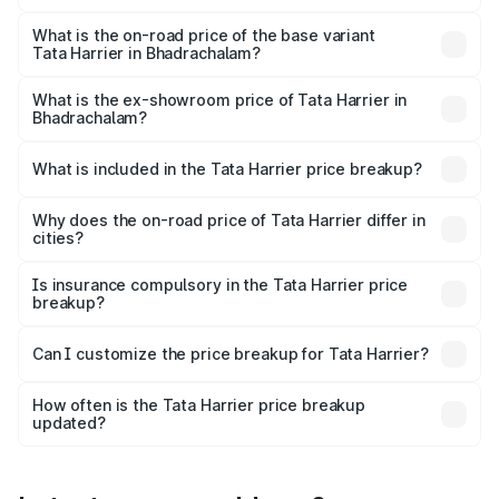
The top variant is Fearless Plus Stealth AT and the on-
road price is ₹31.39 lakhs Lakh in Bhadrachalam.
What is the on-road price of the base variant
Tata Harrier in Bhadrachalam?
The base variant is Smart and the on-road price is ₹18.55
lakhs Lakh in Bhadrachalam.
What is the ex-showroom price of Tata Harrier in
Bhadrachalam?
The ex-showroom price of the base variant of
Tata Harrier in Bhadrachalam is ₹14.99 lakhs.
What is included in the Tata Harrier price breakup?
The price breakup includes ex-showroom price, RTO
charges, insurance, road tax, handling fees, and optional
Why does the on-road price of Tata Harrier differ in
cities?
accessories.
On-road prices vary due to differences in state RTO
charges, taxes, and insurance costs.
Is insurance compulsory in the Tata Harrier price
breakup?
Yes, at least third-party insurance is mandatory in India,
Can I customize the price breakup for Tata Harrier?
and it is included in the on-road price breakup.
Yes, you can choose add-ons like extended warranty,
accessories, or different insurance plans, which will adjust
How often is the Tata Harrier price breakup
the final breakup.
updated?
We update price breakup details regularly to reflect the
latest market prices, taxes, and offers.