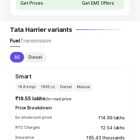
Get Prices
Get EMI Offers
Tata Harrier variants
Fuel
Transmission
All
Diesel
Smart
16.8 kmpl
1956
cc
Diesel
Manual
₹18.55 lakhs
On-road price
Price Breakdown
Ex-showroom price
₹14.99 lakhs
RTO Charges
₹2.54 lakhs
Insurance
₹85.43 thousands