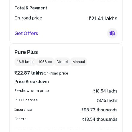
Total & Payment
On-road price
₹21.41 lakhs
Get Offers
Pure Plus
16.8 kmpl
1956
cc
Diesel
Manual
₹22.87 lakhs
On-road price
Price Breakdown
Ex-showroom price
₹18.54 lakhs
RTO Charges
₹3.15 lakhs
Insurance
₹98.73 thousands
Others
₹18.54 thousands