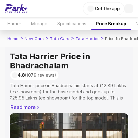
Get the app
Harrier
Mileage
Specifications
Price Breakup
>
>
>
>
Home
New Cars
Tata Cars
Tata Harrier
Price In Bhadra
Tata Harrier Price in
Bhadrachalam
4.8
(1079 reviews)
Tata Harrier price in Bhadrachalam starts at ₹12.89 Lakhs
(ex-showroom) for the base model and goes up to
₹25.95 Lakhs (ex-showroom) for the top model. This is
Tata Harrier on-road price in Bhadrachalam which
Read more
includes RTO or Registration Cost, Insurance Cost.
Explore the complete variant-wise on-road price of Tata
Harrier price in Bhadrachalam, along with key features
and details to help you choose the best option.