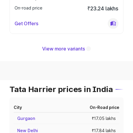
On-road price
₹23.24 lakhs
Get Offers
View more variants
Tata Harrier prices in India
City
On-Road price
Gurgaon
₹17.05 lakhs
New Delhi
₹17.84 lakhs