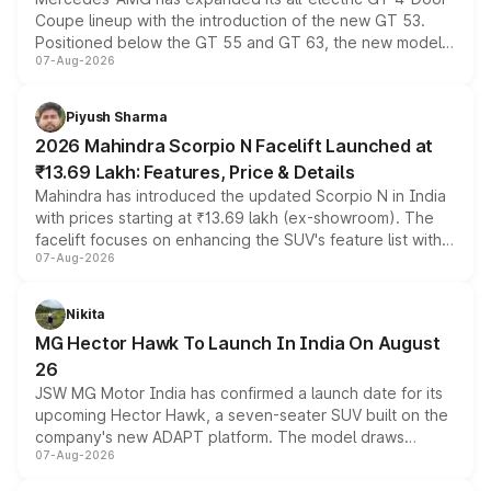
Coupe lineup with the introduction of the new GT 53.
Positioned below the GT 55 and GT 63, the new model
07-Aug-2026
combines dual-motor all-wheel drive, a high-performance
battery and AMG-specific driving technology, offering a
more accessible entry point into the brand's latest
Piyush Sharma
electric performance sedan range.
2026 Mahindra Scorpio N Facelift Launched at
₹13.69 Lakh: Features, Price & Details
Mahindra has introduced the updated Scorpio N in India
with prices starting at ₹13.69 lakh (ex-showroom). The
facelift focuses on enhancing the SUV's feature list with a
07-Aug-2026
panoramic sunroof, larger digital displays, Level 2 ADAS
and a 540-degree camera, while retaining its existing
petrol and diesel engine options without any mechanical
Nikita
changes.
MG Hector Hawk To Launch In India On August
26
JSW MG Motor India has confirmed a launch date for its
upcoming Hector Hawk, a seven-seater SUV built on the
company's new ADAPT platform. The model draws
07-Aug-2026
heavily from the Wuling Starlight 560 sold overseas and
is expected to arrive with both battery electric and plug-