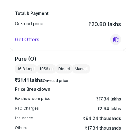
Total & Payment
On-road price
₹20.80 lakhs
Get Offers
Pure (O)
16.8 kmpl
1956
cc
Diesel
Manual
₹21.41 lakhs
On-road price
Price Breakdown
Ex-showroom price
₹17.34 lakhs
RTO Charges
₹2.94 lakhs
Insurance
₹94.24 thousands
Others
₹17.34 thousands