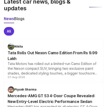
Latest car news, blogs &
updates
News
Blogs
All
Nikita
Tata Rolls Out Nexon Camo Edition From Rs 9.99
Lakh
Tata Motors has rolled out a limited-run Camo Edition of
the Nexon compact SUV, bringing two exclusive paint
shades, dedicated styling touches, a bigger touchscreen
07-Aug-2026
and a built-in dashcam, while keeping the existing range
of petrol, diesel and CNG powertrains and transmission
choices unchanged across the model lineup for buyers.
Piyush Sharma
Mercedes-AMG GT 53 4-Door Coupe Revealed:
New Entry-Level Electric Performance Sedan
Mercedes-AMG has expanded its all-electric GT 4-Door