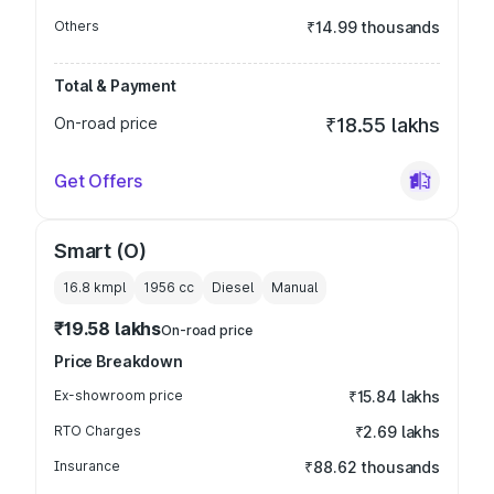
Others
₹14.99 thousands
Total & Payment
On-road price
₹18.55 lakhs
Get Offers
Smart (O)
16.8 kmpl
1956
cc
Diesel
Manual
₹19.58 lakhs
On-road price
Price Breakdown
Ex-showroom price
₹15.84 lakhs
RTO Charges
₹2.69 lakhs
Insurance
₹88.62 thousands