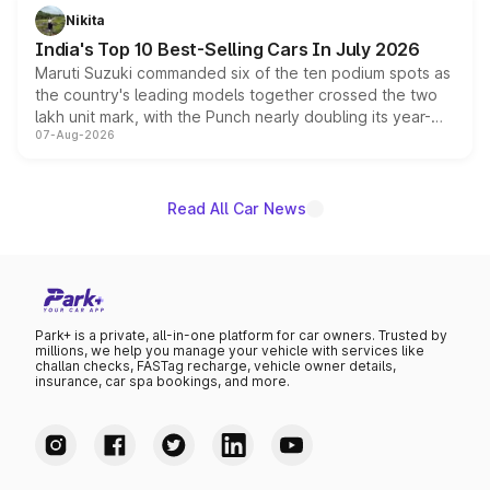
in hybrid powertrain options, positioning it above the
Nikita
existing Hector in the brand's India lineup.
India's Top 10 Best-Selling Cars In July 2026
Maruti Suzuki commanded six of the ten podium spots as
the country's leading models together crossed the two
lakh unit mark, with the Punch nearly doubling its year-
07-Aug-2026
on-year volumes to stand out as the fastest-growing
name on the list.
Read All Car News
Park+ is a private, all-in-one platform for car owners. Trusted by
millions, we help you manage your vehicle with services like
challan checks, FASTag recharge, vehicle owner details,
insurance, car spa bookings, and more.