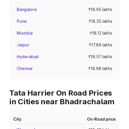
Bangalore
₹18.95 lakhs
Pune
₹18.35 lakhs
Mumbai
₹18.12 lakhs
Jaipur
₹17.89 lakhs
Hyderabad
₹18.57 lakhs
Chennai
₹18.68 lakhs
Tata Harrier On Road Prices
in Cities near Bhadrachalam
City
On-Road price