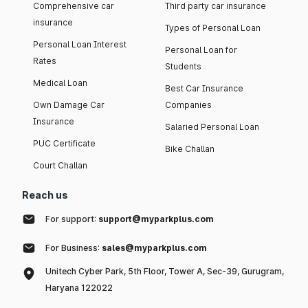
Comprehensive car
Third party car insurance
insurance
Types of Personal Loan
Personal Loan Interest
Personal Loan for
Rates
Students
Medical Loan
Best Car Insurance
Own Damage Car
Companies
Insurance
Salaried Personal Loan
PUC Certificate
Bike Challan
Court Challan
Reach us
For support:
support@myparkplus.com
For Business:
sales@myparkplus.com
Unitech Cyber Park, 5th Floor, Tower A, Sec-39, Gurugram,
Haryana 122022