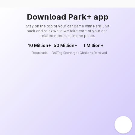
Download Park+ app
Stay on the top of your car game with Park+. Sit
back and relax while we take care of your car-
related needs, all in one place.
10 Million+
50 Million+
1 Million+
Downloads
FASTag Recharges
Challans Resolved