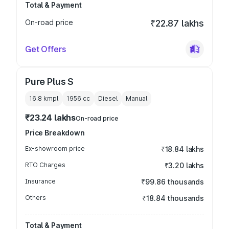
Total & Payment
On-road price
₹22.87 lakhs
Get Offers
Pure Plus S
16.8 kmpl
1956
cc
Diesel
Manual
₹23.24 lakhs
On-road price
Price Breakdown
Ex-showroom price
₹18.84 lakhs
RTO Charges
₹3.20 lakhs
Insurance
₹99.86 thousands
Others
₹18.84 thousands
Total & Payment