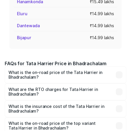
Hanamkonda
₹15.49 lakhs
Eluru
₹14.99 lakhs
Dantewada
₹14.99 lakhs
Bijapur
₹14.99 lakhs
FAQs for Tata Harrier Price in Bhadrachalam
What is the on-road price of the Tata Harrier in
Bhadrachalam?
The on-road price of the Tata Harrier ranges from ₹12.89
Lakhs and ₹25.95 Lakhs. On-road prices vary across cities
What are the RTO charges for Tata Harrier in
Bhadrachalam?
based on registration fees, insurance, and other optional
The RTO Charges for the base variant of Tata Harrier in
charges.
Bhadrachalam will be ₹2.54 lakhs.
What is the insurance cost of the Tata Harrier in
Bhadrachalam?
The insurance cost for the base variant of Tata Harrier in
Bhadrachalam is ₹85.43 thousands
What is the on-road price of the top variant
Tata Harrier in Bhadrachalam?