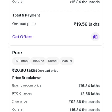
Others
₹15.84 thousands
Total & Payment
On-road price
₹19.58 lakhs
Get Offers
Pure
16.8 kmpl
1956
cc
Diesel
Manual
₹20.80 lakhs
On-road price
Price Breakdown
Ex-showroom price
₹16.84 lakhs
RTO Charges
₹2.86 lakhs
Insurance
₹92.36 thousands
Others
₹16.84 thousands