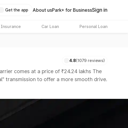
Sign in
About us
Park+ for Business
Get the app
 Insurance
Car Loan
Personal Loan
4.8
(1079 reviews)
ier comes at a price of ₹24.24 lakhs The
al" transmission to offer a more smooth drive.
rs that are available in the market in the
 8 Lakhs
|
Cars Under 10 Lakhs
|
Cars Under