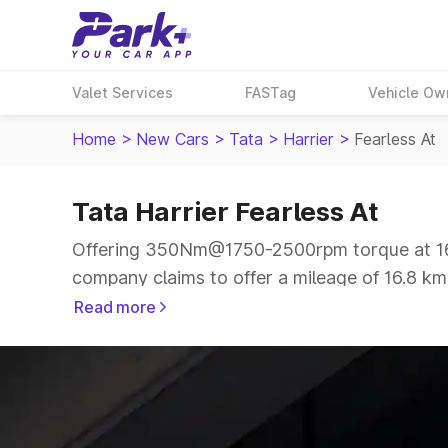
Valet Services
FASTag
Vehicle Ow
Home
>
New Cars
>
Tata
>
Harrier
>
Fearless At
Tata Harrier Fearless At
Offering 350Nm@1750-2500rpm torque at 167.
company claims to offer a mileage of 16.8 kmp
The 5 seater delivers max power of 167.62bhp
Read more
same price range.
Explore Cars by Price Range
Cars Under 4 Lakhs
|
Cars Under 5 Lakhs
|
C