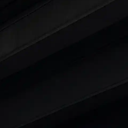
 25 Lakhs
ty
t 7 Seater Cars
|
Best 8 Seater Cars
|
Best 9 Seater 
rs in India
|
Best SUV Cars in India
|
Best MUV Cars 