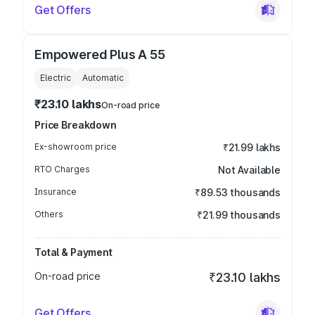
Get Offers
Empowered Plus A 55
Electric
Automatic
₹23.10 lakhs
On-road price
Price Breakdown
Ex-showroom price
₹21.99 lakhs
RTO Charges
Not Available
Insurance
₹89.53 thousands
Others
₹21.99 thousands
Total & Payment
On-road price
₹23.10 lakhs
Get Offers