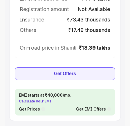
Registration amount
Not Available
Insurance
₹73.43 thousands
Others
₹17.49 thousands
On-road price in Shamli
₹18.39 lakhs
Get Offers
EMI starts at ₹40,000/mo.
Calculate your EMI
Get Prices
Get EMI Offers