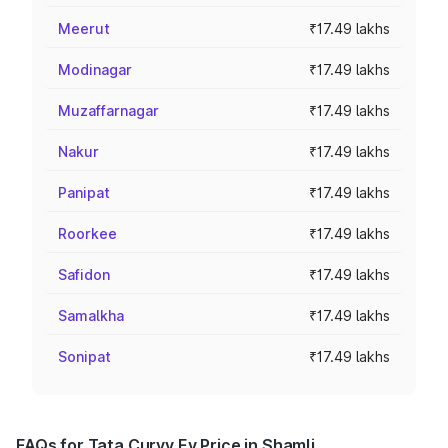
Meerut
₹17.49 lakhs
Modinagar
₹17.49 lakhs
Muzaffarnagar
₹17.49 lakhs
Nakur
₹17.49 lakhs
Panipat
₹17.49 lakhs
Roorkee
₹17.49 lakhs
Safidon
₹17.49 lakhs
Samalkha
₹17.49 lakhs
Sonipat
₹17.49 lakhs
FAQs for Tata Curvv Ev Price in Shamli