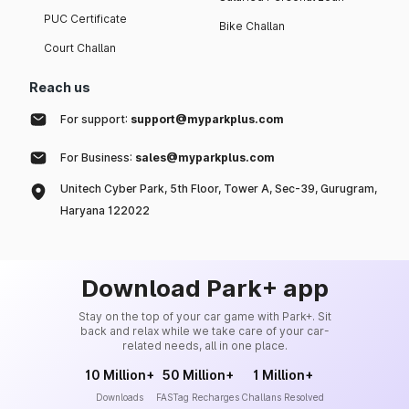
PUC Certificate
Bike Challan
Court Challan
Reach us
For support:
support@myparkplus.com
For Business:
sales@myparkplus.com
Unitech Cyber Park, 5th Floor, Tower A, Sec-39, Gurugram,
Haryana 122022
Download Park+ app
Stay on the top of your car game with Park+. Sit
back and relax while we take care of your car-
related needs, all in one place.
10 Million+
50 Million+
1 Million+
Downloads
FASTag Recharges
Challans Resolved