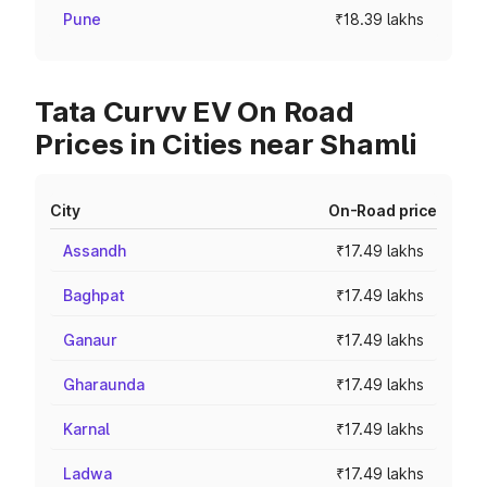
Pune
₹18.39 lakhs
Tata Curvv EV On Road
Prices in Cities near Shamli
City
On-Road price
Assandh
₹17.49 lakhs
Baghpat
₹17.49 lakhs
Ganaur
₹17.49 lakhs
Gharaunda
₹17.49 lakhs
Karnal
₹17.49 lakhs
Ladwa
₹17.49 lakhs