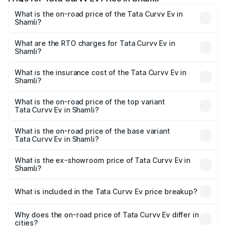
What is the on-road price of the Tata Curvv Ev in
Shamli?
The on-road price of the Tata Curvv Ev ranges from
₹16.99 Lakhs and ₹19.49 Lakhs. On-road prices vary
What are the RTO charges for Tata Curvv Ev in
Shamli?
across cities based on registration fees, insurance, and
The RTO Charges for the base variant of Tata Curvv Ev in
other optional charges.
Shamli will be Not Available.
What is the insurance cost of the Tata Curvv Ev in
Shamli?
The insurance cost for the base variant of Tata Curvv Ev
in Shamli is ₹73.43 thousands
What is the on-road price of the top variant
Tata Curvv Ev in Shamli?
The top variant is Empowered Plus A 55 Dark and the on-
road price is ₹23.36 lakhs Lakh in Shamli.
What is the on-road price of the base variant
Tata Curvv Ev in Shamli?
The base variant is Creative 45 and the on-road price is
₹18.39 lakhs Lakh in Shamli.
What is the ex-showroom price of Tata Curvv Ev in
Shamli?
The ex-showroom price of the base variant of Tata Curvv
Ev in Shamli is ₹17.49 lakhs.
What is included in the Tata Curvv Ev price breakup?
The price breakup includes ex-showroom price, RTO
charges, insurance, road tax, handling fees, and optional
Why does the on-road price of Tata Curvv Ev differ in
cities?
accessories.