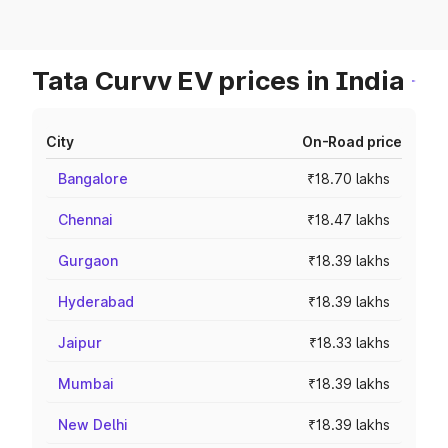
Tata Curvv EV prices in India
City
On-Road price
Bangalore
₹18.70 lakhs
Chennai
₹18.47 lakhs
Gurgaon
₹18.39 lakhs
Hyderabad
₹18.39 lakhs
Jaipur
₹18.33 lakhs
Mumbai
₹18.39 lakhs
New Delhi
₹18.39 lakhs