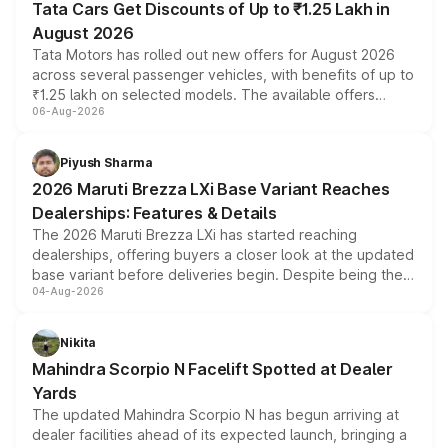
Tata Cars Get Discounts of Up to ₹1.25 Lakh in
August 2026
Tata Motors has rolled out new offers for August 2026
across several passenger vehicles, with benefits of up to
₹1.25 lakh on selected models. The available offers
06-Aug-2026
include consumer discounts, exchange bonuses,
scrappage incentives, loyalty rewards and corporate
benefits, depending on the vehicle, variant and eligibility,
Piyush Sharma
giving buyers multiple ways to reduce the overall
2026 Maruti Brezza LXi Base Variant Reaches
purchase cost.
Dealerships: Features & Details
The 2026 Maruti Brezza LXi has started reaching
dealerships, offering buyers a closer look at the updated
base variant before deliveries begin. Despite being the
04-Aug-2026
entry-level trim, it comes with several standard safety
features, refreshed styling and the choice of naturally
aspirated or turbo-petrol powertrains, making it an
Nikita
attractive option in the compact SUV segment.
Mahindra Scorpio N Facelift Spotted at Dealer
Yards
The updated Mahindra Scorpio N has begun arriving at
dealer facilities ahead of its expected launch, bringing a