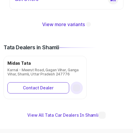
View more variants
Tata Dealers in Shamli
Midas Tata
Karnal - Meerut Road, Gagan Vihar, Ganga
Vihar, Shamli, Uttar Pradesh 247776
Contact Dealer
View All Tata Car Dealers In Shamli