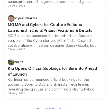
panoramic sunroof, larger touchscreen and digital
04-Aug-2026
instrument cluster borrowed from the Thar Roxx, along
with fresh alloy wheels and revised charging ports across
both rows.
Piyush Sharma
MG M9 and Cyberster Couture Editions
Launched in India: Prices, Features & Details
MG Select has launched the limited-edition Couture
versions of the Cyberster and M9 in India. Created in
collaboration with fashion designer Gaurav Gupta, both
04-Aug-2026
models receive exclusive cosmetic enhancements
inspired by the Serpent Infinity design theme. Limited to
just 50 units each, the special editions are priced above
Nikita
the standard versions and deliveries begin this month.
Kia Opens Official Bookings for Sorento Ahead
of Launch
Kia India has commenced official bookings for the
upcoming Sorento SUV and shared a fresh teaser,
revealing design cues and confirming a strong-hybrid
04-Aug-2026
powertrain, though pricing and the launch date remain
unannounced for now.