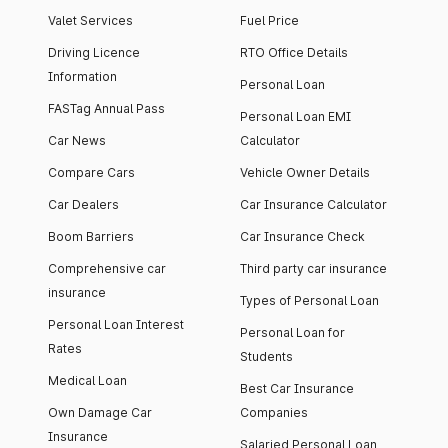
Valet Services
Fuel Price
Driving Licence
RTO Office Details
Information
Personal Loan
FASTag Annual Pass
Personal Loan EMI
Car News
Calculator
Compare Cars
Vehicle Owner Details
Car Dealers
Car Insurance Calculator
Boom Barriers
Car Insurance Check
Comprehensive car
Third party car insurance
insurance
Types of Personal Loan
Personal Loan Interest
Personal Loan for
Rates
Students
Medical Loan
Best Car Insurance
Own Damage Car
Companies
Insurance
Salaried Personal Loan