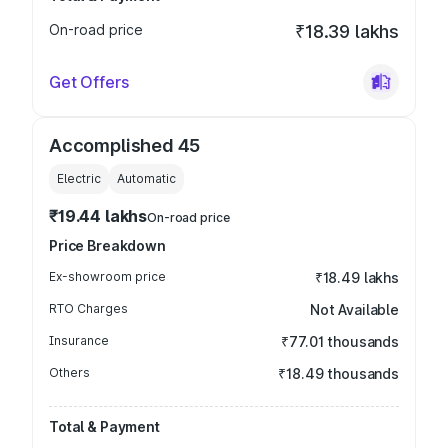
On-road price
₹18.39 lakhs
Get Offers
Accomplished 45
Electric
Automatic
₹19.44 lakhs
On-road price
Price Breakdown
Ex-showroom price
₹18.49 lakhs
RTO Charges
Not Available
Insurance
₹77.01 thousands
Others
₹18.49 thousands
Total & Payment