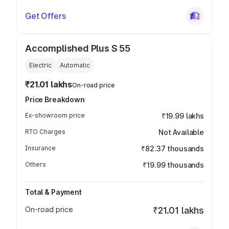
Get Offers
Accomplished Plus S 55
Electric
Automatic
₹21.01 lakhs
On-road price
Price Breakdown
Ex-showroom price
₹19.99 lakhs
RTO Charges
Not Available
Insurance
₹82.37 thousands
Others
₹19.99 thousands
Total & Payment
On-road price
₹21.01 lakhs