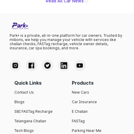
Read All Car News
Park+ is a private, all-in-one platform for car owners. Trusted by
millions, we help you manage your vehicle with services like
challan checks, FASTag recharge, vehicle owner details,
insurance, car spa bookings, and more.
Quick Links
Products
Contact Us
New Cars
Blogs
Car Insurance
SBI FASTag Recharge
E Challan
Telangana Challan
FASTag
Tech Blogs
Parking Near Me