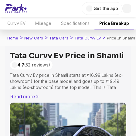
Get the app
Curvv EV
Mileage
Specifications
Price Breakup
>
>
>
>
Home
New Cars
Tata Cars
Tata Curvv Ev
Price In Shamli
Tata Curvv Ev Price in Shamli
4.7
(52 reviews)
Tata Curvv Ev price in Shamli starts at ₹16.99 Lakhs (ex-
showroom) for the base model and goes up to ₹19.49
Lakhs (ex-showroom) for the top model. This is Tata
Curvv Ev on-road price in Shamli which includes RTO or
Read more
Registration Cost, Insurance Cost. Explore the complete
variant-wise on-road price of Tata Curvv Ev price in
Shamli, along with key features and details to help you
choose the best option.
Explore Cars by Price Range