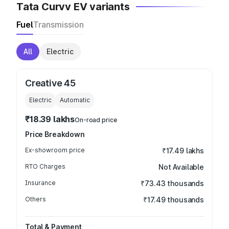
Tata Curvv EV variants
Fuel
Transmission
All
Electric
Creative 45
Electric
Automatic
₹18.39 lakhs
On-road price
Price Breakdown
Ex-showroom price
₹17.49 lakhs
RTO Charges
Not Available
Insurance
₹73.43 thousands
Others
₹17.49 thousands
Total & Payment