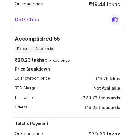
On-road price
₹19.44 lakhs
Get Offers
Accomplished 55
Electric
Automatic
₹20.23 lakhs
On-road price
Price Breakdown
Ex-showroom price
₹19.25 lakhs
RTO Charges
Not Available
Insurance
₹79.73 thousands
Others
₹19.25 thousands
Total & Payment
On-road price
₹20.23 lakhs