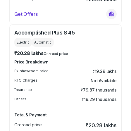
Get Offers
Accomplished Plus S 45
Electric
Automatic
₹20.28 lakhs
On-road price
Price Breakdown
Ex-showroom price
₹19.29 lakhs
RTO Charges
Not Available
Insurance
₹79.87 thousands
Others
₹19.29 thousands
Total & Payment
On-road price
₹20.28 lakhs