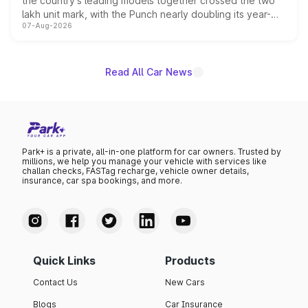
the country's leading models together crossed the two
lakh unit mark, with the Punch nearly doubling its year-
07-Aug-2026
on-year volumes to stand out as the fastest-growing
name on the list.
Read All Car News
Park+ is a private, all-in-one platform for car owners. Trusted by
millions, we help you manage your vehicle with services like
challan checks, FASTag recharge, vehicle owner details,
insurance, car spa bookings, and more.
Quick Links
Products
Contact Us
New Cars
Blogs
Car Insurance