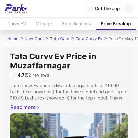
Get the app
Curvv EV
Mileage
Specifications
Price Breakup
>
>
>
>
Home
New Cars
Tata Cars
Tata Curvv Ev
Price In Muzaf
Tata Curvv Ev Price in
Muzaffarnagar
4.7
(52 reviews)
Tata Curvv Ev price in Muzaffarnagar starts at ₹16.99
Lakhs (ex-showroom) for the base model and goes up to
₹19.49 Lakhs (ex-showroom) for the top model. This is
Tata Curvv Ev on-road price in Muzaffarnagar which
Read more
includes RTO or Registration Cost, Insurance Cost.
Explore the complete variant-wise on-road price of Tata
Curvv Ev price in Muzaffarnagar, along with key features
and details to help you choose the best option.