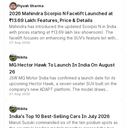
more accessible entry point into the brand's latest
Piyush Sharma
electric performance sedan range.
2026 Mahindra Scorpio N Facelift Launched at
₹13.69 Lakh: Features, Price & Details
Mahindra has introduced the updated Scorpio N in India
with prices starting at ₹13.69 lakh (ex-showroom). The
facelift focuses on enhancing the SUV's feature list with a
07-Aug-2026
panoramic sunroof, larger digital displays, Level 2 ADAS
and a 540-degree camera, while retaining its existing
petrol and diesel engine options without any mechanical
Nikita
changes.
MG Hector Hawk To Launch In India On August
26
JSW MG Motor India has confirmed a launch date for its
upcoming Hector Hawk, a seven-seater SUV built on the
company's new ADAPT platform. The model draws
07-Aug-2026
heavily from the Wuling Starlight 560 sold overseas and
is expected to arrive with both battery electric and plug-
in hybrid powertrain options, positioning it above the
Nikita
existing Hector in the brand's India lineup.
India's Top 10 Best-Selling Cars In July 2026
Maruti Suzuki commanded six of the ten podium spots as