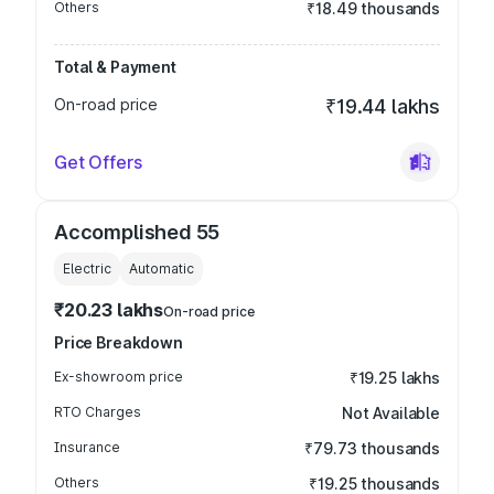
Others
₹18.49 thousands
Total & Payment
On-road price
₹19.44 lakhs
Get Offers
Accomplished 55
Electric
Automatic
₹20.23 lakhs
On-road price
Price Breakdown
Ex-showroom price
₹19.25 lakhs
RTO Charges
Not Available
Insurance
₹79.73 thousands
Others
₹19.25 thousands