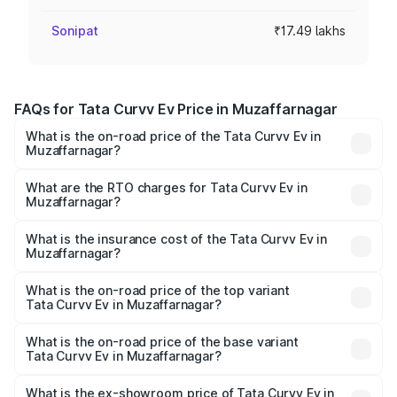
Sonipat
₹17.49 lakhs
FAQs for Tata Curvv Ev Price in Muzaffarnagar
What is the on-road price of the Tata Curvv Ev in
Muzaffarnagar?
The on-road price of the Tata Curvv Ev ranges from
₹16.99 Lakhs and ₹19.49 Lakhs. On-road prices vary
What are the RTO charges for Tata Curvv Ev in
Muzaffarnagar?
across cities based on registration fees, insurance, and
The RTO Charges for the base variant of Tata Curvv Ev in
other optional charges.
Muzaffarnagar will be Not Available.
What is the insurance cost of the Tata Curvv Ev in
Muzaffarnagar?
The insurance cost for the base variant of Tata Curvv Ev
in Muzaffarnagar is ₹73.43 thousands
What is the on-road price of the top variant
Tata Curvv Ev in Muzaffarnagar?
The top variant is Empowered Plus A 55 Dark and the on-
road price is ₹23.36 lakhs Lakh in Muzaffarnagar.
What is the on-road price of the base variant
Tata Curvv Ev in Muzaffarnagar?
The base variant is Creative 45 and the on-road price is
₹18.39 lakhs Lakh in Muzaffarnagar.
What is the ex-showroom price of Tata Curvv Ev in