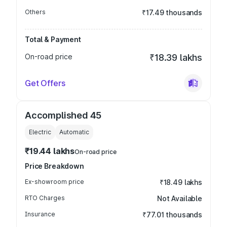
Others
₹17.49 thousands
Total & Payment
On-road price
₹18.39 lakhs
Get Offers
Accomplished 45
Electric
Automatic
₹19.44 lakhs
On-road price
Price Breakdown
Ex-showroom price
₹18.49 lakhs
RTO Charges
Not Available
Insurance
₹77.01 thousands