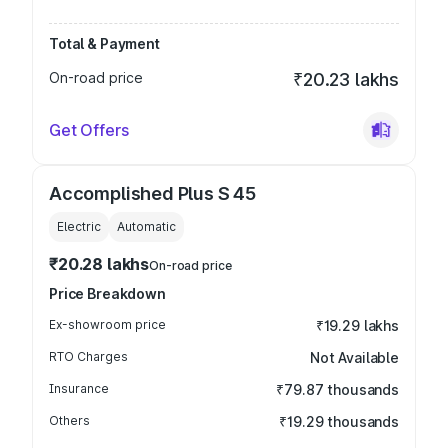
Total & Payment
On-road price
₹20.23 lakhs
Get Offers
Accomplished Plus S 45
Electric
Automatic
₹20.28 lakhs
On-road price
Price Breakdown
Ex-showroom price
₹19.29 lakhs
RTO Charges
Not Available
Insurance
₹79.87 thousands
Others
₹19.29 thousands