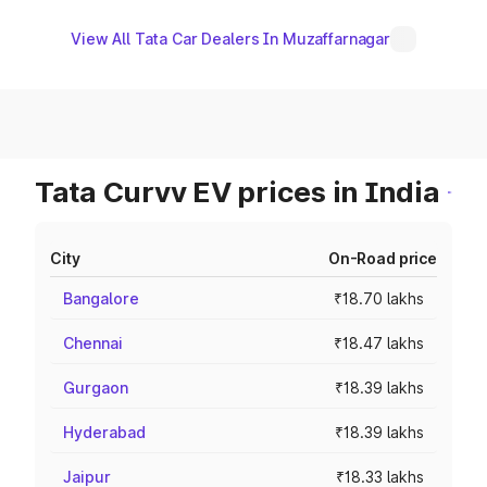
View All Tata Car Dealers In Muzaffarnagar
Tata Curvv EV prices in India
City
On-Road price
Bangalore
₹18.70 lakhs
Chennai
₹18.47 lakhs
Gurgaon
₹18.39 lakhs
Hyderabad
₹18.39 lakhs
Jaipur
₹18.33 lakhs