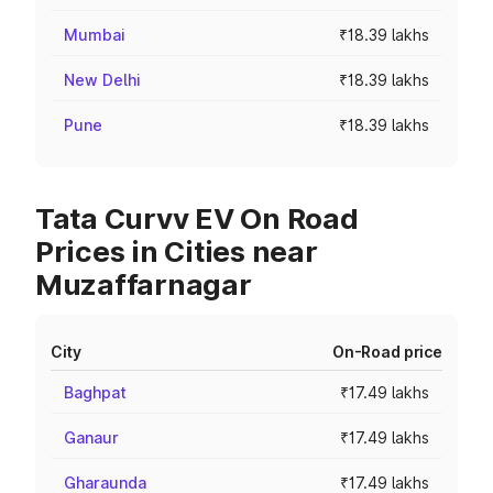
Mumbai
₹18.39 lakhs
New Delhi
₹18.39 lakhs
Pune
₹18.39 lakhs
Tata Curvv EV On Road
Prices in Cities near
Muzaffarnagar
City
On-Road price
Baghpat
₹17.49 lakhs
Ganaur
₹17.49 lakhs
Gharaunda
₹17.49 lakhs