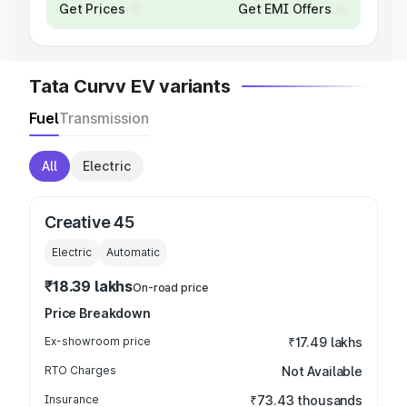
Get Prices
Get EMI Offers
Tata Curvv EV variants
Fuel
Transmission
All
Electric
Creative 45
Electric
Automatic
₹18.39 lakhs
On-road price
Price Breakdown
Ex-showroom price
₹17.49 lakhs
RTO Charges
Not Available
Insurance
₹73.43 thousands