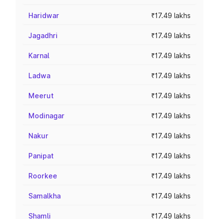
Haridwar
₹17.49 lakhs
Jagadhri
₹17.49 lakhs
Karnal
₹17.49 lakhs
Ladwa
₹17.49 lakhs
Meerut
₹17.49 lakhs
Modinagar
₹17.49 lakhs
Nakur
₹17.49 lakhs
Panipat
₹17.49 lakhs
Roorkee
₹17.49 lakhs
Samalkha
₹17.49 lakhs
Shamli
₹17.49 lakhs