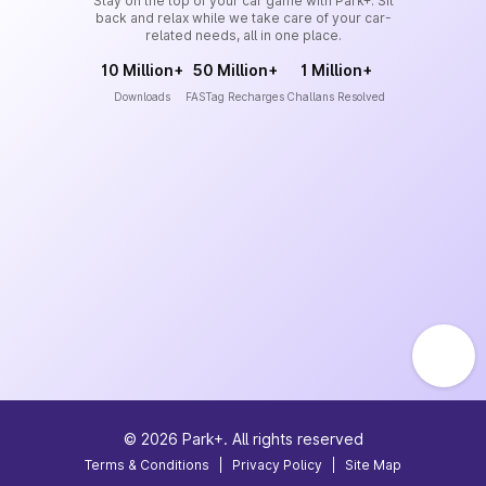
Stay on the top of your car game with Park+. Sit
back and relax while we take care of your car-
related needs, all in one place.
10 Million+
50 Million+
1 Million+
Downloads
FASTag Recharges
Challans Resolved
©
2026
Park+. All rights reserved
Terms & Conditions
|
Privacy Policy
|
Site Map