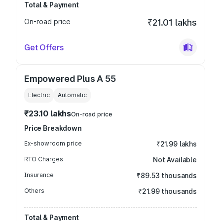
Total & Payment
On-road price
₹21.01 lakhs
Get Offers
Empowered Plus A 55
Electric
Automatic
₹23.10 lakhs
On-road price
Price Breakdown
Ex-showroom price
₹21.99 lakhs
RTO Charges
Not Available
Insurance
₹89.53 thousands
Others
₹21.99 thousands
Total & Payment