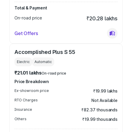
Total & Payment
On-road price
₹20.28 lakhs
Get Offers
Accomplished Plus S 55
Electric
Automatic
₹21.01 lakhs
On-road price
Price Breakdown
Ex-showroom price
₹19.99 lakhs
RTO Charges
Not Available
Insurance
₹82.37 thousands
Others
₹19.99 thousands