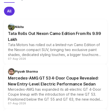
All
Nikita
Tata Rolls Out Nexon Camo Edition From Rs 9.99
Lakh
Tata Motors has rolled out a limited-run Camo Edition of
the Nexon compact SUV, bringing two exclusive paint
shades, dedicated styling touches, a bigger touchscreen
07-Aug-2026
and a built-in dashcam, while keeping the existing range
of petrol, diesel and CNG powertrains and transmission
choices unchanged across the model lineup for buyers.
Piyush Sharma
Mercedes-AMG GT 53 4-Door Coupe Revealed:
New Entry-Level Electric Performance Sedan
Mercedes-AMG has expanded its all-electric GT 4-Door
Coupe lineup with the introduction of the new GT 53.
Positioned below the GT 55 and GT 63, the new model
07-Aug-2026
combines dual-motor all-wheel drive, a high-performance
battery and AMG-specific driving technology, offering a