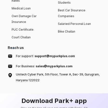
Rates
Students
Medical Loan
Best Car Insurance
Own Damage Car
Companies
Insurance
Salaried Personal Loan
PUC Certificate
Bike Challan
Court Challan
Reach us
For support:
support@myparkplus.com
For Business:
sales@myparkplus.com
Unitech Cyber Park, 5th Floor, Tower A, Sec-39, Gurugram,
Haryana 122022
Download Park+ app