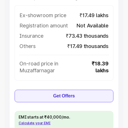
Ex-showroom price
₹17.49 lakhs
Registration amount
Not Available
Insurance
₹73.43 thousands
Others
₹17.49 thousands
On-road price in
₹18.39
Muzaffarnagar
lakhs
Get Offers
EMI starts at ₹40,000/mo.
Calculate your EMI