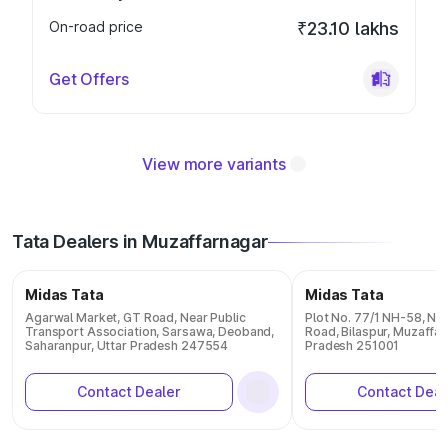
On-road price
₹23.10 lakhs
Get Offers
View more variants
Tata Dealers in Muzaffarnagar
Midas Tata
Midas Tata
Agarwal Market, GT Road, Near Public
Plot No. 77/1 NH-58, Nea
Transport Association, Sarsawa, Deoband,
Road, Bilaspur, Muzaffar
Saharanpur, Uttar Pradesh 247554
Pradesh 251001
Contact Dealer
Contact Deal