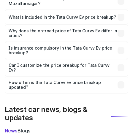
Muzaffarnagar?
The ex-showroom price of the base variant of Tata Curvv
Ev in Muzaffarnagar is ₹17.49 lakhs.
What is included in the Tata Curvv Ev price breakup?
The price breakup includes ex-showroom price, RTO
charges, insurance, road tax, handling fees, and optional
Why does the on-road price of Tata Curvv Ev differ in
cities?
accessories.
On-road prices vary due to differences in state RTO
charges, taxes, and insurance costs.
Is insurance compulsory in the Tata Curvv Ev price
breakup?
Yes, at least third-party insurance is mandatory in India,
Can I customize the price breakup for Tata Curvv
Ev?
and it is included in the on-road price breakup.
Yes, you can choose add-ons like extended warranty,
accessories, or different insurance plans, which will adjust
How often is the Tata Curvv Ev price breakup
the final breakup.
updated?
We update price breakup details regularly to reflect the
latest market prices, taxes, and offers.
Latest car news, blogs &
updates
News
Blogs