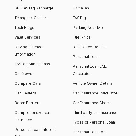
SBI FASTag Recharge
E Challan
Telangana Challan
FASTag
Tech Blogs
Parking Near Me
Valet Services
Fuel Price
Driving Licence
RTO Office Details
Information
Personal Loan
FASTag Annual Pass
Personal Loan EMI
Car News
Calculator
Compare Cars
Vehicle Owner Details
Car Dealers
Car Insurance Calculator
Boom Barriers
Car Insurance Check
Comprehensive car
Third party car insurance
insurance
Types of Personal Loan
Personal Loan Interest
Personal Loan for