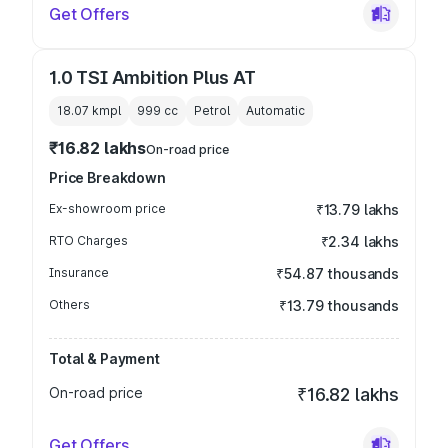
Get Offers
1.0 TSI Ambition Plus AT
18.07 kmpl
999
cc
Petrol
Automatic
₹16.82 lakhs
On-road price
Price Breakdown
Ex-showroom price
₹13.79 lakhs
RTO Charges
₹2.34 lakhs
Insurance
₹54.87 thousands
Others
₹13.79 thousands
Total & Payment
On-road price
₹16.82 lakhs
Get Offers