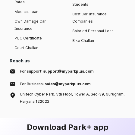
Rates
Students
Medical Loan
Best Car Insurance
Own Damage Car
Companies
Insurance
Salaried Personal Loan
PUC Certificate
Bike Challan
Court Challan
Reach us
For support:
support@myparkplus.com
For Business:
sales@myparkplus.com
Unitech Cyber Park, 5th Floor, Tower A, Sec-39, Gurugram,
Haryana 122022
Download Park+ app