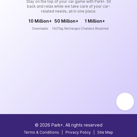
Stay on the top of your car game with Park+. Sit
back and relax while we take care of your car-
related needs, all in one place.
10 Million+
50 Million+
1 Million+
Downloads
FASTag Recharges
Challans Resolved
©
2026
Park+. All rights reserved
Terms & Conditions
|
Privacy Policy
|
Site Map