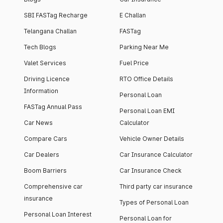
SBI FASTag Recharge
E Challan
Telangana Challan
FASTag
Tech Blogs
Parking Near Me
Valet Services
Fuel Price
Driving Licence
RTO Office Details
Information
Personal Loan
FASTag Annual Pass
Personal Loan EMI
Car News
Calculator
Compare Cars
Vehicle Owner Details
Car Dealers
Car Insurance Calculator
Boom Barriers
Car Insurance Check
Comprehensive car
Third party car insurance
insurance
Types of Personal Loan
Personal Loan Interest
Personal Loan for