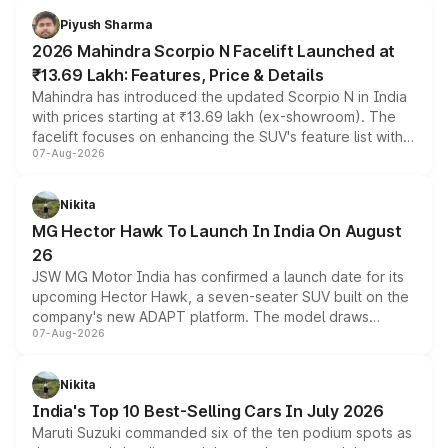
more accessible entry point into the brand's latest
Piyush Sharma
electric performance sedan range.
2026 Mahindra Scorpio N Facelift Launched at
₹13.69 Lakh: Features, Price & Details
Mahindra has introduced the updated Scorpio N in India
with prices starting at ₹13.69 lakh (ex-showroom). The
facelift focuses on enhancing the SUV's feature list with a
07-Aug-2026
panoramic sunroof, larger digital displays, Level 2 ADAS
and a 540-degree camera, while retaining its existing
petrol and diesel engine options without any mechanical
Nikita
changes.
MG Hector Hawk To Launch In India On August
26
JSW MG Motor India has confirmed a launch date for its
upcoming Hector Hawk, a seven-seater SUV built on the
company's new ADAPT platform. The model draws
07-Aug-2026
heavily from the Wuling Starlight 560 sold overseas and
is expected to arrive with both battery electric and plug-
in hybrid powertrain options, positioning it above the
Nikita
existing Hector in the brand's India lineup.
India's Top 10 Best-Selling Cars In July 2026
Maruti Suzuki commanded six of the ten podium spots as