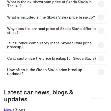
₹13.06 lakhs Lakh in Tanuku.
What is the ex-showroom price of Skoda Slavia in
Tanuku?
The ex-showroom price of the base variant of
Skoda Slavia in Tanuku is ₹10.69 lakhs.
What is included in the Skoda Slavia price breakup?
The price breakup includes ex-showroom price, RTO
charges, insurance, road tax, handling fees, and optional
Why does the on-road price of Skoda Slavia differ in
cities?
accessories.
On-road prices vary due to differences in state RTO
charges, taxes, and insurance costs.
Is insurance compulsory in the Skoda Slavia price
breakup?
Yes, at least third-party insurance is mandatory in India,
Can I customize the price breakup for Skoda Slavia?
and it is included in the on-road price breakup.
Yes, you can choose add-ons like extended warranty,
accessories, or different insurance plans, which will adjust
How often is the Skoda Slavia price breakup
the final breakup.
updated?
We update price breakup details regularly to reflect the
latest market prices, taxes, and offers.
Latest car news, blogs &
updates
News
Blogs