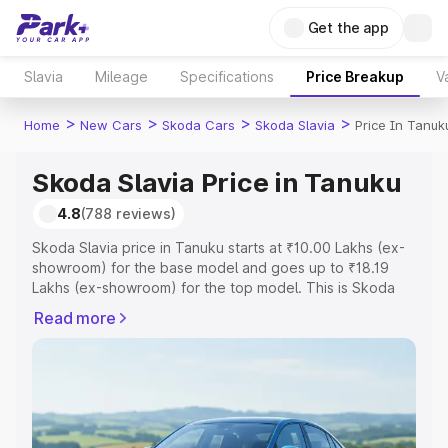
Get the app
Slavia
Mileage
Specifications
Price Breakup
V
>
>
>
>
Home
New Cars
Skoda Cars
Skoda Slavia
Price In Tanuk
Skoda Slavia Price in Tanuku
4.8
(788 reviews)
Skoda Slavia price in Tanuku starts at ₹10.00 Lakhs (ex-
showroom) for the base model and goes up to ₹18.19
Lakhs (ex-showroom) for the top model. This is Skoda
Slavia on-road price in Tanuku which includes RTO or
Read more
Registration Cost, Insurance Cost. Explore the complete
variant-wise on-road price of Skoda Slavia price in
Tanuku, along with key features and details to help you
choose the best option.
Explore Cars by Price Range