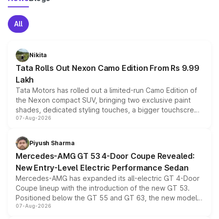
All
Nikita
Tata Rolls Out Nexon Camo Edition From Rs 9.99
Lakh
Tata Motors has rolled out a limited-run Camo Edition of
the Nexon compact SUV, bringing two exclusive paint
shades, dedicated styling touches, a bigger touchscreen
07-Aug-2026
and a built-in dashcam, while keeping the existing range
of petrol, diesel and CNG powertrains and transmission
choices unchanged across the model lineup for buyers.
Piyush Sharma
Mercedes-AMG GT 53 4-Door Coupe Revealed:
New Entry-Level Electric Performance Sedan
Mercedes-AMG has expanded its all-electric GT 4-Door
Coupe lineup with the introduction of the new GT 53.
Positioned below the GT 55 and GT 63, the new model
07-Aug-2026
combines dual-motor all-wheel drive, a high-performance
battery and AMG-specific driving technology, offering a