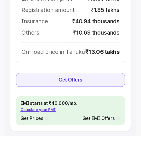
Registration amount
₹1.85 lakhs
Insurance
₹40.94 thousands
Others
₹10.69 thousands
On-road price in Tanuku
₹13.06 lakhs
Get Offers
EMI starts at ₹40,000/mo.
Calculate your EMI
Get Prices
Get EMI Offers