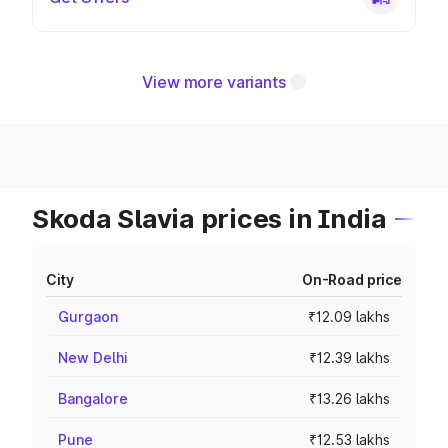
View more variants
Skoda Slavia prices in India
City
On-Road price
Gurgaon
₹12.09 lakhs
New Delhi
₹12.39 lakhs
Bangalore
₹13.26 lakhs
Pune
₹12.53 lakhs