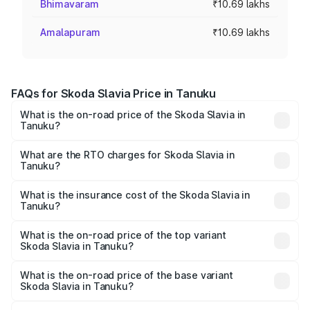
Bhimavaram
₹10.69 lakhs
Amalapuram
₹10.69 lakhs
FAQs for Skoda Slavia Price in Tanuku
What is the on-road price of the Skoda Slavia in
Tanuku?
The on-road price of the Skoda Slavia ranges from ₹10.00
Lakhs and ₹18.19 Lakhs. On-road prices vary across cities
What are the RTO charges for Skoda Slavia in
Tanuku?
based on registration fees, insurance, and other optional
The RTO Charges for the base variant of Skoda Slavia in
charges.
Tanuku will be ₹1.85 lakhs.
What is the insurance cost of the Skoda Slavia in
Tanuku?
The insurance cost for the base variant of Skoda Slavia in
Tanuku is ₹40.94 thousands
What is the on-road price of the top variant
Skoda Slavia in Tanuku?
The top variant is 1.5 Style Edition DSG and the on-road
price is ₹22.56 lakhs Lakh in Tanuku.
What is the on-road price of the base variant
Skoda Slavia in Tanuku?
The base variant is 1.0L Classic and the on-road price is