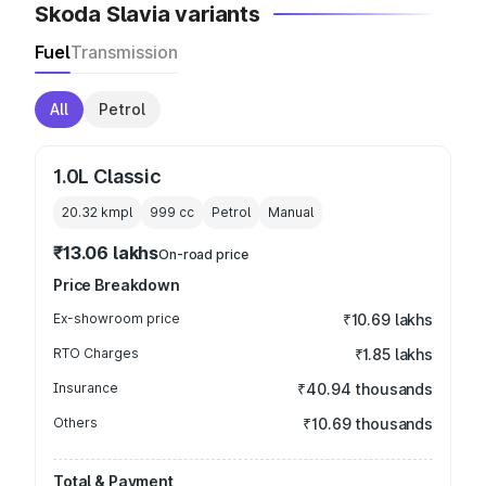
Skoda Slavia variants
Fuel
Transmission
All
Petrol
1.0L Classic
20.32 kmpl
999
cc
Petrol
Manual
₹13.06 lakhs
On-road price
Price Breakdown
Ex-showroom price
₹10.69 lakhs
RTO Charges
₹1.85 lakhs
Insurance
₹40.94 thousands
Others
₹10.69 thousands
Total & Payment