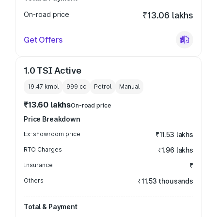
On-road price
₹13.06 lakhs
Get Offers
1.0 TSI Active
19.47 kmpl
999
cc
Petrol
Manual
₹13.60 lakhs
On-road price
Price Breakdown
Ex-showroom price
₹11.53 lakhs
RTO Charges
₹1.96 lakhs
Insurance
₹
Others
₹11.53 thousands
Total & Payment