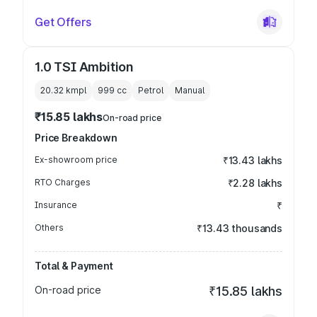
Get Offers
1.0 TSI Ambition
20.32 kmpl
999
cc
Petrol
Manual
₹15.85 lakhs
On-road price
Price Breakdown
Ex-showroom price
₹13.43 lakhs
RTO Charges
₹2.28 lakhs
Insurance
₹
Others
₹13.43 thousands
Total & Payment
On-road price
₹15.85 lakhs