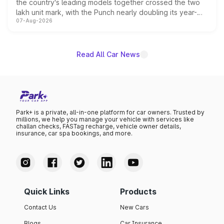
the country's leading models together crossed the two
lakh unit mark, with the Punch nearly doubling its year-
07-Aug-2026
on-year volumes to stand out as the fastest-growing
name on the list.
Read All Car News
Park+ is a private, all-in-one platform for car owners. Trusted by
millions, we help you manage your vehicle with services like
challan checks, FASTag recharge, vehicle owner details,
insurance, car spa bookings, and more.
Quick Links
Products
Contact Us
New Cars
Blogs
Car Insurance