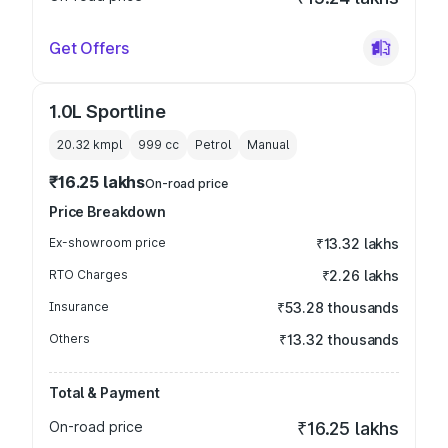
Get Offers
1.0L Sportline
20.32 kmpl
999
cc
Petrol
Manual
₹16.25 lakhs
On-road price
Price Breakdown
Ex-showroom price
₹13.32 lakhs
RTO Charges
₹2.26 lakhs
Insurance
₹53.28 thousands
Others
₹13.32 thousands
Total & Payment
On-road price
₹16.25 lakhs