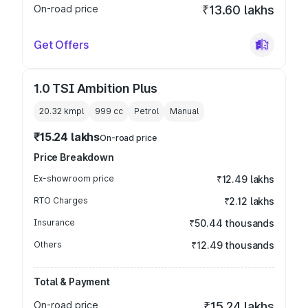
On-road price
₹13.60 lakhs
Get Offers
1.0 TSI Ambition Plus
20.32 kmpl
999
cc
Petrol
Manual
₹15.24 lakhs
On-road price
Price Breakdown
Ex-showroom price
₹12.49 lakhs
RTO Charges
₹2.12 lakhs
Insurance
₹50.44 thousands
Others
₹12.49 thousands
Total & Payment
On-road price
₹15.24 lakhs