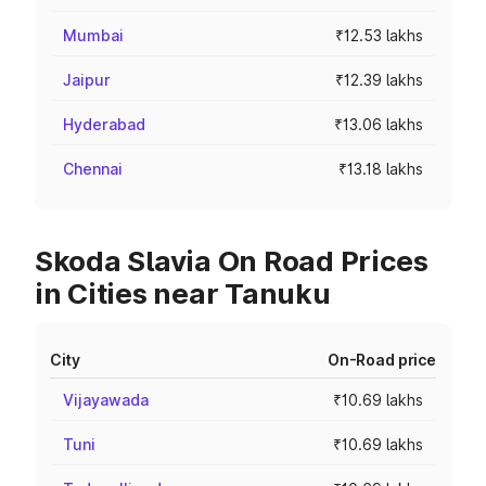
Mumbai
₹12.53 lakhs
Jaipur
₹12.39 lakhs
Hyderabad
₹13.06 lakhs
Chennai
₹13.18 lakhs
Skoda Slavia On Road Prices
in Cities near Tanuku
City
On-Road price
Vijayawada
₹10.69 lakhs
Tuni
₹10.69 lakhs