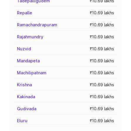
Tadepalligudem
₹10.69 lakhs
Repalle
₹10.69 lakhs
Ramachandrapuram
₹10.69 lakhs
Rajahmundry
₹10.69 lakhs
Nuzvid
₹10.69 lakhs
Mandapeta
₹10.69 lakhs
Machilipatnam
₹10.69 lakhs
Krishna
₹10.69 lakhs
Kakinada
₹10.69 lakhs
Gudivada
₹10.69 lakhs
Eluru
₹10.69 lakhs