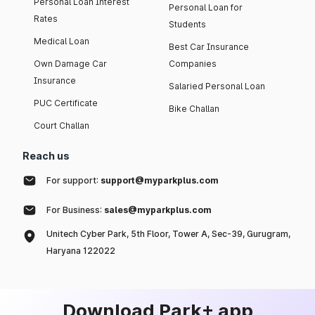
Personal Loan Interest
Personal Loan for
Rates
Students
Medical Loan
Best Car Insurance
Own Damage Car
Companies
Insurance
Salaried Personal Loan
PUC Certificate
Bike Challan
Court Challan
Reach us
For support:
support@myparkplus.com
For Business:
sales@myparkplus.com
Unitech Cyber Park, 5th Floor, Tower A, Sec-39, Gurugram,
Haryana 122022
Download Park+ app