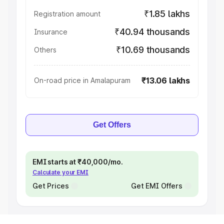
₹1.85 lakhs
Registration amount
₹40.94 thousands
Insurance
₹10.69 thousands
Others
₹13.06 lakhs
On-road price in Amalapuram
Get Offers
EMI starts at ₹40,000/mo.
Calculate your EMI
Get Prices
Get EMI Offers