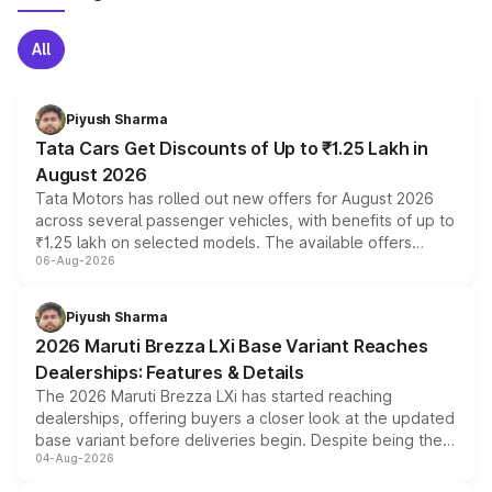
All
Piyush Sharma
Tata Cars Get Discounts of Up to ₹1.25 Lakh in
August 2026
Tata Motors has rolled out new offers for August 2026
across several passenger vehicles, with benefits of up to
₹1.25 lakh on selected models. The available offers
06-Aug-2026
include consumer discounts, exchange bonuses,
scrappage incentives, loyalty rewards and corporate
benefits, depending on the vehicle, variant and eligibility,
Piyush Sharma
giving buyers multiple ways to reduce the overall
2026 Maruti Brezza LXi Base Variant Reaches
purchase cost.
Dealerships: Features & Details
The 2026 Maruti Brezza LXi has started reaching
dealerships, offering buyers a closer look at the updated
base variant before deliveries begin. Despite being the
04-Aug-2026
entry-level trim, it comes with several standard safety
features, refreshed styling and the choice of naturally