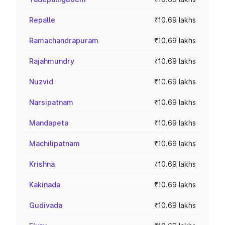
Repalle
₹10.69 lakhs
Ramachandrapuram
₹10.69 lakhs
Rajahmundry
₹10.69 lakhs
Nuzvid
₹10.69 lakhs
Narsipatnam
₹10.69 lakhs
Mandapeta
₹10.69 lakhs
Machilipatnam
₹10.69 lakhs
Krishna
₹10.69 lakhs
Kakinada
₹10.69 lakhs
Gudivada
₹10.69 lakhs