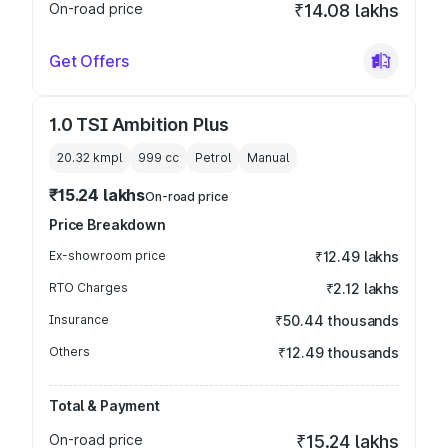
On-road price
₹14.08 lakhs
Get Offers
1.0 TSI Ambition Plus
20.32 kmpl
999
cc
Petrol
Manual
₹15.24 lakhs
On-road price
Price Breakdown
Ex-showroom price
₹12.49 lakhs
RTO Charges
₹2.12 lakhs
Insurance
₹50.44 thousands
Others
₹12.49 thousands
Total & Payment
On-road price
₹15.24 lakhs