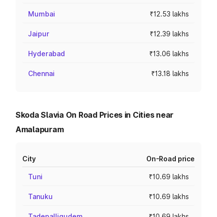
Mumbai
₹12.53 lakhs
Jaipur
₹12.39 lakhs
Hyderabad
₹13.06 lakhs
Chennai
₹13.18 lakhs
Skoda Slavia On Road Prices in Cities near
Amalapuram
City
On-Road price
Tuni
₹10.69 lakhs
Tanuku
₹10.69 lakhs
Tadepalligudem
₹10.69 lakhs