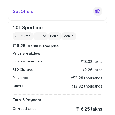
Get Offers
1.0L Sportline
20.32 kmpl
999
cc
Petrol
Manual
₹16.25 lakhs
On-road price
Price Breakdown
Ex-showroom price
₹13.32 lakhs
RTO Charges
₹2.26 lakhs
Insurance
₹53.28 thousands
Others
₹13.32 thousands
Total & Payment
On-road price
₹16.25 lakhs