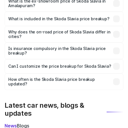
₹13.06 lakhs Lakh in Amalapuram.
What is the ex-showroom price of Skoda Slavia in
Amalapuram?
The ex-showroom price of the base variant of
Skoda Slavia in Amalapuram is ₹10.69 lakhs.
What is included in the Skoda Slavia price breakup?
The price breakup includes ex-showroom price, RTO
charges, insurance, road tax, handling fees, and optional
Why does the on-road price of Skoda Slavia differ in
cities?
accessories.
On-road prices vary due to differences in state RTO
charges, taxes, and insurance costs.
Is insurance compulsory in the Skoda Slavia price
breakup?
Yes, at least third-party insurance is mandatory in India,
Can I customize the price breakup for Skoda Slavia?
and it is included in the on-road price breakup.
Yes, you can choose add-ons like extended warranty,
accessories, or different insurance plans, which will adjust
How often is the Skoda Slavia price breakup
the final breakup.
updated?
We update price breakup details regularly to reflect the
latest market prices, taxes, and offers.
Latest car news, blogs &
updates
News
Blogs