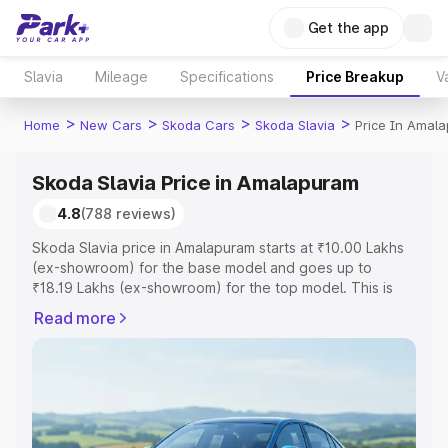
Get the app
Slavia
Mileage
Specifications
Price Breakup
V
>
>
>
>
Home
New Cars
Skoda Cars
Skoda Slavia
Price In Amal
Skoda Slavia Price in Amalapuram
4.8
(788 reviews)
Skoda Slavia price in Amalapuram starts at ₹10.00 Lakhs
(ex-showroom) for the base model and goes up to
₹18.19 Lakhs (ex-showroom) for the top model. This is
Skoda Slavia on-road price in Amalapuram which includes
Read more
RTO or Registration Cost, Insurance Cost. Explore the
complete variant-wise on-road price of Skoda Slavia
price in Amalapuram, along with key features and details
to help you choose the best option.
Explore Cars by Price Range