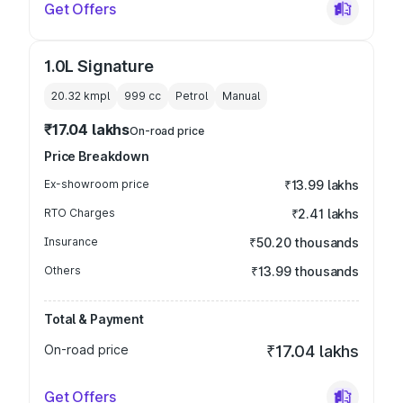
Get Offers
1.0L Signature
20.32 kmpl
999
cc
Petrol
Manual
₹17.04 lakhs
On-road price
Price Breakdown
Ex-showroom price
₹13.99 lakhs
RTO Charges
₹2.41 lakhs
Insurance
₹50.20 thousands
Others
₹13.99 thousands
Total & Payment
On-road price
₹17.04 lakhs
Get Offers