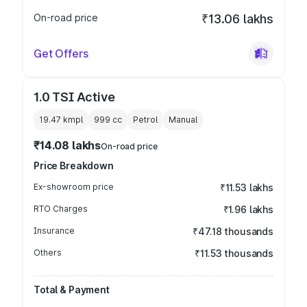
On-road price
₹13.06 lakhs
Get Offers
1.0 TSI Active
19.47 kmpl
999
cc
Petrol
Manual
₹14.08 lakhs
On-road price
Price Breakdown
Ex-showroom price
₹11.53 lakhs
RTO Charges
₹1.96 lakhs
Insurance
₹47.18 thousands
Others
₹11.53 thousands
Total & Payment