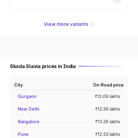
View more variants
Skoda Slavia prices in India
City
On-Road price
Gurgaon
₹12.09 lakhs
New Delhi
₹12.39 lakhs
Bangalore
₹13.26 lakhs
Pune
₹12.53 lakhs