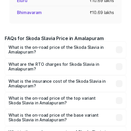
Eluru
₹10.69 lakhs
Bhimavaram
₹10.69 lakhs
FAQs for Skoda Slavia Price in Amalapuram
What is the on-road price of the Skoda Slavia in
Amalapuram?
The on-road price of the Skoda Slavia ranges from ₹10.00
Lakhs and ₹18.19 Lakhs. On-road prices vary across cities
What are the RTO charges for Skoda Slavia in
Amalapuram?
based on registration fees, insurance, and other optional
The RTO Charges for the base variant of Skoda Slavia in
charges.
Amalapuram will be ₹1.85 lakhs.
What is the insurance cost of the Skoda Slavia in
Amalapuram?
The insurance cost for the base variant of Skoda Slavia in
Amalapuram is ₹40.94 thousands
What is the on-road price of the top variant
Skoda Slavia in Amalapuram?
The top variant is 1.5 Style Edition DSG and the on-road
price is ₹22.07 lakhs Lakh in Amalapuram.
What is the on-road price of the base variant
Skoda Slavia in Amalapuram?
The base variant is 1.0L Classic and the on-road price is