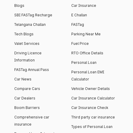
Blogs
Car Insurance
SBI FASTag Recharge
E Challan
Telangana Challan
FASTag
Tech Blogs
Parking Near Me
Valet Services
Fuel Price
Driving Licence
RTO Office Details
Information
Personal Loan
FASTag Annual Pass
Personal Loan EMI
Car News
Calculator
Compare Cars
Vehicle Owner Details
Car Dealers
Car Insurance Calculator
Boom Barriers
Car Insurance Check
Comprehensive car
Third party car insurance
insurance
Types of Personal Loan