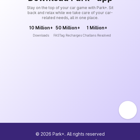
Stay on the top of your car game with Park+. Sit
back and relax while we take care of your car-
related needs, all in one place.
10 Million+
50 Million+
1 Million+
Downloads
FASTag Recharges
Challans Resolved
©
2026
Park+. All rights reserved