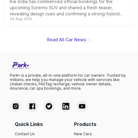
Kia India has commenced official bookings for the
upcoming Sorento SUV and shared a fresh teaser,
revealing design cues and confirming a strong-hybrid
04-Aug-2026
powertrain, though pricing and the launch date remain
unannounced for now.
Read All Car News
Park+ is a private, all-in-one platform for car owners. Trusted by
millions, we help you manage your vehicle with services like
challan checks, FASTag recharge, vehicle owner details,
insurance, car spa bookings, and more.
Quick Links
Products
Contact Us
New Cars