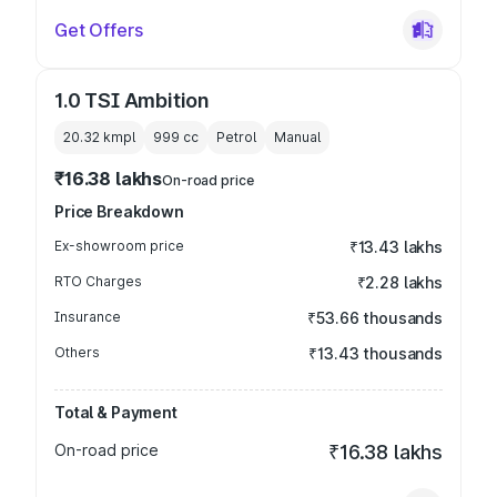
Get Offers
1.0 TSI Ambition
20.32 kmpl
999
cc
Petrol
Manual
₹16.38 lakhs
On-road price
Price Breakdown
Ex-showroom price
₹13.43 lakhs
RTO Charges
₹2.28 lakhs
Insurance
₹53.66 thousands
Others
₹13.43 thousands
Total & Payment
On-road price
₹16.38 lakhs