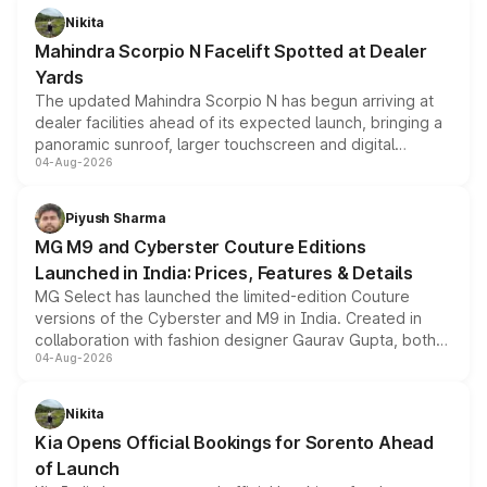
aspirated or turbo-petrol powertrains, making it an
Nikita
attractive option in the compact SUV segment.
Mahindra Scorpio N Facelift Spotted at Dealer
Yards
The updated Mahindra Scorpio N has begun arriving at
dealer facilities ahead of its expected launch, bringing a
panoramic sunroof, larger touchscreen and digital
04-Aug-2026
instrument cluster borrowed from the Thar Roxx, along
with fresh alloy wheels and revised charging ports across
both rows.
Piyush Sharma
MG M9 and Cyberster Couture Editions
Launched in India: Prices, Features & Details
MG Select has launched the limited-edition Couture
versions of the Cyberster and M9 in India. Created in
collaboration with fashion designer Gaurav Gupta, both
04-Aug-2026
models receive exclusive cosmetic enhancements
inspired by the Serpent Infinity design theme. Limited to
just 50 units each, the special editions are priced above
Nikita
the standard versions and deliveries begin this month.
Kia Opens Official Bookings for Sorento Ahead
of Launch