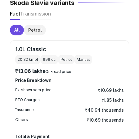
Skoda Slavia variants
Fuel
Transmission
All
Petrol
1.0L Classic
20.32 kmpl
999
cc
Petrol
Manual
₹13.06 lakhs
On-road price
Price Breakdown
Ex-showroom price
₹10.69 lakhs
RTO Charges
₹1.85 lakhs
Insurance
₹40.94 thousands
Others
₹10.69 thousands
Total & Payment