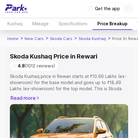
Get the app
Kushaq
Mileage
Specifications
Price Breakup
>
>
>
>
Home
New Cars
Skoda Cars
Skoda Kushaq
Price In Rewa
Skoda Kushaq Price in Rewari
4.8
(1012 reviews)
Skoda Kushaq price in Rewari starts at ₹10.66 Lakhs (ex-
showroom) for the base model and goes up to ₹18.49
Lakhs (ex-showroom) for the top model. This is Skoda
Kushaq on-road price in Rewari which includes RTO or
Read more
Registration Cost, Insurance Cost. Explore the complete
variant-wise on-road price of Skoda Kushaq price in
Rewari, along with key features and details to help you
choose the best option.
Explore Cars by Price Range