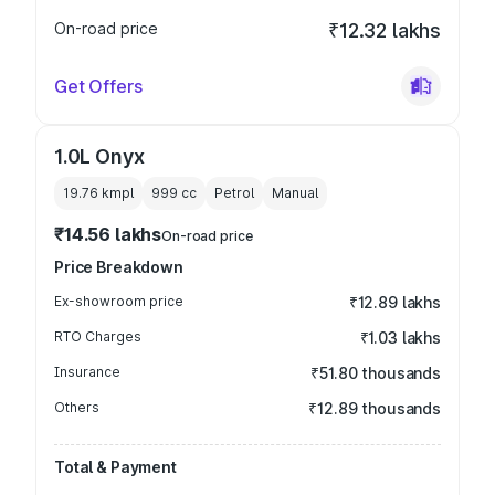
On-road price
₹12.32 lakhs
Get Offers
1.0L Onyx
19.76 kmpl
999
cc
Petrol
Manual
₹14.56 lakhs
On-road price
Price Breakdown
Ex-showroom price
₹12.89 lakhs
RTO Charges
₹1.03 lakhs
Insurance
₹51.80 thousands
Others
₹12.89 thousands
Total & Payment