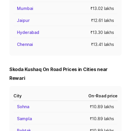
Mumbai
₹13.02 lakhs
Jaipur
₹12.61 lakhs
Hyderabad
₹13.30 lakhs
Chennai
₹13.41 lakhs
Skoda Kushaq On Road Prices in Cities near
Rewari
City
On-Road price
Sohna
₹10.89 lakhs
Sampla
₹10.89 lakhs
Rohtak
₹10.89 lakhs