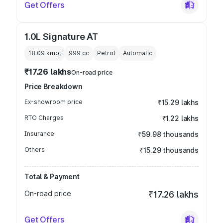
Get Offers
1.0L Signature AT
18.09 kmpl
999
cc
Petrol
Automatic
₹17.26 lakhs
On-road price
Price Breakdown
Ex-showroom price
₹15.29 lakhs
RTO Charges
₹1.22 lakhs
Insurance
₹59.98 thousands
Others
₹15.29 thousands
Total & Payment
On-road price
₹17.26 lakhs
Get Offers