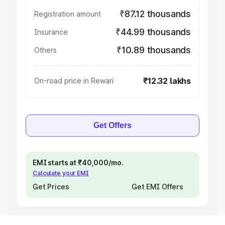
₹87.12 thousands
Registration amount
₹44.99 thousands
Insurance
₹10.89 thousands
Others
₹12.32 lakhs
On-road price in Rewari
Get Offers
EMI starts at ₹40,000/mo.
Calculate your EMI
Get Prices
Get EMI Offers