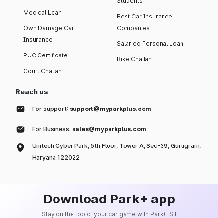
Students
Medical Loan
Best Car Insurance
Own Damage Car
Companies
Insurance
Salaried Personal Loan
PUC Certificate
Bike Challan
Court Challan
Reach us
For support:
support@myparkplus.com
For Business:
sales@myparkplus.com
Unitech Cyber Park, 5th Floor, Tower A, Sec-39, Gurugram,
Haryana 122022
Download Park+ app
Stay on the top of your car game with Park+. Sit