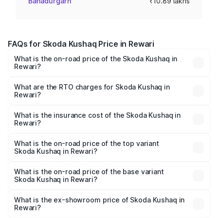
Bahadurgarh
₹10.89 lakhs
FAQs for Skoda Kushaq Price in Rewari
What is the on-road price of the Skoda Kushaq in
Rewari?
The on-road price of the Skoda Kushaq ranges from
₹10.66 Lakhs and ₹18.49 Lakhs. On-road prices vary
What are the RTO charges for Skoda Kushaq in
Rewari?
across cities based on registration fees, insurance, and
The RTO Charges for the base variant of Skoda Kushaq in
other optional charges.
Rewari will be ₹87.12 thousands.
What is the insurance cost of the Skoda Kushaq in
Rewari?
The insurance cost for the base variant of Skoda Kushaq
in Rewari is ₹44.99 thousands
What is the on-road price of the top variant
Skoda Kushaq in Rewari?
The top variant is 1.5 TSI Monte Carlo DSG and the on-
road price is ₹22.51 lakhs Lakh in Rewari.
What is the on-road price of the base variant
Skoda Kushaq in Rewari?
The base variant is 1.0L Classic and the on-road price is
₹12.32 lakhs Lakh in Rewari.
What is the ex-showroom price of Skoda Kushaq in
Rewari?
The ex-showroom price of the base variant of