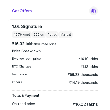
Get Offers
1.0L Signature
19.76 kmpl
999
cc
Petrol
Manual
₹16.02 lakhs
On-road price
Price Breakdown
Ex-showroom price
₹14.19 lakhs
RTO Charges
₹1.13 lakhs
Insurance
₹56.23 thousands
Others
₹14.19 thousands
Total & Payment
On-road price
₹16.02 lakhs