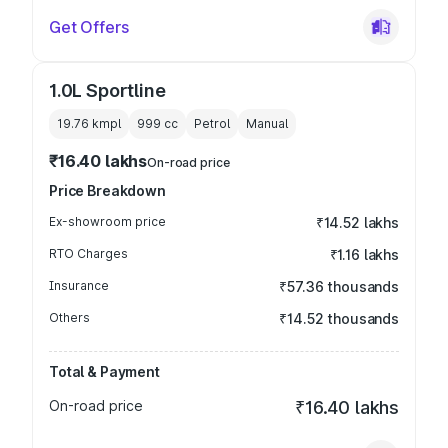
Get Offers
1.0L Sportline
19.76 kmpl
999
cc
Petrol
Manual
₹16.40 lakhs
On-road price
Price Breakdown
Ex-showroom price
₹14.52 lakhs
RTO Charges
₹1.16 lakhs
Insurance
₹57.36 thousands
Others
₹14.52 thousands
Total & Payment
On-road price
₹16.40 lakhs