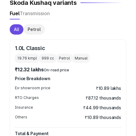
Skoda Kushaq variants
Fuel
Transmission
All
Petrol
1.0L Classic
19.76 kmpl
999
cc
Petrol
Manual
₹12.32 lakhs
On-road price
Price Breakdown
Ex-showroom price
₹10.89 lakhs
RTO Charges
₹87.12 thousands
Insurance
₹44.99 thousands
Others
₹10.89 thousands
Total & Payment