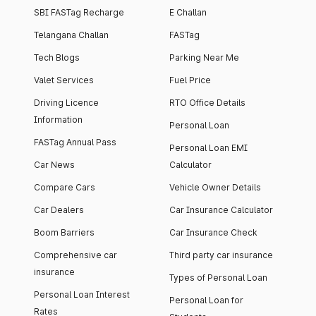
SBI FASTag Recharge
E Challan
Telangana Challan
FASTag
Tech Blogs
Parking Near Me
Valet Services
Fuel Price
Driving Licence
RTO Office Details
Information
Personal Loan
FASTag Annual Pass
Personal Loan EMI
Car News
Calculator
Compare Cars
Vehicle Owner Details
Car Dealers
Car Insurance Calculator
Boom Barriers
Car Insurance Check
Comprehensive car
Third party car insurance
insurance
Types of Personal Loan
Personal Loan Interest
Personal Loan for
Rates