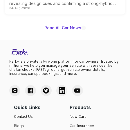
revealing design cues and confirming a strong-hybrid
04-Aug-2026
powertrain, though pricing and the launch date remain
unannounced for now.
Read All Car News
Park+ is a private, all-in-one platform for car owners. Trusted by
millions, we help you manage your vehicle with services like
challan checks, FASTag recharge, vehicle owner details,
insurance, car spa bookings, and more.
Quick Links
Products
Contact Us
New Cars
Blogs
Car Insurance