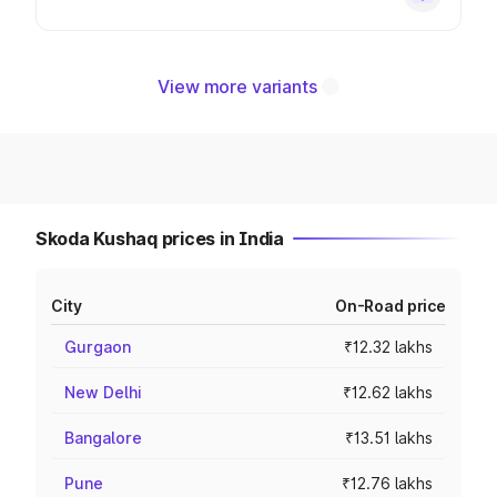
View more variants
Skoda Kushaq prices in India
City
On-Road price
Gurgaon
₹12.32 lakhs
New Delhi
₹12.62 lakhs
Bangalore
₹13.51 lakhs
Pune
₹12.76 lakhs