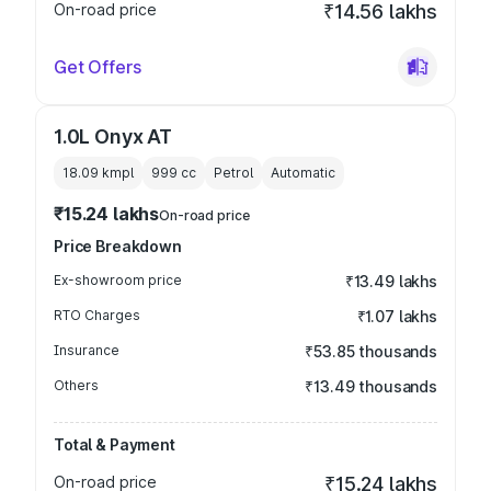
On-road price
₹14.56 lakhs
Get Offers
1.0L Onyx AT
18.09 kmpl
999
cc
Petrol
Automatic
₹15.24 lakhs
On-road price
Price Breakdown
Ex-showroom price
₹13.49 lakhs
RTO Charges
₹1.07 lakhs
Insurance
₹53.85 thousands
Others
₹13.49 thousands
Total & Payment
On-road price
₹15.24 lakhs