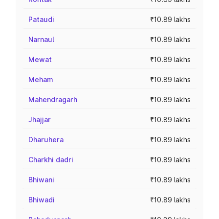
Pataudi
₹10.89 lakhs
Narnaul
₹10.89 lakhs
Mewat
₹10.89 lakhs
Meham
₹10.89 lakhs
Mahendragarh
₹10.89 lakhs
Jhajjar
₹10.89 lakhs
Dharuhera
₹10.89 lakhs
Charkhi dadri
₹10.89 lakhs
Bhiwani
₹10.89 lakhs
Bhiwadi
₹10.89 lakhs