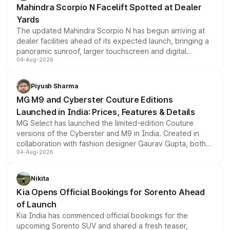
Mahindra Scorpio N Facelift Spotted at Dealer
Yards
The updated Mahindra Scorpio N has begun arriving at
dealer facilities ahead of its expected launch, bringing a
panoramic sunroof, larger touchscreen and digital
04-Aug-2026
instrument cluster borrowed from the Thar Roxx, along
with fresh alloy wheels and revised charging ports across
both rows.
Piyush Sharma
MG M9 and Cyberster Couture Editions
Launched in India: Prices, Features & Details
MG Select has launched the limited-edition Couture
versions of the Cyberster and M9 in India. Created in
collaboration with fashion designer Gaurav Gupta, both
04-Aug-2026
models receive exclusive cosmetic enhancements
inspired by the Serpent Infinity design theme. Limited to
just 50 units each, the special editions are priced above
Nikita
the standard versions and deliveries begin this month.
Kia Opens Official Bookings for Sorento Ahead
of Launch
Kia India has commenced official bookings for the
upcoming Sorento SUV and shared a fresh teaser,