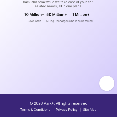
back and relax while we take care of your car-
related needs, all in one place.
10 Million+
50 Million+
1 Million+
Downloads
FASTag Recharges
Challans Resolved
©
2026
Park+. All rights reserved
Terms & Conditions
|
Privacy Policy
|
Site Map