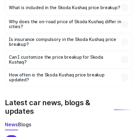
Skoda Kushaq in Rewari is ₹10.89 lakhs.
What is included in the Skoda Kushaq price breakup?
The price breakup includes ex-showroom price, RTO
charges, insurance, road tax, handling fees, and optional
Why does the on-road price of Skoda Kushaq differ in
cities?
accessories.
On-road prices vary due to differences in state RTO
charges, taxes, and insurance costs.
Is insurance compulsory in the Skoda Kushaq price
breakup?
Yes, at least third-party insurance is mandatory in India,
Can I customize the price breakup for Skoda
Kushaq?
and it is included in the on-road price breakup.
Yes, you can choose add-ons like extended warranty,
accessories, or different insurance plans, which will adjust
How often is the Skoda Kushaq price breakup
the final breakup.
updated?
We update price breakup details regularly to reflect the
latest market prices, taxes, and offers.
Latest car news, blogs &
updates
News
Blogs