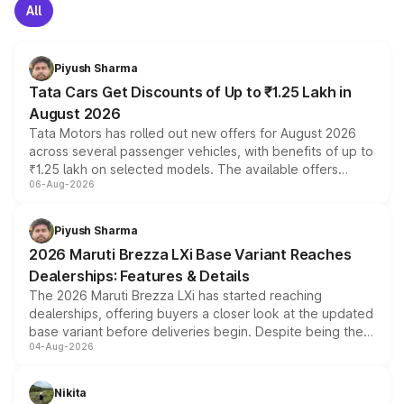
All
Piyush Sharma
Tata Cars Get Discounts of Up to ₹1.25 Lakh in
August 2026
Tata Motors has rolled out new offers for August 2026
across several passenger vehicles, with benefits of up to
₹1.25 lakh on selected models. The available offers
06-Aug-2026
include consumer discounts, exchange bonuses,
scrappage incentives, loyalty rewards and corporate
benefits, depending on the vehicle, variant and eligibility,
Piyush Sharma
giving buyers multiple ways to reduce the overall
2026 Maruti Brezza LXi Base Variant Reaches
purchase cost.
Dealerships: Features & Details
The 2026 Maruti Brezza LXi has started reaching
dealerships, offering buyers a closer look at the updated
base variant before deliveries begin. Despite being the
04-Aug-2026
entry-level trim, it comes with several standard safety
features, refreshed styling and the choice of naturally
aspirated or turbo-petrol powertrains, making it an
Nikita
attractive option in the compact SUV segment.