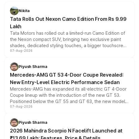
Nikita
Tata Rolls Out Nexon Camo Edition From Rs 9.99
Lakh
Tata Motors has rolled out a limited-run Camo Edition of
the Nexon compact SUV, bringing two exclusive paint
shades, dedicated styling touches, a bigger touchscreen
07-Aug-2026
and a built-in dashcam, while keeping the existing range
of petrol, diesel and CNG powertrains and transmission
choices unchanged across the model lineup for buyers.
Piyush Sharma
Mercedes-AMG GT 53 4-Door Coupe Revealed:
New Entry-Level Electric Performance Sedan
Mercedes-AMG has expanded its all-electric GT 4-Door
Coupe lineup with the introduction of the new GT 53.
Positioned below the GT 55 and GT 63, the new model
07-Aug-2026
combines dual-motor all-wheel drive, a high-performance
battery and AMG-specific driving technology, offering a
more accessible entry point into the brand's latest
Piyush Sharma
electric performance sedan range.
2026 Mahindra Scorpio N Facelift Launched at
₹13.69 Lakh: Features, Price & Details