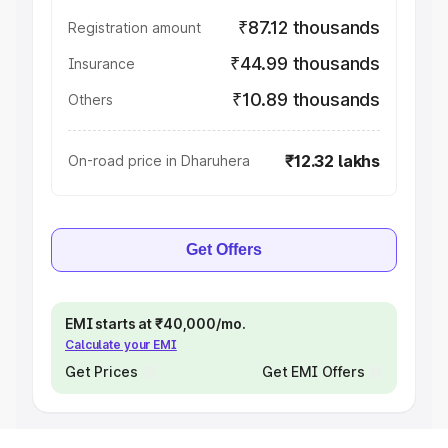
₹87.12 thousands
Registration amount
₹44.99 thousands
Insurance
₹10.89 thousands
Others
₹12.32 lakhs
On-road price in Dharuhera
Get Offers
EMI starts at ₹40,000/mo.
Calculate your EMI
Get Prices
Get EMI Offers