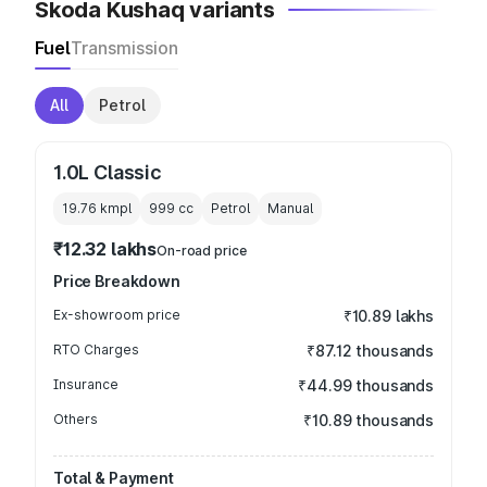
Skoda Kushaq variants
Fuel
Transmission
All
Petrol
1.0L Classic
19.76 kmpl
999
cc
Petrol
Manual
₹12.32 lakhs
On-road price
Price Breakdown
Ex-showroom price
₹10.89 lakhs
RTO Charges
₹87.12 thousands
Insurance
₹44.99 thousands
Others
₹10.89 thousands
Total & Payment