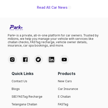
Read All Car News
Park+ is a private, all-in-one platform for car owners. Trusted by
millions, we help you manage your vehicle with services like
challan checks, FASTag recharge, vehicle owner details,
insurance, car spa bookings, and more.
Quick Links
Products
Contact Us
New Cars
Blogs
Car Insurance
SBI FASTag Recharge
E Challan
Telangana Challan
FASTag