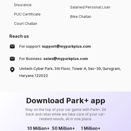
Insurance
Salaried Personal Loan
PUC Certificate
Bike Challan
Court Challan
Reach us
For support:
support@myparkplus.com
For Business:
sales@myparkplus.com
Unitech Cyber Park, 5th Floor, Tower A, Sec-39, Gurugram,
Haryana 122022
Download Park+ app
Stay on the top of your car game with Park+. Sit
back and relax while we take care of your car-
related needs, all in one place.
10 Million+
50 Million+
1 Million+