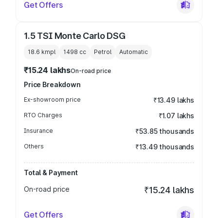
Get Offers
1.5 TSI Monte Carlo DSG
18.6 kmpl
1498
cc
Petrol
Automatic
₹15.24 lakhs
On-road price
Price Breakdown
Ex-showroom price
₹13.49 lakhs
RTO Charges
₹1.07 lakhs
Insurance
₹53.85 thousands
Others
₹13.49 thousands
Total & Payment
On-road price
₹15.24 lakhs
Get Offers