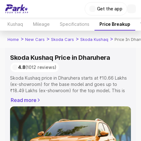
Get the app
Kushaq
Mileage
Specifications
Price Breakup
>
>
>
>
Home
New Cars
Skoda Cars
Skoda Kushaq
Price In Dha
Skoda Kushaq Price in Dharuhera
4.8
(1012 reviews)
Skoda Kushaq price in Dharuhera starts at ₹10.66 Lakhs
(ex-showroom) for the base model and goes up to
₹18.49 Lakhs (ex-showroom) for the top model. This is
Skoda Kushaq on-road price in Dharuhera which includes
Read more
RTO or Registration Cost, Insurance Cost. Explore the
complete variant-wise on-road price of Skoda Kushaq
price in Dharuhera, along with key features and details to
help you choose the best option.
Explore Cars by Price Range