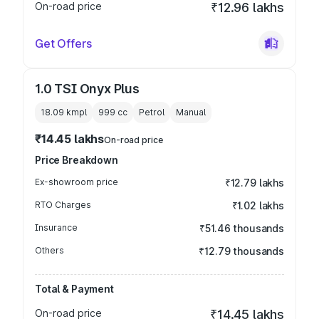
On-road price
₹12.96 lakhs
Get Offers
1.0 TSI Onyx Plus
18.09 kmpl
999
cc
Petrol
Manual
₹14.45 lakhs
On-road price
Price Breakdown
Ex-showroom price
₹12.79 lakhs
RTO Charges
₹1.02 lakhs
Insurance
₹51.46 thousands
Others
₹12.79 thousands
Total & Payment
On-road price
₹14.45 lakhs