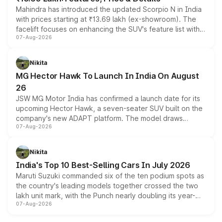
Mahindra has introduced the updated Scorpio N in India
with prices starting at ₹13.69 lakh (ex-showroom). The
facelift focuses on enhancing the SUV's feature list with a
07-Aug-2026
panoramic sunroof, larger digital displays, Level 2 ADAS
and a 540-degree camera, while retaining its existing
petrol and diesel engine options without any mechanical
Nikita
changes.
MG Hector Hawk To Launch In India On August
26
JSW MG Motor India has confirmed a launch date for its
upcoming Hector Hawk, a seven-seater SUV built on the
company's new ADAPT platform. The model draws
07-Aug-2026
heavily from the Wuling Starlight 560 sold overseas and
is expected to arrive with both battery electric and plug-
in hybrid powertrain options, positioning it above the
Nikita
existing Hector in the brand's India lineup.
India's Top 10 Best-Selling Cars In July 2026
Maruti Suzuki commanded six of the ten podium spots as
the country's leading models together crossed the two
lakh unit mark, with the Punch nearly doubling its year-
07-Aug-2026
on-year volumes to stand out as the fastest-growing
name on the list.