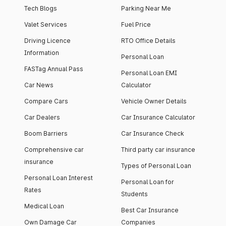
Tech Blogs
Parking Near Me
Valet Services
Fuel Price
Driving Licence
RTO Office Details
Information
Personal Loan
FASTag Annual Pass
Personal Loan EMI
Car News
Calculator
Compare Cars
Vehicle Owner Details
Car Dealers
Car Insurance Calculator
Boom Barriers
Car Insurance Check
Comprehensive car
Third party car insurance
insurance
Types of Personal Loan
Personal Loan Interest
Personal Loan for
Rates
Students
Medical Loan
Best Car Insurance
Own Damage Car
Companies