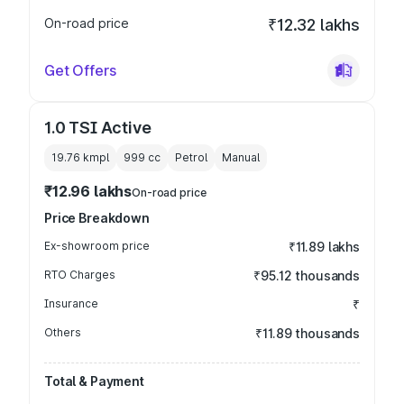
On-road price
₹12.32 lakhs
Get Offers
1.0 TSI Active
19.76 kmpl
999
cc
Petrol
Manual
₹12.96 lakhs
On-road price
Price Breakdown
Ex-showroom price
₹11.89 lakhs
RTO Charges
₹95.12 thousands
Insurance
₹
Others
₹11.89 thousands
Total & Payment