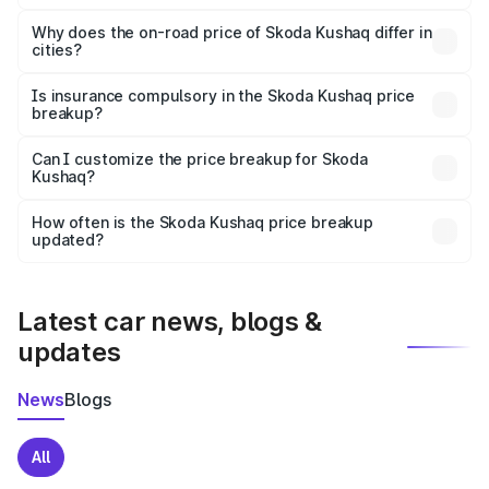
The price breakup includes ex-showroom price, RTO
charges, insurance, road tax, handling fees, and optional
Why does the on-road price of Skoda Kushaq differ in
cities?
accessories.
On-road prices vary due to differences in state RTO
charges, taxes, and insurance costs.
Is insurance compulsory in the Skoda Kushaq price
breakup?
Yes, at least third-party insurance is mandatory in India,
Can I customize the price breakup for Skoda
Kushaq?
and it is included in the on-road price breakup.
Yes, you can choose add-ons like extended warranty,
accessories, or different insurance plans, which will adjust
How often is the Skoda Kushaq price breakup
the final breakup.
updated?
We update price breakup details regularly to reflect the
latest market prices, taxes, and offers.
Latest car news, blogs &
updates
News
Blogs
All