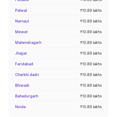
Palwal
₹10.89 lakhs
Narnaul
₹10.89 lakhs
Mewat
₹10.89 lakhs
Mahendragarh
₹10.89 lakhs
Jhajjar
₹10.89 lakhs
Faridabad
₹10.89 lakhs
Charkhi dadri
₹10.89 lakhs
Bhiwadi
₹10.89 lakhs
Bahadurgarh
₹10.89 lakhs
Noida
₹10.89 lakhs