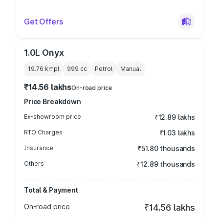
Get Offers
1.0L Onyx
19.76 kmpl
999
cc
Petrol
Manual
₹14.56 lakhs
On-road price
Price Breakdown
Ex-showroom price
₹12.89 lakhs
RTO Charges
₹1.03 lakhs
Insurance
₹51.80 thousands
Others
₹12.89 thousands
Total & Payment
On-road price
₹14.56 lakhs