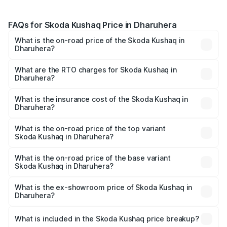
FAQs for Skoda Kushaq Price in Dharuhera
What is the on-road price of the Skoda Kushaq in
Dharuhera?
The on-road price of the Skoda Kushaq ranges from
₹10.66 Lakhs and ₹18.49 Lakhs. On-road prices vary
What are the RTO charges for Skoda Kushaq in
Dharuhera?
across cities based on registration fees, insurance, and
The RTO Charges for the base variant of Skoda Kushaq in
other optional charges.
Dharuhera will be ₹87.12 thousands.
What is the insurance cost of the Skoda Kushaq in
Dharuhera?
The insurance cost for the base variant of Skoda Kushaq
in Dharuhera is ₹44.99 thousands
What is the on-road price of the top variant
Skoda Kushaq in Dharuhera?
The top variant is 1.5 TSI Monte Carlo DSG and the on-
road price is ₹22.51 lakhs Lakh in Dharuhera.
What is the on-road price of the base variant
Skoda Kushaq in Dharuhera?
The base variant is 1.0L Classic and the on-road price is
₹12.32 lakhs Lakh in Dharuhera.
What is the ex-showroom price of Skoda Kushaq in
Dharuhera?
The ex-showroom price of the base variant of
Skoda Kushaq in Dharuhera is ₹10.89 lakhs.
What is included in the Skoda Kushaq price breakup?