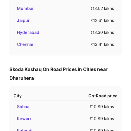
Mumbai
₹13.02 lakhs
Jaipur
₹12.61 lakhs
Hyderabad
₹13.30 lakhs
Chennai
₹13.41 lakhs
Skoda Kushaq On Road Prices in Cities near
Dharuhera
City
On-Road price
Sohna
₹10.89 lakhs
Rewari
₹10.89 lakhs
Pataudi
₹10.89 lakhs