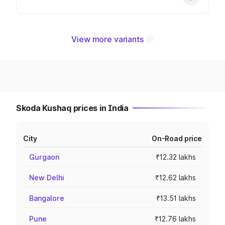
View more variants
Skoda Kushaq prices in India
City
On-Road price
Gurgaon
₹12.32 lakhs
New Delhi
₹12.62 lakhs
Bangalore
₹13.51 lakhs
Pune
₹12.76 lakhs