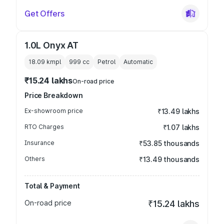
Get Offers
1.0L Onyx AT
18.09 kmpl
999
cc
Petrol
Automatic
₹15.24 lakhs
On-road price
Price Breakdown
Ex-showroom price
₹13.49 lakhs
RTO Charges
₹1.07 lakhs
Insurance
₹53.85 thousands
Others
₹13.49 thousands
Total & Payment
On-road price
₹15.24 lakhs