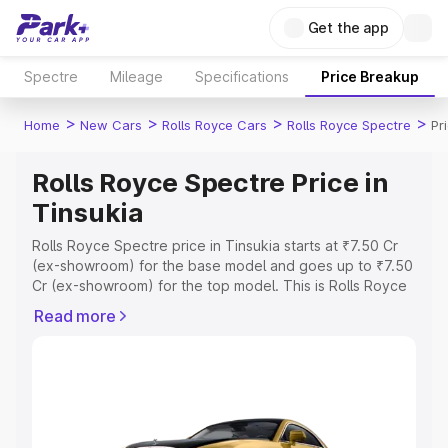
Get the app
Spectre
Mileage
Specifications
Price Breakup
>
>
>
>
Home
New Cars
Rolls Royce Cars
Rolls Royce Spectre
Pr
Rolls Royce Spectre Price in
Tinsukia
Rolls Royce Spectre price in Tinsukia starts at ₹7.50 Cr
(ex-showroom) for the base model and goes up to ₹7.50
Cr (ex-showroom) for the top model. This is Rolls Royce
Spectre on-road price in Tinsukia which includes RTO or
Read more
Registration Cost, Insurance Cost. Explore the complete
variant-wise on-road price of Rolls Royce Spectre price
in Tinsukia, along with key features and details to help
you choose the best option.
Explore Cars by Price Range