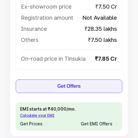
Ex-showroom price
₹7.50 Cr
Registration amount
Not Available
Insurance
₹28.35 lakhs
Others
₹7.50 lakhs
On-road price in Tinsukia
₹7.85 Cr
Get Offers
EMI starts at ₹40,000/mo.
Calculate your EMI
Get Prices
Get EMI Offers