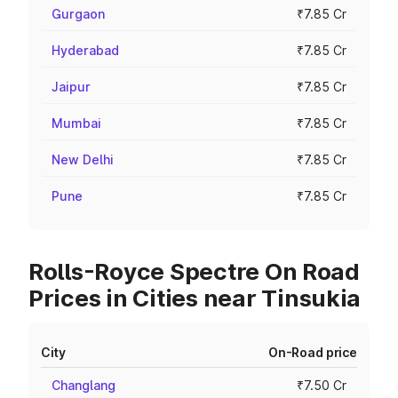
Gurgaon
₹7.85 Cr
Hyderabad
₹7.85 Cr
Jaipur
₹7.85 Cr
Mumbai
₹7.85 Cr
New Delhi
₹7.85 Cr
Pune
₹7.85 Cr
Rolls-Royce Spectre On Road
Prices in Cities near Tinsukia
City
On-Road price
Changlang
₹7.50 Cr