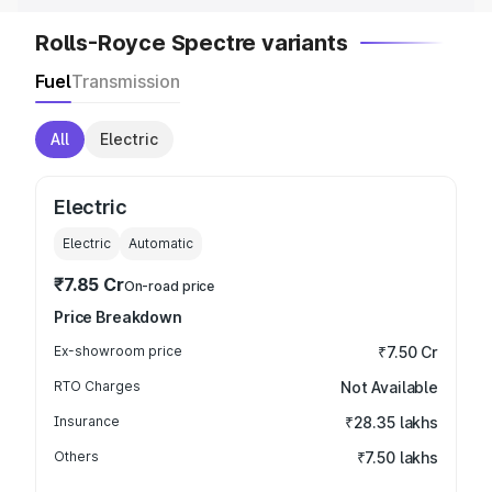
Rolls-Royce Spectre variants
Fuel
Transmission
All
Electric
Electric
Electric
Automatic
₹7.85 Cr
On-road price
Price Breakdown
Ex-showroom price
₹7.50 Cr
RTO Charges
Not Available
Insurance
₹28.35 lakhs
Others
₹7.50 lakhs