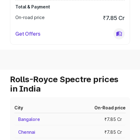
Total & Payment
On-road price
₹7.85 Cr
Get Offers
Rolls-Royce Spectre prices
in India
City
On-Road price
Bangalore
₹7.85 Cr
Chennai
₹7.85 Cr