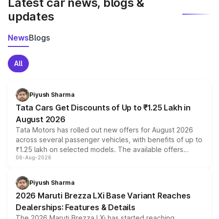
Latest car news, blogs &
updates
News
Blogs
All
Piyush Sharma
Tata Cars Get Discounts of Up to ₹1.25 Lakh in
August 2026
Tata Motors has rolled out new offers for August 2026
across several passenger vehicles, with benefits of up to
₹1.25 lakh on selected models. The available offers
06-Aug-2026
include consumer discounts, exchange bonuses,
scrappage incentives, loyalty rewards and corporate
benefits, depending on the vehicle, variant and eligibility,
Piyush Sharma
giving buyers multiple ways to reduce the overall
2026 Maruti Brezza LXi Base Variant Reaches
purchase cost.
Dealerships: Features & Details
The 2026 Maruti Brezza LXi has started reaching