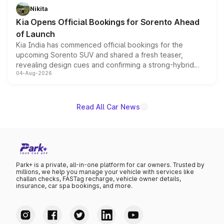
just 50 units each, the special editions are priced above
Nikita
the standard versions and deliveries begin this month.
Kia Opens Official Bookings for Sorento Ahead
of Launch
Kia India has commenced official bookings for the
upcoming Sorento SUV and shared a fresh teaser,
revealing design cues and confirming a strong-hybrid
04-Aug-2026
powertrain, though pricing and the launch date remain
unannounced for now.
Read All Car News
Park+ is a private, all-in-one platform for car owners. Trusted by
millions, we help you manage your vehicle with services like
challan checks, FASTag recharge, vehicle owner details,
insurance, car spa bookings, and more.