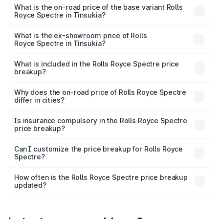
Cr Lakh in Tinsukia.
What is the on-road price of the base variant Rolls
Royce Spectre in Tinsukia?
The base variant is Electric and the on-road price is ₹7.85
Cr Lakh in Tinsukia.
What is the ex-showroom price of Rolls
Royce Spectre in Tinsukia?
The ex-showroom price of the base variant of Rolls
Royce Spectre in Tinsukia is ₹7.50 Cr.
What is included in the Rolls Royce Spectre price
breakup?
The price breakup includes ex-showroom price, RTO
charges, insurance, road tax, handling fees, and optional
Why does the on-road price of Rolls Royce Spectre
differ in cities?
accessories.
On-road prices vary due to differences in state RTO
charges, taxes, and insurance costs.
Is insurance compulsory in the Rolls Royce Spectre
price breakup?
Yes, at least third-party insurance is mandatory in India,
Can I customize the price breakup for Rolls Royce
Spectre?
and it is included in the on-road price breakup.
Yes, you can choose add-ons like extended warranty,
accessories, or different insurance plans, which will adjust
How often is the Rolls Royce Spectre price breakup
the final breakup.
updated?
We update price breakup details regularly to reflect the
latest market prices, taxes, and offers.