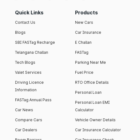
Quick Links
Products
Contact Us
New Cars
Blogs
Car Insurance
SBI FASTag Recharge
E Challan
Telangana Challan
FASTag
Tech Blogs
Parking Near Me
Valet Services
Fuel Price
Driving Licence
RTO Office Details
Information
Personal Loan
FASTag Annual Pass
Personal Loan EMI
Car News
Calculator
Compare Cars
Vehicle Owner Details
Car Dealers
Car Insurance Calculator
Boom Barriers
Car Insurance Check