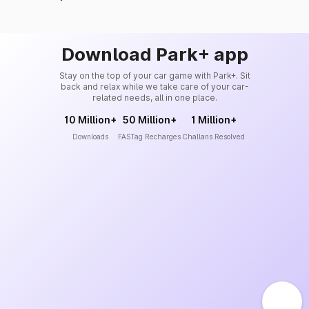
Download Park+ app
Stay on the top of your car game with Park+. Sit
back and relax while we take care of your car-
related needs, all in one place.
10 Million+
50 Million+
1 Million+
Downloads
FASTag Recharges
Challans Resolved