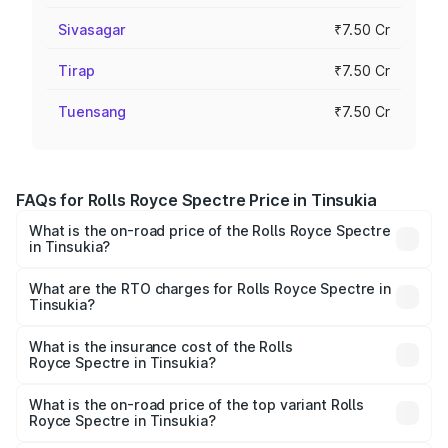
Sivasagar
₹7.50 Cr
Tirap
₹7.50 Cr
Tuensang
₹7.50 Cr
FAQs for Rolls Royce Spectre Price in Tinsukia
What is the on-road price of the Rolls Royce Spectre
in Tinsukia?
The on-road price of the Rolls Royce Spectre ranges
from ₹7.50 Cr and ₹7.50 Cr. On-road prices vary across
What are the RTO charges for Rolls Royce Spectre in
Tinsukia?
cities based on registration fees, insurance, and other
The RTO Charges for the base variant of Rolls
optional charges.
Royce Spectre in Tinsukia will be Not Available.
What is the insurance cost of the Rolls
Royce Spectre in Tinsukia?
The insurance cost for the base variant of Rolls
Royce Spectre in Tinsukia is ₹28.35 lakhs
What is the on-road price of the top variant Rolls
Royce Spectre in Tinsukia?
The top variant is Electric and the on-road price is ₹7.85