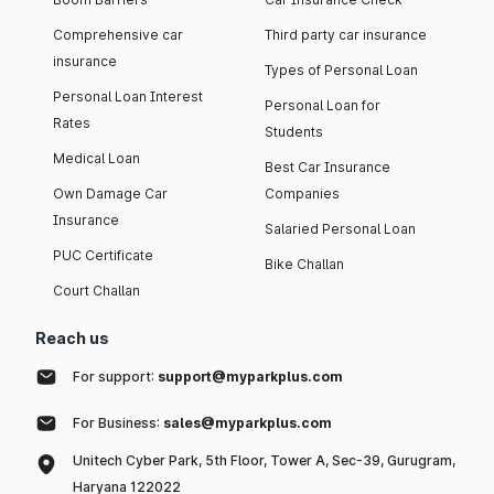
Comprehensive car
Third party car insurance
insurance
Types of Personal Loan
Personal Loan Interest
Personal Loan for
Rates
Students
Medical Loan
Best Car Insurance
Own Damage Car
Companies
Insurance
Salaried Personal Loan
PUC Certificate
Bike Challan
Court Challan
Reach us
For support:
support@myparkplus.com
For Business:
sales@myparkplus.com
Unitech Cyber Park, 5th Floor, Tower A, Sec-39, Gurugram,
Haryana 122022