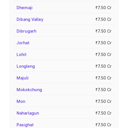
Dhemaji
₹7.50 Cr
Dibang Valley
₹7.50 Cr
Dibrugarh
₹7.50 Cr
Jorhat
₹7.50 Cr
Lohit
₹7.50 Cr
Longleng
₹7.50 Cr
Majuli
₹7.50 Cr
Mokokchung
₹7.50 Cr
Mon
₹7.50 Cr
Naharlagun
₹7.50 Cr
Pasighat
₹7.50 Cr