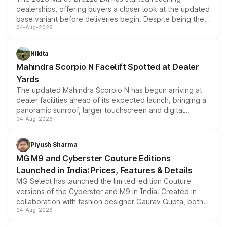
dealerships, offering buyers a closer look at the updated
base variant before deliveries begin. Despite being the
04-Aug-2026
entry-level trim, it comes with several standard safety
features, refreshed styling and the choice of naturally
aspirated or turbo-petrol powertrains, making it an
Nikita
attractive option in the compact SUV segment.
Mahindra Scorpio N Facelift Spotted at Dealer
Yards
The updated Mahindra Scorpio N has begun arriving at
dealer facilities ahead of its expected launch, bringing a
panoramic sunroof, larger touchscreen and digital
04-Aug-2026
instrument cluster borrowed from the Thar Roxx, along
with fresh alloy wheels and revised charging ports across
both rows.
Piyush Sharma
MG M9 and Cyberster Couture Editions
Launched in India: Prices, Features & Details
MG Select has launched the limited-edition Couture
versions of the Cyberster and M9 in India. Created in
collaboration with fashion designer Gaurav Gupta, both
04-Aug-2026
models receive exclusive cosmetic enhancements
inspired by the Serpent Infinity design theme. Limited to