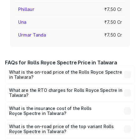
Phillaur
₹7.50 Cr
Una
₹7.50 Cr
Urmar Tanda
₹7.50 Cr
FAQs for Rolls Royce Spectre Price in Talwara
What is the on-road price of the Rolls Royce Spectre
in Talwara?
The on-road price of the Rolls Royce Spectre ranges
from ₹7.50 Cr and ₹7.50 Cr. On-road prices vary across
What are the RTO charges for Rolls Royce Spectre in
Talwara?
cities based on registration fees, insurance, and other
The RTO Charges for the base variant of Rolls
optional charges.
Royce Spectre in Talwara will be Not Available.
What is the insurance cost of the Rolls
Royce Spectre in Talwara?
The insurance cost for the base variant of Rolls
Royce Spectre in Talwara is ₹28.35 lakhs
What is the on-road price of the top variant Rolls
Royce Spectre in Talwara?
The top variant is Electric and the on-road price is ₹7.85