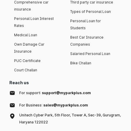
Comprehensive car
Third party car insurance
insurance
Types of Personal Loan
Personal Loan Interest
Personal Loan for
Rates
Students
Medical Loan
Best Car Insurance
Own Damage Car
Companies
Insurance
Salaried Personal Loan
PUC Certificate
Bike Challan
Court Challan
Reach us
For support:
support@myparkplus.com
For Business:
sales@myparkplus.com
Unitech Cyber Park, 5th Floor, Tower A, Sec-39, Gurugram,
Haryana 122022