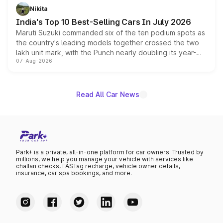
in hybrid powertrain options, positioning it above the
Nikita
existing Hector in the brand's India lineup.
India's Top 10 Best-Selling Cars In July 2026
Maruti Suzuki commanded six of the ten podium spots as
the country's leading models together crossed the two
lakh unit mark, with the Punch nearly doubling its year-
07-Aug-2026
on-year volumes to stand out as the fastest-growing
name on the list.
Read All Car News
Park+ is a private, all-in-one platform for car owners. Trusted by
millions, we help you manage your vehicle with services like
challan checks, FASTag recharge, vehicle owner details,
insurance, car spa bookings, and more.