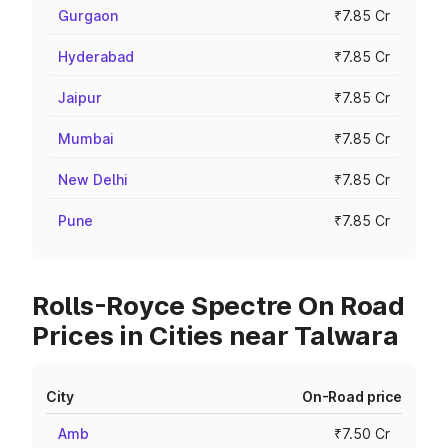
Gurgaon
₹7.85 Cr
Hyderabad
₹7.85 Cr
Jaipur
₹7.85 Cr
Mumbai
₹7.85 Cr
New Delhi
₹7.85 Cr
Pune
₹7.85 Cr
Rolls-Royce Spectre On Road
Prices in Cities near Talwara
City
On-Road price
Amb
₹7.50 Cr