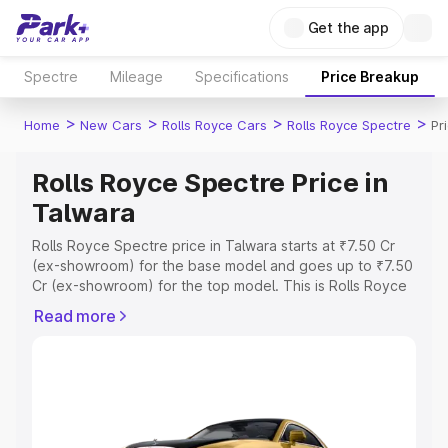
Get the app
Spectre
Mileage
Specifications
Price Breakup
>
>
>
>
Home
New Cars
Rolls Royce Cars
Rolls Royce Spectre
Pr
Rolls Royce Spectre Price in
Talwara
Rolls Royce Spectre price in Talwara starts at ₹7.50 Cr
(ex-showroom) for the base model and goes up to ₹7.50
Cr (ex-showroom) for the top model. This is Rolls Royce
Spectre on-road price in Talwara which includes RTO or
Read more
Registration Cost, Insurance Cost. Explore the complete
variant-wise on-road price of Rolls Royce Spectre price
in Talwara, along with key features and details to help
you choose the best option.
Explore Cars by Price Range