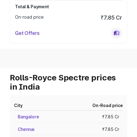
Total & Payment
On-road price
₹7.85 Cr
Get Offers
Rolls-Royce Spectre prices
in India
City
On-Road price
Bangalore
₹7.85 Cr
Chennai
₹7.85 Cr