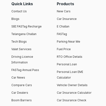
Quick Links
Products
Contact Us
New Cars
Blogs
Car Insurance
SBI FASTag Recharge
E Challan
Telangana Challan
FASTag
Tech Blogs
Parking Near Me
Valet Services
Fuel Price
Driving Licence
RTO Office Details
Information
Personal Loan
FASTag Annual Pass
Personal Loan EMI
Car News
Calculator
Compare Cars
Vehicle Owner Details
Car Dealers
Car Insurance Calculator
Boom Barriers
Car Insurance Check