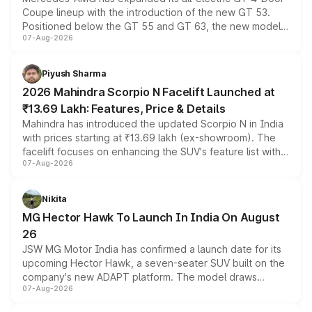
Coupe lineup with the introduction of the new GT 53.
Positioned below the GT 55 and GT 63, the new model
07-Aug-2026
combines dual-motor all-wheel drive, a high-performance
battery and AMG-specific driving technology, offering a
more accessible entry point into the brand's latest
Piyush Sharma
electric performance sedan range.
2026 Mahindra Scorpio N Facelift Launched at
₹13.69 Lakh: Features, Price & Details
Mahindra has introduced the updated Scorpio N in India
with prices starting at ₹13.69 lakh (ex-showroom). The
facelift focuses on enhancing the SUV's feature list with a
07-Aug-2026
panoramic sunroof, larger digital displays, Level 2 ADAS
and a 540-degree camera, while retaining its existing
petrol and diesel engine options without any mechanical
Nikita
changes.
MG Hector Hawk To Launch In India On August
26
JSW MG Motor India has confirmed a launch date for its
upcoming Hector Hawk, a seven-seater SUV built on the
company's new ADAPT platform. The model draws
07-Aug-2026
heavily from the Wuling Starlight 560 sold overseas and
is expected to arrive with both battery electric and plug-