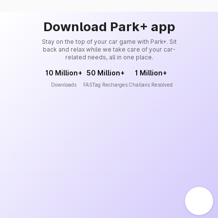
Download Park+ app
Stay on the top of your car game with Park+. Sit
back and relax while we take care of your car-
related needs, all in one place.
10 Million+
50 Million+
1 Million+
Downloads
FASTag Recharges
Challans Resolved