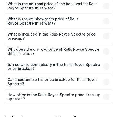
Cr Lakh in Talwara.
What is the on-road price of the base variant Rolls
Royce Spectre in Talwara?
The base variant is Electric and the on-road price is ₹7.85
Cr Lakh in Talwara.
What is the ex-showroom price of Rolls
Royce Spectre in Talwara?
The ex-showroom price of the base variant of Rolls
Royce Spectre in Talwara is ₹7.50 Cr.
What is included in the Rolls Royce Spectre price
breakup?
The price breakup includes ex-showroom price, RTO
charges, insurance, road tax, handling fees, and optional
Why does the on-road price of Rolls Royce Spectre
differ in cities?
accessories.
On-road prices vary due to differences in state RTO
charges, taxes, and insurance costs.
Is insurance compulsory in the Rolls Royce Spectre
price breakup?
Yes, at least third-party insurance is mandatory in India,
Can I customize the price breakup for Rolls Royce
Spectre?
and it is included in the on-road price breakup.
Yes, you can choose add-ons like extended warranty,
accessories, or different insurance plans, which will adjust
How often is the Rolls Royce Spectre price breakup
the final breakup.
updated?
We update price breakup details regularly to reflect the
latest market prices, taxes, and offers.