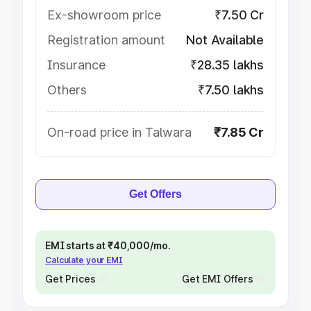
Ex-showroom price
₹7.50 Cr
Registration amount
Not Available
Insurance
₹28.35 lakhs
Others
₹7.50 lakhs
On-road price in Talwara
₹7.85 Cr
Get Offers
EMI starts at ₹40,000/mo.
Calculate your EMI
Get Prices
Get EMI Offers