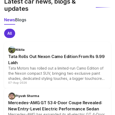
Latest car news, blogs &
updates
News
Blogs
All
Nikita
Tata Rolls Out Nexon Camo Edition From Rs 9.99
Lakh
Tata Motors has rolled out a limited-run Camo Edition of
the Nexon compact SUV, bringing two exclusive paint
shades, dedicated styling touches, a bigger touchscreen
07-Aug-2026
and a built-in dashcam, while keeping the existing range
of petrol, diesel and CNG powertrains and transmission
choices unchanged across the model lineup for buyers.
Piyush Sharma
Mercedes-AMG GT 53 4-Door Coupe Revealed:
New Entry-Level Electric Performance Sedan
Mercedes-AMG has expanded its all-electric GT 4-Door