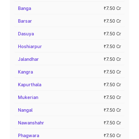
Banga
₹7.50 Cr
Barsar
₹7.50 Cr
Dasuya
₹7.50 Cr
Hoshiarpur
₹7.50 Cr
Jalandhar
₹7.50 Cr
Kangra
₹7.50 Cr
Kapurthala
₹7.50 Cr
Mukerian
₹7.50 Cr
Nangal
₹7.50 Cr
Nawanshahr
₹7.50 Cr
Phagwara
₹7.50 Cr