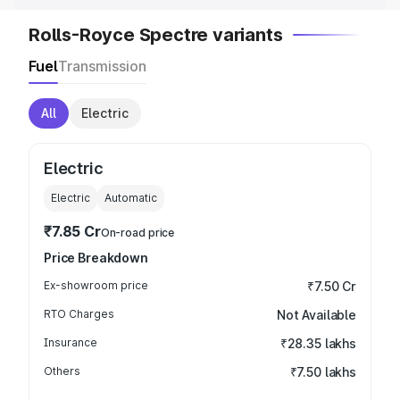
Rolls-Royce Spectre variants
Fuel
Transmission
All
Electric
Electric
Electric
Automatic
₹7.85 Cr
On-road price
Price Breakdown
Ex-showroom price
₹7.50 Cr
RTO Charges
Not Available
Insurance
₹28.35 lakhs
Others
₹7.50 lakhs