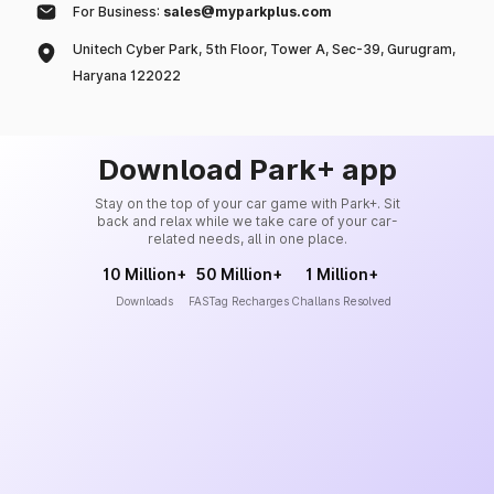
For Business:
sales@myparkplus.com
Unitech Cyber Park, 5th Floor, Tower A, Sec-39, Gurugram,
Haryana 122022
Download Park+ app
Stay on the top of your car game with Park+. Sit
back and relax while we take care of your car-
related needs, all in one place.
10 Million+
50 Million+
1 Million+
Downloads
FASTag Recharges
Challans Resolved