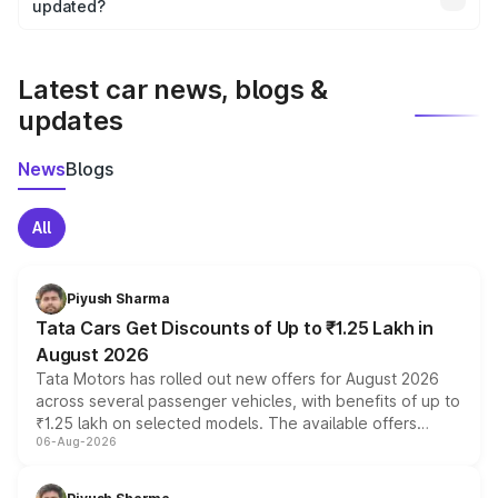
the final breakup.
updated?
We update price breakup details regularly to reflect the
latest market prices, taxes, and offers.
Latest car news, blogs &
updates
News
Blogs
All
Piyush Sharma
Tata Cars Get Discounts of Up to ₹1.25 Lakh in
August 2026
Tata Motors has rolled out new offers for August 2026
across several passenger vehicles, with benefits of up to
₹1.25 lakh on selected models. The available offers
06-Aug-2026
include consumer discounts, exchange bonuses,
scrappage incentives, loyalty rewards and corporate
benefits, depending on the vehicle, variant and eligibility,