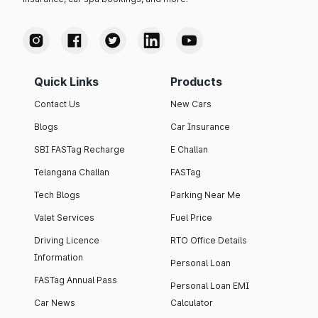
Quick Links
Products
Contact Us
New Cars
Blogs
Car Insurance
SBI FASTag Recharge
E Challan
Telangana Challan
FASTag
Tech Blogs
Parking Near Me
Valet Services
Fuel Price
Driving Licence
RTO Office Details
Information
Personal Loan
FASTag Annual Pass
Personal Loan EMI
Car News
Calculator