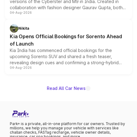
versions of the Cyberster and M9 in India. Created in
collaboration with fashion designer Gaurav Gupta, both
04-Aug-2026
models receive exclusive cosmetic enhancements
inspired by the Serpent Infinity design theme. Limited to
just 50 units each, the special editions are priced above
Nikita
the standard versions and deliveries begin this month.
Kia Opens Official Bookings for Sorento Ahead
of Launch
Kia India has commenced official bookings for the
upcoming Sorento SUV and shared a fresh teaser,
revealing design cues and confirming a strong-hybrid
04-Aug-2026
powertrain, though pricing and the launch date remain
unannounced for now.
Read All Car News
Park+ is a private, all-in-one platform for car owners. Trusted by
millions, we help you manage your vehicle with services like
challan checks, FASTag recharge, vehicle owner details,
insurance, car spa bookings, and more.