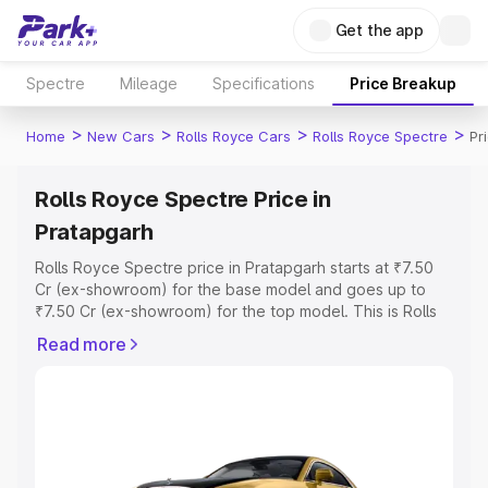
Get the app
Spectre
Mileage
Specifications
Price Breakup
>
>
>
>
Home
New Cars
Rolls Royce Cars
Rolls Royce Spectre
Pr
Rolls Royce Spectre Price in
Pratapgarh
Rolls Royce Spectre price in Pratapgarh starts at ₹7.50
Cr (ex-showroom) for the base model and goes up to
₹7.50 Cr (ex-showroom) for the top model. This is Rolls
Royce Spectre on-road price in Pratapgarh which
Read more
includes RTO or Registration Cost, Insurance Cost.
Explore the complete variant-wise on-road price of Rolls
Royce Spectre price in Pratapgarh, along with key
features and details to help you choose the best option.
Explore Cars by Price Range