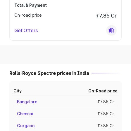
Total & Payment
On-road price
₹7.85 Cr
Get Offers
Rolls-Royce Spectre prices in India
City
On-Road price
Bangalore
₹7.85 Cr
Chennai
₹7.85 Cr
Gurgaon
₹7.85 Cr