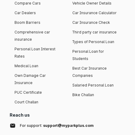
Compare Cars
Vehicle Owner Details
Car Dealers
Car Insurance Calculator
Boom Barriers
Car Insurance Check
Comprehensive car
Third party car insurance
insurance
Types of Personal Loan
Personal Loan Interest
Personal Loan for
Rates
Students
Medical Loan
Best Car Insurance
Own Damage Car
Companies
Insurance
Salaried Personal Loan
PUC Certificate
Bike Challan
Court Challan
Reach us
For support:
support@myparkplus.com