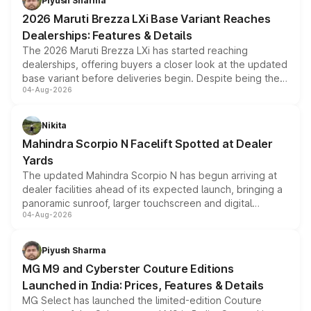
Piyush Sharma
giving buyers multiple ways to reduce the overall
2026 Maruti Brezza LXi Base Variant Reaches
purchase cost.
Dealerships: Features & Details
The 2026 Maruti Brezza LXi has started reaching
dealerships, offering buyers a closer look at the updated
base variant before deliveries begin. Despite being the
04-Aug-2026
entry-level trim, it comes with several standard safety
features, refreshed styling and the choice of naturally
aspirated or turbo-petrol powertrains, making it an
Nikita
attractive option in the compact SUV segment.
Mahindra Scorpio N Facelift Spotted at Dealer
Yards
The updated Mahindra Scorpio N has begun arriving at
dealer facilities ahead of its expected launch, bringing a
panoramic sunroof, larger touchscreen and digital
04-Aug-2026
instrument cluster borrowed from the Thar Roxx, along
with fresh alloy wheels and revised charging ports across
both rows.
Piyush Sharma
MG M9 and Cyberster Couture Editions
Launched in India: Prices, Features & Details
MG Select has launched the limited-edition Couture