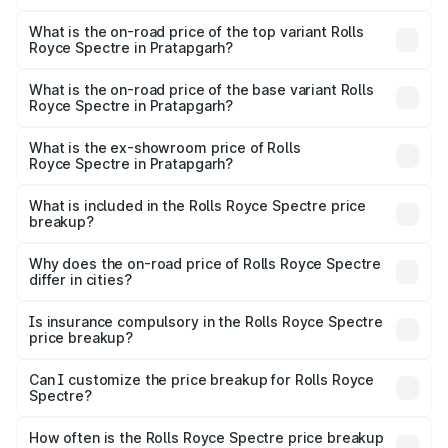
The insurance cost for the base variant of Rolls
Royce Spectre in Pratapgarh is ₹28.35 lakhs
What is the on-road price of the top variant Rolls
Royce Spectre in Pratapgarh?
The top variant is Electric and the on-road price is ₹7.85
Cr Lakh in Pratapgarh.
What is the on-road price of the base variant Rolls
Royce Spectre in Pratapgarh?
The base variant is Electric and the on-road price is ₹7.85
Cr Lakh in Pratapgarh.
What is the ex-showroom price of Rolls
Royce Spectre in Pratapgarh?
The ex-showroom price of the base variant of Rolls
Royce Spectre in Pratapgarh is ₹7.50 Cr.
What is included in the Rolls Royce Spectre price
breakup?
The price breakup includes ex-showroom price, RTO
charges, insurance, road tax, handling fees, and optional
Why does the on-road price of Rolls Royce Spectre
differ in cities?
accessories.
On-road prices vary due to differences in state RTO
charges, taxes, and insurance costs.
Is insurance compulsory in the Rolls Royce Spectre
price breakup?
Yes, at least third-party insurance is mandatory in India,
Can I customize the price breakup for Rolls Royce
Spectre?
and it is included in the on-road price breakup.
Yes, you can choose add-ons like extended warranty,
accessories, or different insurance plans, which will adjust
How often is the Rolls Royce Spectre price breakup