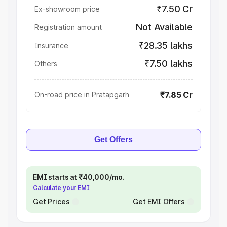
₹7.50 Cr
Ex-showroom price
Not Available
Registration amount
₹28.35 lakhs
Insurance
₹7.50 lakhs
Others
₹7.85 Cr
On-road price in Pratapgarh
Get Offers
EMI starts at ₹40,000/mo.
Calculate your EMI
Get Prices
Get EMI Offers