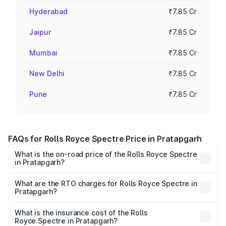
Hyderabad
₹7.85 Cr
Jaipur
₹7.85 Cr
Mumbai
₹7.85 Cr
New Delhi
₹7.85 Cr
Pune
₹7.85 Cr
FAQs for Rolls Royce Spectre Price in Pratapgarh
What is the on-road price of the Rolls Royce Spectre
in Pratapgarh?
The on-road price of the Rolls Royce Spectre ranges
from ₹7.50 Cr and ₹7.50 Cr. On-road prices vary across
What are the RTO charges for Rolls Royce Spectre in
Pratapgarh?
cities based on registration fees, insurance, and other
The RTO Charges for the base variant of Rolls
optional charges.
Royce Spectre in Pratapgarh will be Not Available.
What is the insurance cost of the Rolls
Royce Spectre in Pratapgarh?