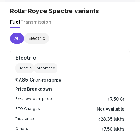
Rolls-Royce Spectre variants
Fuel
Transmission
All
Electric
Electric
Electric
Automatic
₹7.85 Cr
On-road price
Price Breakdown
Ex-showroom price
₹7.50 Cr
RTO Charges
Not Available
Insurance
₹28.35 lakhs
Others
₹7.50 lakhs