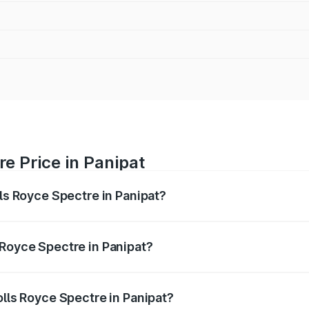
re Price in Panipat
lls Royce Spectre in Panipat?
ectre ranges from ₹7.50 Cr and ₹7.50 Cr. On-road prices var
ges.
 Royce Spectre in Panipat?
 Rolls Royce Spectre in Panipat will be Not Available.
olls Royce Spectre in Panipat?