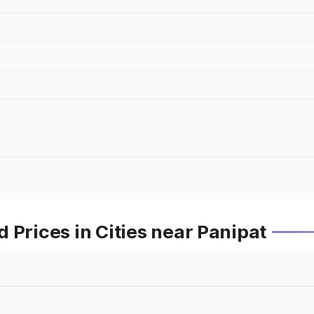
 Prices in Cities near Panipat