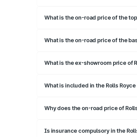
The insurance cost for the base variant 
What is the on-road price of the top
The top variant is Electric and the on-ro
What is the on-road price of the ba
The base variant is Electric and the on-r
What is the ex-showroom price of R
The ex-showroom price of the base varia
What is included in the Rolls Royc
The price breakup includes ex-showroom 
Why does the on-road price of Rolls
On-road prices vary due to differences 
Is insurance compulsory in the Rol