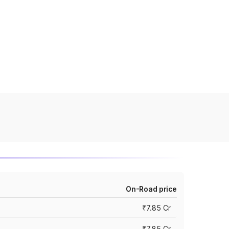
On-Road price
₹7.85 Cr
₹7.85 Cr