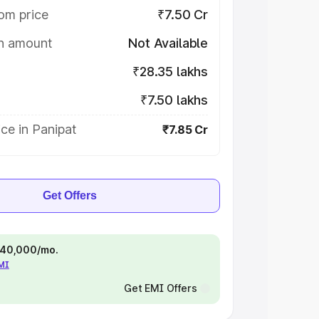
om price
₹7.50 Cr
on amount
Not Available
₹28.35 lakhs
₹7.50 lakhs
ce in Panipat
₹7.85 Cr
Get Offers
 ₹40,000/mo.
EMI
Get EMI Offers