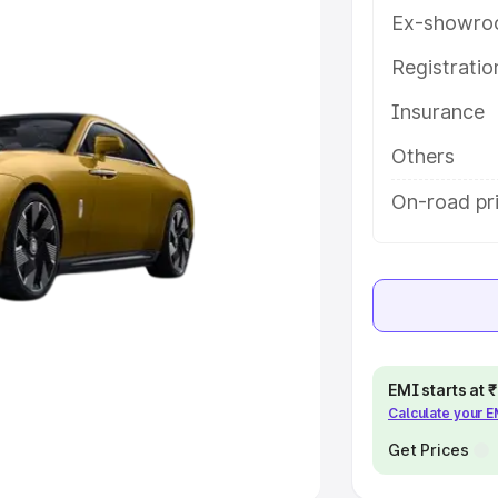
Ex-showro
e
Registrati
khs
|
Cars Under 6 Lakhs
|
Cars
Insurance
Cars Under 10 Lakhs
|
Cars Under
Others
pacity
On-road pri
s
|
Best 7 Seater Cars
|
Best 8
ck Cars in India
|
Best SUV Cars
EMI starts at
Calculate your 
 Luxury Cars in India
Get Prices