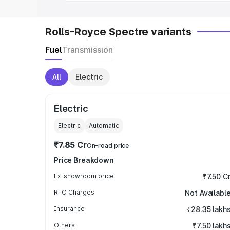
Rolls-Royce Spectre variants
Fuel
Transmission
All
Electric
Electric
Electric
Automatic
₹7.85 Cr
On-road price
Price Breakdown
Ex-showroom price
₹7.50 C
RTO Charges
Not Availabl
Insurance
₹28.35 lakh
Others
₹7.50 lakh