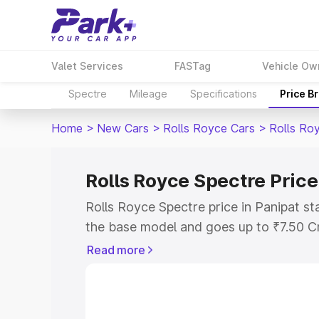
Valet Services
FASTag
Vehicle Ow
Spectre
Mileage
Specifications
Price B
Home
>
New Cars
>
Rolls Royce Cars
>
Rolls Ro
Rolls Royce Spectre Price
Rolls Royce Spectre price in Panipat s
the base model and goes up to ₹7.50 C
model. This is Rolls Royce Spectre on-r
Read more
includes RTO or Registration Cost, Ins
variant-wise on-road price of Rolls Roy
with key features and details to help y