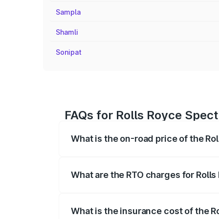
Sampla
Shamli
Sonipat
FAQs for Rolls Royce Spect
What is the on-road price of the Ro
The on-road price of the Rolls Royce Sp
fees, insurance, and other optional char
What are the RTO charges for Rolls
The RTO Charges for the base variant of
What is the insurance cost of the R