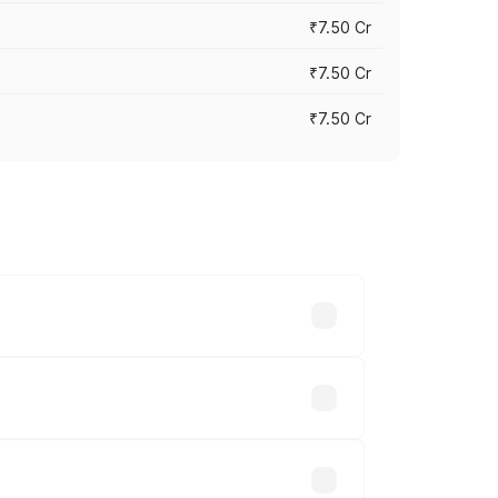
₹7.50 Cr
₹7.50 Cr
₹7.50 Cr
y across cities based on registration