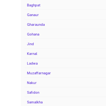
Baghpat
Ganaur
Gharaunda
Gohana
Jind
Karnal
Ladwa
Muzaffarnagar
Nakur
Safidon
Samalkha