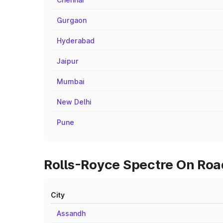
Gurgaon
Hyderabad
Jaipur
Mumbai
New Delhi
Pune
Rolls-Royce Spectre On Road
City
Assandh