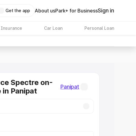
Sign in
About us
Park+ for Business
Get the app
 Insurance
Car Loan
Personal Loan
ce Spectre on-
Panipat
 in Panipat