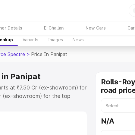
ner Details
E-Challan
New Cars
Car
reakup
Variants
Images
News
yce Spectre
>
Price In Panipat
 in Panipat
Rolls-Roy
tarts at ₹7.50 Cr (ex-showroom) for
road price
r (ex-showroom) for the top
oad price in Panipat which
urance Cost. Explore the complete
N/A
ce Spectre price in Panipat, along
ou choose the best option.