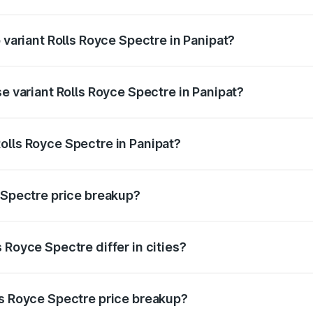
of Rolls Royce Spectre in Panipat is ₹28.35 lakhs
 variant Rolls Royce Spectre in Panipat?
ad price is ₹7.85 Cr Lakh in Panipat.
se variant Rolls Royce Spectre in Panipat?
oad price is ₹7.85 Cr Lakh in Panipat.
olls Royce Spectre in Panipat?
nt of Rolls Royce Spectre in Panipat is ₹7.50 Cr.
e Spectre price breakup?
price, RTO charges, insurance, road tax, handling fees, and
 Royce Spectre differ in cities?
in state RTO charges, taxes, and insurance costs.
ls Royce Spectre price breakup?