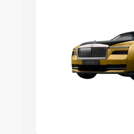
Explore Cars by Price Rang
Cars Under 4 Lakhs
|
Cars Under 5 La
Under 7 Lakhs
|
Cars Under 8 Lakhs
|
20 Lakhs
Explore Cars by Seating Ca
Best 5 Seater Cars
|
Best 6 Seater Car
Seater Cars
|
Best 9 Seater Cars
Explore Cars by Body Type
Best Sedan Cars in India
|
Best Hatchba
in India
|
Best MUV Cars in India
|
Best