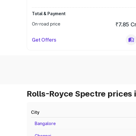
Total & Payment
On-road price
₹7.85 C
Get Offers
Rolls-Royce Spectre prices 
City
Bangalore
Chennai