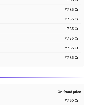
₹7.85 Cr
₹7.85 Cr
₹7.85 Cr
₹7.85 Cr
₹7.85 Cr
₹7.85 Cr
On-Road price
₹7.50 Cr