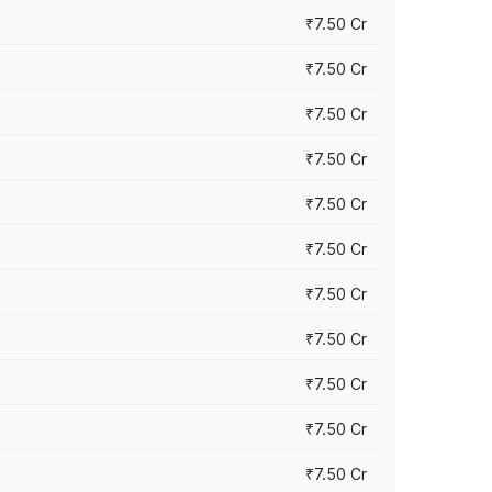
₹7.50 Cr
₹7.50 Cr
₹7.50 Cr
₹7.50 Cr
₹7.50 Cr
₹7.50 Cr
₹7.50 Cr
₹7.50 Cr
₹7.50 Cr
₹7.50 Cr
₹7.50 Cr