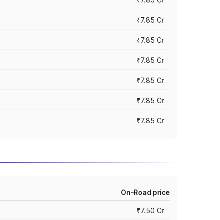
₹7.85 Cr
₹7.85 Cr
₹7.85 Cr
₹7.85 Cr
₹7.85 Cr
₹7.85 Cr
On-Road price
₹7.50 Cr