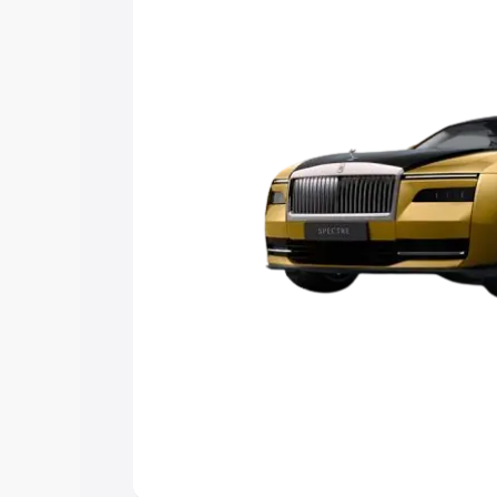
choose the best option.
Explore Cars by Price Rang
Cars Under 4 Lakhs
|
Cars Under 5 La
Under 7 Lakhs
|
Cars Under 8 Lakhs
|
20 Lakhs
Explore Cars by Seating Ca
Best 5 Seater Cars
|
Best 6 Seater Car
Seater Cars
|
Best 9 Seater Cars
Explore Cars by Body Type
Best Sedan Cars in India
|
Best Hatchba
in India
|
Best MUV Cars in India
|
Best