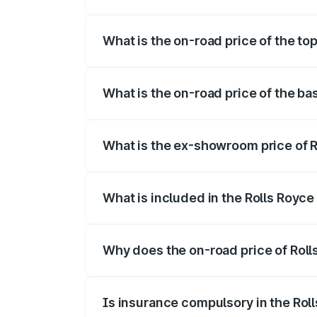
The insurance cost for the base variant
What is the on-road price of the to
The top variant is Electric and the on-r
What is the on-road price of the b
The base variant is Electric and the on-
What is the ex-showroom price of 
The ex-showroom price of the base varia
What is included in the Rolls Royc
The price breakup includes ex-showroom 
Why does the on-road price of Rolls
On-road prices vary due to differences 
Is insurance compulsory in the Rol