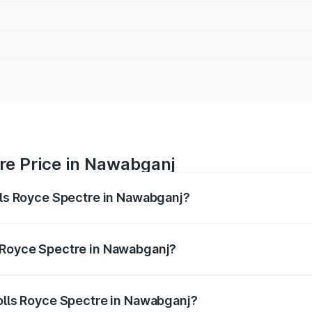
re Price in Nawabganj
olls Royce Spectre in Nawabganj?
ectre ranges from ₹7.50 Cr and ₹7.50 Cr. On-road prices var
ges.
s Royce Spectre in Nawabganj?
 Rolls Royce Spectre in Nawabganj will be Not Available.
Rolls Royce Spectre in Nawabganj?