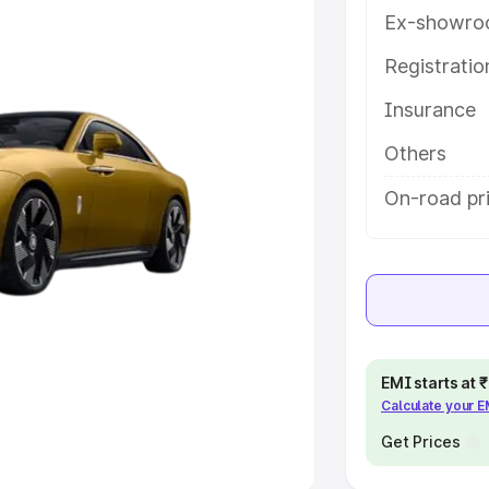
Ex-showro
e
Registrati
Insurance
khs
|
Cars Under 6 Lakhs
|
Cars
Cars Under 10 Lakhs
|
Cars Under
Others
On-road pr
pacity
s
|
Best 7 Seater Cars
|
Best 8
EMI starts at
Calculate your 
ck Cars in India
|
Best SUV Cars
 Luxury Cars in India
Get Prices