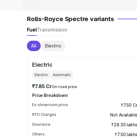
Rolls-Royce Spectre variants
Fuel
Transmission
All
Electric
Electric
Electric
Automatic
₹7.85 Cr
On-road price
Price Breakdown
Ex-showroom price
₹7.50 C
RTO Charges
Not Availabl
Insurance
₹28.35 lakh
Others
₹7.50 lakh