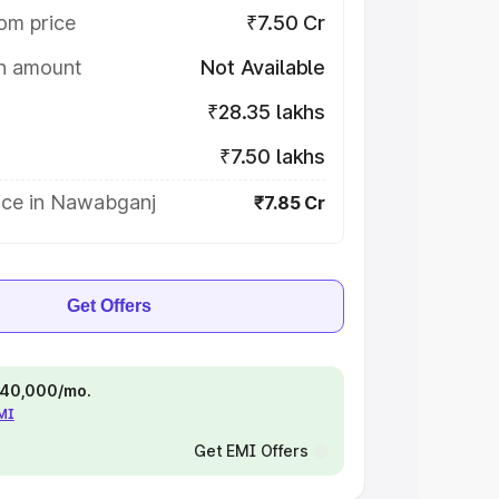
om price
₹7.50 Cr
on amount
Not Available
₹28.35 lakhs
₹7.50 lakhs
ice in Nawabganj
₹7.85 Cr
Get Offers
 ₹40,000/mo.
EMI
Get EMI Offers