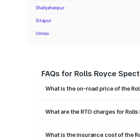
Shahjahanpur
Sitapur
Unnao
FAQs for Rolls Royce Spect
What is the on-road price of the R
The on-road price of the Rolls Royce Sp
fees, insurance, and other optional char
What are the RTO charges for Roll
The RTO Charges for the base variant of
What is the insurance cost of the 