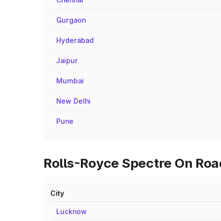
Gurgaon
Hyderabad
Jaipur
Mumbai
New Delhi
Pune
Rolls-Royce Spectre On Roa
City
Lucknow