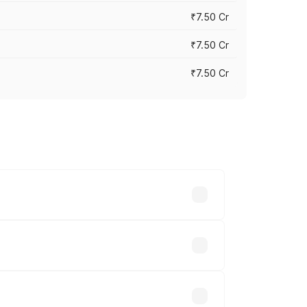
₹7.50 Cr
₹7.50 Cr
₹7.50 Cr
y across cities based on registration