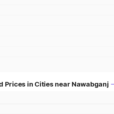
d Prices in Cities near Nawabganj