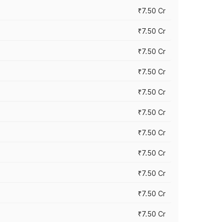
₹7.50 Cr
₹7.50 Cr
₹7.50 Cr
₹7.50 Cr
₹7.50 Cr
₹7.50 Cr
₹7.50 Cr
₹7.50 Cr
₹7.50 Cr
₹7.50 Cr
₹7.50 Cr