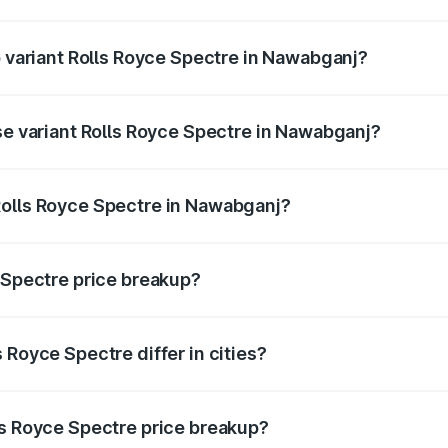
 of Rolls Royce Spectre in Nawabganj is ₹28.35 lakhs
p variant Rolls Royce Spectre in Nawabganj?
oad price is ₹7.85 Cr Lakh in Nawabganj.
ase variant Rolls Royce Spectre in Nawabganj?
road price is ₹7.85 Cr Lakh in Nawabganj.
Rolls Royce Spectre in Nawabganj?
nt of Rolls Royce Spectre in Nawabganj is ₹7.50 Cr.
e Spectre price breakup?
price, RTO charges, insurance, road tax, handling fees, and
 Royce Spectre differ in cities?
in state RTO charges, taxes, and insurance costs.
ls Royce Spectre price breakup?