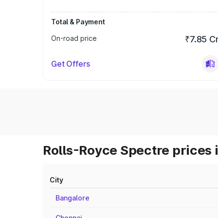
Total & Payment
On-road price
₹7.85 C
Get Offers
Rolls-Royce Spectre prices 
City
Bangalore
Chennai