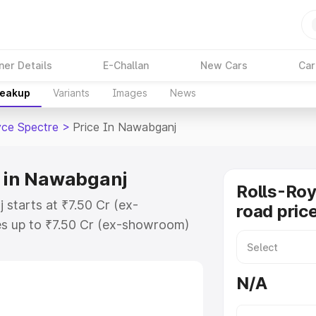
ner Details
E-Challan
New Cars
Car
reakup
Variants
Images
News
yce Spectre
>
Price In Nawabganj
e in Nawabganj
Rolls-Roy
 starts at ₹7.50 Cr (ex-
road pric
s up to ₹7.50 Cr (ex-showroom)
Spectre on-road price in
tration Cost, Insurance Cost.
N/A
oad price of Rolls Royce Spectre
ures and details to help you