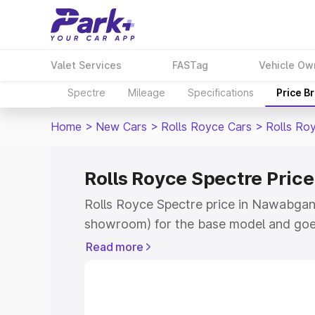
Valet Services
FASTag
Vehicle Ow
Spectre
Mileage
Specifications
Price B
Home
>
New Cars
>
Rolls Royce Cars
>
Rolls Ro
Rolls Royce Spectre Pric
Rolls Royce Spectre price in Nawabganj
showroom) for the base model and goe
for the top model. This is Rolls Royce 
Read more
Nawabganj which includes RTO or Regis
Explore the complete variant-wise on-r
price in Nawabganj, along with key feat