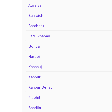
Auraiya
Bahraich
Barabanki
Farrukhabad
Gonda
Hardoi
Kannauj
Kanpur
Kanpur Dehat
Pilibhit
Sandila