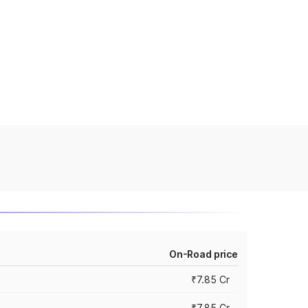
On-Road price
₹7.85 Cr
₹7.85 Cr