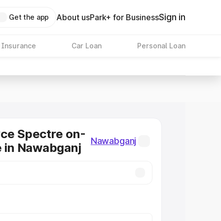
Sign in
About us
Park+ for Business
Get the app
 Insurance
Car Loan
Personal Loan
ce Spectre on-
Nawabganj
e in Nawabganj