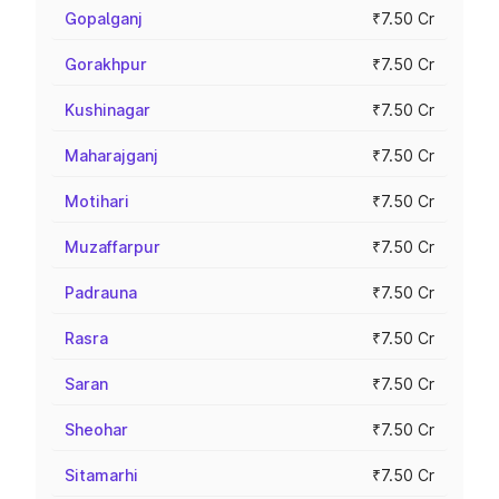
Gopalganj
₹7.50 Cr
Gorakhpur
₹7.50 Cr
Kushinagar
₹7.50 Cr
Maharajganj
₹7.50 Cr
Motihari
₹7.50 Cr
Muzaffarpur
₹7.50 Cr
Padrauna
₹7.50 Cr
Rasra
₹7.50 Cr
Saran
₹7.50 Cr
Sheohar
₹7.50 Cr
Sitamarhi
₹7.50 Cr