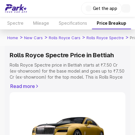
Get the app
Spectre
Mileage
Specifications
Price Breakup
>
>
>
>
Home
New Cars
Rolls Royce Cars
Rolls Royce Spectre
Pr
Rolls Royce Spectre Price in Bettiah
Rolls Royce Spectre price in Bettiah starts at ₹7.50 Cr
(ex-showroom) for the base model and goes up to ₹7.50
Cr (ex-showroom) for the top model. This is Rolls Royce
Spectre on-road price in Bettiah which includes RTO or
Read more
Registration Cost, Insurance Cost. Explore the complete
variant-wise on-road price of Rolls Royce Spectre price
in Bettiah, along with key features and details to help you
choose the best option.
Explore Cars by Price Range
Cars Under 4 Lakhs
|
Cars Under 5 Lakhs
|
Cars Under 6