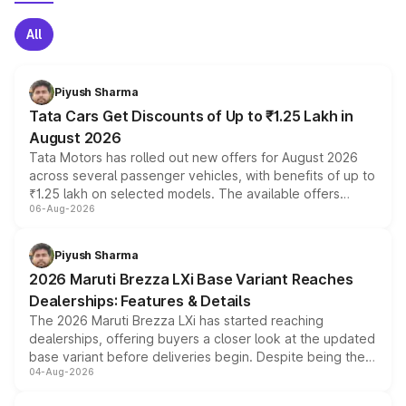
All
Piyush Sharma
Tata Cars Get Discounts of Up to ₹1.25 Lakh in
August 2026
Tata Motors has rolled out new offers for August 2026
across several passenger vehicles, with benefits of up to
₹1.25 lakh on selected models. The available offers
06-Aug-2026
include consumer discounts, exchange bonuses,
scrappage incentives, loyalty rewards and corporate
benefits, depending on the vehicle, variant and eligibility,
Piyush Sharma
giving buyers multiple ways to reduce the overall
2026 Maruti Brezza LXi Base Variant Reaches
purchase cost.
Dealerships: Features & Details
The 2026 Maruti Brezza LXi has started reaching
dealerships, offering buyers a closer look at the updated
base variant before deliveries begin. Despite being the
04-Aug-2026
entry-level trim, it comes with several standard safety
features, refreshed styling and the choice of naturally