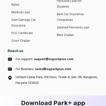
Personal Loan for
Rates
Students
Medical Loan
Best Car Insurance
Own Damage Car
Companies
Insurance
Salaried Personal Loan
PUC Certificate
Bike Challan
Court Challan
Reach us
For support:
support@myparkplus.com
For Business:
sales@myparkplus.com
Unitech Cyber Park, 5th Floor, Tower A, Sec-39, Gurugram,
Haryana 122022
Download Park+ app