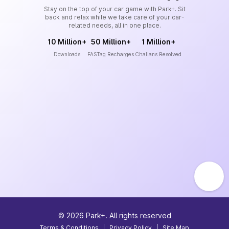
Stay on the top of your car game with Park+. Sit
back and relax while we take care of your car-
related needs, all in one place.
10 Million+
50 Million+
1 Million+
Downloads
FASTag Recharges
Challans Resolved
©
2026
Park+. All rights reserved
Terms & Conditions
|
Privacy Policy
|
Site Map