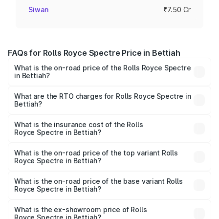
Siwan
₹7.50 Cr
FAQs for Rolls Royce Spectre Price in Bettiah
What is the on-road price of the Rolls Royce Spectre
in Bettiah?
The on-road price of the Rolls Royce Spectre ranges
from ₹7.50 Cr and ₹7.50 Cr. On-road prices vary across
What are the RTO charges for Rolls Royce Spectre in
Bettiah?
cities based on registration fees, insurance, and other
The RTO Charges for the base variant of Rolls
optional charges.
Royce Spectre in Bettiah will be Not Available.
What is the insurance cost of the Rolls
Royce Spectre in Bettiah?
The insurance cost for the base variant of Rolls
Royce Spectre in Bettiah is ₹28.35 lakhs
What is the on-road price of the top variant Rolls
Royce Spectre in Bettiah?
The top variant is Electric and the on-road price is ₹7.85
Cr Lakh in Bettiah.
What is the on-road price of the base variant Rolls
Royce Spectre in Bettiah?
The base variant is Electric and the on-road price is ₹7.85
Cr Lakh in Bettiah.
What is the ex-showroom price of Rolls
Royce Spectre in Bettiah?