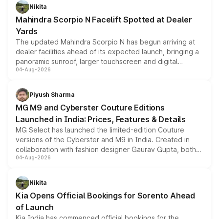
aspirated or turbo-petrol powertrains, making it an
Nikita
attractive option in the compact SUV segment.
Mahindra Scorpio N Facelift Spotted at Dealer
Yards
The updated Mahindra Scorpio N has begun arriving at
dealer facilities ahead of its expected launch, bringing a
panoramic sunroof, larger touchscreen and digital
04-Aug-2026
instrument cluster borrowed from the Thar Roxx, along
with fresh alloy wheels and revised charging ports across
both rows.
Piyush Sharma
MG M9 and Cyberster Couture Editions
Launched in India: Prices, Features & Details
MG Select has launched the limited-edition Couture
versions of the Cyberster and M9 in India. Created in
collaboration with fashion designer Gaurav Gupta, both
04-Aug-2026
models receive exclusive cosmetic enhancements
inspired by the Serpent Infinity design theme. Limited to
just 50 units each, the special editions are priced above
Nikita
the standard versions and deliveries begin this month.
Kia Opens Official Bookings for Sorento Ahead
of Launch
Kia India has commenced official bookings for the