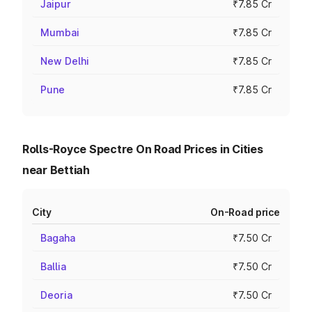
Jaipur
₹7.85 Cr
Mumbai
₹7.85 Cr
New Delhi
₹7.85 Cr
Pune
₹7.85 Cr
Rolls-Royce Spectre On Road Prices in Cities
near Bettiah
City
On-Road price
Bagaha
₹7.50 Cr
Ballia
₹7.50 Cr
Deoria
₹7.50 Cr