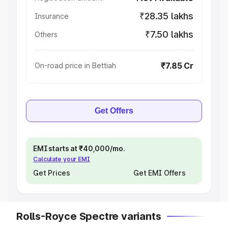
₹28.35 lakhs
Insurance
₹7.50 lakhs
Others
₹7.85 Cr
On-road price in Bettiah
Get Offers
EMI starts at ₹40,000/mo.
Calculate your EMI
Get Prices
Get EMI Offers
Rolls-Royce Spectre variants