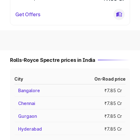
Get Offers
Rolls-Royce Spectre prices in India
City
On-Road price
Bangalore
₹7.85 Cr
Chennai
₹7.85 Cr
Gurgaon
₹7.85 Cr
Hyderabad
₹7.85 Cr