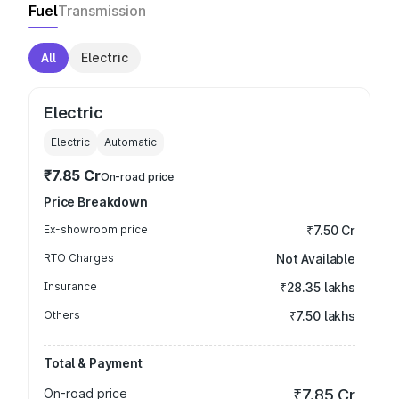
Fuel
Transmission
All
Electric
Electric
Electric
Automatic
₹7.85 Cr
On-road price
Price Breakdown
Ex-showroom price
₹7.50 Cr
RTO Charges
Not Available
Insurance
₹28.35 lakhs
Others
₹7.50 lakhs
Total & Payment
On-road price
₹7.85 Cr