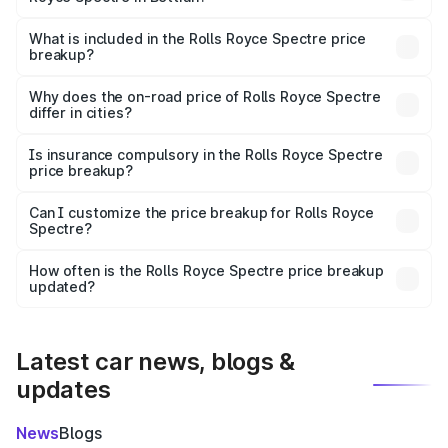
The ex-showroom price of the base variant of Rolls
Royce Spectre in Bettiah is ₹7.50 Cr.
What is included in the Rolls Royce Spectre price
breakup?
The price breakup includes ex-showroom price, RTO
charges, insurance, road tax, handling fees, and optional
Why does the on-road price of Rolls Royce Spectre
differ in cities?
accessories.
On-road prices vary due to differences in state RTO
charges, taxes, and insurance costs.
Is insurance compulsory in the Rolls Royce Spectre
price breakup?
Yes, at least third-party insurance is mandatory in India,
Can I customize the price breakup for Rolls Royce
Spectre?
and it is included in the on-road price breakup.
Yes, you can choose add-ons like extended warranty,
accessories, or different insurance plans, which will adjust
How often is the Rolls Royce Spectre price breakup
the final breakup.
updated?
We update price breakup details regularly to reflect the
latest market prices, taxes, and offers.
Latest car news, blogs &
updates
News
Blogs