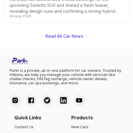
upcoming Sorento SUV and shared a fresh teaser,
revealing design cues and confirming a strong-hybrid
04-Aug-2026
powertrain, though pricing and the launch date remain
unannounced for now.
Read All Car News
Park+ is a private, all-in-one platform for car owners. Trusted by
millions, we help you manage your vehicle with services like
challan checks, FASTag recharge, vehicle owner details,
insurance, car spa bookings, and more.
Quick Links
Products
Contact Us
New Cars