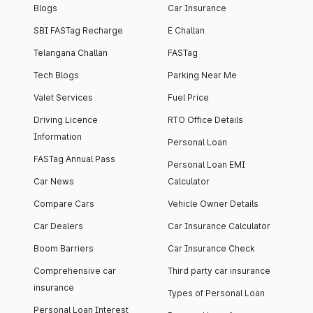
Blogs
Car Insurance
SBI FASTag Recharge
E Challan
Telangana Challan
FASTag
Tech Blogs
Parking Near Me
Valet Services
Fuel Price
Driving Licence
RTO Office Details
Information
Personal Loan
FASTag Annual Pass
Personal Loan EMI
Car News
Calculator
Compare Cars
Vehicle Owner Details
Car Dealers
Car Insurance Calculator
Boom Barriers
Car Insurance Check
Comprehensive car
Third party car insurance
insurance
Types of Personal Loan
Personal Loan Interest