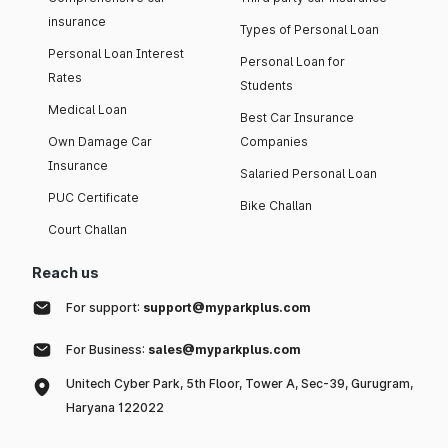
insurance
Types of Personal Loan
Personal Loan Interest
Personal Loan for
Rates
Students
Medical Loan
Best Car Insurance
Own Damage Car
Companies
Insurance
Salaried Personal Loan
PUC Certificate
Bike Challan
Court Challan
Reach us
For support:
support@myparkplus.com
For Business:
sales@myparkplus.com
Unitech Cyber Park, 5th Floor, Tower A, Sec-39, Gurugram,
Haryana 122022