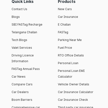
Quick Links
Products
Contact Us
New Cars
Blogs
Car Insurance
SBI FASTag Recharge
E Challan
Telangana Challan
FASTag
Tech Blogs
Parking Near Me
Valet Services
Fuel Price
Driving Licence
RTO Office Details
Information
Personal Loan
FASTag Annual Pass
Personal Loan EMI
Car News
Calculator
Compare Cars
Vehicle Owner Details
Car Dealers
Car Insurance Calculator
Boom Barriers
Car Insurance Check
Comprehensive car
Third party car insurance