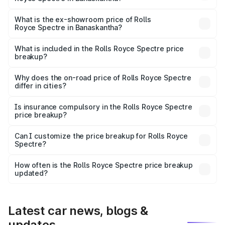
The base variant is Electric and the on-road price is ₹7.85
Cr Lakh in Banaskantha.
What is the ex-showroom price of Rolls
Royce Spectre in Banaskantha?
The ex-showroom price of the base variant of Rolls
Royce Spectre in Banaskantha is ₹7.50 Cr.
What is included in the Rolls Royce Spectre price
breakup?
The price breakup includes ex-showroom price, RTO
charges, insurance, road tax, handling fees, and optional
Why does the on-road price of Rolls Royce Spectre
differ in cities?
accessories.
On-road prices vary due to differences in state RTO
charges, taxes, and insurance costs.
Is insurance compulsory in the Rolls Royce Spectre
price breakup?
Yes, at least third-party insurance is mandatory in India,
Can I customize the price breakup for Rolls Royce
Spectre?
and it is included in the on-road price breakup.
Yes, you can choose add-ons like extended warranty,
accessories, or different insurance plans, which will adjust
How often is the Rolls Royce Spectre price breakup
the final breakup.
updated?
We update price breakup details regularly to reflect the
latest market prices, taxes, and offers.
Latest car news, blogs &
updates