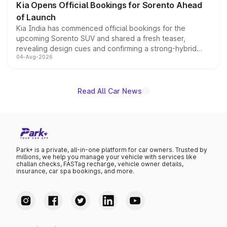
Kia Opens Official Bookings for Sorento Ahead
of Launch
Kia India has commenced official bookings for the
upcoming Sorento SUV and shared a fresh teaser,
revealing design cues and confirming a strong-hybrid
04-Aug-2026
powertrain, though pricing and the launch date remain
unannounced for now.
Read All Car News
Park+ is a private, all-in-one platform for car owners. Trusted by
millions, we help you manage your vehicle with services like
challan checks, FASTag recharge, vehicle owner details,
insurance, car spa bookings, and more.