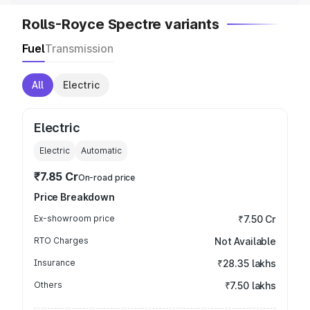
Rolls-Royce Spectre variants
Fuel
Transmission
All
Electric
Electric
Electric
Automatic
₹7.85 Cr
On-road price
Price Breakdown
Ex-showroom price
₹7.50 Cr
RTO Charges
Not Available
Insurance
₹28.35 lakhs
Others
₹7.50 lakhs