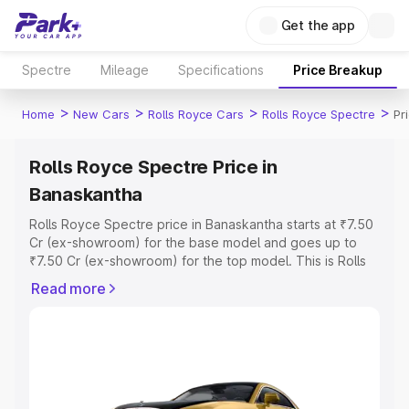
Get the app
Spectre
Mileage
Specifications
Price Breakup
>
>
>
>
Home
New Cars
Rolls Royce Cars
Rolls Royce Spectre
Pr
Rolls Royce Spectre Price in
Banaskantha
Rolls Royce Spectre price in Banaskantha starts at ₹7.50
Cr (ex-showroom) for the base model and goes up to
₹7.50 Cr (ex-showroom) for the top model. This is Rolls
Royce Spectre on-road price in Banaskantha which
Read more
includes RTO or Registration Cost, Insurance Cost.
Explore the complete variant-wise on-road price of Rolls
Royce Spectre price in Banaskantha, along with key
features and details to help you choose the best option.
Explore Cars by Price Range