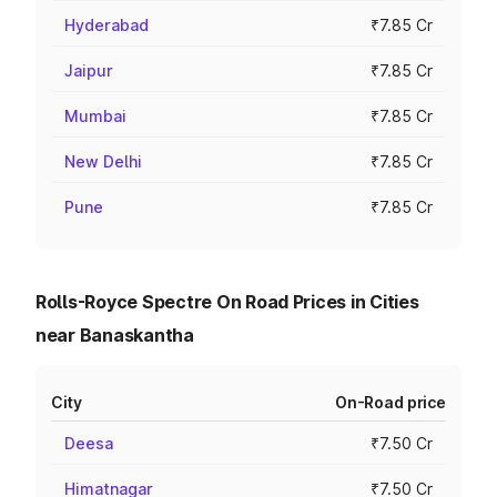
Hyderabad
₹7.85 Cr
Jaipur
₹7.85 Cr
Mumbai
₹7.85 Cr
New Delhi
₹7.85 Cr
Pune
₹7.85 Cr
Rolls-Royce Spectre On Road Prices in Cities
near Banaskantha
City
On-Road price
Deesa
₹7.50 Cr
Himatnagar
₹7.50 Cr