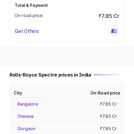
Total & Payment
On-road price
₹7.85 Cr
Get Offers
Rolls-Royce Spectre prices in India
City
On-Road price
Bangalore
₹7.85 Cr
Chennai
₹7.85 Cr
Gurgaon
₹7.85 Cr