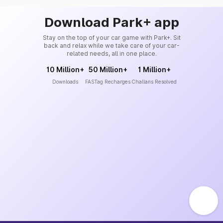
Download Park+ app
Stay on the top of your car game with Park+. Sit
back and relax while we take care of your car-
related needs, all in one place.
10 Million+
50 Million+
1 Million+
Downloads
FASTag Recharges
Challans Resolved