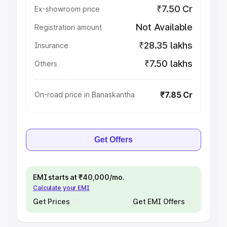
₹7.50 Cr
Ex-showroom price
Not Available
Registration amount
₹28.35 lakhs
Insurance
₹7.50 lakhs
Others
₹7.85 Cr
On-road price in Banaskantha
Get Offers
EMI starts at ₹40,000/mo.
Calculate your EMI
Get Prices
Get EMI Offers