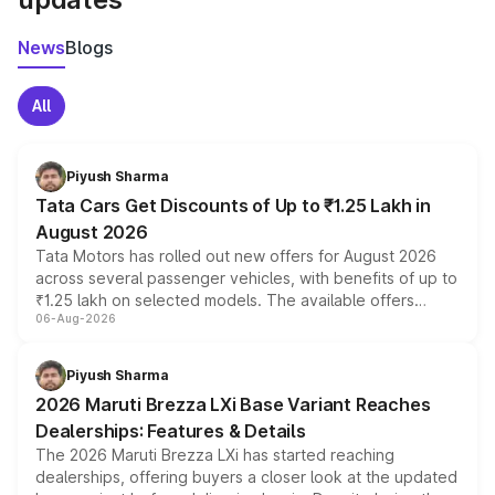
News
Blogs
All
Piyush Sharma
Tata Cars Get Discounts of Up to ₹1.25 Lakh in
August 2026
Tata Motors has rolled out new offers for August 2026
across several passenger vehicles, with benefits of up to
₹1.25 lakh on selected models. The available offers
06-Aug-2026
include consumer discounts, exchange bonuses,
scrappage incentives, loyalty rewards and corporate
benefits, depending on the vehicle, variant and eligibility,
Piyush Sharma
giving buyers multiple ways to reduce the overall
2026 Maruti Brezza LXi Base Variant Reaches
purchase cost.
Dealerships: Features & Details
The 2026 Maruti Brezza LXi has started reaching
dealerships, offering buyers a closer look at the updated