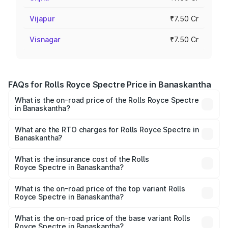
Vijapur
₹7.50 Cr
Visnagar
₹7.50 Cr
FAQs for Rolls Royce Spectre Price in Banaskantha
What is the on-road price of the Rolls Royce Spectre
in Banaskantha?
The on-road price of the Rolls Royce Spectre ranges
from ₹7.50 Cr and ₹7.50 Cr. On-road prices vary across
What are the RTO charges for Rolls Royce Spectre in
Banaskantha?
cities based on registration fees, insurance, and other
The RTO Charges for the base variant of Rolls
optional charges.
Royce Spectre in Banaskantha will be Not Available.
What is the insurance cost of the Rolls
Royce Spectre in Banaskantha?
The insurance cost for the base variant of Rolls
Royce Spectre in Banaskantha is ₹28.35 lakhs
What is the on-road price of the top variant Rolls
Royce Spectre in Banaskantha?
The top variant is Electric and the on-road price is ₹7.85
Cr Lakh in Banaskantha.
What is the on-road price of the base variant Rolls
Royce Spectre in Banaskantha?