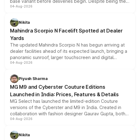
base variant before deliveries begin. Despite being the
04-Aug-2026
entry-level trim, it comes with several standard safety
features, refreshed styling and the choice of naturally
aspirated or turbo-petrol powertrains, making it an
Nikita
attractive option in the compact SUV segment.
Mahindra Scorpio N Facelift Spotted at Dealer
Yards
The updated Mahindra Scorpio N has begun arriving at
dealer facilities ahead of its expected launch, bringing a
panoramic sunroof, larger touchscreen and digital
04-Aug-2026
instrument cluster borrowed from the Thar Roxx, along
with fresh alloy wheels and revised charging ports across
both rows.
Piyush Sharma
MG M9 and Cyberster Couture Editions
Launched in India: Prices, Features & Details
MG Select has launched the limited-edition Couture
versions of the Cyberster and M9 in India. Created in
collaboration with fashion designer Gaurav Gupta, both
04-Aug-2026
models receive exclusive cosmetic enhancements
inspired by the Serpent Infinity design theme. Limited to
just 50 units each, the special editions are priced above
Nikita
the standard versions and deliveries begin this month.