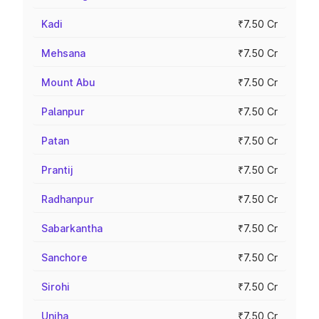
Kadi
₹7.50 Cr
Mehsana
₹7.50 Cr
Mount Abu
₹7.50 Cr
Palanpur
₹7.50 Cr
Patan
₹7.50 Cr
Prantij
₹7.50 Cr
Radhanpur
₹7.50 Cr
Sabarkantha
₹7.50 Cr
Sanchore
₹7.50 Cr
Sirohi
₹7.50 Cr
Unjha
₹7.50 Cr