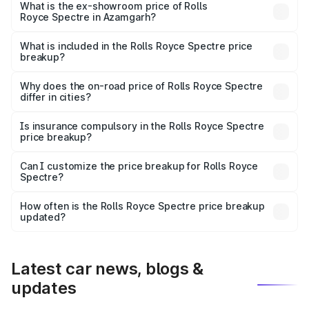
Cr Lakh in Azamgarh.
What is the ex-showroom price of Rolls
Royce Spectre in Azamgarh?
The ex-showroom price of the base variant of Rolls
Royce Spectre in Azamgarh is ₹7.50 Cr.
What is included in the Rolls Royce Spectre price
breakup?
The price breakup includes ex-showroom price, RTO
charges, insurance, road tax, handling fees, and optional
Why does the on-road price of Rolls Royce Spectre
differ in cities?
accessories.
On-road prices vary due to differences in state RTO
charges, taxes, and insurance costs.
Is insurance compulsory in the Rolls Royce Spectre
price breakup?
Yes, at least third-party insurance is mandatory in India,
Can I customize the price breakup for Rolls Royce
Spectre?
and it is included in the on-road price breakup.
Yes, you can choose add-ons like extended warranty,
accessories, or different insurance plans, which will adjust
How often is the Rolls Royce Spectre price breakup
the final breakup.
updated?
We update price breakup details regularly to reflect the
latest market prices, taxes, and offers.
Latest car news, blogs &
updates