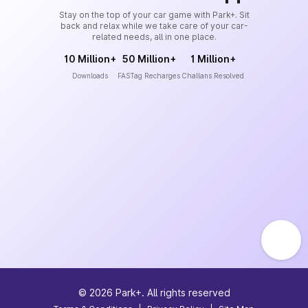
Stay on the top of your car game with Park+. Sit
back and relax while we take care of your car-
related needs, all in one place.
10 Million+
50 Million+
1 Million+
Downloads
FASTag Recharges
Challans Resolved
©
2026
Park+. All rights reserved