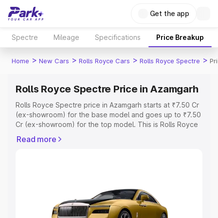
Get the app
Spectre
Mileage
Specifications
Price Breakup
>
>
>
>
Home
New Cars
Rolls Royce Cars
Rolls Royce Spectre
Pr
Rolls Royce Spectre Price in Azamgarh
Rolls Royce Spectre price in Azamgarh starts at ₹7.50 Cr
(ex-showroom) for the base model and goes up to ₹7.50
Cr (ex-showroom) for the top model. This is Rolls Royce
Spectre on-road price in Azamgarh which includes RTO
Read more
or Registration Cost, Insurance Cost. Explore the
complete variant-wise on-road price of Rolls Royce
Spectre price in Azamgarh, along with key features and
details to help you choose the best option.
Explore Cars by Price Range
Cars Under 4 Lakhs
|
Cars Under 5 Lakhs
|
Cars Under 6