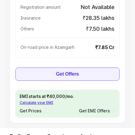
Not Available
Registration amount
₹28.35 lakhs
Insurance
₹7.50 lakhs
Others
₹7.85 Cr
On-road price in Azamgarh
Get Offers
EMI starts at ₹40,000/mo.
Calculate your EMI
Get Prices
Get EMI Offers