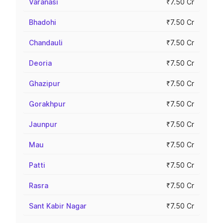
Varanasi
₹7.50 Cr
Bhadohi
₹7.50 Cr
Chandauli
₹7.50 Cr
Deoria
₹7.50 Cr
Ghazipur
₹7.50 Cr
Gorakhpur
₹7.50 Cr
Jaunpur
₹7.50 Cr
Mau
₹7.50 Cr
Patti
₹7.50 Cr
Rasra
₹7.50 Cr
Sant Kabir Nagar
₹7.50 Cr