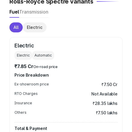
Rolls-Royce Spectre variants
Fuel
Transmission
All
Electric
Electric
Electric
Automatic
₹7.85 Cr
On-road price
Price Breakdown
Ex-showroom price
₹7.50 Cr
RTO Charges
Not Available
Insurance
₹28.35 lakhs
Others
₹7.50 lakhs
Total & Payment