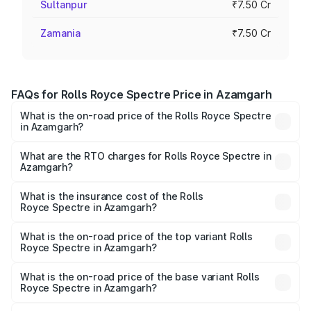
Sultanpur
₹7.50 Cr
Zamania
₹7.50 Cr
FAQs for Rolls Royce Spectre Price in Azamgarh
What is the on-road price of the Rolls Royce Spectre
in Azamgarh?
The on-road price of the Rolls Royce Spectre ranges
from ₹7.50 Cr and ₹7.50 Cr. On-road prices vary across
What are the RTO charges for Rolls Royce Spectre in
Azamgarh?
cities based on registration fees, insurance, and other
The RTO Charges for the base variant of Rolls
optional charges.
Royce Spectre in Azamgarh will be Not Available.
What is the insurance cost of the Rolls
Royce Spectre in Azamgarh?
The insurance cost for the base variant of Rolls
Royce Spectre in Azamgarh is ₹28.35 lakhs
What is the on-road price of the top variant Rolls
Royce Spectre in Azamgarh?
The top variant is Electric and the on-road price is ₹7.85
Cr Lakh in Azamgarh.
What is the on-road price of the base variant Rolls
Royce Spectre in Azamgarh?
The base variant is Electric and the on-road price is ₹7.85