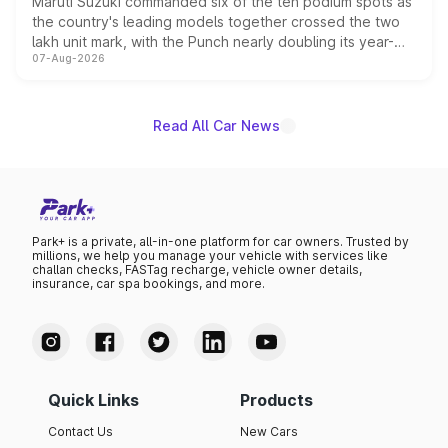
Maruti Suzuki commanded six of the ten podium spots as
the country's leading models together crossed the two
lakh unit mark, with the Punch nearly doubling its year-
07-Aug-2026
on-year volumes to stand out as the fastest-growing
name on the list.
Read All Car News
Park+ is a private, all-in-one platform for car owners. Trusted by
millions, we help you manage your vehicle with services like
challan checks, FASTag recharge, vehicle owner details,
insurance, car spa bookings, and more.
Quick Links
Products
Contact Us
New Cars