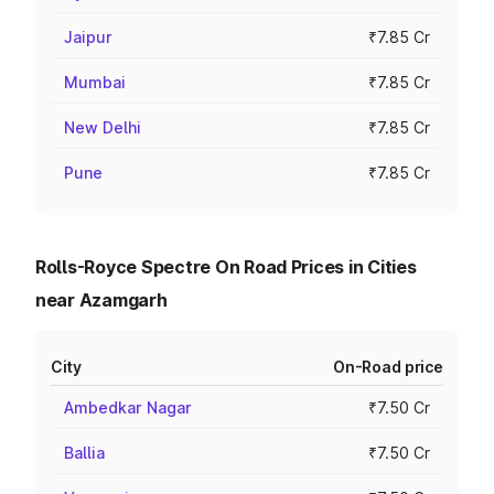
Jaipur
₹7.85 Cr
Mumbai
₹7.85 Cr
New Delhi
₹7.85 Cr
Pune
₹7.85 Cr
Rolls-Royce Spectre On Road Prices in Cities
near Azamgarh
City
On-Road price
Ambedkar Nagar
₹7.50 Cr
Ballia
₹7.50 Cr