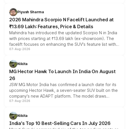
battery and AMG-specific driving technology, offering a
more accessible entry point into the brand's latest
Piyush Sharma
electric performance sedan range.
2026 Mahindra Scorpio N Facelift Launched at
₹13.69 Lakh: Features, Price & Details
Mahindra has introduced the updated Scorpio N in India
with prices starting at ₹13.69 lakh (ex-showroom). The
facelift focuses on enhancing the SUV's feature list with a
07-Aug-2026
panoramic sunroof, larger digital displays, Level 2 ADAS
and a 540-degree camera, while retaining its existing
petrol and diesel engine options without any mechanical
Nikita
changes.
MG Hector Hawk To Launch In India On August
26
JSW MG Motor India has confirmed a launch date for its
upcoming Hector Hawk, a seven-seater SUV built on the
company's new ADAPT platform. The model draws
07-Aug-2026
heavily from the Wuling Starlight 560 sold overseas and
is expected to arrive with both battery electric and plug-
in hybrid powertrain options, positioning it above the
Nikita
existing Hector in the brand's India lineup.
India's Top 10 Best-Selling Cars In July 2026