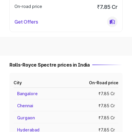
On-road price
₹7.85 Cr
Get Offers
Rolls-Royce Spectre prices in India
City
On-Road price
Bangalore
₹7.85 Cr
Chennai
₹7.85 Cr
Gurgaon
₹7.85 Cr
Hyderabad
₹7.85 Cr