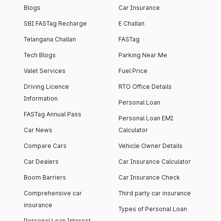
Blogs
Car Insurance
SBI FASTag Recharge
E Challan
Telangana Challan
FASTag
Tech Blogs
Parking Near Me
Valet Services
Fuel Price
Driving Licence
RTO Office Details
Information
Personal Loan
FASTag Annual Pass
Personal Loan EMI
Car News
Calculator
Compare Cars
Vehicle Owner Details
Car Dealers
Car Insurance Calculator
Boom Barriers
Car Insurance Check
Comprehensive car
Third party car insurance
insurance
Types of Personal Loan
Personal Loan Interest