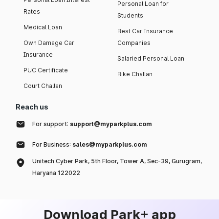
Personal Loan for
Rates
Students
Medical Loan
Best Car Insurance
Own Damage Car
Companies
Insurance
Salaried Personal Loan
PUC Certificate
Bike Challan
Court Challan
Reach us
For support:
support@myparkplus.com
For Business:
sales@myparkplus.com
Unitech Cyber Park, 5th Floor, Tower A, Sec-39, Gurugram,
Haryana 122022
Download Park+ app