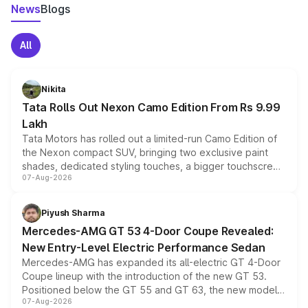
News
Blogs
All
Nikita
Tata Rolls Out Nexon Camo Edition From Rs 9.99
Lakh
Tata Motors has rolled out a limited-run Camo Edition of
the Nexon compact SUV, bringing two exclusive paint
shades, dedicated styling touches, a bigger touchscreen
07-Aug-2026
and a built-in dashcam, while keeping the existing range
of petrol, diesel and CNG powertrains and transmission
choices unchanged across the model lineup for buyers.
Piyush Sharma
Mercedes-AMG GT 53 4-Door Coupe Revealed:
New Entry-Level Electric Performance Sedan
Mercedes-AMG has expanded its all-electric GT 4-Door
Coupe lineup with the introduction of the new GT 53.
Positioned below the GT 55 and GT 63, the new model
07-Aug-2026
combines dual-motor all-wheel drive, a high-performance