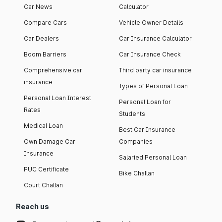
Car News
Calculator
Compare Cars
Vehicle Owner Details
Car Dealers
Car Insurance Calculator
Boom Barriers
Car Insurance Check
Comprehensive car
Third party car insurance
insurance
Types of Personal Loan
Personal Loan Interest
Personal Loan for
Rates
Students
Medical Loan
Best Car Insurance
Own Damage Car
Companies
Insurance
Salaried Personal Loan
PUC Certificate
Bike Challan
Court Challan
Reach us