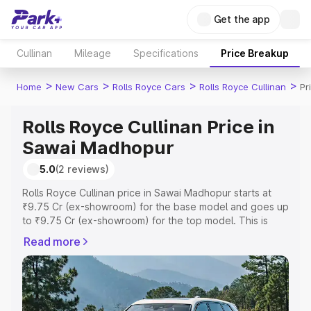
Get the app
Cullinan
Mileage
Specifications
Price Breakup
>
>
>
>
Home
New Cars
Rolls Royce Cars
Rolls Royce Cullinan
Pr
Rolls Royce Cullinan Price in
Sawai Madhopur
5.0
(2 reviews)
Rolls Royce Cullinan price in Sawai Madhopur starts at
₹9.75 Cr (ex-showroom) for the base model and goes up
to ₹9.75 Cr (ex-showroom) for the top model. This is
Rolls Royce Cullinan on-road price in Sawai Madhopur
Read more
which includes RTO or Registration Cost, Insurance Cost.
Explore the complete variant-wise on-road price of Rolls
Royce Cullinan price in Sawai Madhopur, along with key
features and details to help you choose the best option.