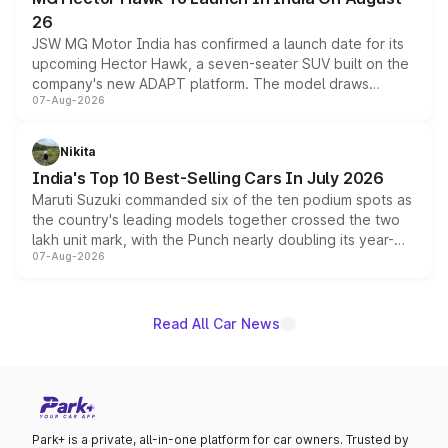
26
JSW MG Motor India has confirmed a launch date for its
upcoming Hector Hawk, a seven-seater SUV built on the
company's new ADAPT platform. The model draws
07-Aug-2026
heavily from the Wuling Starlight 560 sold overseas and
is expected to arrive with both battery electric and plug-
in hybrid powertrain options, positioning it above the
Nikita
existing Hector in the brand's India lineup.
India's Top 10 Best-Selling Cars In July 2026
Maruti Suzuki commanded six of the ten podium spots as
the country's leading models together crossed the two
lakh unit mark, with the Punch nearly doubling its year-
07-Aug-2026
on-year volumes to stand out as the fastest-growing
name on the list.
Read All Car News
Park+ is a private, all-in-one platform for car owners. Trusted by