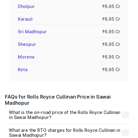
Dholpur
₹6.95 Cr
Karauli
₹6.95 Cr
Sri Madhopur
₹6.95 Cr
Sheopur
₹6.95 Cr
Morena
₹6.95 Cr
Kota
₹6.95 Cr
FAQs for Rolls Royce Cullinan Price in Sawai
Madhopur
What is the on-road price of the Rolls Royce Cullinan
in Sawai Madhopur?
The on-road price of the Rolls Royce Cullinan ranges from
₹9.75 Cr and ₹9.75 Cr. On-road prices vary across cities
What are the RTO charges for Rolls Royce Cullinan in
Sawai Madhopur?
based on registration fees, insurance, and other optional