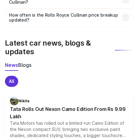
Cullinan?
and it is included in the on-road price breakup.
Yes, you can choose add-ons like extended warranty,
accessories, or different insurance plans, which will adjust
How often is the Rolls Royce Cullinan price breakup
the final breakup.
updated?
We update price breakup details regularly to reflect the
latest market prices, taxes, and offers.
Latest car news, blogs &
updates
News
Blogs
All
Nikita
Tata Rolls Out Nexon Camo Edition From Rs 9.99
Lakh
Tata Motors has rolled out a limited-run Camo Edition of
the Nexon compact SUV, bringing two exclusive paint
shades, dedicated styling touches, a bigger touchscreen