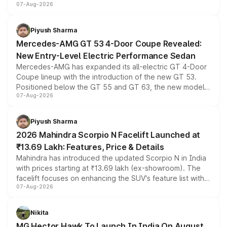
07-Aug-2026
and a built-in dashcam, while keeping the existing range
of petrol, diesel and CNG powertrains and transmission
choices unchanged across the model lineup for buyers.
Piyush Sharma
Mercedes-AMG GT 53 4-Door Coupe Revealed:
New Entry-Level Electric Performance Sedan
Mercedes-AMG has expanded its all-electric GT 4-Door
Coupe lineup with the introduction of the new GT 53.
Positioned below the GT 55 and GT 63, the new model
07-Aug-2026
combines dual-motor all-wheel drive, a high-performance
battery and AMG-specific driving technology, offering a
more accessible entry point into the brand's latest
Piyush Sharma
electric performance sedan range.
2026 Mahindra Scorpio N Facelift Launched at
₹13.69 Lakh: Features, Price & Details
Mahindra has introduced the updated Scorpio N in India
with prices starting at ₹13.69 lakh (ex-showroom). The
facelift focuses on enhancing the SUV's feature list with a
07-Aug-2026
panoramic sunroof, larger digital displays, Level 2 ADAS
and a 540-degree camera, while retaining its existing
petrol and diesel engine options without any mechanical
Nikita
changes.
MG Hector Hawk To Launch In India On August