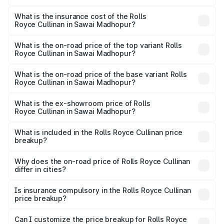
The RTO Charges for the base variant of Rolls
charges.
Royce Cullinan in Sawai Madhopur will be ₹69.50 lakhs.
What is the insurance cost of the Rolls
Royce Cullinan in Sawai Madhopur?
The insurance cost for the base variant of Rolls
Royce Cullinan in Sawai Madhopur is ₹27.09 lakhs
What is the on-road price of the top variant Rolls
Royce Cullinan in Sawai Madhopur?
The top variant is V12 and the on-road price is ₹7.98 Cr
Lakh in Sawai Madhopur.
What is the on-road price of the base variant Rolls
Royce Cullinan in Sawai Madhopur?
The base variant is V12 and the on-road price is ₹7.98 Cr
Lakh in Sawai Madhopur.
What is the ex-showroom price of Rolls
Royce Cullinan in Sawai Madhopur?
The ex-showroom price of the base variant of Rolls
Royce Cullinan in Sawai Madhopur is ₹6.95 Cr.
What is included in the Rolls Royce Cullinan price
breakup?
The price breakup includes ex-showroom price, RTO
charges, insurance, road tax, handling fees, and optional
Why does the on-road price of Rolls Royce Cullinan
differ in cities?
accessories.
On-road prices vary due to differences in state RTO
charges, taxes, and insurance costs.
Is insurance compulsory in the Rolls Royce Cullinan
price breakup?
Yes, at least third-party insurance is mandatory in India,
Can I customize the price breakup for Rolls Royce