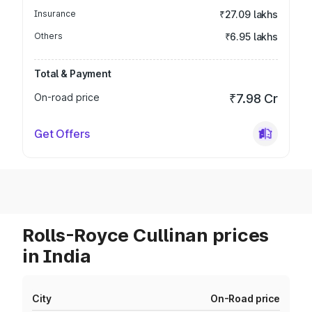
Insurance
₹27.09 lakhs
Others
₹6.95 lakhs
Total & Payment
On-road price
₹7.98 Cr
Get Offers
Rolls-Royce Cullinan prices
in India
City
On-Road price