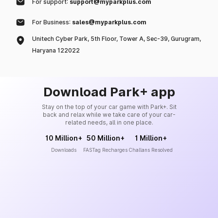
For support:
support@myparkplus.com
For Business:
sales@myparkplus.com
Unitech Cyber Park, 5th Floor, Tower A, Sec-39, Gurugram,
Haryana 122022
Download Park+ app
Stay on the top of your car game with Park+. Sit
back and relax while we take care of your car-
related needs, all in one place.
10 Million+
50 Million+
1 Million+
Downloads
FASTag Recharges
Challans Resolved