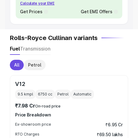
Calculate your EMI
Get Prices
Get EMI Offers
Rolls-Royce Cullinan variants
Fuel
Transmission
All
Petrol
V12
9.5 kmpl
6750
cc
Petrol
Automatic
₹7.98 Cr
On-road price
Price Breakdown
Ex-showroom price
₹6.95 Cr
RTO Charges
₹69.50 lakhs