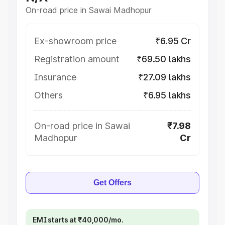
On-road price in Sawai Madhopur
Ex-showroom price
₹6.95 Cr
Registration amount
₹69.50 lakhs
Insurance
₹27.09 lakhs
Others
₹6.95 lakhs
On-road price in Sawai
₹7.98
Madhopur
Cr
Get Offers
EMI starts at ₹40,000/mo.