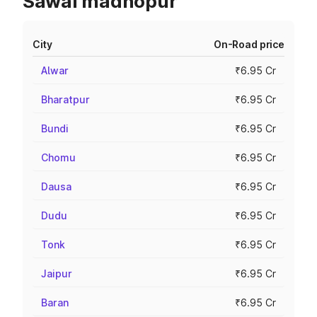
Sawai madhopur
City
On-Road price
Alwar
₹6.95 Cr
Bharatpur
₹6.95 Cr
Bundi
₹6.95 Cr
Chomu
₹6.95 Cr
Dausa
₹6.95 Cr
Dudu
₹6.95 Cr
Tonk
₹6.95 Cr
Jaipur
₹6.95 Cr
Baran
₹6.95 Cr