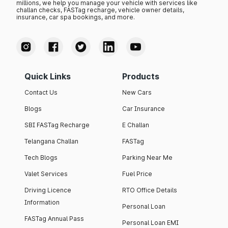
millions, we help you manage your vehicle with services like
challan checks, FASTag recharge, vehicle owner details,
insurance, car spa bookings, and more.
Quick Links
Products
Contact Us
New Cars
Blogs
Car Insurance
SBI FASTag Recharge
E Challan
Telangana Challan
FASTag
Tech Blogs
Parking Near Me
Valet Services
Fuel Price
Driving Licence
RTO Office Details
Information
Personal Loan
FASTag Annual Pass
Personal Loan EMI