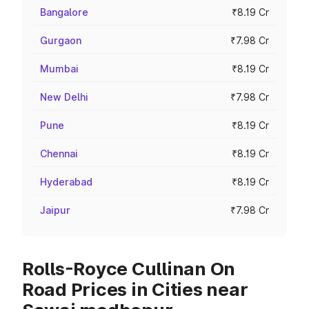
Bangalore
₹8.19 Cr
Gurgaon
₹7.98 Cr
Mumbai
₹8.19 Cr
New Delhi
₹7.98 Cr
Pune
₹8.19 Cr
Chennai
₹8.19 Cr
Hyderabad
₹8.19 Cr
Jaipur
₹7.98 Cr
Rolls-Royce Cullinan On
Road Prices in Cities near