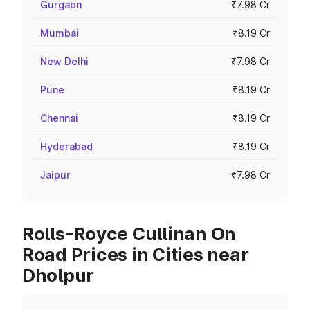
Gurgaon
₹7.98 Cr
Mumbai
₹8.19 Cr
New Delhi
₹7.98 Cr
Pune
₹8.19 Cr
Chennai
₹8.19 Cr
Hyderabad
₹8.19 Cr
Jaipur
₹7.98 Cr
Rolls-Royce Cullinan On
Road Prices in Cities near
Dholpur