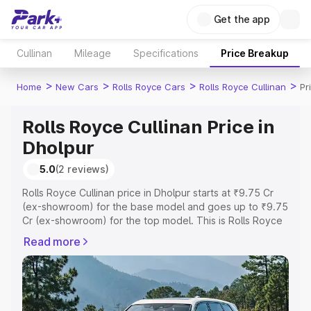
Get the app
Cullinan
Mileage
Specifications
Price Breakup
>
>
>
>
Home
New Cars
Rolls Royce Cars
Rolls Royce Cullinan
Pr
Rolls Royce Cullinan Price in
Dholpur
5.0
(2 reviews)
Rolls Royce Cullinan price in Dholpur starts at ₹9.75 Cr
(ex-showroom) for the base model and goes up to ₹9.75
Cr (ex-showroom) for the top model. This is Rolls Royce
Cullinan on-road price in Dholpur which includes RTO or
Read more
Registration Cost, Insurance Cost. Explore the complete
variant-wise on-road price of Rolls Royce Cullinan price
in Dholpur, along with key features and details to help
you choose the best option.