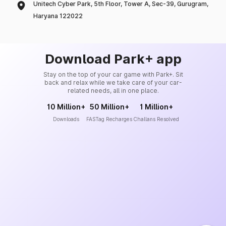
Unitech Cyber Park, 5th Floor, Tower A, Sec-39, Gurugram,
Haryana 122022
Download Park+ app
Stay on the top of your car game with Park+. Sit
back and relax while we take care of your car-
related needs, all in one place.
10 Million+
50 Million+
1 Million+
Downloads
FASTag Recharges
Challans Resolved