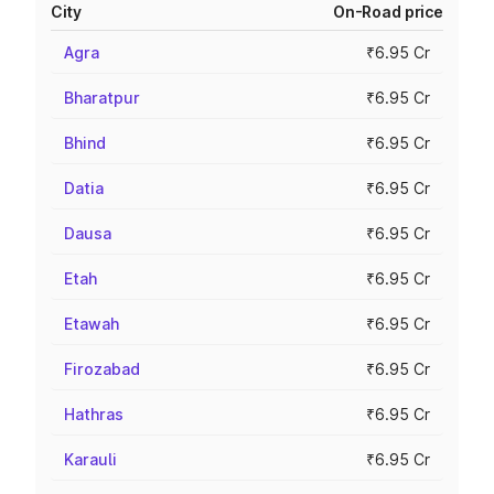
City
On-Road price
Agra
₹6.95 Cr
Bharatpur
₹6.95 Cr
Bhind
₹6.95 Cr
Datia
₹6.95 Cr
Dausa
₹6.95 Cr
Etah
₹6.95 Cr
Etawah
₹6.95 Cr
Firozabad
₹6.95 Cr
Hathras
₹6.95 Cr
Karauli
₹6.95 Cr