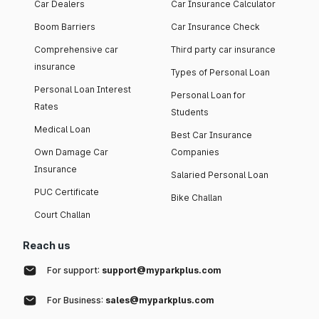
Car Dealers
Car Insurance Calculator
Boom Barriers
Car Insurance Check
Comprehensive car
Third party car insurance
insurance
Types of Personal Loan
Personal Loan Interest
Personal Loan for
Rates
Students
Medical Loan
Best Car Insurance
Own Damage Car
Companies
Insurance
Salaried Personal Loan
PUC Certificate
Bike Challan
Court Challan
Reach us
For support:
support@myparkplus.com
For Business:
sales@myparkplus.com