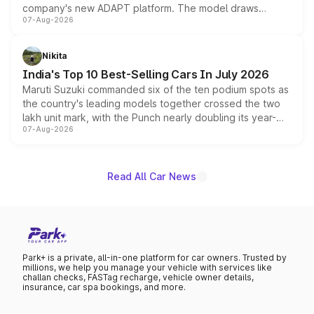
company's new ADAPT platform. The model draws
07-Aug-2026
heavily from the Wuling Starlight 560 sold overseas and
is expected to arrive with both battery electric and plug-
in hybrid powertrain options, positioning it above the
Nikita
existing Hector in the brand's India lineup.
India's Top 10 Best-Selling Cars In July 2026
Maruti Suzuki commanded six of the ten podium spots as
the country's leading models together crossed the two
lakh unit mark, with the Punch nearly doubling its year-
07-Aug-2026
on-year volumes to stand out as the fastest-growing
name on the list.
Read All Car News
Park+ is a private, all-in-one platform for car owners. Trusted by
millions, we help you manage your vehicle with services like
challan checks, FASTag recharge, vehicle owner details,
insurance, car spa bookings, and more.