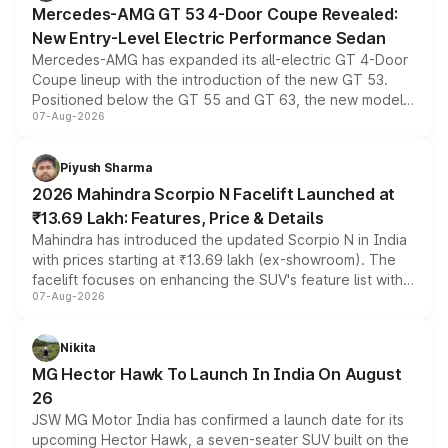
Mercedes-AMG GT 53 4-Door Coupe Revealed:
New Entry-Level Electric Performance Sedan
Mercedes-AMG has expanded its all-electric GT 4-Door
Coupe lineup with the introduction of the new GT 53.
Positioned below the GT 55 and GT 63, the new model
07-Aug-2026
combines dual-motor all-wheel drive, a high-performance
battery and AMG-specific driving technology, offering a
more accessible entry point into the brand's latest
Piyush Sharma
electric performance sedan range.
2026 Mahindra Scorpio N Facelift Launched at
₹13.69 Lakh: Features, Price & Details
Mahindra has introduced the updated Scorpio N in India
with prices starting at ₹13.69 lakh (ex-showroom). The
facelift focuses on enhancing the SUV's feature list with a
07-Aug-2026
panoramic sunroof, larger digital displays, Level 2 ADAS
and a 540-degree camera, while retaining its existing
petrol and diesel engine options without any mechanical
Nikita
changes.
MG Hector Hawk To Launch In India On August
26
JSW MG Motor India has confirmed a launch date for its
upcoming Hector Hawk, a seven-seater SUV built on the