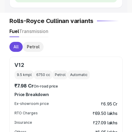
Rolls-Royce Cullinan variants
Fuel
Transmission
All
Petrol
V12
9.5 kmpl
6750
cc
Petrol
Automatic
₹7.98 Cr
On-road price
Price Breakdown
Ex-showroom price
₹6.95 Cr
RTO Charges
₹69.50 lakhs
Insurance
₹27.09 lakhs
Others