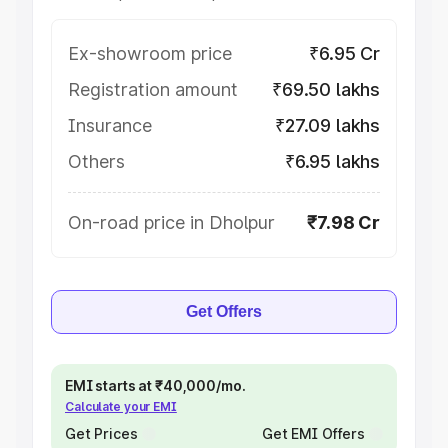
Ex-showroom price
₹6.95 Cr
Registration amount
₹69.50 lakhs
Insurance
₹27.09 lakhs
Others
₹6.95 lakhs
On-road price in Dholpur
₹7.98 Cr
Get Offers
EMI starts at ₹40,000/mo.
Calculate your EMI
Get Prices
Get EMI Offers