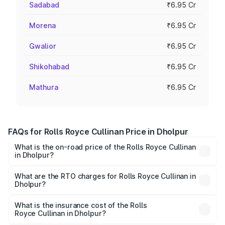
Sadabad
₹6.95 Cr
Morena
₹6.95 Cr
Gwalior
₹6.95 Cr
Shikohabad
₹6.95 Cr
Mathura
₹6.95 Cr
FAQs for Rolls Royce Cullinan Price in Dholpur
What is the on-road price of the Rolls Royce Cullinan
in Dholpur?
The on-road price of the Rolls Royce Cullinan ranges from
₹9.75 Cr and ₹9.75 Cr. On-road prices vary across cities
What are the RTO charges for Rolls Royce Cullinan in
Dholpur?
based on registration fees, insurance, and other optional
The RTO Charges for the base variant of Rolls
charges.
Royce Cullinan in Dholpur will be ₹69.50 lakhs.
What is the insurance cost of the Rolls
Royce Cullinan in Dholpur?
The insurance cost for the base variant of Rolls