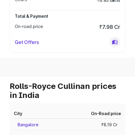
₹6.95 lakhs
Total & Payment
On-road price
₹7.98 Cr
Get Offers
Rolls-Royce Cullinan prices
in India
City
On-Road price
Bangalore
₹8.19 Cr