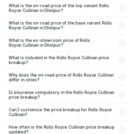
Royce Cullinan in Dholpur is ₹27.09 lakhs
What is the on-road price of the top variant Rolls
Royce Cullinan in Dholpur?
The top variant is V12 and the on-road price is ₹7.98 Cr
Lakh in Dholpur.
What is the on-road price of the base variant Rolls
Royce Cullinan in Dholpur?
The base variant is V12 and the on-road price is ₹7.98 Cr
Lakh in Dholpur.
What is the ex-showroom price of Rolls
Royce Cullinan in Dholpur?
The ex-showroom price of the base variant of Rolls
Royce Cullinan in Dholpur is ₹6.95 Cr.
What is included in the Rolls Royce Cullinan price
breakup?
The price breakup includes ex-showroom price, RTO
charges, insurance, road tax, handling fees, and optional
Why does the on-road price of Rolls Royce Cullinan
differ in cities?
accessories.
On-road prices vary due to differences in state RTO
charges, taxes, and insurance costs.
Is insurance compulsory in the Rolls Royce Cullinan
price breakup?
Yes, at least third-party insurance is mandatory in India,
Can I customize the price breakup for Rolls Royce
Cullinan?
and it is included in the on-road price breakup.
Yes, you can choose add-ons like extended warranty,
accessories, or different insurance plans, which will adjust
How often is the Rolls Royce Cullinan price breakup
the final breakup.
updated?