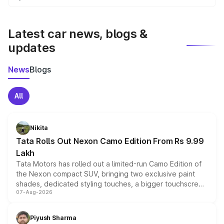
We update price breakup details regularly to reflect the
latest market prices, taxes, and offers.
Latest car news, blogs &
updates
News
Blogs
All
Nikita
Tata Rolls Out Nexon Camo Edition From Rs 9.99
Lakh
Tata Motors has rolled out a limited-run Camo Edition of
the Nexon compact SUV, bringing two exclusive paint
shades, dedicated styling touches, a bigger touchscreen
07-Aug-2026
and a built-in dashcam, while keeping the existing range
of petrol, diesel and CNG powertrains and transmission
choices unchanged across the model lineup for buyers.
Piyush Sharma