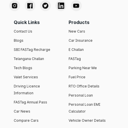
Quick Links
Products
Contact Us
New Cars
Blogs
Car Insurance
SBI FASTag Recharge
E Challan
Telangana Challan
FASTag
Tech Blogs
Parking Near Me
Valet Services
Fuel Price
Driving Licence
RTO Office Details
Information
Personal Loan
FASTag Annual Pass
Personal Loan EMI
Car News
Calculator
Compare Cars
Vehicle Owner Details