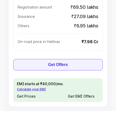
₹69.50 lakhs
Registration amount
₹27.09 lakhs
Insurance
₹6.95 lakhs
Others
₹7.98 Cr
On-road price in Hathras
Get Offers
EMI starts at ₹40,000/mo.
Calculate your EMI
Get Prices
Get EMI Offers