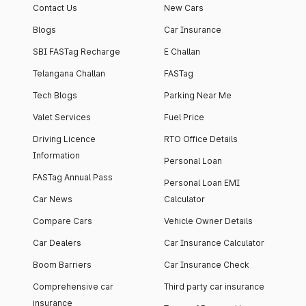
Contact Us
New Cars
Blogs
Car Insurance
SBI FASTag Recharge
E Challan
Telangana Challan
FASTag
Tech Blogs
Parking Near Me
Valet Services
Fuel Price
Driving Licence
RTO Office Details
Information
Personal Loan
FASTag Annual Pass
Personal Loan EMI
Car News
Calculator
Compare Cars
Vehicle Owner Details
Car Dealers
Car Insurance Calculator
Boom Barriers
Car Insurance Check
Comprehensive car
Third party car insurance
insurance