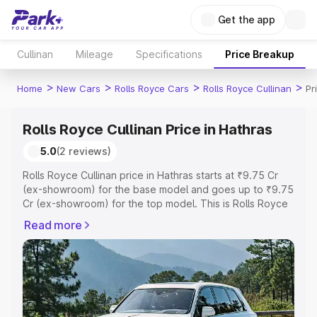
Get the app
Cullinan
Mileage
Specifications
Price Breakup
>
>
>
>
Home
New Cars
Rolls Royce Cars
Rolls Royce Cullinan
Pr
Rolls Royce Cullinan Price in Hathras
5.0
(2 reviews)
Rolls Royce Cullinan price in Hathras starts at ₹9.75 Cr
(ex-showroom) for the base model and goes up to ₹9.75
Cr (ex-showroom) for the top model. This is Rolls Royce
Cullinan on-road price in Hathras which includes RTO or
Read more
Registration Cost, Insurance Cost. Explore the complete
variant-wise on-road price of Rolls Royce Cullinan price
in Hathras, along with key features and details to help
you choose the best option.
Explore Cars by Price Range