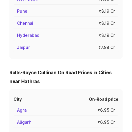
Pune
₹8.19 Cr
Chennai
₹8.19 Cr
Hyderabad
₹8.19 Cr
Jaipur
₹7.98 Cr
Rolls-Royce Cullinan On Road Prices in Cities
near Hathras
City
On-Road price
Agra
₹6.95 Cr
Aligarh
₹6.95 Cr