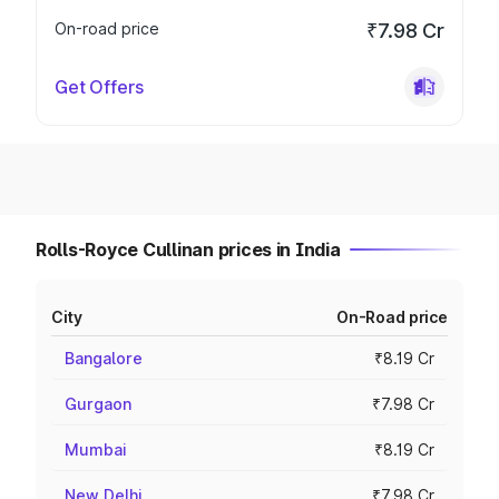
On-road price
₹7.98 Cr
Get Offers
Rolls-Royce Cullinan prices in India
City
On-Road price
Bangalore
₹8.19 Cr
Gurgaon
₹7.98 Cr
Mumbai
₹8.19 Cr
New Delhi
₹7.98 Cr