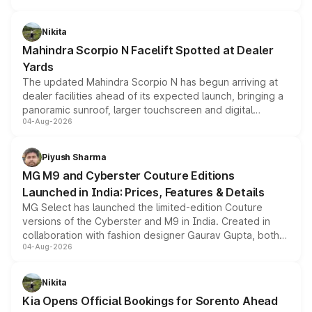
features, refreshed styling and the choice of naturally
aspirated or turbo-petrol powertrains, making it an
Nikita
attractive option in the compact SUV segment.
Mahindra Scorpio N Facelift Spotted at Dealer
Yards
The updated Mahindra Scorpio N has begun arriving at
dealer facilities ahead of its expected launch, bringing a
panoramic sunroof, larger touchscreen and digital
04-Aug-2026
instrument cluster borrowed from the Thar Roxx, along
with fresh alloy wheels and revised charging ports across
both rows.
Piyush Sharma
MG M9 and Cyberster Couture Editions
Launched in India: Prices, Features & Details
MG Select has launched the limited-edition Couture
versions of the Cyberster and M9 in India. Created in
collaboration with fashion designer Gaurav Gupta, both
04-Aug-2026
models receive exclusive cosmetic enhancements
inspired by the Serpent Infinity design theme. Limited to
just 50 units each, the special editions are priced above
Nikita
the standard versions and deliveries begin this month.
Kia Opens Official Bookings for Sorento Ahead