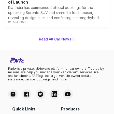
of Launch
Kia India has commenced official bookings for the
upcoming Sorento SUV and shared a fresh teaser,
revealing design cues and confirming a strong-hybrid
04-Aug-2026
powertrain, though pricing and the launch date remain
unannounced for now.
Read All Car News
Park+ is a private, all-in-one platform for car owners. Trusted by
millions, we help you manage your vehicle with services like
challan checks, FASTag recharge, vehicle owner details,
insurance, car spa bookings, and more.
Quick Links
Products