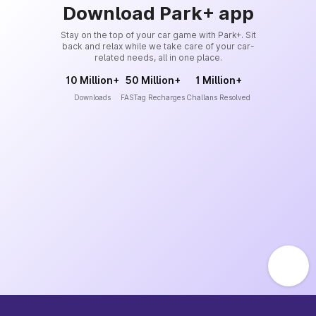
Download Park+ app
Stay on the top of your car game with Park+. Sit
back and relax while we take care of your car-
related needs, all in one place.
10 Million+
50 Million+
1 Million+
Downloads
FASTag Recharges
Challans Resolved