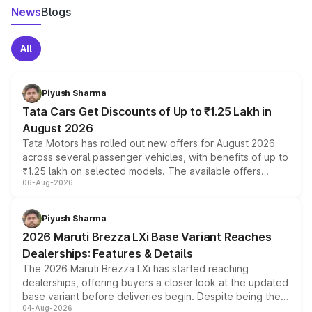
News
Blogs
All
Piyush Sharma
Tata Cars Get Discounts of Up to ₹1.25 Lakh in
August 2026
Tata Motors has rolled out new offers for August 2026
across several passenger vehicles, with benefits of up to
₹1.25 lakh on selected models. The available offers
06-Aug-2026
include consumer discounts, exchange bonuses,
scrappage incentives, loyalty rewards and corporate
benefits, depending on the vehicle, variant and eligibility,
Piyush Sharma
giving buyers multiple ways to reduce the overall
2026 Maruti Brezza LXi Base Variant Reaches
purchase cost.
Dealerships: Features & Details
The 2026 Maruti Brezza LXi has started reaching
dealerships, offering buyers a closer look at the updated
base variant before deliveries begin. Despite being the
04-Aug-2026
entry-level trim, it comes with several standard safety