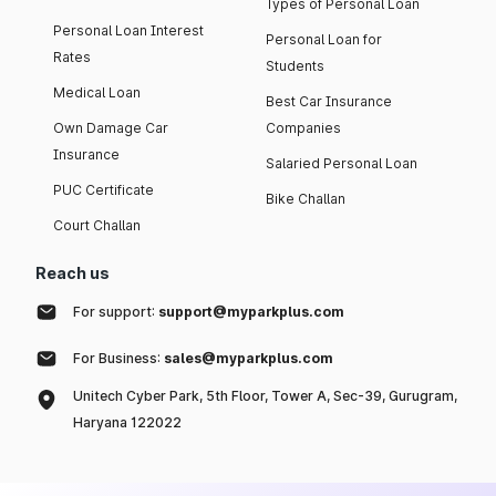
Types of Personal Loan
Personal Loan Interest
Personal Loan for
Rates
Students
Medical Loan
Best Car Insurance
Own Damage Car
Companies
Insurance
Salaried Personal Loan
PUC Certificate
Bike Challan
Court Challan
Reach us
For support:
support@myparkplus.com
For Business:
sales@myparkplus.com
Unitech Cyber Park, 5th Floor, Tower A, Sec-39, Gurugram,
Haryana 122022