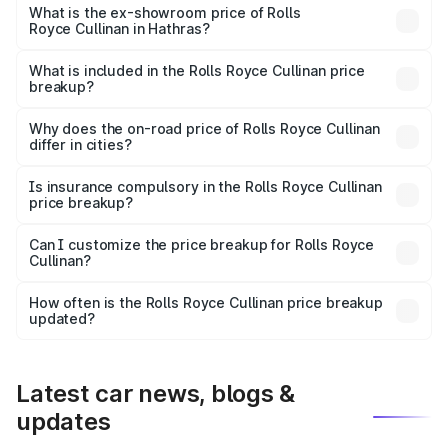
Lakh in Hathras.
What is the ex-showroom price of Rolls
Royce Cullinan in Hathras?
The ex-showroom price of the base variant of Rolls
Royce Cullinan in Hathras is ₹6.95 Cr.
What is included in the Rolls Royce Cullinan price
breakup?
The price breakup includes ex-showroom price, RTO
charges, insurance, road tax, handling fees, and optional
Why does the on-road price of Rolls Royce Cullinan
differ in cities?
accessories.
On-road prices vary due to differences in state RTO
charges, taxes, and insurance costs.
Is insurance compulsory in the Rolls Royce Cullinan
price breakup?
Yes, at least third-party insurance is mandatory in India,
Can I customize the price breakup for Rolls Royce
Cullinan?
and it is included in the on-road price breakup.
Yes, you can choose add-ons like extended warranty,
accessories, or different insurance plans, which will adjust
How often is the Rolls Royce Cullinan price breakup
the final breakup.
updated?
We update price breakup details regularly to reflect the
latest market prices, taxes, and offers.
Latest car news, blogs &
updates