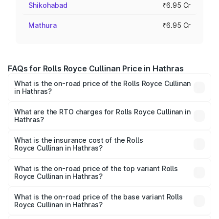
Shikohabad
₹6.95 Cr
Mathura
₹6.95 Cr
FAQs for Rolls Royce Cullinan Price in Hathras
What is the on-road price of the Rolls Royce Cullinan
in Hathras?
The on-road price of the Rolls Royce Cullinan ranges from
₹9.75 Cr and ₹9.75 Cr. On-road prices vary across cities
What are the RTO charges for Rolls Royce Cullinan in
Hathras?
based on registration fees, insurance, and other optional
The RTO Charges for the base variant of Rolls
charges.
Royce Cullinan in Hathras will be ₹69.50 lakhs.
What is the insurance cost of the Rolls
Royce Cullinan in Hathras?
The insurance cost for the base variant of Rolls
Royce Cullinan in Hathras is ₹27.09 lakhs
What is the on-road price of the top variant Rolls
Royce Cullinan in Hathras?
The top variant is V12 and the on-road price is ₹7.98 Cr
Lakh in Hathras.
What is the on-road price of the base variant Rolls
Royce Cullinan in Hathras?
The base variant is V12 and the on-road price is ₹7.98 Cr