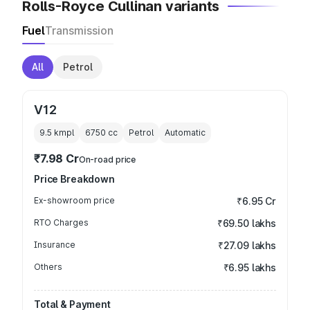
Rolls-Royce Cullinan variants
Fuel
Transmission
All
Petrol
V12
9.5 kmpl
6750
cc
Petrol
Automatic
₹7.98 Cr
On-road price
Price Breakdown
Ex-showroom price
₹6.95 Cr
RTO Charges
₹69.50 lakhs
Insurance
₹27.09 lakhs
Others
₹6.95 lakhs
Total & Payment