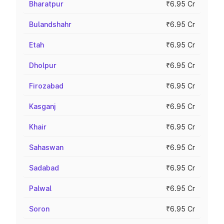
Bharatpur
₹6.95 Cr
Bulandshahr
₹6.95 Cr
Etah
₹6.95 Cr
Dholpur
₹6.95 Cr
Firozabad
₹6.95 Cr
Kasganj
₹6.95 Cr
Khair
₹6.95 Cr
Sahaswan
₹6.95 Cr
Sadabad
₹6.95 Cr
Palwal
₹6.95 Cr
Soron
₹6.95 Cr