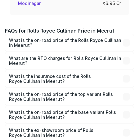
Modinagar
₹6.95 Cr
FAQs for Rolls Royce Cullinan Price in Meerut
What is the on-road price of the Rolls Royce Cullinan
in Meerut?
The on-road price of the Rolls Royce Cullinan ranges from
₹9.75 Cr and ₹9.75 Cr. On-road prices vary across cities
What are the RTO charges for Rolls Royce Cullinan in
Meerut?
based on registration fees, insurance, and other optional
The RTO Charges for the base variant of Rolls
charges.
Royce Cullinan in Meerut will be ₹69.50 lakhs.
What is the insurance cost of the Rolls
Royce Cullinan in Meerut?
The insurance cost for the base variant of Rolls
Royce Cullinan in Meerut is ₹27.09 lakhs
What is the on-road price of the top variant Rolls
Royce Cullinan in Meerut?
The top variant is V12 and the on-road price is ₹7.98 Cr
Lakh in Meerut.
What is the on-road price of the base variant Rolls
Royce Cullinan in Meerut?
The base variant is V12 and the on-road price is ₹7.98 Cr
Lakh in Meerut.
What is the ex-showroom price of Rolls
Royce Cullinan in Meerut?