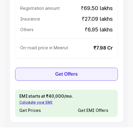
₹69.50 lakhs
Registration amount
₹27.09 lakhs
Insurance
₹6.95 lakhs
Others
₹7.98 Cr
On-road price in Meerut
Get Offers
EMI starts at ₹40,000/mo.
Calculate your EMI
Get Prices
Get EMI Offers