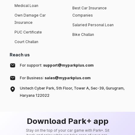
Medical Loan
Best Car Insurance
Own Damage Car
Companies
Insurance
Salaried Personal Loan
PUC Certificate
Bike Challan
Court Challan
Reach us
For support:
support@myparkplus.com
For Business:
sales@myparkplus.com
Unitech Cyber Park, 5th Floor, Tower A, Sec-39, Gurugram,
Haryana 122022
Download Park+ app
Stay on the top of your car game with Park+. Sit