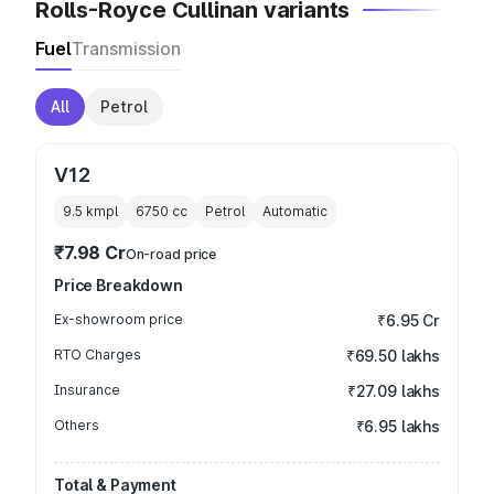
Rolls-Royce Cullinan variants
Fuel
Transmission
All
Petrol
V12
9.5 kmpl
6750
cc
Petrol
Automatic
₹7.98 Cr
On-road price
Price Breakdown
Ex-showroom price
₹6.95 Cr
RTO Charges
₹69.50 lakhs
Insurance
₹27.09 lakhs
Others
₹6.95 lakhs
Total & Payment