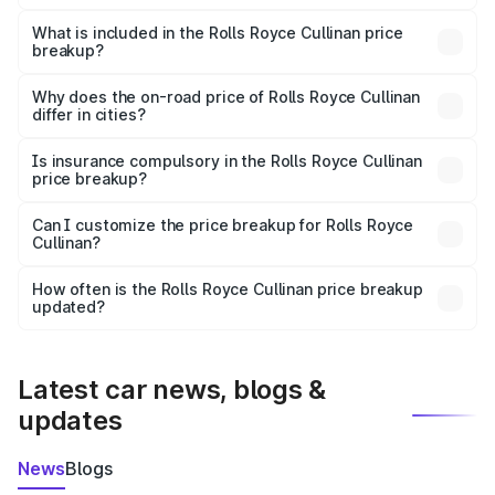
The ex-showroom price of the base variant of Rolls
Royce Cullinan in Meerut is ₹6.95 Cr.
What is included in the Rolls Royce Cullinan price
breakup?
The price breakup includes ex-showroom price, RTO
charges, insurance, road tax, handling fees, and optional
Why does the on-road price of Rolls Royce Cullinan
differ in cities?
accessories.
On-road prices vary due to differences in state RTO
charges, taxes, and insurance costs.
Is insurance compulsory in the Rolls Royce Cullinan
price breakup?
Yes, at least third-party insurance is mandatory in India,
Can I customize the price breakup for Rolls Royce
Cullinan?
and it is included in the on-road price breakup.
Yes, you can choose add-ons like extended warranty,
accessories, or different insurance plans, which will adjust
How often is the Rolls Royce Cullinan price breakup
the final breakup.
updated?
We update price breakup details regularly to reflect the
latest market prices, taxes, and offers.
Latest car news, blogs &
updates
News
Blogs