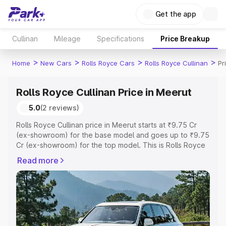
Get the app
Cullinan
Mileage
Specifications
Price Breakup
>
>
>
>
Home
New Cars
Rolls Royce Cars
Rolls Royce Cullinan
Pr
Rolls Royce Cullinan Price in Meerut
5.0
(2 reviews)
Rolls Royce Cullinan price in Meerut starts at ₹9.75 Cr
(ex-showroom) for the base model and goes up to ₹9.75
Cr (ex-showroom) for the top model. This is Rolls Royce
Cullinan on-road price in Meerut which includes RTO or
Read more
Registration Cost, Insurance Cost. Explore the complete
variant-wise on-road price of Rolls Royce Cullinan price
in Meerut, along with key features and details to help
you choose the best option.
Explore Cars by Price Range