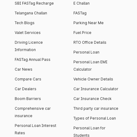
SBI FASTag Recharge
E Challan
Telangana Challan
FASTag
Tech Blogs
Parking Near Me
Valet Services
Fuel Price
Driving Licence
RTO Office Details
Information
Personal Loan
FASTag Annual Pass
Personal Loan EMI
Car News
Calculator
Compare Cars
Vehicle Owner Details
Car Dealers
Car Insurance Calculator
Boom Barriers
Car Insurance Check
Comprehensive car
Third party car insurance
insurance
Types of Personal Loan
Personal Loan Interest
Personal Loan for
Rates
Students