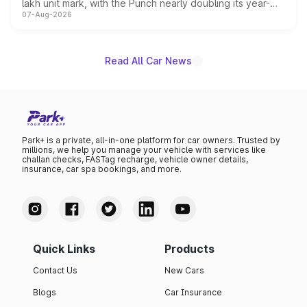
lakh unit mark, with the Punch nearly doubling its year-
07-Aug-2026
on-year volumes to stand out as the fastest-growing
name on the list.
Read All Car News
Park+ is a private, all-in-one platform for car owners. Trusted by
millions, we help you manage your vehicle with services like
challan checks, FASTag recharge, vehicle owner details,
insurance, car spa bookings, and more.
Quick Links
Products
Contact Us
New Cars
Blogs
Car Insurance