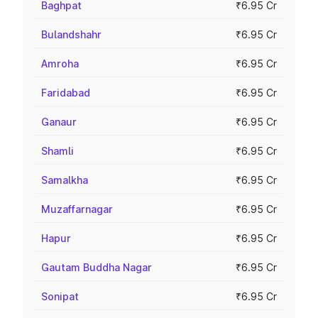
Baghpat
₹6.95 Cr
Bulandshahr
₹6.95 Cr
Amroha
₹6.95 Cr
Faridabad
₹6.95 Cr
Ganaur
₹6.95 Cr
Shamli
₹6.95 Cr
Samalkha
₹6.95 Cr
Muzaffarnagar
₹6.95 Cr
Hapur
₹6.95 Cr
Gautam Buddha Nagar
₹6.95 Cr
Sonipat
₹6.95 Cr