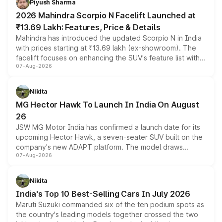
Piyush Sharma
electric performance sedan range.
2026 Mahindra Scorpio N Facelift Launched at
₹13.69 Lakh: Features, Price & Details
Mahindra has introduced the updated Scorpio N in India
with prices starting at ₹13.69 lakh (ex-showroom). The
facelift focuses on enhancing the SUV's feature list with a
07-Aug-2026
panoramic sunroof, larger digital displays, Level 2 ADAS
and a 540-degree camera, while retaining its existing
petrol and diesel engine options without any mechanical
Nikita
changes.
MG Hector Hawk To Launch In India On August
26
JSW MG Motor India has confirmed a launch date for its
upcoming Hector Hawk, a seven-seater SUV built on the
company's new ADAPT platform. The model draws
07-Aug-2026
heavily from the Wuling Starlight 560 sold overseas and
is expected to arrive with both battery electric and plug-
in hybrid powertrain options, positioning it above the
Nikita
existing Hector in the brand's India lineup.
India's Top 10 Best-Selling Cars In July 2026
Maruti Suzuki commanded six of the ten podium spots as
the country's leading models together crossed the two