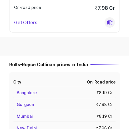
On-road price
₹7.98 Cr
Get Offers
Rolls-Royce Cullinan prices in India
City
On-Road price
Bangalore
₹8.19 Cr
Gurgaon
₹7.98 Cr
Mumbai
₹8.19 Cr
New Delhi
₹7.98 Cr