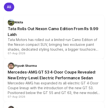
All
Nikita
Tata Rolls Out Nexon Camo Edition From Rs 9.99
Lakh
Tata Motors has rolled out a limited-run Camo Edition of
the Nexon compact SUV, bringing two exclusive paint
shades, dedicated styling touches, a bigger touchscreen
07-Aug-2026
and a built-in dashcam, while keeping the existing range
of petrol, diesel and CNG powertrains and transmission
choices unchanged across the model lineup for buyers.
Piyush Sharma
Mercedes-AMG GT 53 4-Door Coupe Revealed:
New Entry-Level Electric Performance Sedan
Mercedes-AMG has expanded its all-electric GT 4-Door
Coupe lineup with the introduction of the new GT 53.
Positioned below the GT 55 and GT 63, the new model
07-Aug-2026
combines dual-motor all-wheel drive, a high-performance
battery and AMG-specific driving technology, offering a
more accessible entry point into the brand's latest