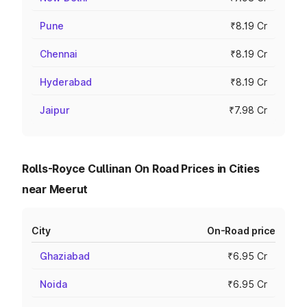
Pune
₹8.19 Cr
Chennai
₹8.19 Cr
Hyderabad
₹8.19 Cr
Jaipur
₹7.98 Cr
Rolls-Royce Cullinan On Road Prices in Cities
near Meerut
City
On-Road price
Ghaziabad
₹6.95 Cr
Noida
₹6.95 Cr