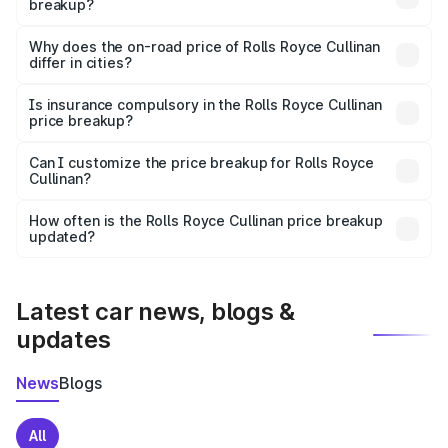
breakup?
The price breakup includes ex-showroom price, RTO
charges, insurance, road tax, handling fees, and optional
Why does the on-road price of Rolls Royce Cullinan
differ in cities?
accessories.
On-road prices vary due to differences in state RTO
charges, taxes, and insurance costs.
Is insurance compulsory in the Rolls Royce Cullinan
price breakup?
Yes, at least third-party insurance is mandatory in India,
Can I customize the price breakup for Rolls Royce
Cullinan?
and it is included in the on-road price breakup.
Yes, you can choose add-ons like extended warranty,
accessories, or different insurance plans, which will adjust
How often is the Rolls Royce Cullinan price breakup
the final breakup.
updated?
We update price breakup details regularly to reflect the
latest market prices, taxes, and offers.
Latest car news, blogs &
updates
News
Blogs
All