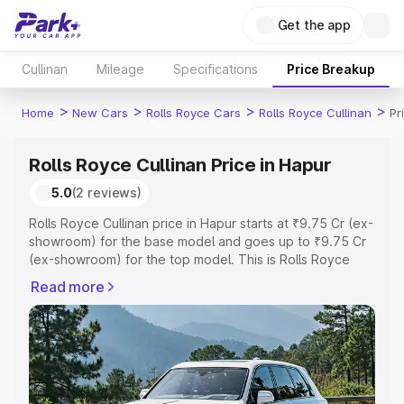
Get the app
Cullinan
Mileage
Specifications
Price Breakup
>
>
>
>
Home
New Cars
Rolls Royce Cars
Rolls Royce Cullinan
Pr
Rolls Royce Cullinan Price in Hapur
5.0
(2 reviews)
Rolls Royce Cullinan price in Hapur starts at ₹9.75 Cr (ex-
showroom) for the base model and goes up to ₹9.75 Cr
(ex-showroom) for the top model. This is Rolls Royce
Cullinan on-road price in Hapur which includes RTO or
Read more
Registration Cost, Insurance Cost. Explore the complete
variant-wise on-road price of Rolls Royce Cullinan price
in Hapur, along with key features and details to help you
choose the best option.
Explore Cars by Price Range