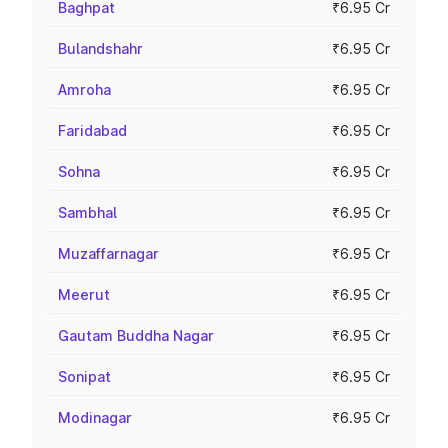
Baghpat
₹6.95 Cr
Bulandshahr
₹6.95 Cr
Amroha
₹6.95 Cr
Faridabad
₹6.95 Cr
Sohna
₹6.95 Cr
Sambhal
₹6.95 Cr
Muzaffarnagar
₹6.95 Cr
Meerut
₹6.95 Cr
Gautam Buddha Nagar
₹6.95 Cr
Sonipat
₹6.95 Cr
Modinagar
₹6.95 Cr