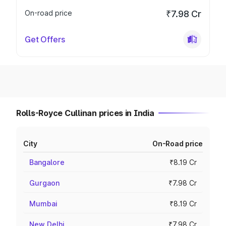
On-road price
₹7.98 Cr
Get Offers
Rolls-Royce Cullinan prices in India
City
On-Road price
Bangalore
₹8.19 Cr
Gurgaon
₹7.98 Cr
Mumbai
₹8.19 Cr
New Delhi
₹7.98 Cr