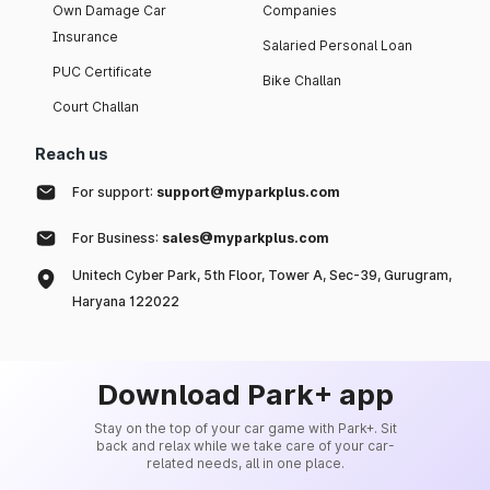
Own Damage Car
Companies
Insurance
Salaried Personal Loan
PUC Certificate
Bike Challan
Court Challan
Reach us
For support:
support@myparkplus.com
For Business:
sales@myparkplus.com
Unitech Cyber Park, 5th Floor, Tower A, Sec-39, Gurugram,
Haryana 122022
Download Park+ app
Stay on the top of your car game with Park+. Sit
back and relax while we take care of your car-
related needs, all in one place.