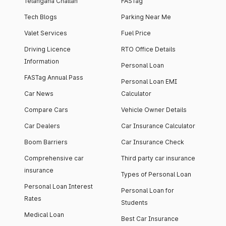
Telangana Challan
FASTag
Tech Blogs
Parking Near Me
Valet Services
Fuel Price
Driving Licence
RTO Office Details
Information
Personal Loan
FASTag Annual Pass
Personal Loan EMI
Car News
Calculator
Compare Cars
Vehicle Owner Details
Car Dealers
Car Insurance Calculator
Boom Barriers
Car Insurance Check
Comprehensive car
Third party car insurance
insurance
Types of Personal Loan
Personal Loan Interest
Personal Loan for
Rates
Students
Medical Loan
Best Car Insurance