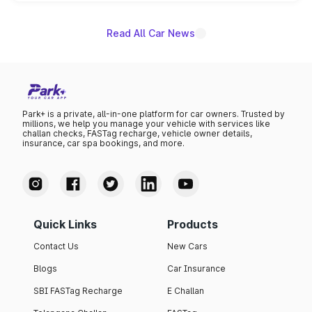
name on the list.
Read All Car News
Park+ is a private, all-in-one platform for car owners. Trusted by
millions, we help you manage your vehicle with services like
challan checks, FASTag recharge, vehicle owner details,
insurance, car spa bookings, and more.
Quick Links
Products
Contact Us
New Cars
Blogs
Car Insurance
SBI FASTag Recharge
E Challan