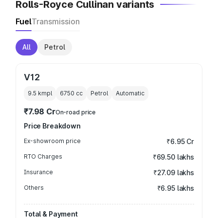
Rolls-Royce Cullinan variants
Fuel
Transmission
All
Petrol
V12
9.5 kmpl
6750
cc
Petrol
Automatic
₹7.98 Cr
On-road price
Price Breakdown
Ex-showroom price
₹6.95 Cr
RTO Charges
₹69.50 lakhs
Insurance
₹27.09 lakhs
Others
₹6.95 lakhs
Total & Payment