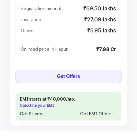
₹69.50 lakhs
Registration amount
₹27.09 lakhs
Insurance
₹6.95 lakhs
Others
₹7.98 Cr
On-road price in Hapur
Get Offers
EMI starts at ₹40,000/mo.
Calculate your EMI
Get Prices
Get EMI Offers