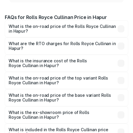
FAQs for Rolls Royce Cullinan Price in Hapur
What is the on-road price of the Rolls Royce Cullinan
in Hapur?
The on-road price of the Rolls Royce Cullinan ranges from
₹9.75 Cr and ₹9.75 Cr. On-road prices vary across cities
What are the RTO charges for Rolls Royce Cullinan in
Hapur?
based on registration fees, insurance, and other optional
The RTO Charges for the base variant of Rolls
charges.
Royce Cullinan in Hapur will be ₹69.50 lakhs.
What is the insurance cost of the Rolls
Royce Cullinan in Hapur?
The insurance cost for the base variant of Rolls
Royce Cullinan in Hapur is ₹27.09 lakhs
What is the on-road price of the top variant Rolls
Royce Cullinan in Hapur?
The top variant is V12 and the on-road price is ₹7.98 Cr
Lakh in Hapur.
What is the on-road price of the base variant Rolls
Royce Cullinan in Hapur?
The base variant is V12 and the on-road price is ₹7.98 Cr
Lakh in Hapur.
What is the ex-showroom price of Rolls
Royce Cullinan in Hapur?
The ex-showroom price of the base variant of Rolls
Royce Cullinan in Hapur is ₹6.95 Cr.
What is included in the Rolls Royce Cullinan price