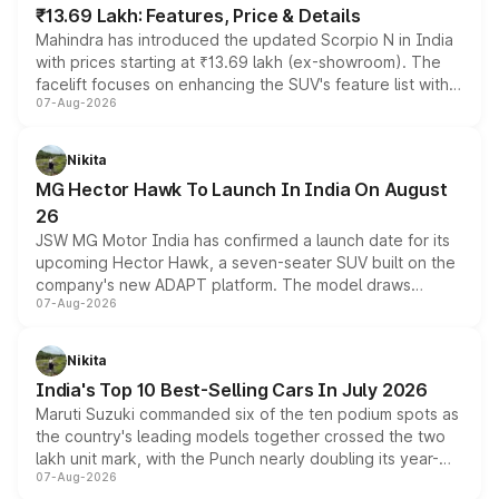
₹13.69 Lakh: Features, Price & Details
Mahindra has introduced the updated Scorpio N in India
with prices starting at ₹13.69 lakh (ex-showroom). The
facelift focuses on enhancing the SUV's feature list with a
07-Aug-2026
panoramic sunroof, larger digital displays, Level 2 ADAS
and a 540-degree camera, while retaining its existing
petrol and diesel engine options without any mechanical
Nikita
changes.
MG Hector Hawk To Launch In India On August
26
JSW MG Motor India has confirmed a launch date for its
upcoming Hector Hawk, a seven-seater SUV built on the
company's new ADAPT platform. The model draws
07-Aug-2026
heavily from the Wuling Starlight 560 sold overseas and
is expected to arrive with both battery electric and plug-
in hybrid powertrain options, positioning it above the
Nikita
existing Hector in the brand's India lineup.
India's Top 10 Best-Selling Cars In July 2026
Maruti Suzuki commanded six of the ten podium spots as
the country's leading models together crossed the two
lakh unit mark, with the Punch nearly doubling its year-
07-Aug-2026
on-year volumes to stand out as the fastest-growing