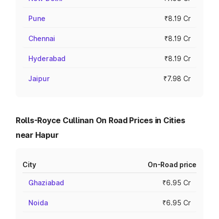
Pune
₹8.19 Cr
Chennai
₹8.19 Cr
Hyderabad
₹8.19 Cr
Jaipur
₹7.98 Cr
Rolls-Royce Cullinan On Road Prices in Cities
near Hapur
City
On-Road price
Ghaziabad
₹6.95 Cr
Noida
₹6.95 Cr