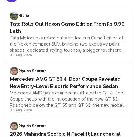
Nikita
Tata Rolls Out Nexon Camo Edition From Rs 9.99
Lakh
Tata Motors has rolled out a limited-run Camo Edition of
the Nexon compact SUV, bringing two exclusive paint
shades, dedicated styling touches, a bigger touchscreen
07-Aug-2026
and a built-in dashcam, while keeping the existing range
of petrol, diesel and CNG powertrains and transmission
choices unchanged across the model lineup for buyers.
Piyush Sharma
Mercedes-AMG GT 53 4-Door Coupe Revealed:
New Entry-Level Electric Performance Sedan
Mercedes-AMG has expanded its all-electric GT 4-Door
Coupe lineup with the introduction of the new GT 53.
Positioned below the GT 55 and GT 63, the new model
07-Aug-2026
combines dual-motor all-wheel drive, a high-performance
battery and AMG-specific driving technology, offering a
more accessible entry point into the brand's latest
Piyush Sharma
electric performance sedan range.
2026 Mahindra Scorpio N Facelift Launched at